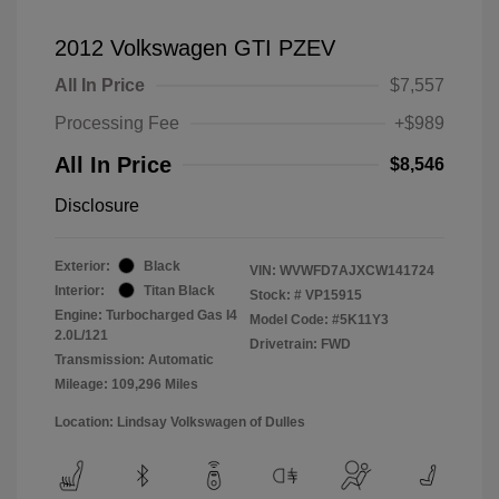
2012 Volkswagen GTI PZEV
All In Price
$7,557
Processing Fee
+$989
All In Price
$8,546
Disclosure
Exterior:
Black
VIN:
WVWFD7AJXCW141724
Interior:
Titan Black
Stock: #
VP15915
Engine: Turbocharged Gas I4
Model Code: #5K11Y3
2.0L/121
Drivetrain: FWD
Transmission: Automatic
Mileage: 109,296 Miles
Location: Lindsay Volkswagen of Dulles