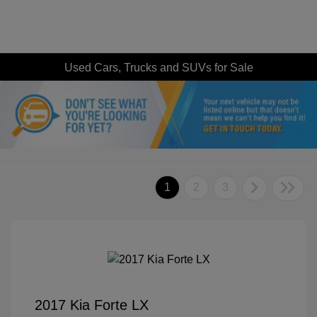
Used Cars, Trucks and SUVs for Sale
1
2
3
2017 Kia Forte LX