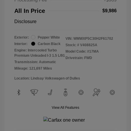
All In Price
$9,986
Disclosure
Exterior:
Pepper White
VIN:
WMWXP5C30H2F61702
Interior:
Carbon Black
Stock: #
V408825A
Engine: Intercooled Turbo
Model Code: #17MA
Premium Unleaded I-3 1.5 L/91
Drivetrain: FWD
Transmission: Automatic
Mileage: 121,697 Miles
Location: Lindsay Volkswagen of Dulles
View All Features