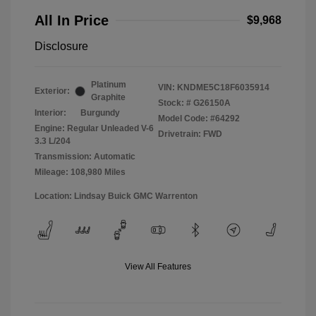
All In Price
$9,968
Disclosure
Platinum
VIN:
KNDME5C18F6035914
Exterior:
Graphite
Stock: #
G26150A
Interior:
Burgundy
Model Code: #64292
Engine: Regular Unleaded V-6
Drivetrain: FWD
3.3 L/204
Transmission: Automatic
Mileage: 108,980 Miles
Location: Lindsay Buick GMC Warrenton
View All Features