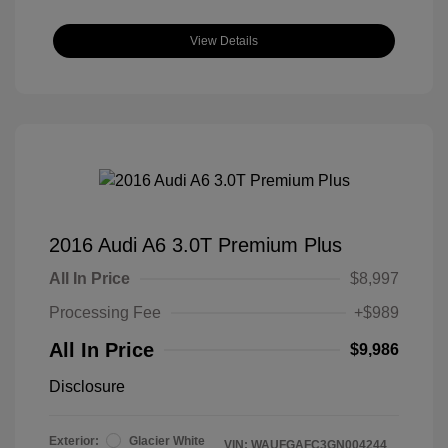
View Details
2016 Audi A6 3.0T Premium Plus
All In Price
$8,997
Processing Fee
+$989
All In Price
$9,986
Disclosure
Exterior:
Glacier White
VIN:
WAUFGAFC3GN004244