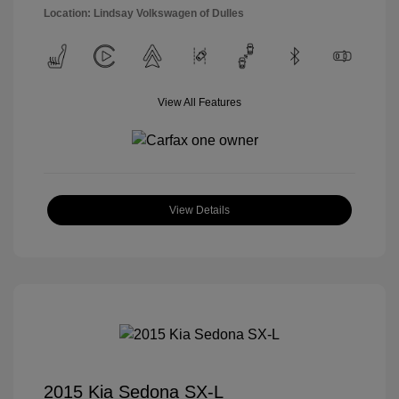
Location: Lindsay Volkswagen of Dulles
View All Features
View Details
2015 Kia Sedona SX-L