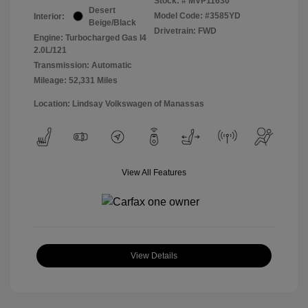
Stock: #
MVP11630
Desert
Model Code: #3585YD
Interior:
Beige/Black
Drivetrain: FWD
Engine: Turbocharged Gas I4
2.0L/121
Transmission: Automatic
Mileage: 52,331 Miles
Location: Lindsay Volkswagen of Manassas
View All Features
View Details