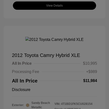
View Details
2012 Toyota Camry Hybrid XLE
All In Price
$10,995
Processing Fee
+$989
All In Price
$11,984
Disclosure
Sandy Beach
VIN:
4T1BD1FK5CU028154
Exterior:
Metallic