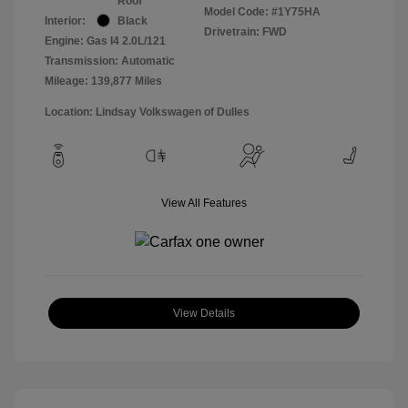
Roof
Model Code: #1Y75HA
Interior:
Black
Drivetrain: FWD
Engine: Gas I4 2.0L/121
Transmission: Automatic
Mileage: 139,877 Miles
Location: Lindsay Volkswagen of Dulles
View All Features
View Details