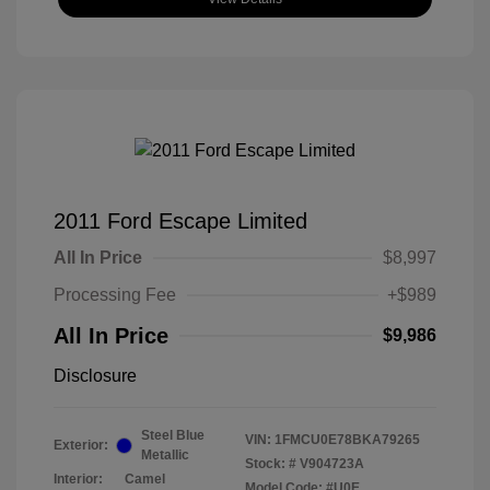
2011 Ford Escape Limited
All In Price
$8,997
Processing Fee
+$989
All In Price
$9,986
Disclosure
Steel Blue
VIN:
1FMCU0E78BKA79265
Exterior:
Metallic
Stock: #
V904723A
Interior:
Camel
Model Code: #U0E