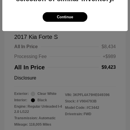
Continue
2017 Kia Forte S
All In Price
$8,434
Processing Fee
+$989
All In Price
$9,423
Disclosure
Exterior:
Clear White
VIN:
3KPFL4A79HE049396
Interior:
Black
Stock: #
V904793B
Engine: Regular Unleaded I-4
Model Code: #C3442
2.0 L/122
Drivetrain: FWD
Transmission: Automatic
Mileage: 118,005 Miles