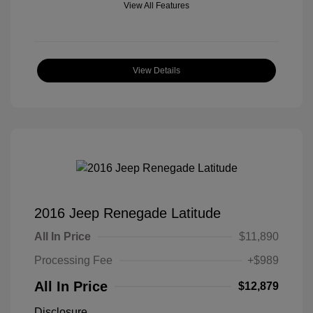
View All Features
View Details
2016 Jeep Renegade Latitude
All In Price
$11,890
Processing Fee
+$989
All In Price
$12,879
Disclosure