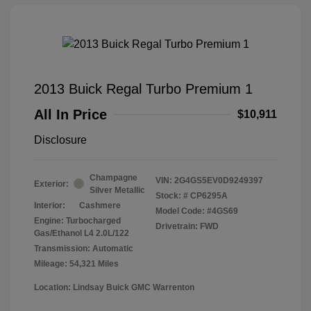
2013 Buick Regal Turbo Premium 1
All In Price
$10,911
Disclosure
Champagne
VIN:
2G4GS5EV0D9249397
Exterior:
Silver Metallic
Stock: #
CP6295A
Interior:
Cashmere
Model Code: #4GS69
Engine: Turbocharged
Drivetrain: FWD
Gas/Ethanol L4 2.0L/122
Transmission: Automatic
Mileage: 54,321 Miles
Location: Lindsay Buick GMC Warrenton