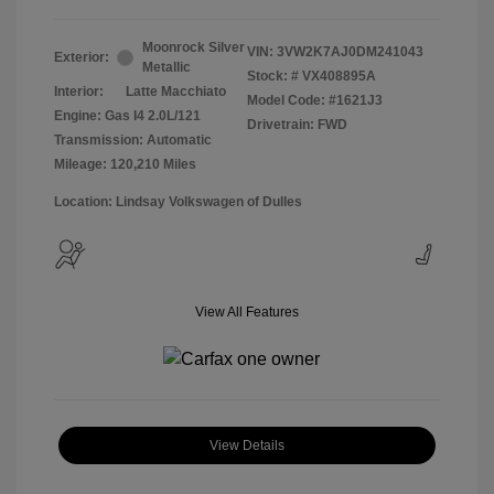
Moonrock Silver
VIN:
3VW2K7AJ0DM241043
Exterior:
Metallic
Stock: #
VX408895A
Interior:
Latte Macchiato
Model Code: #1621J3
Engine: Gas I4 2.0L/121
Drivetrain: FWD
Transmission: Automatic
Mileage: 120,210 Miles
Location: Lindsay Volkswagen of Dulles
View All Features
View Details