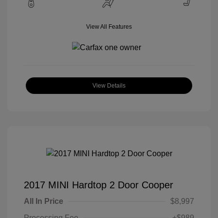
View All Features
View Details
2017 MINI Hardtop 2 Door Cooper
All In Price
$8,997
Processing Fee
+$989