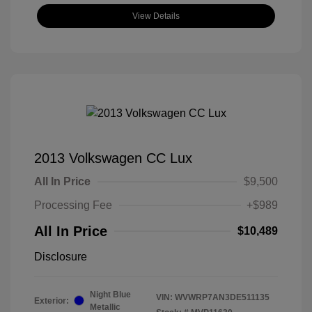
View Details
2013 Volkswagen CC Lux
All In Price
$9,500
Processing Fee
+$989
All In Price
$10,489
Disclosure
Night Blue
VIN:
WVWRP7AN3DE511135
Exterior:
Metallic