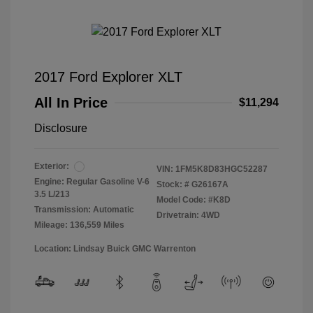
2017 Ford Explorer XLT
All In Price
$11,294
Disclosure
Exterior:
VIN:
1FM5K8D83HGC52287
Engine: Regular Gasoline V-6
Stock: #
G26167A
3.5 L/213
Model Code: #K8D
Transmission: Automatic
Drivetrain: 4WD
Mileage: 136,559 Miles
Location: Lindsay Buick GMC Warrenton