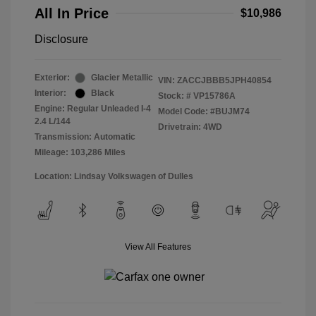
All In Price
$10,986
Disclosure
Exterior:
Glacier Metallic
VIN:
ZACCJBBB5JPH40854
Interior:
Black
Stock: #
VP15786A
Engine: Regular Unleaded I-4
Model Code: #BUJM74
2.4 L/144
Drivetrain: 4WD
Transmission: Automatic
Mileage: 103,286 Miles
Location: Lindsay Volkswagen of Dulles
View All Features