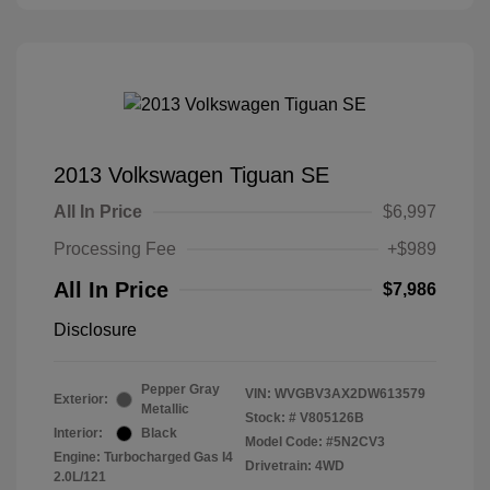
2013 Volkswagen Tiguan SE
All In Price
$6,997
Processing Fee
+$989
All In Price
$7,986
Disclosure
Pepper Gray
VIN:
WVGBV3AX2DW613579
Exterior:
Metallic
Stock: #
V805126B
Interior:
Black
Model Code: #5N2CV3
Engine: Turbocharged Gas I4
Drivetrain: 4WD
2.0L/121