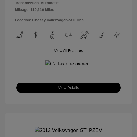
Transmission: Automatic
Mileage: 110,316 Miles
Location: Lindsay Volkswagen of Dulles
View All Features
View Details