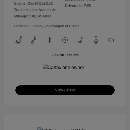
Engine: Gas I4 2.5L/152
Drivetrain: FWD
Transmission: Automatic
Mileage: 138,145 Miles
Location: Lindsay Volkswagen of Dulles
View All Features
View Details