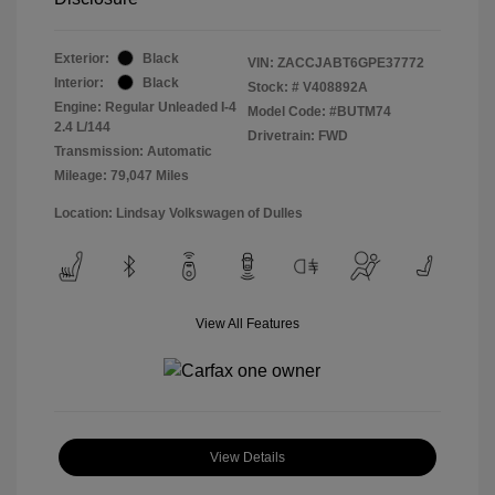
Exterior:
Black
VIN:
ZACCJABT6GPE37772
Interior:
Black
Stock: #
V408892A
Engine: Regular Unleaded I-4
Model Code: #BUTM74
2.4 L/144
Drivetrain: FWD
Transmission: Automatic
Mileage: 79,047 Miles
Location: Lindsay Volkswagen of Dulles
View All Features
View Details