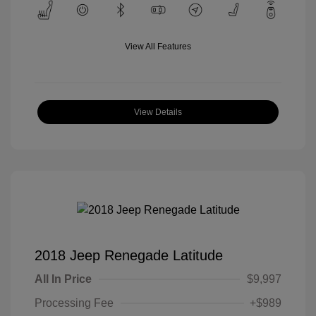
View All Features
View Details
2018 Jeep Renegade Latitude
All In Price
$9,997
Processing Fee
+$989