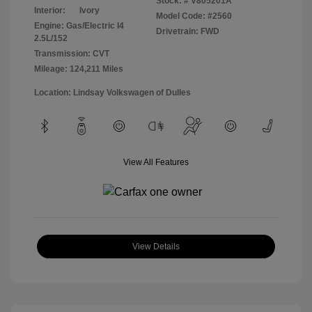
Stock: #
V805201A
Interior:
Ivory
Model Code: #2560
Engine: Gas/Electric I4
Drivetrain: FWD
2.5L/152
Transmission: CVT
Mileage: 124,211 Miles
Location: Lindsay Volkswagen of Dulles
View All Features
View Details