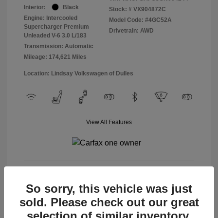
Interior:
Black
Stock: #
VX904872C
Engine: Intercooled
Model Code: #4GC52A
Supercharger Premium
Drivetrain: AWD
Unleaded V-6 3.0 L/183
Transmission: Automatic
Mileage: 174,621 Miles
Location: Lindsay Volkswagen of Dulles
View All Features
View Details
So sorry, this vehicle was just
sold. Please check out our great
selection of similar inventory.