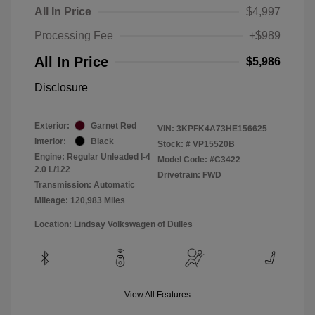
All In Price
$4,997
Processing Fee
+$989
All In Price
$5,986
Disclosure
Exterior:
Garnet Red
VIN:
3KPFK4A73HE156625
Interior:
Black
Stock: #
VP15520B
Engine: Regular Unleaded I-4
Model Code: #C3422
2.0 L/122
Drivetrain: FWD
Transmission: Automatic
Mileage: 120,983 Miles
Location: Lindsay Volkswagen of Dulles
View All Features