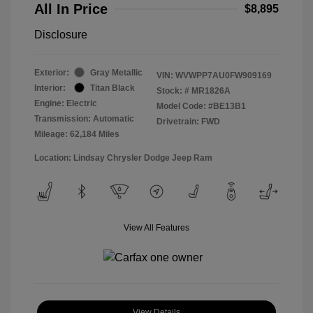
All In Price
$8,895
Disclosure
Exterior:
Gray Metallic
VIN:
WVWPP7AU0FW909169
Interior:
Titan Black
Stock: #
MR1826A
Engine: Electric
Model Code: #BE13B1
Transmission: Automatic
Drivetrain: FWD
Mileage: 62,184 Miles
Location: Lindsay Chrysler Dodge Jeep Ram
View All Features
View Details