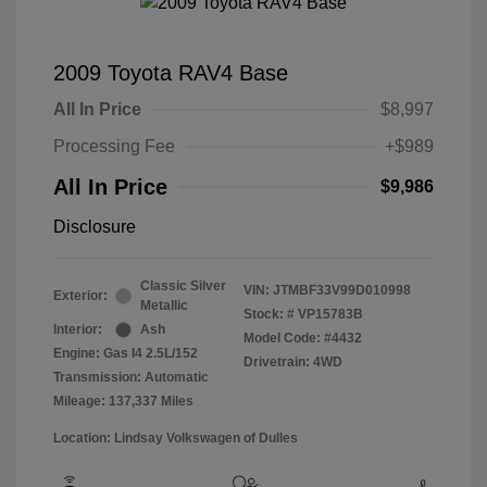
2009 Toyota RAV4 Base
All In Price
$8,997
Processing Fee
+$989
All In Price
$9,986
Disclosure
Classic Silver
VIN:
JTMBF33V99D010998
Exterior:
Metallic
Stock: #
VP15783B
Interior:
Ash
Model Code: #4432
Engine: Gas I4 2.5L/152
Drivetrain: 4WD
Transmission: Automatic
Mileage: 137,337 Miles
Location: Lindsay Volkswagen of Dulles