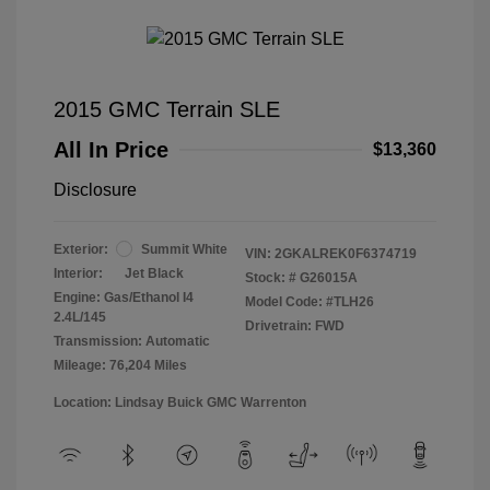
2015 GMC Terrain SLE
All In Price
$13,360
Disclosure
Exterior:
Summit White
VIN:
2GKALREK0F6374719
Interior:
Jet Black
Stock: #
G26015A
Engine: Gas/Ethanol I4
Model Code: #TLH26
2.4L/145
Drivetrain: FWD
Transmission: Automatic
Mileage: 76,204 Miles
Location: Lindsay Buick GMC Warrenton