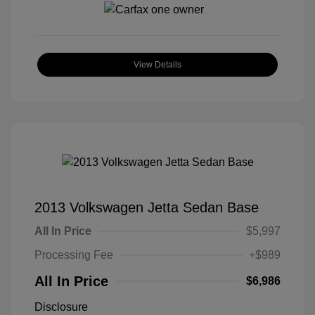
View Details
2013 Volkswagen Jetta Sedan Base
All In Price
$5,997
Processing Fee
+$989
All In Price
$6,986
Disclosure