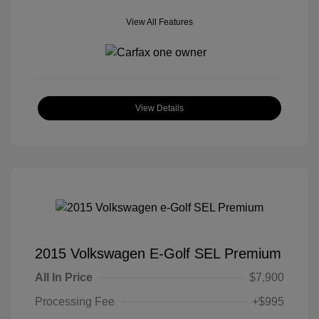
View All Features
View Details
2015 Volkswagen E-Golf SEL Premium
All In Price
$7,900
Processing Fee
+$995