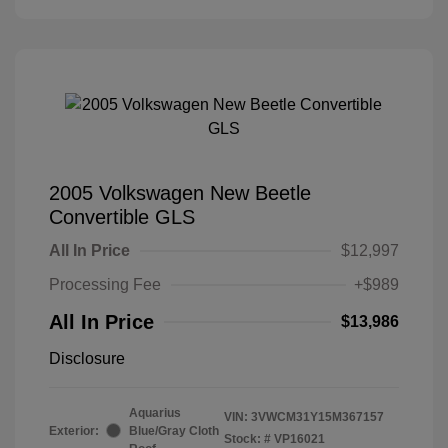
2005 Volkswagen New Beetle
Convertible GLS
All In Price
$12,997
Processing Fee
+$989
All In Price
$13,986
Disclosure
Aquarius
VIN:
3VWCM31Y15M367157
Exterior:
Blue/Gray Cloth
Stock: #
VP16021