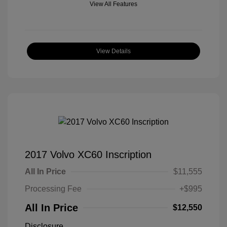
View All Features
View Details
2017 Volvo XC60 Inscription
All In Price
$11,555
Processing Fee
+$995
All In Price
$12,550
Disclosure