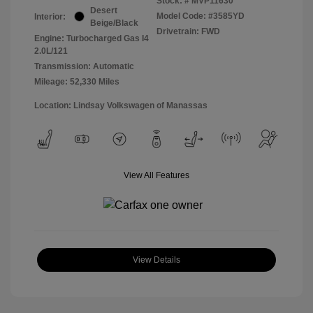
Stock: #
MVP11630
Desert
Model Code: #3585YD
Interior:
Beige/Black
Drivetrain: FWD
Engine: Turbocharged Gas I4
2.0L/121
Transmission: Automatic
Mileage: 52,330 Miles
Location: Lindsay Volkswagen of Manassas
View All Features
View Details