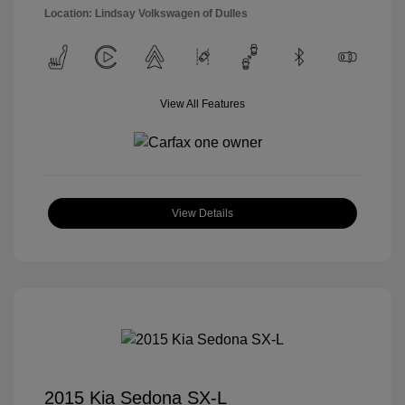
Location: Lindsay Volkswagen of Dulles
View All Features
View Details
2015 Kia Sedona SX-L