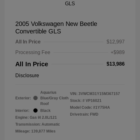
2005 Volkswagen New Beetle
Convertible GLS
All In Price
$12,997
Processing Fee
+$989
All In Price
$13,986
Disclosure
Aquarius
VIN:
3VWCM31Y15M367157
Exterior:
Blue/Gray Cloth
Stock: #
VP16021
Roof
Model Code: #1Y75HA
Interior:
Black
Drivetrain: FWD
Engine: Gas I4 2.0L/121
Transmission: Automatic
Mileage: 139,877 Miles