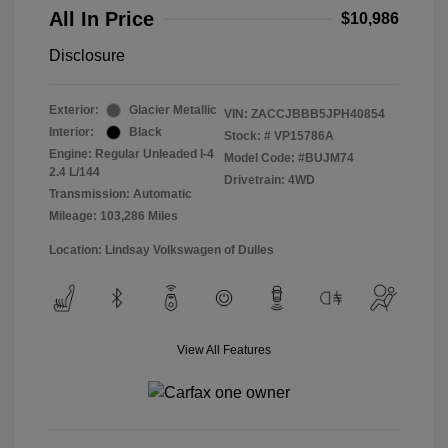
All In Price
$10,986
Disclosure
Exterior:
Glacier Metallic
VIN:
ZACCJBBB5JPH40854
Interior:
Black
Stock: #
VP15786A
Engine: Regular Unleaded I-4
Model Code: #BUJM74
2.4 L/144
Drivetrain: 4WD
Transmission: Automatic
Mileage: 103,286 Miles
Location: Lindsay Volkswagen of Dulles
View All Features