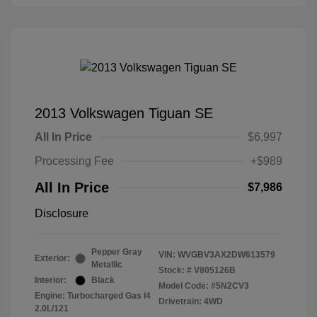
2013 Volkswagen Tiguan SE
All In Price
$6,997
Processing Fee
+$989
All In Price
$7,986
Disclosure
Pepper Gray
VIN:
WVGBV3AX2DW613579
Exterior:
Metallic
Stock: #
V805126B
Interior:
Black
Model Code: #5N2CV3
Engine: Turbocharged Gas I4
Drivetrain: 4WD
2.0L/121