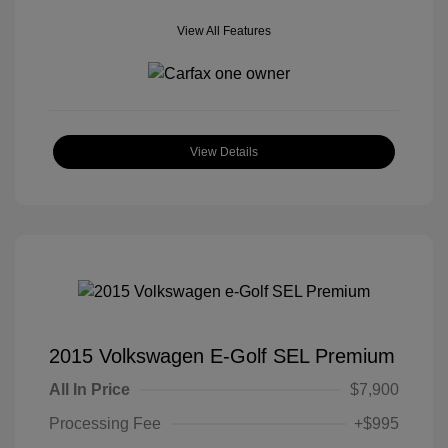
View All Features
View Details
2015 Volkswagen E-Golf SEL Premium
All In Price
$7,900
Processing Fee
+$995