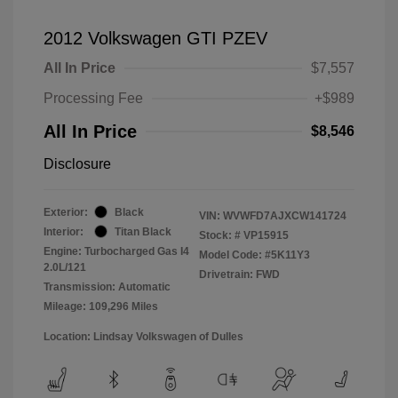
2012 Volkswagen GTI PZEV
All In Price
$7,557
Processing Fee
+$989
All In Price
$8,546
Disclosure
Exterior:
Black
VIN:
WVWFD7AJXCW141724
Interior:
Titan Black
Stock: #
VP15915
Engine: Turbocharged Gas I4
Model Code: #5K11Y3
2.0L/121
Drivetrain: FWD
Transmission: Automatic
Mileage: 109,296 Miles
Location: Lindsay Volkswagen of Dulles