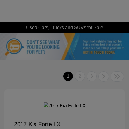
Used Cars, Trucks and SUVs for Sale
1
2
3
2017 Kia Forte LX