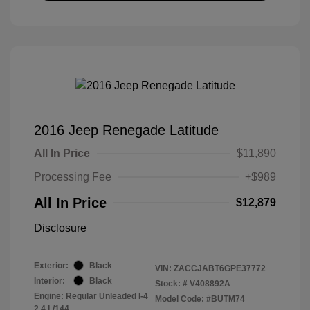
2016 Jeep Renegade Latitude
All In Price
$11,890
Processing Fee
+$989
All In Price
$12,879
Disclosure
Exterior:
Black
VIN:
ZACCJABT6GPE37772
Interior:
Black
Stock: #
V408892A
Engine: Regular Unleaded I-4
Model Code: #BUTM74
2.4 L/144