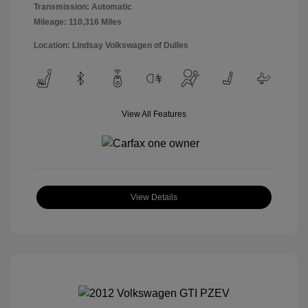
Transmission: Automatic
Mileage: 110,316 Miles
Location: Lindsay Volkswagen of Dulles
View All Features
View Details