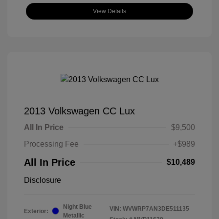
View Details
2013 Volkswagen CC Lux
All In Price
$9,500
Processing Fee
+$989
All In Price
$10,489
Disclosure
Night Blue
VIN:
WVWRP7AN3DE511135
Exterior:
Metallic