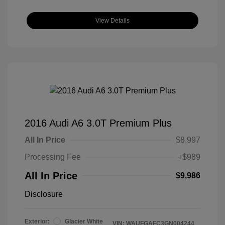
View Details
2016 Audi A6 3.0T Premium Plus
All In Price
$8,997
Processing Fee
+$989
All In Price
$9,986
Disclosure
Exterior:
Glacier White
VIN:
WAUFGAFC3GN004244