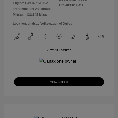
Engine: Gas I4 2.5L/152
Drivetrain: FWD
Transmission: Automatic
Mileage: 138,145 Miles
Location: Lindsay Volkswagen of Dulles
View All Features
View Details