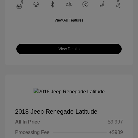
View All Features
View Details
2018 Jeep Renegade Latitude
All In Price
$9,997
Processing Fee
+$989