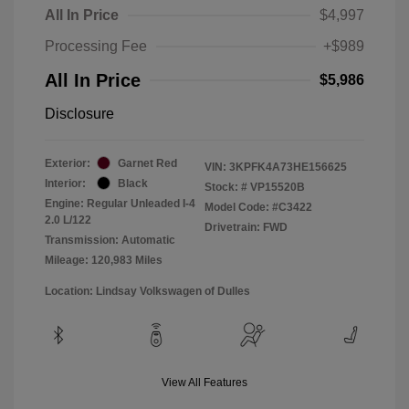
All In Price
$4,997
Processing Fee
+$989
All In Price
$5,986
Disclosure
Exterior:
Garnet Red
VIN:
3KPFK4A73HE156625
Interior:
Black
Stock: #
VP15520B
Engine: Regular Unleaded I-4
Model Code: #C3422
2.0 L/122
Drivetrain: FWD
Transmission: Automatic
Mileage: 120,983 Miles
Location: Lindsay Volkswagen of Dulles
View All Features