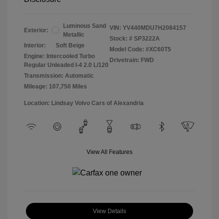
Luminous Sand
VIN:
YV440MDU7H2084157
Exterior:
Metallic
Stock: #
SP3222A
Interior:
Soft Beige
Model Code: #XC60T5
Engine: Intercooled Turbo
Drivetrain: FWD
Regular Unleaded I-4 2.0 L/120
Transmission: Automatic
Mileage: 107,750 Miles
Location: Lindsay Volvo Cars of Alexandria
View All Features
View Details