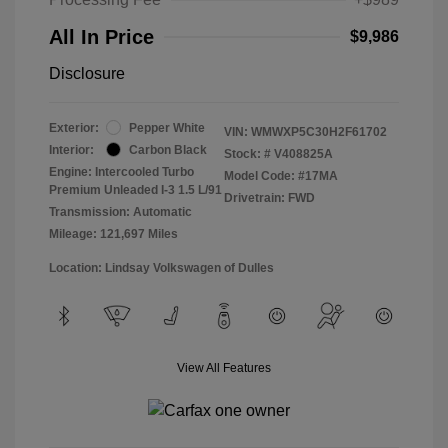
All In Price
$9,986
Disclosure
Exterior:
Pepper White
VIN:
WMWXP5C30H2F61702
Interior:
Carbon Black
Stock: #
V408825A
Engine: Intercooled Turbo
Model Code: #17MA
Premium Unleaded I-3 1.5 L/91
Drivetrain: FWD
Transmission: Automatic
Mileage: 121,697 Miles
Location: Lindsay Volkswagen of Dulles
View All Features