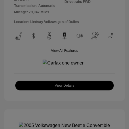
Drivetrain: FWD
Transmission: Automatic
Mileage: 79,047 Miles
Location: Lindsay Volkswagen of Dulles
View All Features
View Details