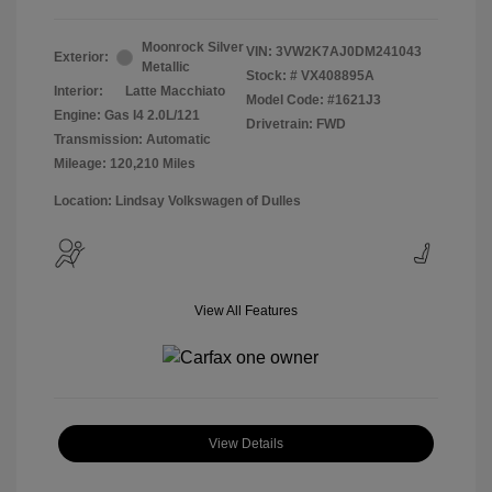
Moonrock Silver
VIN:
3VW2K7AJ0DM241043
Exterior:
Metallic
Stock: #
VX408895A
Interior:
Latte Macchiato
Model Code: #1621J3
Engine: Gas I4 2.0L/121
Drivetrain: FWD
Transmission: Automatic
Mileage: 120,210 Miles
Location: Lindsay Volkswagen of Dulles
View All Features
View Details