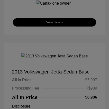
View Details
2013 Volkswagen Jetta Sedan Base
All In Price
$5,997
Processing Fee
+$989
All In Price
$6,986
Disclosure