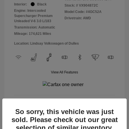
Interior:
Black
Stock: #
VX904872C
Engine: Intercooled
Model Code: #4GC52A
Supercharger Premium
Drivetrain: AWD
Unleaded V-6 3.0 L/183
Transmission: Automatic
Mileage: 174,621 Miles
Location: Lindsay Volkswagen of Dulles
View All Features
View Details
So sorry, this vehicle was just
sold. Please check out our great
selection of similar inventory.