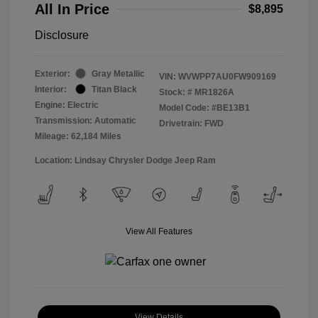
All In Price
$8,895
Disclosure
Exterior:
Gray Metallic
VIN:
WVWPP7AU0FW909169
Interior:
Titan Black
Stock: #
MR1826A
Engine: Electric
Model Code: #BE13B1
Transmission: Automatic
Drivetrain: FWD
Mileage: 62,184 Miles
Location: Lindsay Chrysler Dodge Jeep Ram
View All Features
View Details