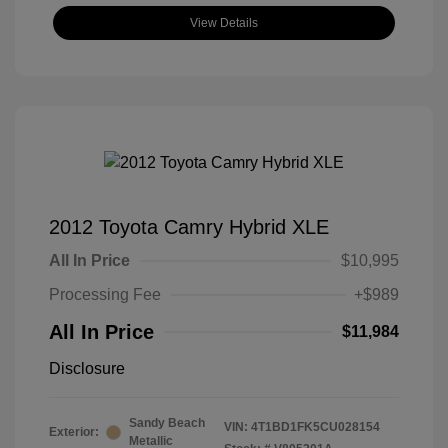
View Details
2012 Toyota Camry Hybrid XLE
All In Price
$10,995
Processing Fee
+$989
All In Price
$11,984
Disclosure
Sandy Beach
VIN:
4T1BD1FK5CU028154
Exterior:
Metallic