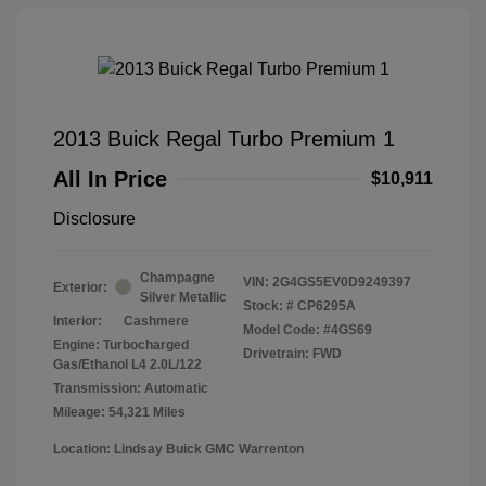
2013 Buick Regal Turbo Premium 1
All In Price
$10,911
Disclosure
Champagne
VIN:
2G4GS5EV0D9249397
Exterior:
Silver Metallic
Stock: #
CP6295A
Interior:
Cashmere
Model Code: #4GS69
Engine: Turbocharged
Drivetrain: FWD
Gas/Ethanol L4 2.0L/122
Transmission: Automatic
Mileage: 54,321 Miles
Location: Lindsay Buick GMC Warrenton