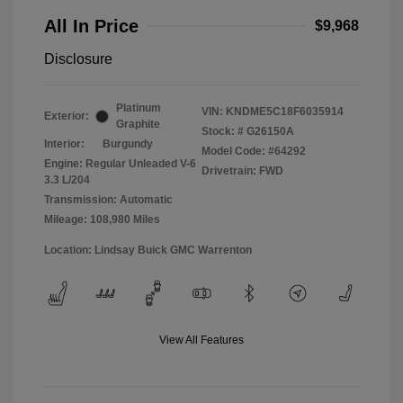
All In Price
$9,968
Disclosure
Platinum
VIN:
KNDME5C18F6035914
Exterior:
Graphite
Stock: #
G26150A
Interior:
Burgundy
Model Code: #64292
Engine: Regular Unleaded V-6
Drivetrain: FWD
3.3 L/204
Transmission: Automatic
Mileage: 108,980 Miles
Location: Lindsay Buick GMC Warrenton
View All Features