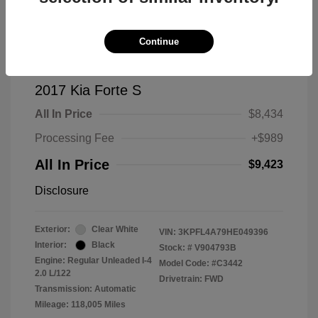
Continue
2017 Kia Forte S
All In Price
$8,434
Processing Fee
+$989
All In Price
$9,423
Disclosure
Exterior:
Clear White
VIN:
3KPFL4A79HE049396
Interior:
Black
Stock: #
V904793B
Engine: Regular Unleaded I-4
Model Code: #C3442
2.0 L/122
Drivetrain: FWD
Transmission: Automatic
Mileage: 118,005 Miles