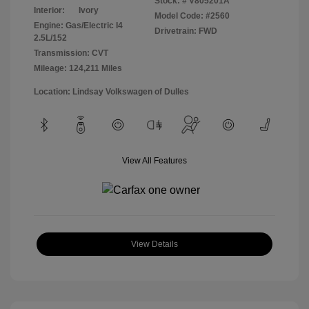
Stock: #
V805201A
Interior:
Ivory
Model Code: #2560
Engine: Gas/Electric I4
Drivetrain: FWD
2.5L/152
Transmission: CVT
Mileage: 124,211 Miles
Location: Lindsay Volkswagen of Dulles
View All Features
View Details