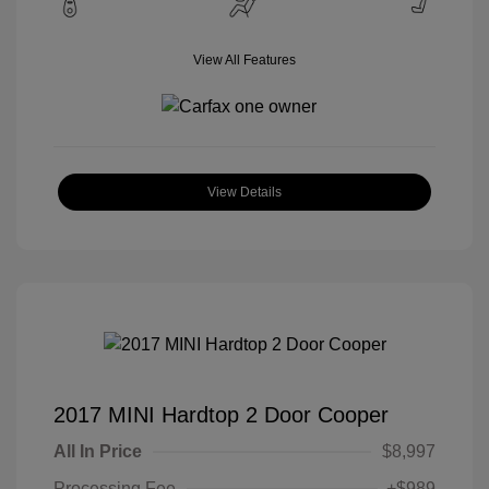
View All Features
View Details
2017 MINI Hardtop 2 Door Cooper
All In Price
$8,997
Processing Fee
+$989