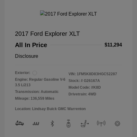
2017 Ford Explorer XLT
All In Price
$11,294
Disclosure
Exterior:
VIN:
1FM5K8D83HGC52287
Engine: Regular Gasoline V-6
Stock: #
G26167A
3.5 L/213
Model Code: #K8D
Transmission: Automatic
Drivetrain: 4WD
Mileage: 136,559 Miles
Location: Lindsay Buick GMC Warrenton