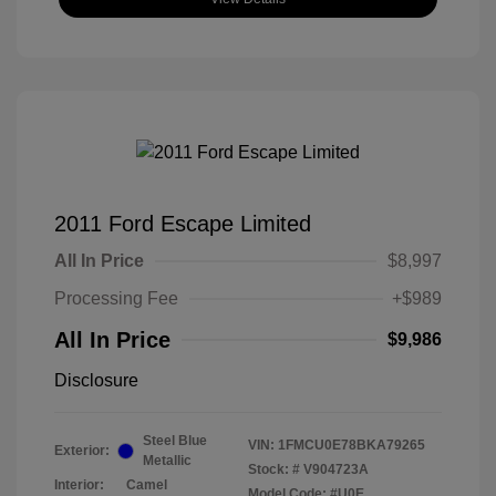
2011 Ford Escape Limited
All In Price
$8,997
Processing Fee
+$989
All In Price
$9,986
Disclosure
Steel Blue
VIN:
1FMCU0E78BKA79265
Exterior:
Metallic
Stock: #
V904723A
Interior:
Camel
Model Code: #U0E