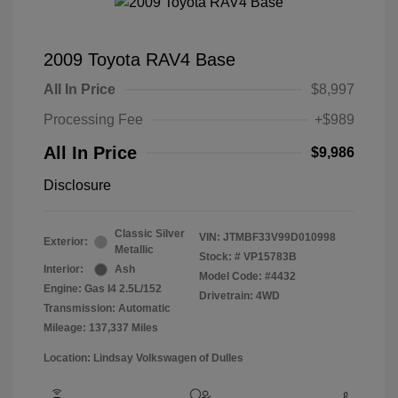
2009 Toyota RAV4 Base
All In Price
$8,997
Processing Fee
+$989
All In Price
$9,986
Disclosure
Classic Silver
VIN:
JTMBF33V99D010998
Exterior:
Metallic
Stock: #
VP15783B
Interior:
Ash
Model Code: #4432
Engine: Gas I4 2.5L/152
Drivetrain: 4WD
Transmission: Automatic
Mileage: 137,337 Miles
Location: Lindsay Volkswagen of Dulles