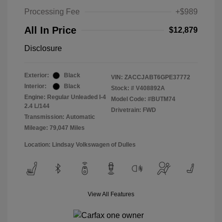
Processing Fee
+$989
All In Price
$12,879
Disclosure
Exterior:
Black
VIN:
ZACCJABT6GPE37772
Interior:
Black
Stock: #
V408892A
Engine: Regular Unleaded I-4
Model Code: #BUTM74
2.4 L/144
Drivetrain: FWD
Transmission: Automatic
Mileage: 79,047 Miles
Location: Lindsay Volkswagen of Dulles
View All Features