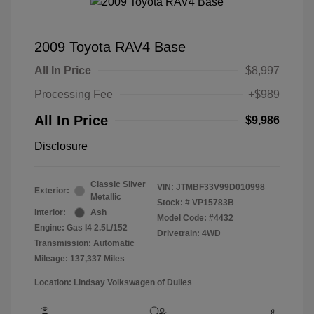
2009 Toyota RAV4 Base
All In Price
$8,997
Processing Fee
+$989
All In Price
$9,986
Disclosure
Classic Silver
VIN:
JTMBF33V99D010998
Exterior:
Metallic
Stock: #
VP15783B
Interior:
Ash
Model Code: #4432
Engine: Gas I4 2.5L/152
Drivetrain: 4WD
Transmission: Automatic
Mileage: 137,337 Miles
Location: Lindsay Volkswagen of Dulles