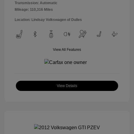
Transmission: Automatic
Mileage: 110,316 Miles
Location: Lindsay Volkswagen of Dulles
View All Features
View Details