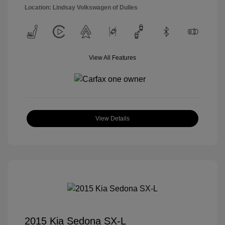
Location: Lindsay Volkswagen of Dulles
View All Features
View Details
2015 Kia Sedona SX-L