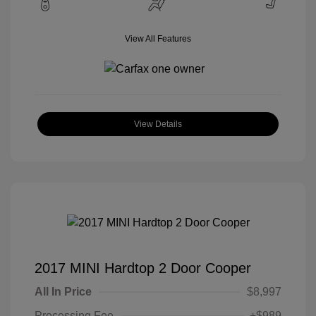
View All Features
View Details
2017 MINI Hardtop 2 Door Cooper
All In Price
$8,997
Processing Fee
+$989