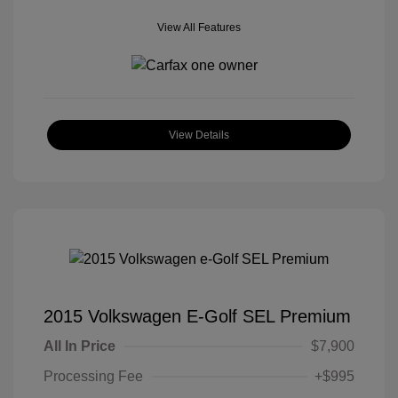
View All Features
View Details
2015 Volkswagen E-Golf SEL Premium
All In Price
$7,900
Processing Fee
+$995