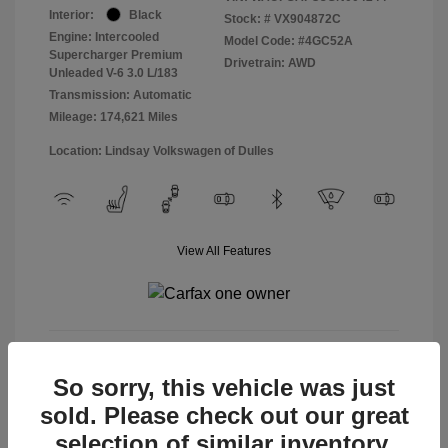
Interior:
Black
Stock: #
VX904872C
Engine: Intercooled
Model Code: #4GC52A
Supercharger Premium
Drivetrain: AWD
Unleaded V-6 3.0 L/183
Transmission: Automatic
Mileage: 174,621 Miles
Location: Lindsay Volkswagen of Dulles
View All Features
View Details
So sorry, this vehicle was just
sold. Please check out our great
selection of similar inventory.