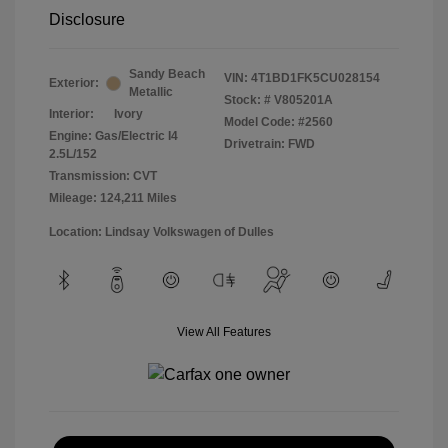
Disclosure
Sandy Beach
VIN:
4T1BD1FK5CU028154
Exterior:
Metallic
Stock: #
V805201A
Interior:
Ivory
Model Code: #2560
Engine: Gas/Electric I4
Drivetrain: FWD
2.5L/152
Transmission: CVT
Mileage: 124,211 Miles
Location: Lindsay Volkswagen of Dulles
View All Features