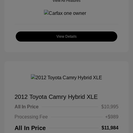
View All Features
View Details
2012 Toyota Camry Hybrid XLE
All In Price
$10,995
Processing Fee
+$989
All In Price
$11,984