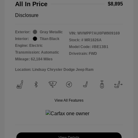
All In Price
$8,895
Disclosure
Exterior:
Gray Metallic
VIN:
WVWPP7AU0FW909169
Interior:
Titan Black
Stock: #
MR1826A
Engine: Electric
Model Code: #BE13B1
Transmission: Automatic
Drivetrain: FWD
Mileage: 62,184 Miles
Location: Lindsay Chrysler Dodge Jeep Ram
View All Features
View Details