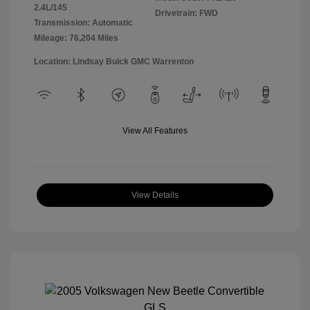
2.4L/145
Drivetrain: FWD
Transmission: Automatic
Mileage: 76,204 Miles
Location: Lindsay Buick GMC Warrenton
View All Features
View Details