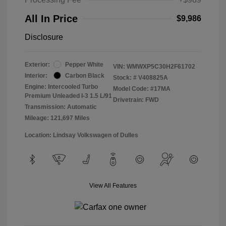
All In Price
$9,986
Disclosure
Exterior:
Pepper White
VIN:
WMWXP5C30H2F61702
Interior:
Carbon Black
Stock: #
V408825A
Engine: Intercooled Turbo
Model Code: #17MA
Premium Unleaded I-3 1.5 L/91
Drivetrain: FWD
Transmission: Automatic
Mileage: 121,697 Miles
Location: Lindsay Volkswagen of Dulles
View All Features