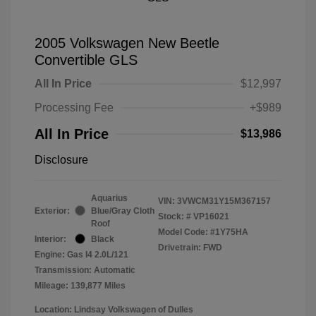
2005 Volkswagen New Beetle
Convertible GLS
All In Price
$12,997
Processing Fee
+$989
All In Price
$13,986
Disclosure
Aquarius
VIN:
3VWCM31Y15M367157
Exterior:
Blue/Gray Cloth
Stock: #
VP16021
Roof
Model Code: #1Y75HA
Interior:
Black
Drivetrain: FWD
Engine: Gas I4 2.0L/121
Transmission: Automatic
Mileage: 139,877 Miles
Location: Lindsay Volkswagen of Dulles