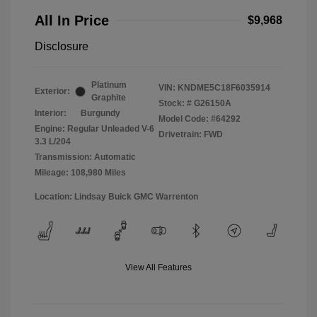
All In Price
$9,968
Disclosure
Platinum
VIN:
KNDME5C18F6035914
Exterior:
Graphite
Stock: #
G26150A
Interior:
Burgundy
Model Code: #64292
Engine: Regular Unleaded V-6
Drivetrain: FWD
3.3 L/204
Transmission: Automatic
Mileage: 108,980 Miles
Location: Lindsay Buick GMC Warrenton
View All Features