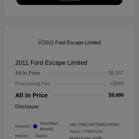
2011 Ford Escape Limited
All In Price
$8,997
Processing Fee
+$989
All In Price
$9,986
Disclosure
Steel Blue
VIN:
1FMCU0E78BKA79265
Exterior:
Metallic
Stock: #
V904723A
Interior:
Camel
Model Code: #U0E