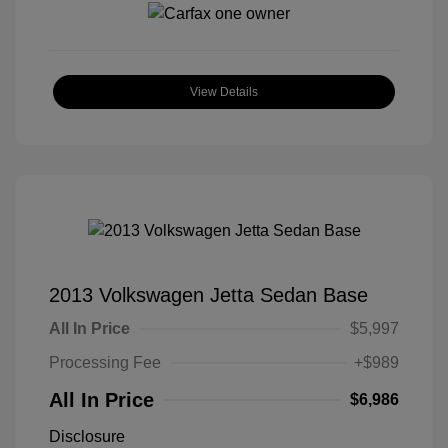
View Details
2013 Volkswagen Jetta Sedan Base
All In Price
$5,997
Processing Fee
+$989
All In Price
$6,986
Disclosure