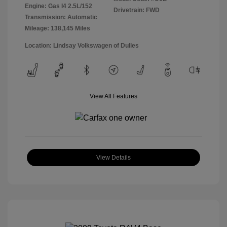
Engine: Gas I4 2.5L/152
Drivetrain: FWD
Transmission: Automatic
Mileage: 138,145 Miles
Location: Lindsay Volkswagen of Dulles
View All Features
View Details