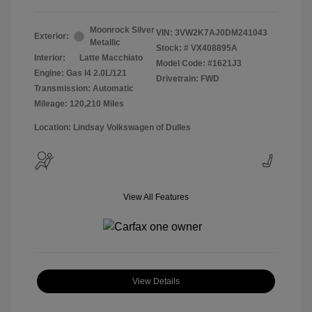
Moonrock Silver
VIN:
3VW2K7AJ0DM241043
Exterior:
Metallic
Stock: #
VX408895A
Interior:
Latte Macchiato
Model Code: #1621J3
Engine: Gas I4 2.0L/121
Drivetrain: FWD
Transmission: Automatic
Mileage: 120,210 Miles
Location: Lindsay Volkswagen of Dulles
View All Features
View Details