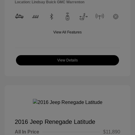
Location: Lindsay Buick GMC Warrenton
View All Features
View Details
2016 Jeep Renegade Latitude
All In Price
$11,890