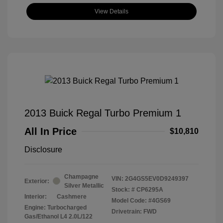
View Details
2013 Buick Regal Turbo Premium 1
All In Price
$10,810
Disclosure
Champagne
VIN:
2G4GS5EV0D9249397
Exterior:
Silver Metallic
Stock: #
CP6295A
Interior:
Cashmere
Model Code: #4GS69
Engine: Turbocharged
Drivetrain: FWD
Gas/Ethanol L4 2.0L/122