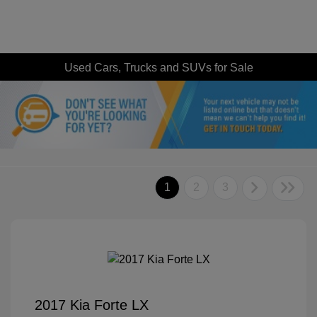
Used Cars, Trucks and SUVs for Sale
1
2
3
2017 Kia Forte LX