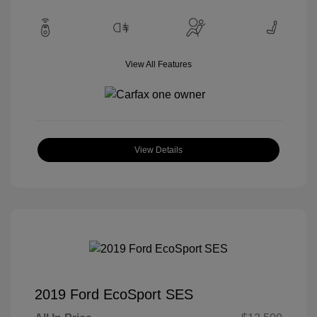
View All Features
View Details
2019 Ford EcoSport SES