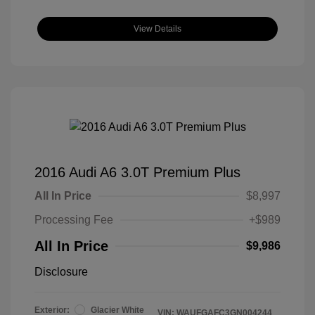
View Details
2016 Audi A6 3.0T Premium Plus
All In Price
$8,997
Processing Fee
+$989
All In Price
$9,986
Disclosure
Exterior:
Glacier White
VIN:
WAUFGAFC3GN004244