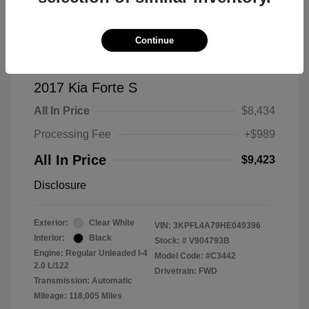
Continue
2017 Kia Forte S
All In Price
$8,434
Processing Fee
+$989
All In Price
$9,423
Disclosure
Exterior:
Clear White
VIN:
3KPFL4A79HE049396
Interior:
Black
Stock: #
V904793B
Engine: Regular Unleaded I-4
Model Code: #C3442
2.0 L/122
Drivetrain: FWD
Transmission: Automatic
Mileage: 118,005 Miles