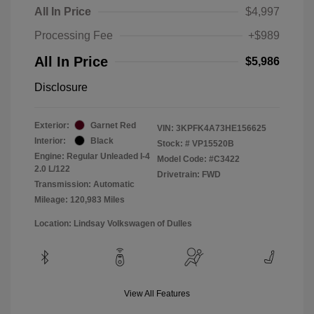
All In Price
$4,997
Processing Fee
+$989
All In Price
$5,986
Disclosure
Exterior:
Garnet Red
VIN:
3KPFK4A73HE156625
Interior:
Black
Stock: #
VP15520B
Engine: Regular Unleaded I-4
Model Code: #C3422
2.0 L/122
Drivetrain: FWD
Transmission: Automatic
Mileage: 120,983 Miles
Location: Lindsay Volkswagen of Dulles
View All Features