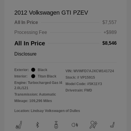
2012 Volkswagen GTI PZEV
All In Price
$7,557
Processing Fee
+$989
All In Price
$8,546
Disclosure
Exterior:
Black
VIN:
WVWFD7AJXCW141724
Interior:
Titan Black
Stock: #
VP15915
Engine: Turbocharged Gas I4
Model Code: #5K11Y3
2.0L/121
Drivetrain: FWD
Transmission: Automatic
Mileage: 109,296 Miles
Location: Lindsay Volkswagen of Dulles