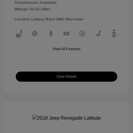
Transmission: Automatic
Mileage: 54,321 Miles
Location: Lindsay Buick GMC Warrenton
View All Features
View Details