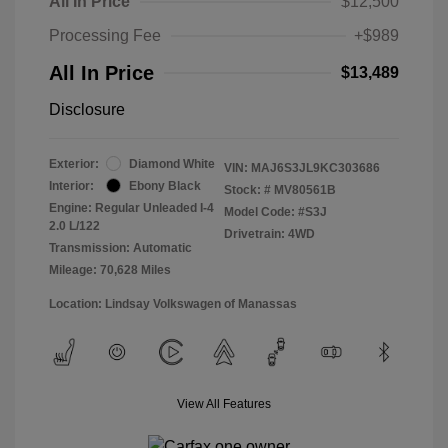
All In Price
$12,500
Processing Fee
+$989
All In Price
$13,489
Disclosure
Exterior:
Diamond White
VIN:
MAJ6S3JL9KC303686
Interior:
Ebony Black
Stock: #
MV80561B
Engine: Regular Unleaded I-4
Model Code: #S3J
2.0 L/122
Drivetrain: 4WD
Transmission: Automatic
Mileage: 70,628 Miles
Location: Lindsay Volkswagen of Manassas
View All Features