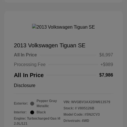
2013 Volkswagen Tiguan SE
All In Price
$6,997
Processing Fee
+$989
All In Price
$7,986
Disclosure
Pepper Gray
VIN:
WVGBV3AX2DW613579
Exterior:
Metallic
Stock: #
V805126B
Interior:
Black
Model Code: #5N2CV3
Engine: Turbocharged Gas I4
Drivetrain: 4WD
2.0L/121