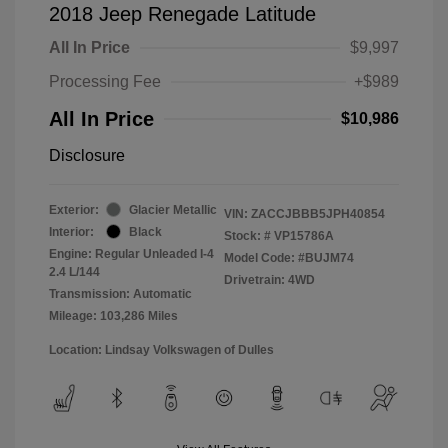
2018 Jeep Renegade Latitude
All In Price
$9,997
Processing Fee
+$989
All In Price
$10,986
Disclosure
Exterior:
Glacier Metallic
VIN:
ZACCJBBB5JPH40854
Interior:
Black
Stock: #
VP15786A
Engine: Regular Unleaded I-4
Model Code: #BUJM74
2.4 L/144
Drivetrain: 4WD
Transmission: Automatic
Mileage: 103,286 Miles
Location: Lindsay Volkswagen of Dulles