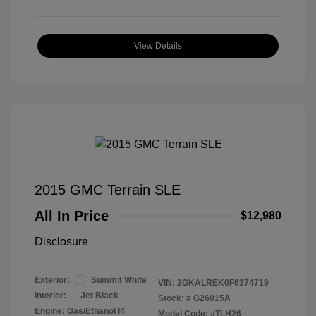
View Details
2015 GMC Terrain SLE
All In Price
$12,980
Disclosure
Exterior:
Summit White
VIN:
2GKALREK0F6374719
Interior:
Jet Black
Stock: #
G26015A
Engine: Gas/Ethanol I4
Model Code: #TLH26