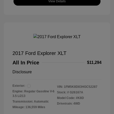
View Details
2017 Ford Explorer XLT
All In Price
$11,294
Disclosure
Exterior:
VIN:
1FM5K8D83HGC52287
Engine: Regular Gasoline V-6
Stock: #
G26167A
3.5 L/213
Model Code: #K8D
Transmission: Automatic
Drivetrain: 4WD
Mileage: 136,559 Miles