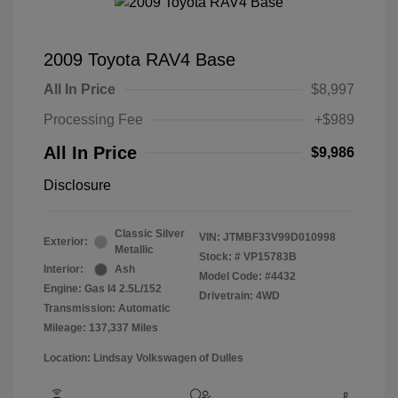
2009 Toyota RAV4 Base
All In Price
$8,997
Processing Fee
+$989
All In Price
$9,986
Disclosure
Classic Silver
VIN:
JTMBF33V99D010998
Exterior:
Metallic
Stock: #
VP15783B
Interior:
Ash
Model Code: #4432
Engine: Gas I4 2.5L/152
Drivetrain: 4WD
Transmission: Automatic
Mileage: 137,337 Miles
Location: Lindsay Volkswagen of Dulles