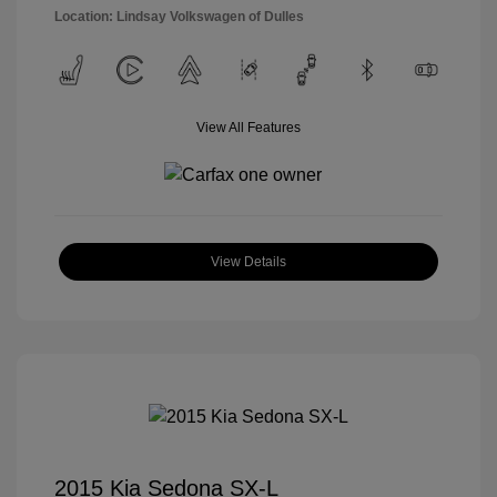
Location: Lindsay Volkswagen of Dulles
View All Features
View Details
2015 Kia Sedona SX-L