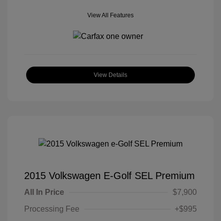
View All Features
View Details
2015 Volkswagen E-Golf SEL Premium
All In Price
$7,900
Processing Fee
+$995