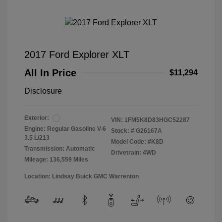
2017 Ford Explorer XLT
All In Price
$11,294
Disclosure
Exterior:
VIN:
1FM5K8D83HGC52287
Engine: Regular Gasoline V-6
Stock: #
G26167A
3.5 L/213
Model Code: #K8D
Transmission: Automatic
Drivetrain: 4WD
Mileage: 136,559 Miles
Location: Lindsay Buick GMC Warrenton