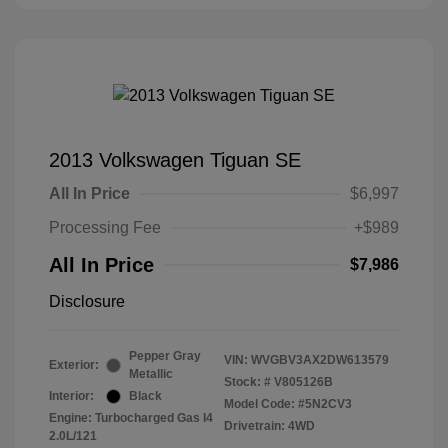
2013 Volkswagen Tiguan SE
All In Price
$6,997
Processing Fee
+$989
All In Price
$7,986
Disclosure
Pepper Gray
VIN:
WVGBV3AX2DW613579
Exterior:
Metallic
Stock: #
V805126B
Interior:
Black
Model Code: #5N2CV3
Engine: Turbocharged Gas I4
Drivetrain: 4WD
2.0L/121