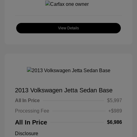
View Details
2013 Volkswagen Jetta Sedan Base
All In Price
$5,997
Processing Fee
+$989
All In Price
$6,986
Disclosure