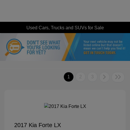
Used Cars, Trucks and SUVs for Sale
1
2
3
2017 Kia Forte LX