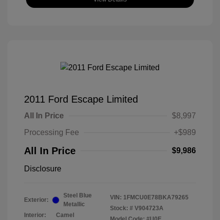
2011 Ford Escape Limited
All In Price
$8,997
Processing Fee
+$989
All In Price
$9,986
Disclosure
Steel Blue
VIN:
1FMCU0E78BKA79265
Exterior:
Metallic
Stock: #
V904723A
Interior:
Camel
Model Code: #U0E