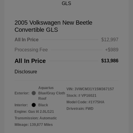
2005 Volkswagen New Beetle
Convertible GLS
All In Price
$12,997
Processing Fee
+$989
All In Price
$13,986
Disclosure
Aquarius
VIN:
3VWCM31Y15M367157
Exterior:
Blue/Gray Cloth
Stock: #
VP16021
Roof
Model Code: #1Y75HA
Interior:
Black
Drivetrain: FWD
Engine: Gas I4 2.0L/121
Transmission: Automatic
Mileage: 139,877 Miles