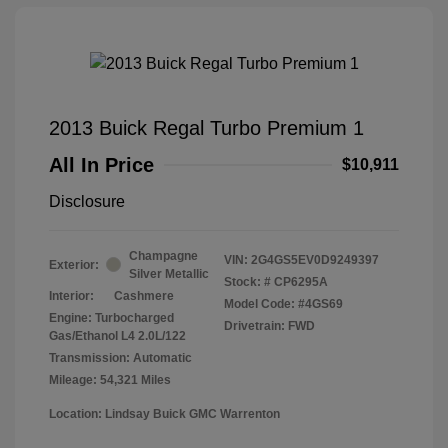
2013 Buick Regal Turbo Premium 1
All In Price
$10,911
Disclosure
Champagne
VIN:
2G4GS5EV0D9249397
Exterior:
Silver Metallic
Stock: #
CP6295A
Interior:
Cashmere
Model Code: #4GS69
Engine: Turbocharged
Drivetrain: FWD
Gas/Ethanol L4 2.0L/122
Transmission: Automatic
Mileage: 54,321 Miles
Location: Lindsay Buick GMC Warrenton