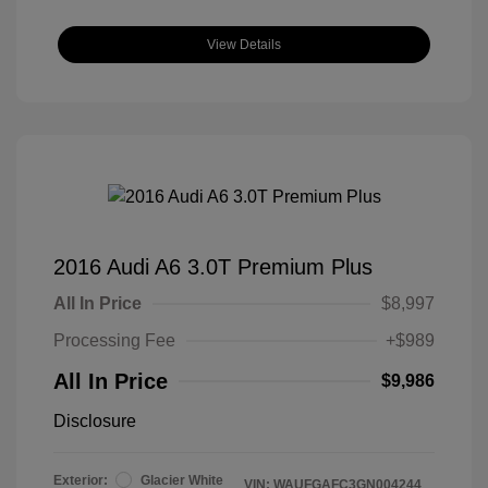
View Details
2016 Audi A6 3.0T Premium Plus
All In Price
$8,997
Processing Fee
+$989
All In Price
$9,986
Disclosure
Exterior:
Glacier White
VIN:
WAUFGAFC3GN004244