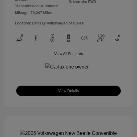
Drivetrain: FWD
Transmission: Automatic
Mileage: 79,047 Miles
Location: Lindsay Volkswagen of Dulles
View All Features
View Details