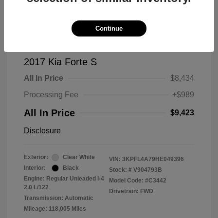
Continue
2017 Kia Forte S
All In Price
$8,434
Processing Fee
+$989
All In Price
$9,423
Disclosure
Exterior:
Clear White
VIN:
3KPFL4A79HE049396
Interior:
Black
Stock: #
V904793B
Engine: Regular Unleaded I-4
Model Code: #C3442
2.0 L/122
Drivetrain: FWD
Transmission: Automatic
Mileage: 118,005 Miles