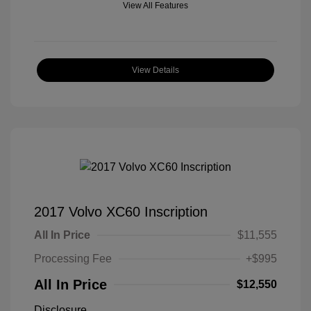
View All Features
View Details
2017 Volvo XC60 Inscription
All In Price
$11,555
Processing Fee
+$995
All In Price
$12,550
Disclosure