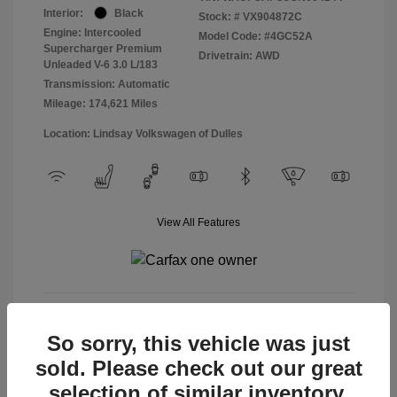
Interior:
Black
Stock: #
VX904872C
Engine: Intercooled
Model Code: #4GC52A
Supercharger Premium
Drivetrain: AWD
Unleaded V-6 3.0 L/183
Transmission: Automatic
Mileage: 174,621 Miles
Location: Lindsay Volkswagen of Dulles
View All Features
View Details
So sorry, this vehicle was just
sold. Please check out our great
selection of similar inventory.