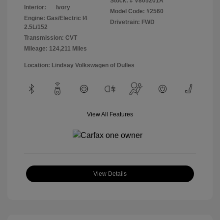
Stock: #
V805201A
Interior:
Ivory
Model Code: #2560
Engine: Gas/Electric I4
Drivetrain: FWD
2.5L/152
Transmission: CVT
Mileage: 124,211 Miles
Location: Lindsay Volkswagen of Dulles
View All Features
View Details