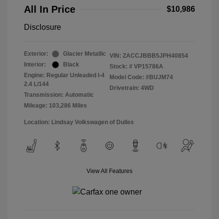
All In Price
$10,986
Disclosure
Exterior:
Glacier Metallic
VIN:
ZACCJBBB5JPH40854
Interior:
Black
Stock: #
VP15786A
Engine: Regular Unleaded I-4
Model Code: #BUJM74
2.4 L/144
Drivetrain: 4WD
Transmission: Automatic
Mileage: 103,286 Miles
Location: Lindsay Volkswagen of Dulles
View All Features