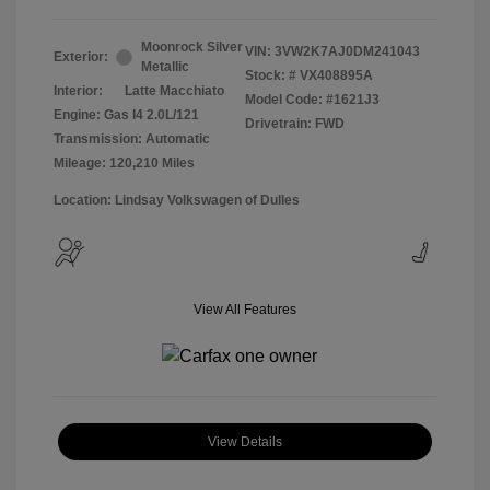
Moonrock Silver
VIN:
3VW2K7AJ0DM241043
Exterior:
Metallic
Stock: #
VX408895A
Interior:
Latte Macchiato
Model Code: #1621J3
Engine: Gas I4 2.0L/121
Drivetrain: FWD
Transmission: Automatic
Mileage: 120,210 Miles
Location: Lindsay Volkswagen of Dulles
View All Features
View Details