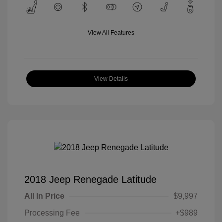
View All Features
View Details
2018 Jeep Renegade Latitude
All In Price
$9,997
Processing Fee
+$989