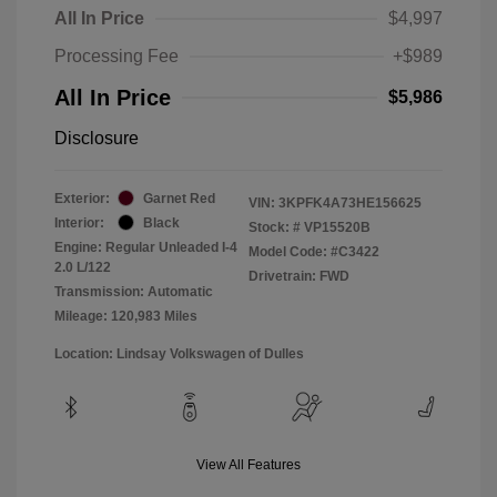
All In Price
$4,997
Processing Fee
+$989
All In Price
$5,986
Disclosure
Exterior:
Garnet Red
VIN:
3KPFK4A73HE156625
Interior:
Black
Stock: #
VP15520B
Engine: Regular Unleaded I-4
Model Code: #C3422
2.0 L/122
Drivetrain: FWD
Transmission: Automatic
Mileage: 120,983 Miles
Location: Lindsay Volkswagen of Dulles
View All Features