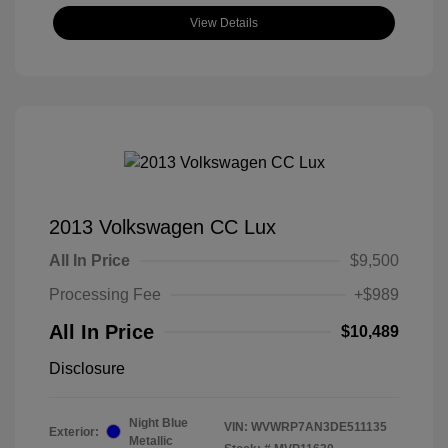
View Details
2013 Volkswagen CC Lux
All In Price
$9,500
Processing Fee
+$989
All In Price
$10,489
Disclosure
Night Blue
VIN:
WVWRP7AN3DE511135
Exterior:
Metallic