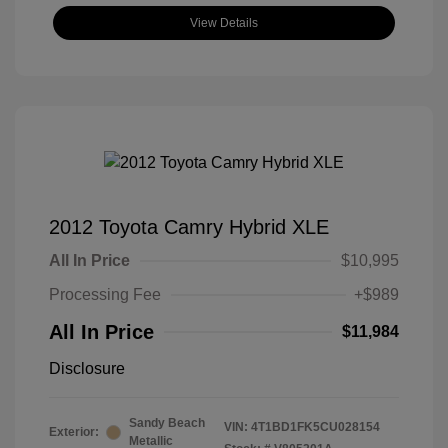
View Details
2012 Toyota Camry Hybrid XLE
All In Price
$10,995
Processing Fee
+$989
All In Price
$11,984
Disclosure
Sandy Beach
VIN:
4T1BD1FK5CU028154
Exterior:
Metallic