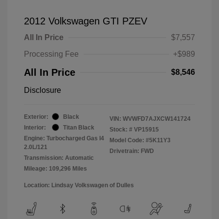
2012 Volkswagen GTI PZEV
All In Price
$7,557
Processing Fee
+$989
All In Price
$8,546
Disclosure
Exterior:
Black
VIN:
WVWFD7AJXCW141724
Interior:
Titan Black
Stock: #
VP15915
Engine: Turbocharged Gas I4
Model Code: #5K11Y3
2.0L/121
Drivetrain: FWD
Transmission: Automatic
Mileage: 109,296 Miles
Location: Lindsay Volkswagen of Dulles