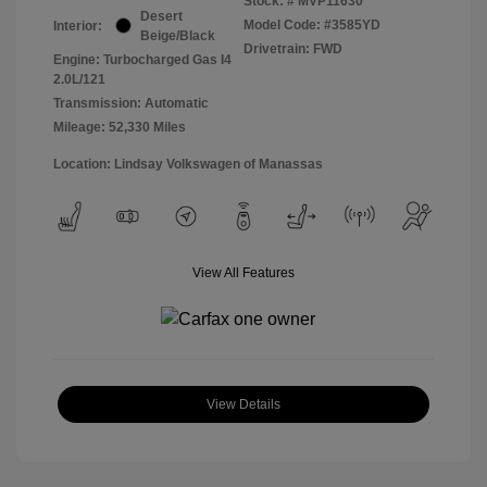
Stock: #
MVP11630
Desert
Model Code: #3585YD
Interior:
Beige/Black
Drivetrain: FWD
Engine: Turbocharged Gas I4
2.0L/121
Transmission: Automatic
Mileage: 52,330 Miles
Location: Lindsay Volkswagen of Manassas
View All Features
View Details