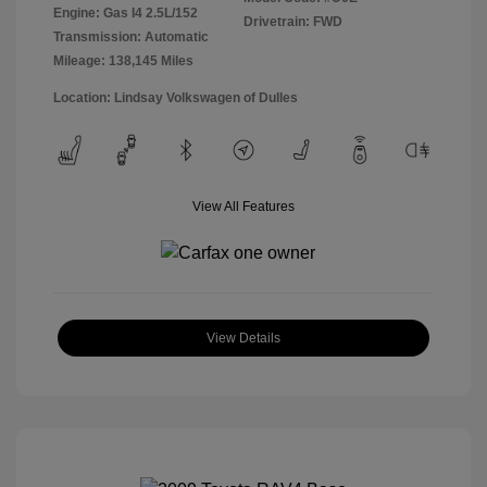
Engine: Gas I4 2.5L/152
Drivetrain: FWD
Transmission: Automatic
Mileage: 138,145 Miles
Location: Lindsay Volkswagen of Dulles
View All Features
View Details