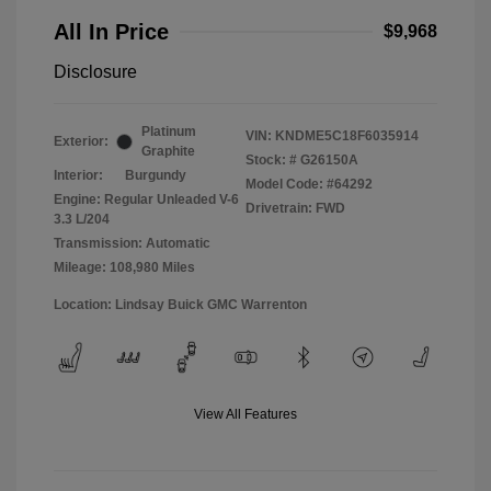
All In Price
$9,968
Disclosure
Platinum
VIN:
KNDME5C18F6035914
Exterior:
Graphite
Stock: #
G26150A
Interior:
Burgundy
Model Code: #64292
Engine: Regular Unleaded V-6
Drivetrain: FWD
3.3 L/204
Transmission: Automatic
Mileage: 108,980 Miles
Location: Lindsay Buick GMC Warrenton
View All Features