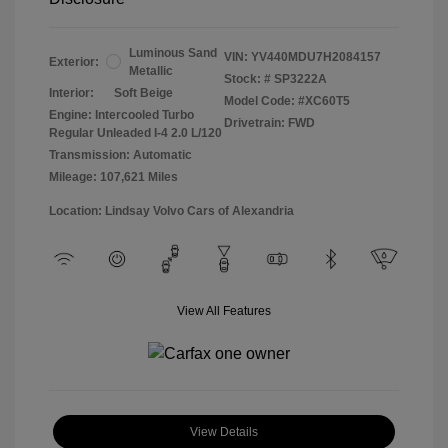
Luminous Sand
VIN:
YV440MDU7H2084157
Exterior:
Metallic
Stock: #
SP3222A
Interior:
Soft Beige
Model Code: #XC60T5
Engine: Intercooled Turbo
Drivetrain: FWD
Regular Unleaded I-4 2.0 L/120
Transmission: Automatic
Mileage: 107,621 Miles
Location: Lindsay Volvo Cars of Alexandria
View All Features
View Details