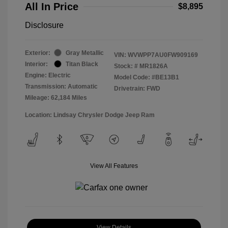
All In Price
$8,895
Disclosure
Exterior:
Gray Metallic
VIN:
WVWPP7AU0FW909169
Interior:
Titan Black
Stock: #
MR1826A
Engine: Electric
Model Code: #BE13B1
Transmission: Automatic
Drivetrain: FWD
Mileage: 62,184 Miles
Location: Lindsay Chrysler Dodge Jeep Ram
View All Features
View Details