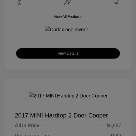
View All Features
View Details
2017 MINI Hardtop 2 Door Cooper
All In Price
$8,997
Processing Fee
+$989