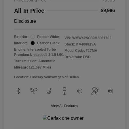
All In Price
$9,986
Disclosure
Exterior:
Pepper White
VIN:
WMWXP5C30H2F61702
Interior:
Carbon Black
Stock: #
V408825A
Engine: Intercooled Turbo
Model Code: #17MA
Premium Unleaded I-3 1.5 L/91
Drivetrain: FWD
Transmission: Automatic
Mileage: 121,697 Miles
Location: Lindsay Volkswagen of Dulles
View All Features