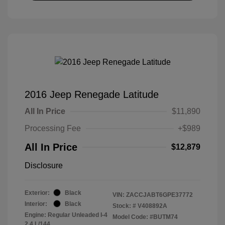
2016 Jeep Renegade Latitude
All In Price
$11,890
Processing Fee
+$989
All In Price
$12,879
Disclosure
Exterior:
Black
VIN:
ZACCJABT6GPE37772
Interior:
Black
Stock: #
V408892A
Engine: Regular Unleaded I-4
Model Code: #BUTM74
2.4 L/144