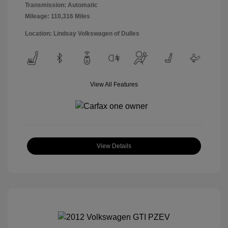
Transmission: Automatic
Mileage: 110,316 Miles
Location: Lindsay Volkswagen of Dulles
View All Features
View Details