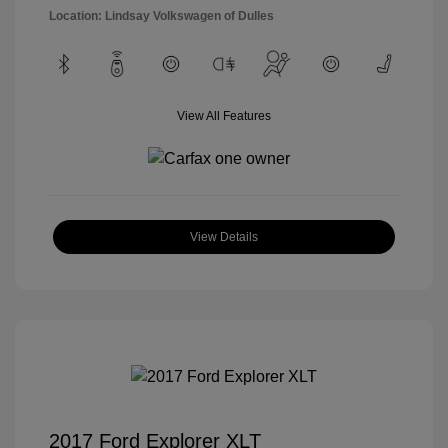
Location: Lindsay Volkswagen of Dulles
View All Features
View Details
2017 Ford Explorer XLT