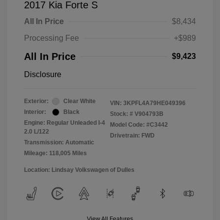
2017 Kia Forte S
All In Price
$8,434
Processing Fee
+$989
All In Price
$9,423
Disclosure
Exterior:
Clear White
VIN:
3KPFL4A79HE049396
Interior:
Black
Stock: #
V904793B
Engine: Regular Unleaded I-4
Model Code: #C3442
2.0 L/122
Drivetrain: FWD
Transmission: Automatic
Mileage: 118,005 Miles
Location: Lindsay Volkswagen of Dulles
View All Features