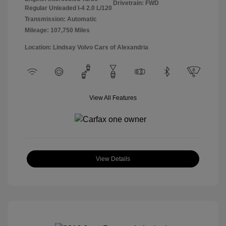
Drivetrain: FWD
Regular Unleaded I-4 2.0 L/120
Transmission: Automatic
Mileage: 107,750 Miles
Location: Lindsay Volvo Cars of Alexandria
View All Features
View Details