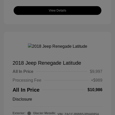
View Details
2018 Jeep Renegade Latitude
All In Price
$9,997
Processing Fee
+$989
All In Price
$10,986
Disclosure
Exterior:
Glacier Metallic
VIN:
ZACCJBBB5JPH40854