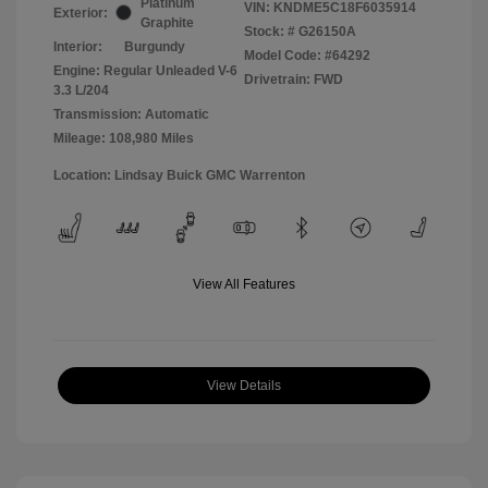
Platinum
VIN:
KNDME5C18F6035914
Exterior:
Graphite
Stock: #
G26150A
Interior:
Burgundy
Model Code: #64292
Engine: Regular Unleaded V-6
Drivetrain: FWD
3.3 L/204
Transmission: Automatic
Mileage: 108,980 Miles
Location: Lindsay Buick GMC Warrenton
View All Features
View Details