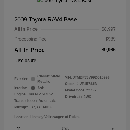
2009 Toyota RAV4 Base
All In Price
$8,997
Processing Fee
+$989
All In Price
$9,986
Disclosure
Classic Silver
VIN:
JTMBF33V99D010998
Exterior:
Metallic
Stock: #
VP15783B
Interior:
Ash
Model Code: #4432
Engine: Gas I4 2.5L/152
Drivetrain: 4WD
Transmission: Automatic
Mileage: 137,337 Miles
Location: Lindsay Volkswagen of Dulles