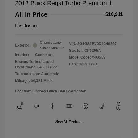
2013 Buick Regal Turbo Premium 1
All In Price
$10,911
Disclosure
Champagne
VIN:
2G4GS5EV0D9249397
Exterior:
Silver Metallic
Stock: #
CP6295A
Interior:
Cashmere
Model Code: #4GS69
Engine: Turbocharged
Drivetrain: FWD
Gas/Ethanol L4 2.0L/122
Transmission: Automatic
Mileage: 54,321 Miles
Location: Lindsay Buick GMC Warrenton
View All Features