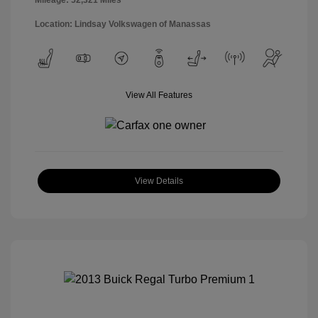
Location: Lindsay Volkswagen of Manassas
View All Features
View Details