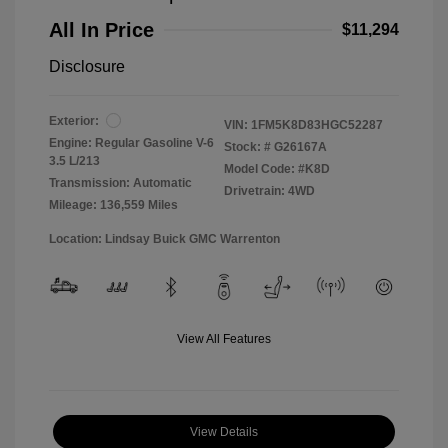
All In Price
$11,294
Disclosure
Exterior:
VIN:
1FM5K8D83HGC52287
Engine: Regular Gasoline V-6
Stock: #
G26167A
3.5 L/213
Model Code: #K8D
Transmission: Automatic
Drivetrain: 4WD
Mileage: 136,559 Miles
Location: Lindsay Buick GMC Warrenton
View All Features
View Details