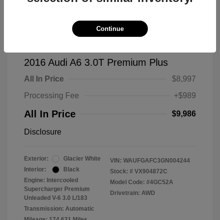
Continue
2016 Audi A6 3.0T Premium Plus
All In Price
$8,997
Processing Fee
+$989
All In Price
$9,986
Disclosure
Exterior:
Glacier White
VIN:
WAUFGAFC3GN004244
Interior:
Black
Stock: #
VX904872C
Engine: Intercooled
Model Code: #4GC52A
Supercharger Premium
Drivetrain: AWD
Unleaded V-6 3.0 L/183
Transmission: Automatic
Mileage: 174,621 Miles