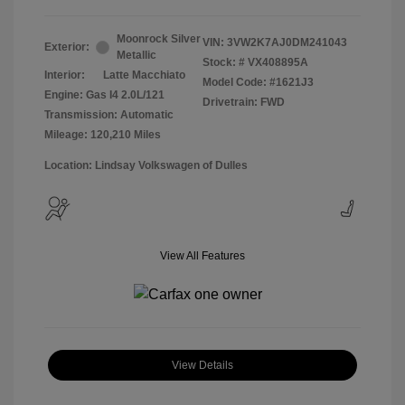
Moonrock Silver
VIN:
3VW2K7AJ0DM241043
Exterior:
Metallic
Stock: #
VX408895A
Interior:
Latte Macchiato
Model Code: #1621J3
Engine: Gas I4 2.0L/121
Drivetrain: FWD
Transmission: Automatic
Mileage: 120,210 Miles
Location: Lindsay Volkswagen of Dulles
View All Features
View Details