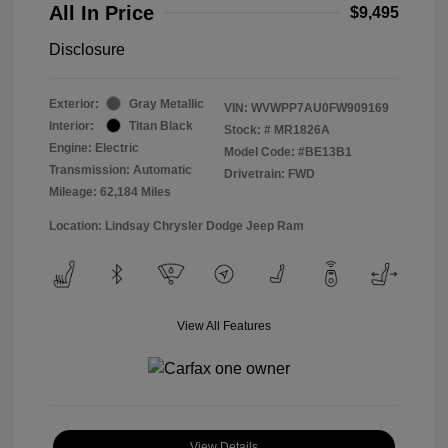
All In Price
$9,495
Disclosure
Exterior:
Gray Metallic
VIN:
WVWPP7AU0FW909169
Interior:
Titan Black
Stock: #
MR1826A
Engine: Electric
Model Code: #BE13B1
Transmission: Automatic
Drivetrain: FWD
Mileage: 62,184 Miles
Location: Lindsay Chrysler Dodge Jeep Ram
View All Features
View Details