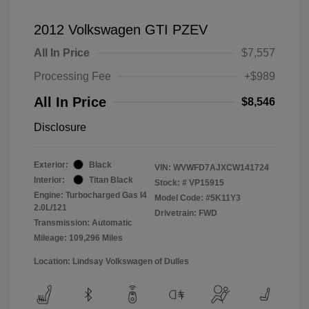
2012 Volkswagen GTI PZEV
All In Price
$7,557
Processing Fee
+$989
All In Price
$8,546
Disclosure
Exterior:
Black
VIN:
WVWFD7AJXCW141724
Interior:
Titan Black
Stock: #
VP15915
Engine: Turbocharged Gas I4
Model Code: #5K11Y3
2.0L/121
Drivetrain: FWD
Transmission: Automatic
Mileage: 109,296 Miles
Location: Lindsay Volkswagen of Dulles