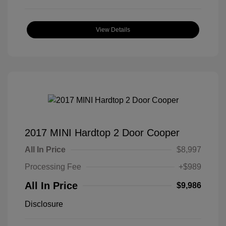
View Details
2017 MINI Hardtop 2 Door Cooper
All In Price
$8,997
Processing Fee
+$989
All In Price
$9,986
Disclosure