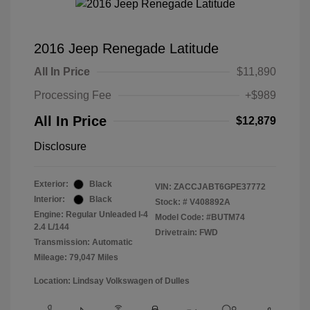
2016 Jeep Renegade Latitude
All In Price
$11,890
Processing Fee
+$989
All In Price
$12,879
Disclosure
Exterior:
Black
VIN:
ZACCJABT6GPE37772
Interior:
Black
Stock: #
V408892A
Engine: Regular Unleaded I-4
Model Code: #BUTM74
2.4 L/144
Drivetrain: FWD
Transmission: Automatic
Mileage: 79,047 Miles
Location: Lindsay Volkswagen of Dulles