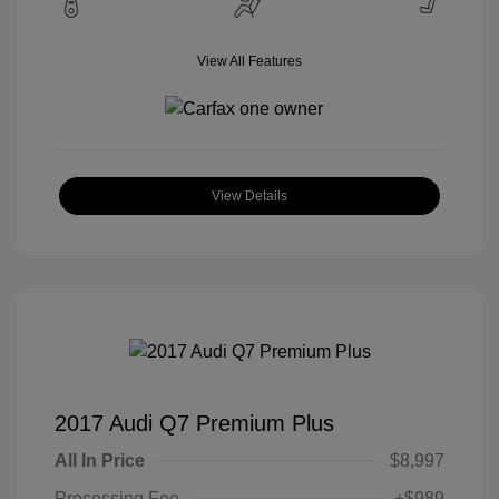
View All Features
View Details
2017 Audi Q7 Premium Plus
All In Price
$8,997
Processing Fee
+$989