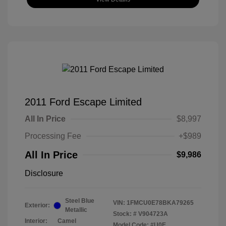
2011 Ford Escape Limited
All In Price
$8,997
Processing Fee
+$989
All In Price
$9,986
Disclosure
Steel Blue
VIN:
1FMCU0E78BKA79265
Exterior:
Metallic
Stock: #
V904723A
Interior:
Camel
Model Code: #U0E