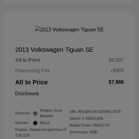
2013 Volkswagen Tiguan SE
All In Price
$6,997
Processing Fee
+$989
All In Price
$7,986
Disclosure
Pepper Gray
VIN:
WVGBV3AX2DW613579
Exterior:
Metallic
Stock: #
V805126B
Interior:
Black
Model Code: #5N2CV3
Engine: Turbocharged Gas I4
Drivetrain: 4WD
2.0L/121