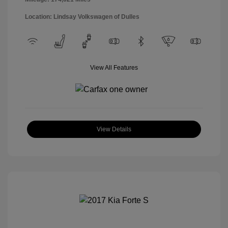
Location: Lindsay Volkswagen of Dulles
View All Features
View Details