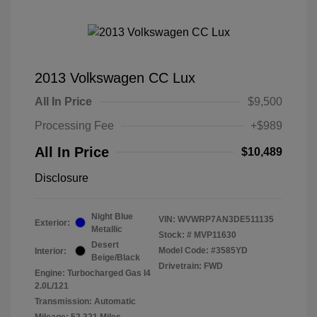
2013 Volkswagen CC Lux
All In Price
$9,500
Processing Fee
+$989
All In Price
$10,489
Disclosure
Night Blue
VIN:
WVWRP7AN3DE511135
Exterior:
Metallic
Stock: #
MVP11630
Desert
Model Code: #3585YD
Interior:
Beige/Black
Drivetrain: FWD
Engine: Turbocharged Gas I4
2.0L/121
Transmission: Automatic
Mileage: 52,321 Miles