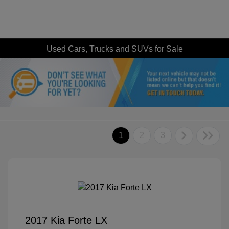
Used Cars, Trucks and SUVs for Sale
1
2
3
2017 Kia Forte LX