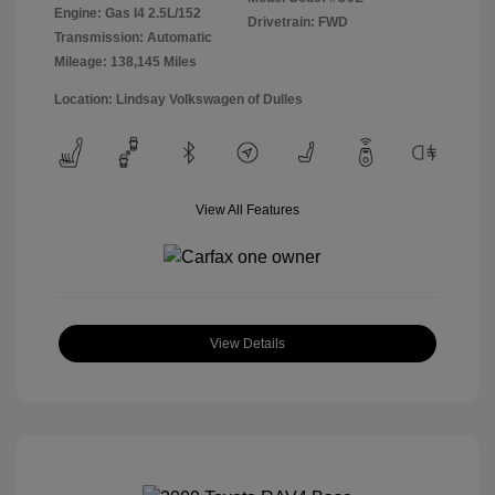
Engine: Gas I4 2.5L/152
Drivetrain: FWD
Transmission: Automatic
Mileage: 138,145 Miles
Location: Lindsay Volkswagen of Dulles
View All Features
View Details