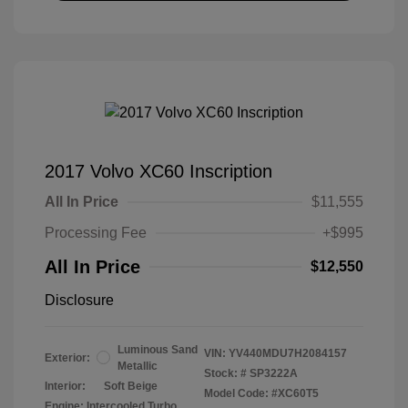
2017 Volvo XC60 Inscription
All In Price
$11,555
Processing Fee
+$995
All In Price
$12,550
Disclosure
Luminous Sand
VIN:
YV440MDU7H2084157
Exterior:
Metallic
Stock: #
SP3222A
Interior:
Soft Beige
Model Code: #XC60T5
Engine: Intercooled Turbo