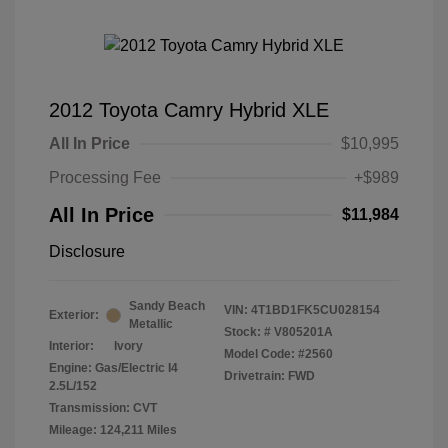
2012 Toyota Camry Hybrid XLE
All In Price
$10,995
Processing Fee
+$989
All In Price
$11,984
Disclosure
Sandy Beach
VIN:
4T1BD1FK5CU028154
Exterior:
Metallic
Stock: #
V805201A
Interior:
Ivory
Model Code: #2560
Engine: Gas/Electric I4
Drivetrain: FWD
2.5L/152
Transmission: CVT
Mileage: 124,211 Miles