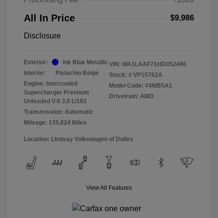
All In Price
$9,986
Disclosure
Exterior:
Ink Blue Metallic
VIN:
WA1LAAF71HD052496
Interior:
Pistachio Beige
Stock: #
VP15762A
Engine: Intercooled
Model Code: #4MB5A1
Supercharger Premium
Drivetrain: AWD
Unleaded V-6 3.0 L/183
Transmission: Automatic
Mileage: 135,824 Miles
Location: Lindsay Volkswagen of Dulles
View All Features