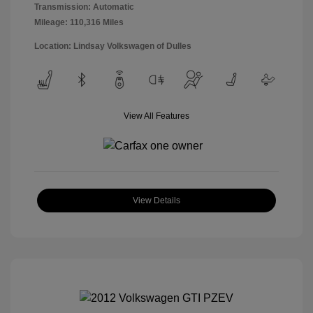
Transmission: Automatic
Mileage: 110,316 Miles
Location: Lindsay Volkswagen of Dulles
View All Features
View Details