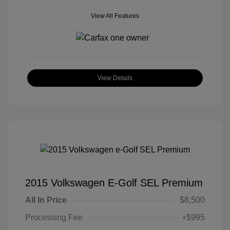
View All Features
View Details
2015 Volkswagen E-Golf SEL Premium
All In Price
$8,500
Processing Fee
+$995