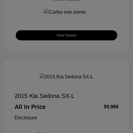
View Details
2015 Kia Sedona SX-L
All In Price
$9,968
Disclosure