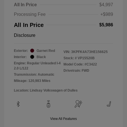
All In Price
$4,997
Processing Fee
+$989
All In Price
$5,986
Disclosure
Exterior:
Garnet Red
VIN:
3KPFK4A73HE156625
Interior:
Black
Stock: #
VP15520B
Engine: Regular Unleaded I-4
Model Code: #C3422
2.0 L/122
Drivetrain: FWD
Transmission: Automatic
Mileage: 120,983 Miles
Location: Lindsay Volkswagen of Dulles
View All Features