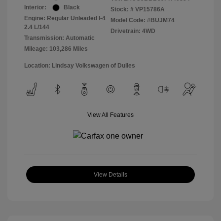
Interior:
Black
Stock: #
VP15786A
Engine: Regular Unleaded I-4
Model Code: #BUJM74
2.4 L/144
Drivetrain: 4WD
Transmission: Automatic
Mileage: 103,286 Miles
Location: Lindsay Volkswagen of Dulles
View All Features
View Details