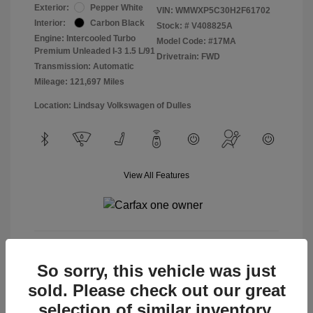
Exterior:
Pepper White
VIN:
WMWXP5C30H2F61702
Interior:
Carbon Black
Stock: #
V408825A
Engine: Intercooled Turbo
Model Code: #17MA
Premium Unleaded I-3 1.5 L/91
Drivetrain: FWD
Transmission: Automatic
Mileage: 121,697 Miles
Location: Lindsay Volkswagen of Dulles
View All Features
View Details
So sorry, this vehicle was just
sold. Please check out our great
selection of similar inventory.