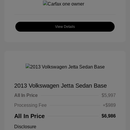
View Details
2013 Volkswagen Jetta Sedan Base
All In Price
$5,997
Processing Fee
+$989
All In Price
$6,986
Disclosure