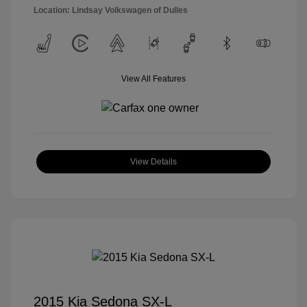
Location: Lindsay Volkswagen of Dulles
View All Features
View Details
2015 Kia Sedona SX-L