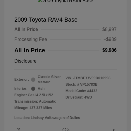
2009 Toyota RAV4 Base
All In Price
$8,997
Processing Fee
+$989
All In Price
$9,986
Disclosure
Classic Silver
VIN:
JTMBF33V99D010998
Exterior:
Metallic
Stock: #
VP15783B
Interior:
Ash
Model Code: #4432
Engine: Gas I4 2.5L/152
Drivetrain: 4WD
Transmission: Automatic
Mileage: 137,337 Miles
Location: Lindsay Volkswagen of Dulles