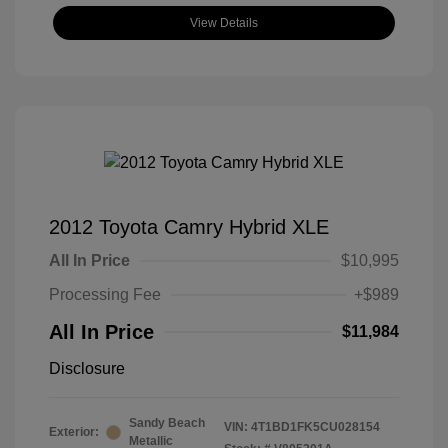
View Details
2012 Toyota Camry Hybrid XLE
All In Price
$10,995
Processing Fee
+$989
All In Price
$11,984
Disclosure
Sandy Beach
VIN:
4T1BD1FK5CU028154
Exterior:
Metallic