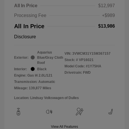
All In Price
$12,997
Processing Fee
+$989
All In Price
$13,986
Disclosure
Aquarius
VIN:
3VWCM31Y15M367157
Exterior:
Blue/Gray Cloth
Stock: #
VP16021
Roof
Model Code: #1Y75HA
Interior:
Black
Drivetrain: FWD
Engine: Gas I4 2.0L/121
Transmission: Automatic
Mileage: 139,877 Miles
Location: Lindsay Volkswagen of Dulles
View All Features