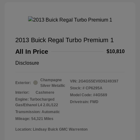
2013 Buick Regal Turbo Premium 1
All In Price
$10,810
Disclosure
Champagne
VIN:
2G4GS5EV0D9249397
Exterior:
Silver Metallic
Stock: #
CP6295A
Interior:
Cashmere
Model Code: #4GS69
Engine: Turbocharged
Drivetrain: FWD
Gas/Ethanol L4 2.0L/122
Transmission: Automatic
Mileage: 54,321 Miles
Location: Lindsay Buick GMC Warrenton