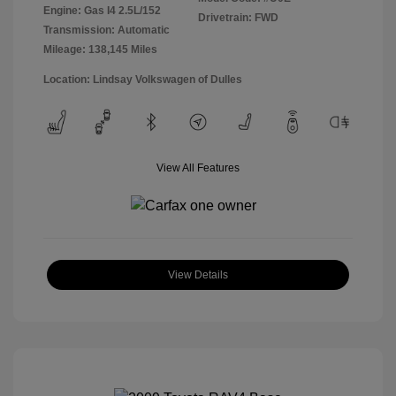
Engine: Gas I4 2.5L/152
Drivetrain: FWD
Transmission: Automatic
Mileage: 138,145 Miles
Location: Lindsay Volkswagen of Dulles
View All Features
View Details