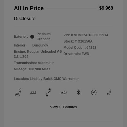
All In Price
$9,968
Disclosure
Platinum
VIN:
KNDME5C18F6035914
Exterior:
Graphite
Stock: #
G26150A
Interior:
Burgundy
Model Code: #64292
Engine: Regular Unleaded V-6
Drivetrain: FWD
3.3 L/204
Transmission: Automatic
Mileage: 108,980 Miles
Location: Lindsay Buick GMC Warrenton
View All Features