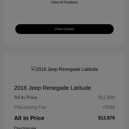
View All Features
View Details
2016 Jeep Renegade Latitude
All In Price
$11,890
Processing Fee
+$989
All In Price
$12,879
Disclosure