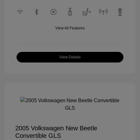
View All Features
View Details
2005 Volkswagen New Beetle
Convertible GLS