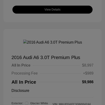
View Details
2016 Audi A6 3.0T Premium Plus
All In Price
$8,997
Processing Fee
+$989
All In Price
$9,986
Disclosure
Exterior:
Glacier White
VIN:
WAUFGAFC3GN004244