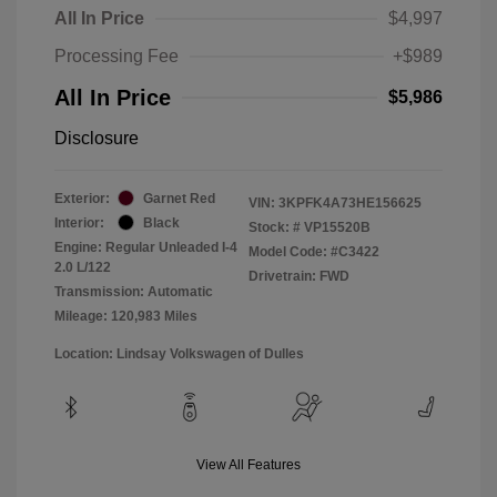
All In Price
$4,997
Processing Fee
+$989
All In Price
$5,986
Disclosure
Exterior:
Garnet Red
VIN:
3KPFK4A73HE156625
Interior:
Black
Stock: #
VP15520B
Engine: Regular Unleaded I-4
Model Code: #C3422
2.0 L/122
Drivetrain: FWD
Transmission: Automatic
Mileage: 120,983 Miles
Location: Lindsay Volkswagen of Dulles
View All Features