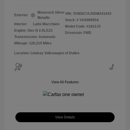
Moonrock Silver
VIN:
3VW2K7AJ0DM241043
Exterior:
Metallic
Stock: #
VX408895A
Interior:
Latte Macchiato
Model Code: #1621J3
Engine: Gas I4 2.0L/121
Drivetrain: FWD
Transmission: Automatic
Mileage: 120,210 Miles
Location: Lindsay Volkswagen of Dulles
View All Features
View Details