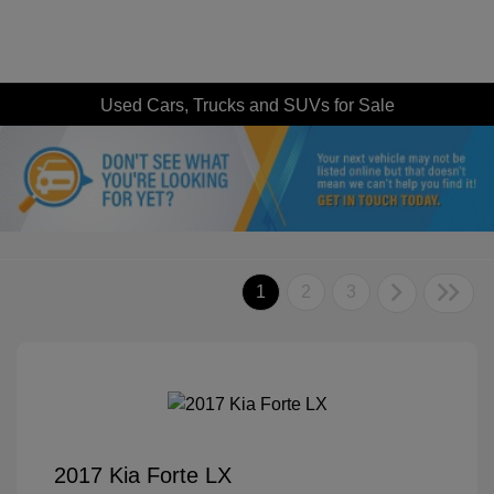
Used Cars, Trucks and SUVs for Sale
1
2
3
2017 Kia Forte LX