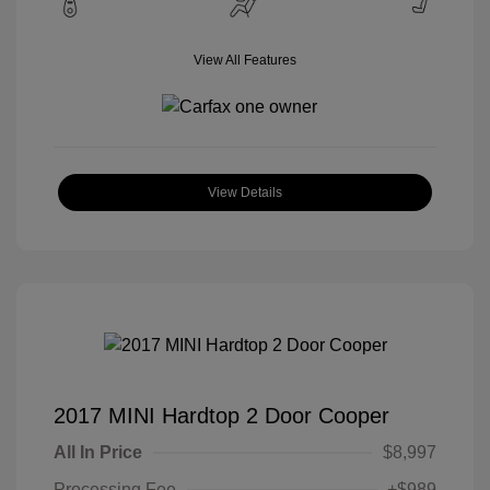
View All Features
View Details
2017 MINI Hardtop 2 Door Cooper
All In Price
$8,997
Processing Fee
+$989