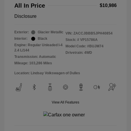
All In Price
$10,986
Disclosure
Exterior:
Glacier Metallic
VIN:
ZACCJBBB5JPH40854
Interior:
Black
Stock: #
VP15786A
Engine: Regular Unleaded I-4
Model Code: #BUJM74
2.4 L/144
Drivetrain: 4WD
Transmission: Automatic
Mileage: 103,286 Miles
Location: Lindsay Volkswagen of Dulles
View All Features