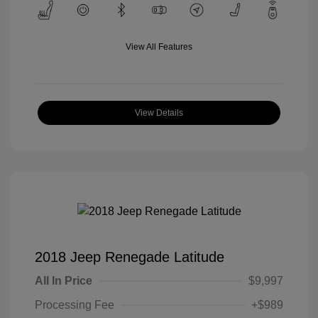
View All Features
View Details
2018 Jeep Renegade Latitude
All In Price
$9,997
Processing Fee
+$989