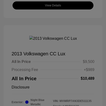
View Details
2013 Volkswagen CC Lux
All In Price
$9,500
Processing Fee
+$989
All In Price
$10,489
Disclosure
Night Blue
VIN:
WVWRP7AN3DE511135
Exterior:
Metallic