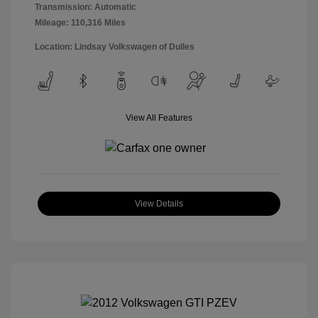
Transmission: Automatic
Mileage: 110,316 Miles
Location: Lindsay Volkswagen of Dulles
View All Features
View Details