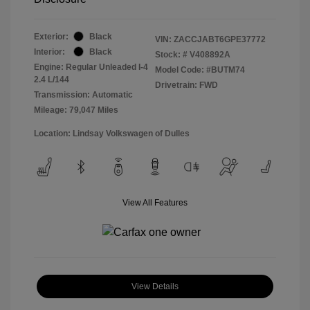
Exterior:
Black
VIN:
ZACCJABT6GPE37772
Interior:
Black
Stock: #
V408892A
Engine: Regular Unleaded I-4
Model Code: #BUTM74
2.4 L/144
Drivetrain: FWD
Transmission: Automatic
Mileage: 79,047 Miles
Location: Lindsay Volkswagen of Dulles
View All Features
View Details