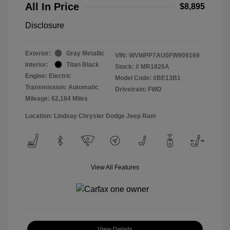
All In Price
$8,895
Disclosure
Exterior:
Gray Metallic
VIN:
WVWPP7AU0FW909169
Interior:
Titan Black
Stock: #
MR1826A
Engine: Electric
Model Code: #BE13B1
Transmission: Automatic
Drivetrain: FWD
Mileage: 62,184 Miles
Location: Lindsay Chrysler Dodge Jeep Ram
View All Features
View Details