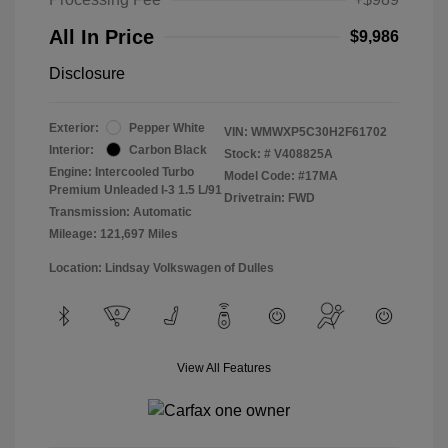
All In Price
$9,986
Disclosure
Exterior:
Pepper White
VIN:
WMWXP5C30H2F61702
Interior:
Carbon Black
Stock: #
V408825A
Engine: Intercooled Turbo
Model Code: #17MA
Premium Unleaded I-3 1.5 L/91
Drivetrain: FWD
Transmission: Automatic
Mileage: 121,697 Miles
Location: Lindsay Volkswagen of Dulles
View All Features