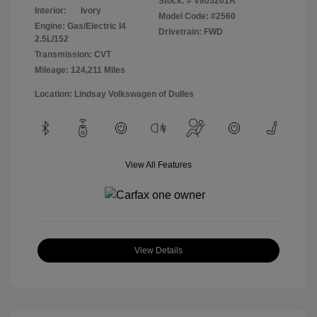
Stock: #
V805201A
Interior:
Ivory
Model Code: #2560
Engine: Gas/Electric I4
Drivetrain: FWD
2.5L/152
Transmission: CVT
Mileage: 124,211 Miles
Location: Lindsay Volkswagen of Dulles
View All Features
View Details