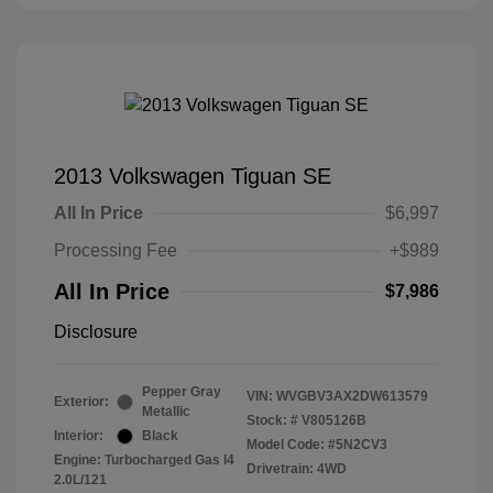
2013 Volkswagen Tiguan SE
All In Price
$6,997
Processing Fee
+$989
All In Price
$7,986
Disclosure
Pepper Gray
VIN:
WVGBV3AX2DW613579
Exterior:
Metallic
Stock: #
V805126B
Interior:
Black
Model Code: #5N2CV3
Engine: Turbocharged Gas I4
Drivetrain: 4WD
2.0L/121