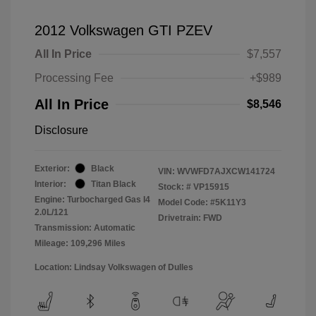
2012 Volkswagen GTI PZEV
All In Price
$7,557
Processing Fee
+$989
All In Price
$8,546
Disclosure
Exterior:
Black
VIN:
WVWFD7AJXCW141724
Interior:
Titan Black
Stock: #
VP15915
Engine: Turbocharged Gas I4
Model Code: #5K11Y3
2.0L/121
Drivetrain: FWD
Transmission: Automatic
Mileage: 109,296 Miles
Location: Lindsay Volkswagen of Dulles