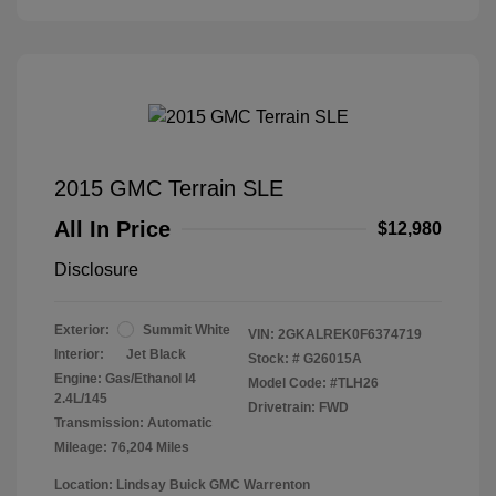
2015 GMC Terrain SLE
All In Price
$12,980
Disclosure
Exterior:
Summit White
VIN:
2GKALREK0F6374719
Interior:
Jet Black
Stock: #
G26015A
Engine: Gas/Ethanol I4
Model Code: #TLH26
2.4L/145
Drivetrain: FWD
Transmission: Automatic
Mileage: 76,204 Miles
Location: Lindsay Buick GMC Warrenton