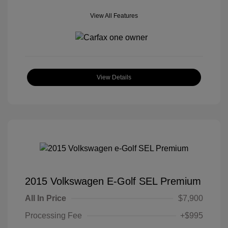
View All Features
View Details
2015 Volkswagen E-Golf SEL Premium
All In Price
$7,900
Processing Fee
+$995