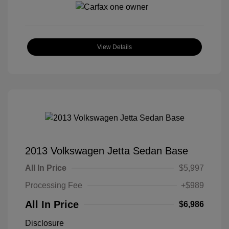
View Details
2013 Volkswagen Jetta Sedan Base
All In Price
$5,997
Processing Fee
+$989
All In Price
$6,986
Disclosure