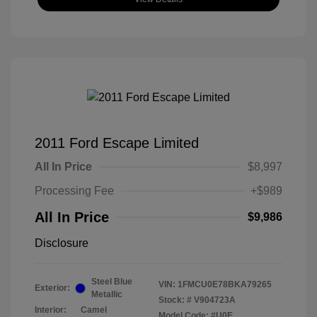
2011 Ford Escape Limited
All In Price
$8,997
Processing Fee
+$989
All In Price
$9,986
Disclosure
Steel Blue
VIN:
1FMCU0E78BKA79265
Exterior:
Metallic
Stock: #
V904723A
Interior:
Camel
Model Code: #U0E