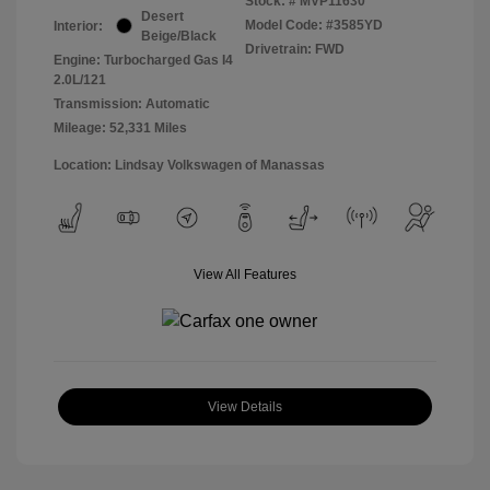
Stock: #
MVP11630
Desert
Model Code: #3585YD
Interior:
Beige/Black
Drivetrain: FWD
Engine: Turbocharged Gas I4
2.0L/121
Transmission: Automatic
Mileage: 52,331 Miles
Location: Lindsay Volkswagen of Manassas
View All Features
View Details