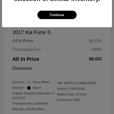
Continue
2017 Kia Forte S
All In Price
$8,434
Processing Fee
+$989
All In Price
$9,423
Disclosure
Exterior:
Clear White
VIN:
3KPFL4A79HE049396
Interior:
Black
Stock: #
V904793B
Engine: Regular Unleaded I-4
Model Code: #C3442
2.0 L/122
Drivetrain: FWD
Transmission: Automatic
Mileage: 118,005 Miles