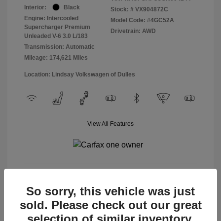
Interior:
Black
Stock: #
VX904872C
Engine: Intercooled
Model Code: #4GC52A
Supercharger Premium
Drivetrain: AWD
Unleaded V-6 3.0 L/183
Transmission: Automatic
Mileage: 174,621 Miles
Location: Lindsay Volkswagen of Dulles
View All Features
View Details
So sorry, this vehicle was just
sold. Please check out our great
selection of similar inventory.