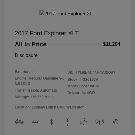
2017 Ford Explorer XLT
All In Price
$11,294
Disclosure
Exterior:
VIN:
1FM5K8D83HGC52287
Engine: Regular Gasoline V-6
Stock: #
G26167A
3.5 L/213
Model Code: #K8D
Transmission: Automatic
Drivetrain: 4WD
Mileage: 136,559 Miles
Location: Lindsay Buick GMC Warrenton