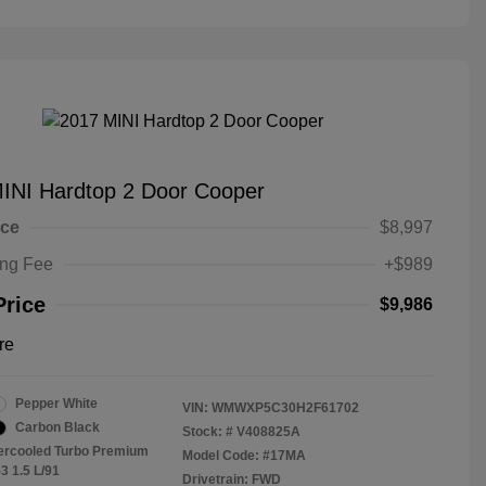
INI Hardtop 2 Door Cooper
ice
$8,997
ing Fee
+$989
Price
$9,986
re
Pepper White
VIN:
WMWXP5C30H2F61702
Carbon Black
Stock: #
V408825A
tercooled Turbo Premium
Model Code: #17MA
3 1.5 L/91
Drivetrain: FWD