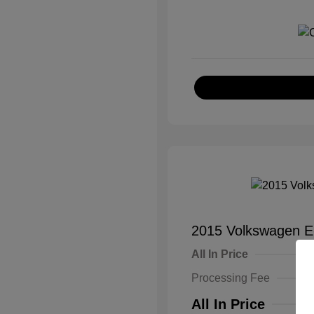
2015 Volkswagen E
All In Price
Processing Fee
All In Price