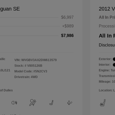
iguan SE
2012 V
$6,997
All In Pr
+$989
Process
All In 
$7,986
Disclosu
llic
Exterior:
VIN:
WVGBV3AX2DW613579
Interior:
Stock: #
V805126B
.0L/121
Engine: Tu
Model Code: #5N2CV3
Transmissi
Drivetrain: 4WD
Mileage: 1
of Dulles
Location: 