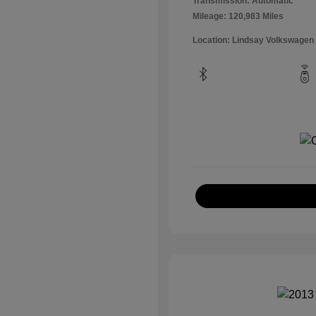
Transmission: Automatic
Mileage: 120,983 Miles
Location: Lindsay Volkswagen 