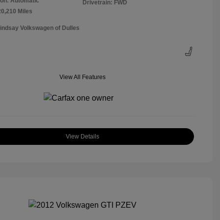
on: Automatic
Drivetrain: FWD
20,210 Miles
Lindsay Volkswagen of Dulles
View All Features
View Details