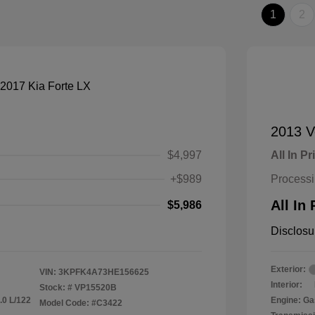
1
2
2013 V
$4,997
All In Pr
+$989
Process
All In 
$5,986
Disclosu
Exterior:
VIN:
3KPFK4A73HE156625
Interior:
Stock: #
VP15520B
.0 L/122
Engine: Ga
Model Code: #C3422