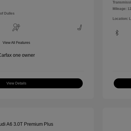
Transmissi
Mileage: 1
of Dulles
Location: 
View All Features
View Details