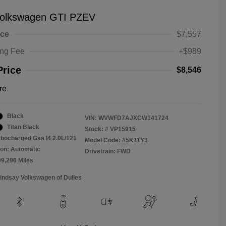
olkswagen GTI PZEV
ice
$7,557
ing Fee
+$989
Price
$8,546
re
Black
VIN:
WVWFD7AJXCW141724
Titan Black
Stock: #
VP15915
rbocharged Gas I4 2.0L/121
Model Code: #5K11Y3
on: Automatic
Drivetrain: FWD
09,296 Miles
Lindsay Volkswagen of Dulles