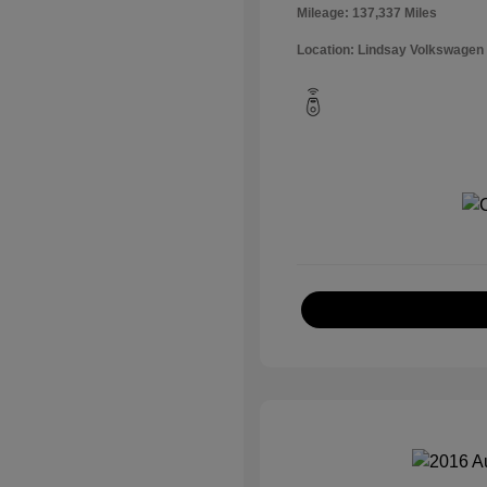
Mileage: 137,337 Miles
Location: Lindsay Volkswagen 