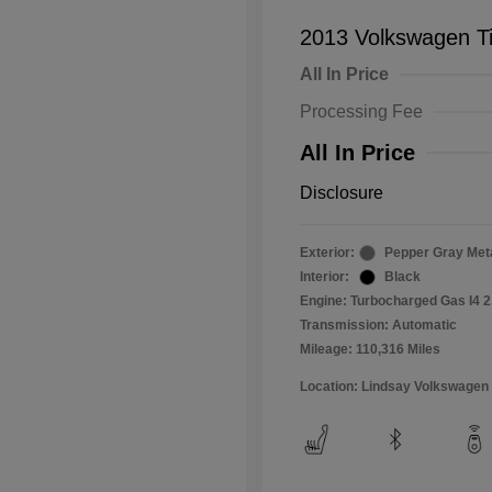
2013 Volkswagen T
All In Price
Processing Fee
All In Price
Disclosure
Exterior:
Pepper Gray Meta
Interior:
Black
Engine: Turbocharged Gas I4 2
Transmission: Automatic
Mileage: 110,316 Miles
Location: Lindsay Volkswagen 