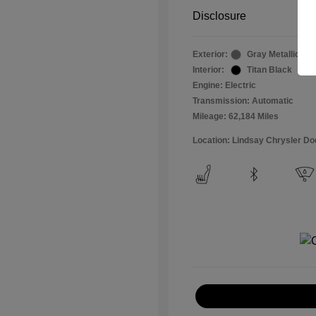
Disclosure
Exterior:
Gray Metallic
Interior:
Titan Black
Engine: Electric
Transmission: Automatic
Mileage: 62,184 Miles
Location: Lindsay Chrysler D