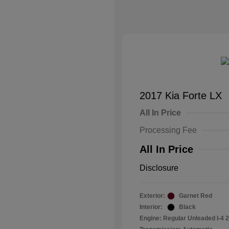
2017 Kia Forte LX
All In Price
Processing Fee
All In Price
Disclosure
Exterior:
Garnet Red
Interior:
Black
Engine: Regular Unleaded I-4 2