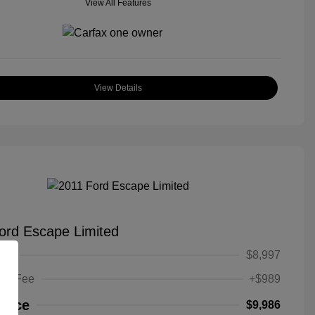
View All Features
View Details
ord Escape Limited
ice
$8,997
ing Fee
+$989
Price
$9,986