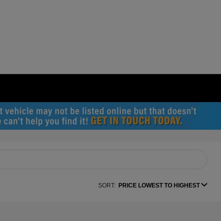
SORT:
PRICE LOWEST TO HIGHEST