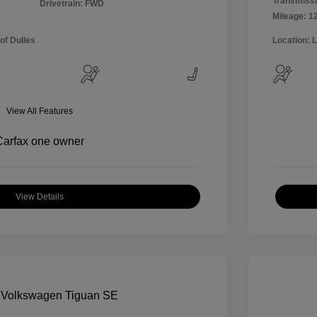
Transmissi
Drivetrain: FWD
Mileage: 1
of Dulles
Location: 
View All Features
View Details