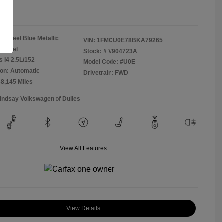
re
Steel Blue Metallic
VIN:
1FMCU0E78BKA79265
Camel
Stock: #
V904723A
s I4 2.5L/152
Model Code: #U0E
on: Automatic
Drivetrain: FWD
38,145 Miles
Lindsay Volkswagen of Dulles
View All Features
View Details