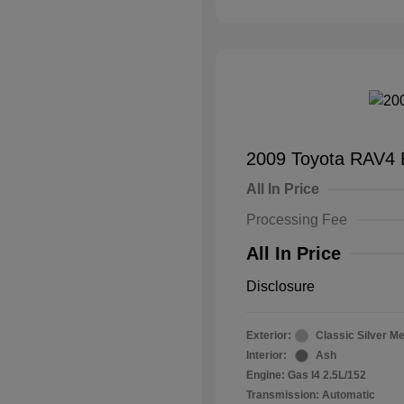
2009 Toyota RAV4 
All In Price
Processing Fee
All In Price
Disclosure
Exterior:
Classic Silver Me
Interior:
Ash
Engine: Gas I4 2.5L/152
Transmission: Automatic