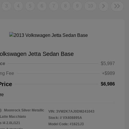
3
4
5
6
7
8
9
10
olkswagen Jetta Sedan Base
ice
$5,997
ing Fee
+$989
Price
$6,986
re
Moonrock Silver Metallic
VIN:
3VW2K7AJ0DM241043
Latte Macchiato
Stock: #
VX408895A
s I4 2.0L/121
Model Code: #1621J3