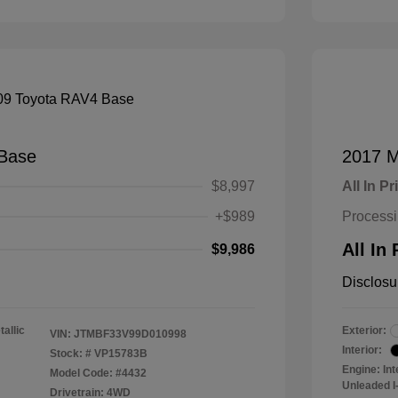
Base
2017 M
$8,997
All In Pr
+$989
Process
All In 
$9,986
Disclosu
tallic
Exterior:
VIN:
JTMBF33V99D010998
Interior:
Stock: #
VP15783B
Engine: In
Model Code: #4432
Unleaded I-
Drivetrain: 4WD