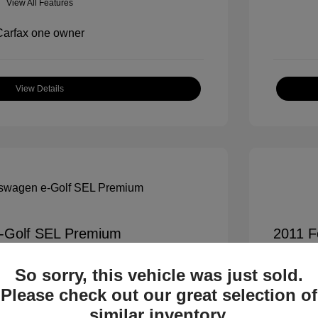
View All Features
View Details
-Golf SEL Premium
2011 F
$7,900
All In Pr
So sorry, this vehicle was just sold.
+$995
Process
Please check out our great selection of
All In 
$8,895
similar inventory.