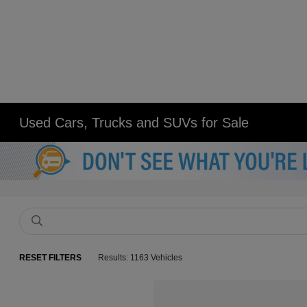
Used Cars, Trucks and SUVs for Sale
RESET FILTERS
Results: 1163 Vehicles