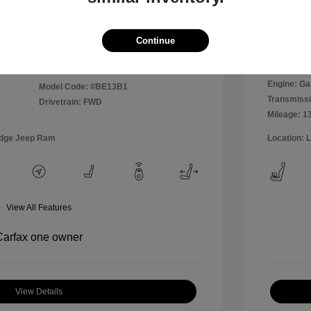
Disclosu
Continue
Exterior:
VIN:
WVWPP7AU0FW909169
Interior:
Stock: #
MR1826A
Engine: Ga
Model Code: #BE13B1
Transmissi
Drivetrain: FWD
Mileage: 1
odge Jeep Ram
Location: 
View All Features
View Details