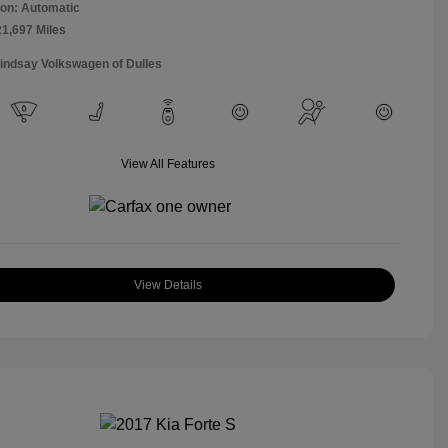
on: Automatic
21,697 Miles
Lindsay Volkswagen of Dulles
View All Features
View Details