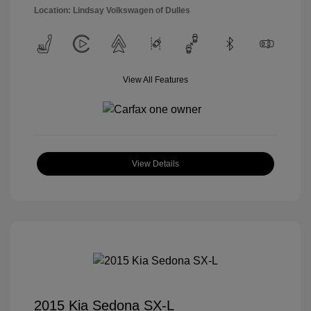
Location: Lindsay Volkswagen of Dulles
View All Features
View Details
2015 Kia Sedona SX-L