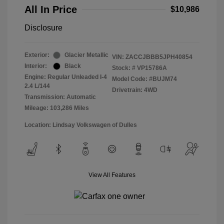
All In Price
$10,986
Disclosure
Exterior:
Glacier Metallic
VIN:
ZACCJBBB5JPH40854
Interior:
Black
Stock: #
VP15786A
Engine: Regular Unleaded I-4
Model Code: #BUJM74
2.4 L/144
Drivetrain: 4WD
Transmission: Automatic
Mileage: 103,286 Miles
Location: Lindsay Volkswagen of Dulles
View All Features