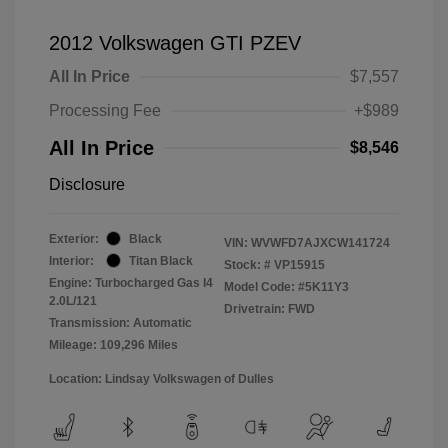
2012 Volkswagen GTI PZEV
All In Price
$7,557
Processing Fee
+$989
All In Price
$8,546
Disclosure
Exterior:
Black
VIN:
WVWFD7AJXCW141724
Interior:
Titan Black
Stock: #
VP15915
Engine: Turbocharged Gas I4
Model Code: #5K11Y3
2.0L/121
Drivetrain: FWD
Transmission: Automatic
Mileage: 109,296 Miles
Location: Lindsay Volkswagen of Dulles