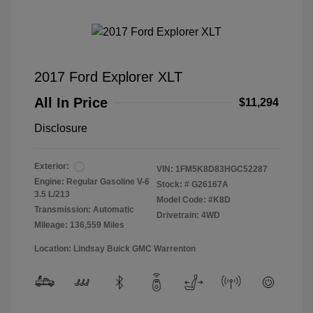
2017 Ford Explorer XLT
All In Price
$11,294
Disclosure
Exterior:
VIN:
1FM5K8D83HGC52287
Engine: Regular Gasoline V-6
Stock: #
G26167A
3.5 L/213
Model Code: #K8D
Transmission: Automatic
Drivetrain: 4WD
Mileage: 136,559 Miles
Location: Lindsay Buick GMC Warrenton