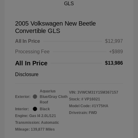
2005 Volkswagen New Beetle
Convertible GLS
All In Price
$12,997
Processing Fee
+$989
All In Price
$13,986
Disclosure
Aquarius
VIN:
3VWCM31Y15M367157
Exterior:
Blue/Gray Cloth
Stock: #
VP16021
Roof
Model Code: #1Y75HA
Interior:
Black
Drivetrain: FWD
Engine: Gas I4 2.0L/121
Transmission: Automatic
Mileage: 139,877 Miles