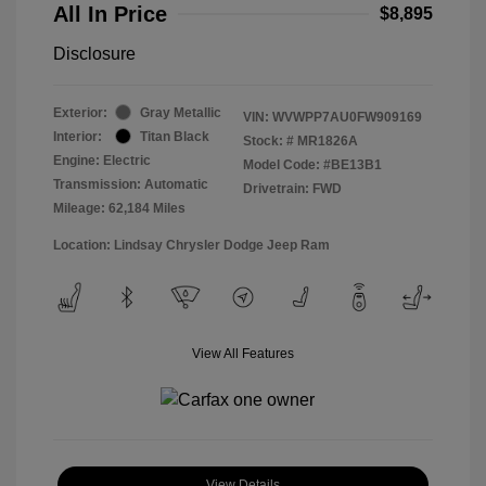
All In Price
$8,895
Disclosure
Exterior:
Gray Metallic
VIN:
WVWPP7AU0FW909169
Interior:
Titan Black
Stock: #
MR1826A
Engine: Electric
Model Code: #BE13B1
Transmission: Automatic
Drivetrain: FWD
Mileage: 62,184 Miles
Location: Lindsay Chrysler Dodge Jeep Ram
View All Features
View Details