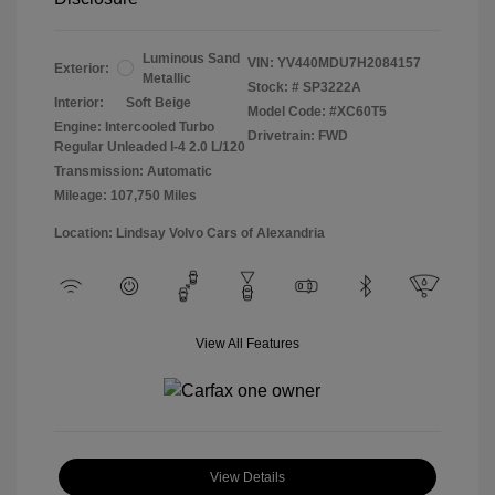
Luminous Sand
VIN:
YV440MDU7H2084157
Exterior:
Metallic
Stock: #
SP3222A
Interior:
Soft Beige
Model Code: #XC60T5
Engine: Intercooled Turbo
Drivetrain: FWD
Regular Unleaded I-4 2.0 L/120
Transmission: Automatic
Mileage: 107,750 Miles
Location: Lindsay Volvo Cars of Alexandria
View All Features
View Details