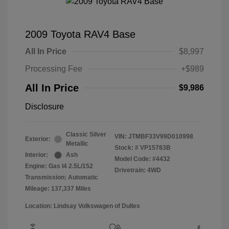
2009 Toyota RAV4 Base
All In Price
$8,997
Processing Fee
+$989
All In Price
$9,986
Disclosure
Classic Silver
VIN:
JTMBF33V99D010998
Exterior:
Metallic
Stock: #
VP15783B
Interior:
Ash
Model Code: #4432
Engine: Gas I4 2.5L/152
Drivetrain: 4WD
Transmission: Automatic
Mileage: 137,337 Miles
Location: Lindsay Volkswagen of Dulles