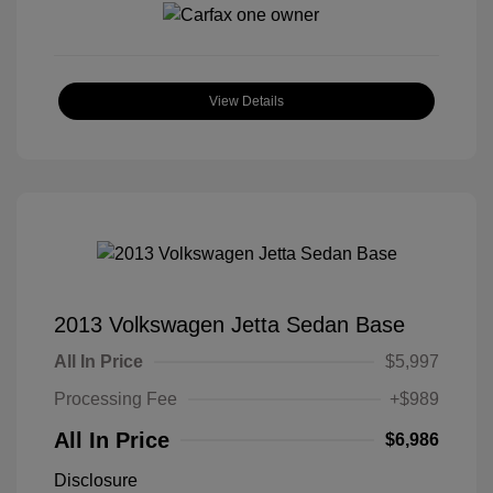
View Details
2013 Volkswagen Jetta Sedan Base
All In Price
$5,997
Processing Fee
+$989
All In Price
$6,986
Disclosure