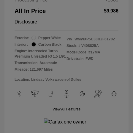
All In Price
$9,986
Disclosure
Exterior:
Pepper White
VIN:
WMWXP5C30H2F61702
Interior:
Carbon Black
Stock: #
V408825A
Engine: Intercooled Turbo
Model Code: #17MA
Premium Unleaded I-3 1.5 L/91
Drivetrain: FWD
Transmission: Automatic
Mileage: 121,697 Miles
Location: Lindsay Volkswagen of Dulles
View All Features