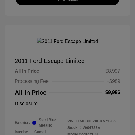
2011 Ford Escape Limited
All In Price
$8,997
Processing Fee
+$989
All In Price
$9,986
Disclosure
Steel Blue
VIN:
1FMCU0E78BKA79265
Exterior:
Metallic
Stock: #
V904723A
Interior:
Camel
Model Code: #U0E