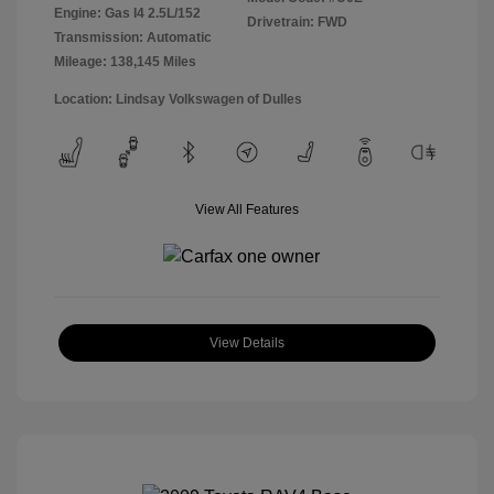
Engine: Gas I4 2.5L/152
Drivetrain: FWD
Transmission: Automatic
Mileage: 138,145 Miles
Location: Lindsay Volkswagen of Dulles
View All Features
View Details