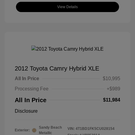
View Details
2012 Toyota Camry Hybrid XLE
All In Price
$10,995
Processing Fee
+$989
All In Price
$11,984
Disclosure
Sandy Beach
VIN:
4T1BD1FK5CU028154
Exterior:
Metallic