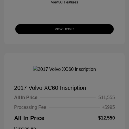
View All Features
View Details
2017 Volvo XC60 Inscription
All In Price
$11,555
Processing Fee
+$995
All In Price
$12,550
Disclosure