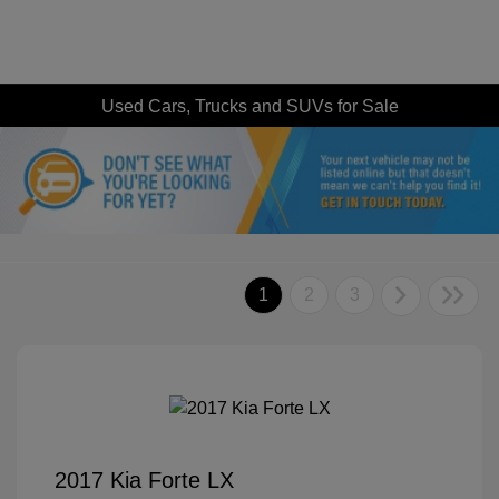
Used Cars, Trucks and SUVs for Sale
1
2
3
2017 Kia Forte LX