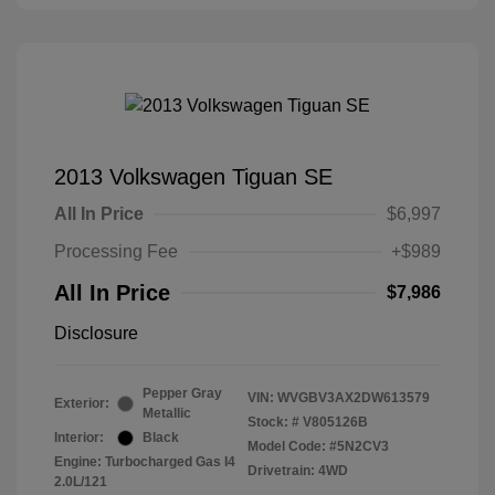
2013 Volkswagen Tiguan SE
All In Price
$6,997
Processing Fee
+$989
All In Price
$7,986
Disclosure
Pepper Gray
VIN:
WVGBV3AX2DW613579
Exterior:
Metallic
Stock: #
V805126B
Interior:
Black
Model Code: #5N2CV3
Engine: Turbocharged Gas I4
Drivetrain: 4WD
2.0L/121