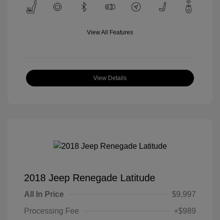
View All Features
View Details
2018 Jeep Renegade Latitude
All In Price
$9,997
Processing Fee
+$989