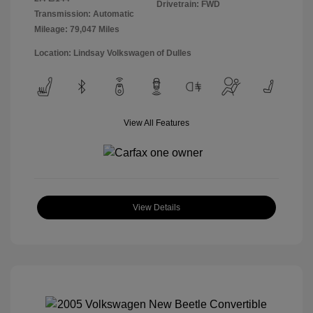
Drivetrain: FWD
Transmission: Automatic
Mileage: 79,047 Miles
Location: Lindsay Volkswagen of Dulles
View All Features
View Details