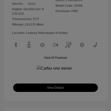
Stock: #
V805201A
Interior:
Ivory
Model Code: #2560
Engine: Gas/Electric I4
Drivetrain: FWD
2.5L/152
Transmission: CVT
Mileage: 124,211 Miles
Location: Lindsay Volkswagen of Dulles
View All Features
View Details