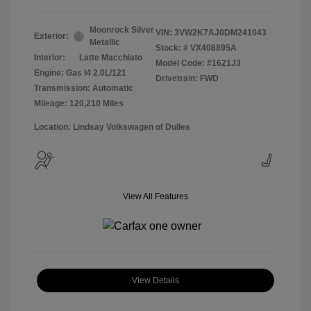
Moonrock Silver
VIN:
3VW2K7AJ0DM241043
Exterior:
Metallic
Stock: #
VX408895A
Interior:
Latte Macchiato
Model Code: #1621J3
Engine: Gas I4 2.0L/121
Drivetrain: FWD
Transmission: Automatic
Mileage: 120,210 Miles
Location: Lindsay Volkswagen of Dulles
View All Features
View Details