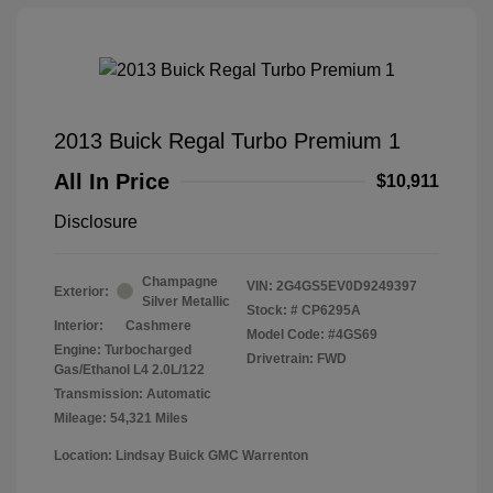
2013 Buick Regal Turbo Premium 1
All In Price
$10,911
Disclosure
Champagne
VIN:
2G4GS5EV0D9249397
Exterior:
Silver Metallic
Stock: #
CP6295A
Interior:
Cashmere
Model Code: #4GS69
Engine: Turbocharged
Drivetrain: FWD
Gas/Ethanol L4 2.0L/122
Transmission: Automatic
Mileage: 54,321 Miles
Location: Lindsay Buick GMC Warrenton