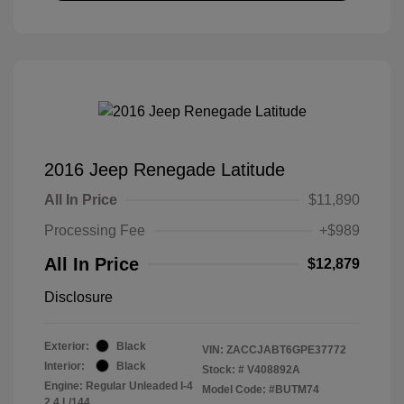
2016 Jeep Renegade Latitude
All In Price
$11,890
Processing Fee
+$989
All In Price
$12,879
Disclosure
Exterior:
Black
VIN:
ZACCJABT6GPE37772
Interior:
Black
Stock: #
V408892A
Engine: Regular Unleaded I-4
Model Code: #BUTM74
2.4 L/144