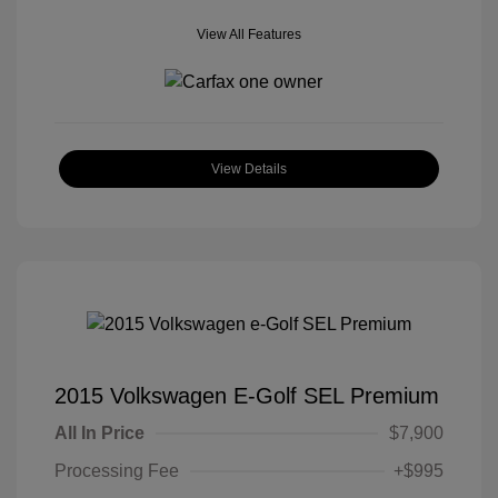
View All Features
View Details
2015 Volkswagen E-Golf SEL Premium
All In Price
$7,900
Processing Fee
+$995