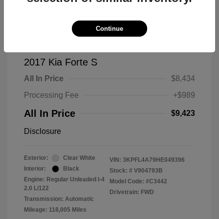
Continue
2017 Kia Forte S
All In Price
$8,434
Processing Fee
+$989
All In Price
$9,423
Disclosure
Exterior:
Clear White
VIN:
3KPFL4A79HE049396
Interior:
Black
Stock: #
V904793B
Engine: Regular Unleaded I-4
Model Code: #C3442
2.0 L/122
Drivetrain: FWD
Transmission: Automatic
Mileage: 118,005 Miles