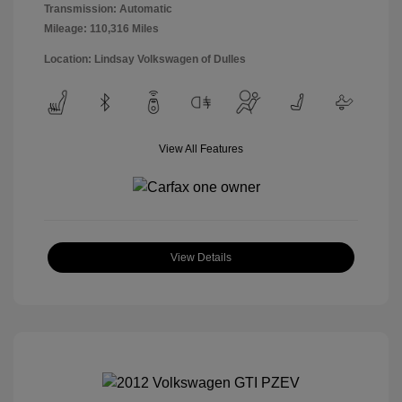
Transmission: Automatic
Mileage: 110,316 Miles
Location: Lindsay Volkswagen of Dulles
View All Features
View Details