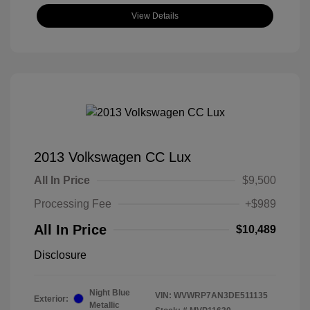
View Details
2013 Volkswagen CC Lux
All In Price
$9,500
Processing Fee
+$989
All In Price
$10,489
Disclosure
Night Blue
VIN:
WVWRP7AN3DE511135
Exterior:
Metallic