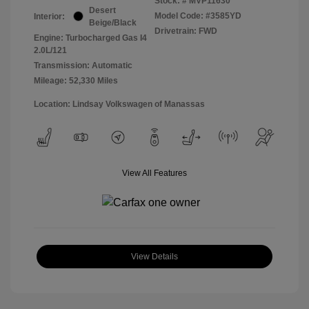
Stock: #
MVP11630
Desert
Model Code: #3585YD
Interior:
Beige/Black
Drivetrain: FWD
Engine: Turbocharged Gas I4
2.0L/121
Transmission: Automatic
Mileage: 52,330 Miles
Location: Lindsay Volkswagen of Manassas
View All Features
View Details