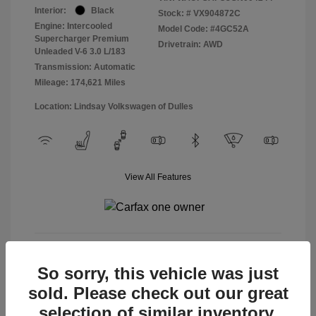
Interior:
Black
Stock: #
VX904872C
Engine: Intercooled
Model Code: #4GC52A
Supercharger Premium
Drivetrain: AWD
Unleaded V-6 3.0 L/183
Transmission: Automatic
Mileage: 174,621 Miles
Location: Lindsay Volkswagen of Dulles
View All Features
View Details
So sorry, this vehicle was just
sold. Please check out our great
selection of similar inventory.