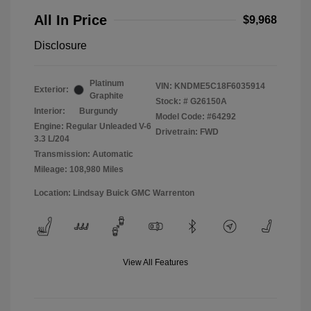
All In Price
$9,968
Disclosure
Platinum
VIN:
KNDME5C18F6035914
Exterior:
Graphite
Stock: #
G26150A
Interior:
Burgundy
Model Code: #64292
Engine: Regular Unleaded V-6
Drivetrain: FWD
3.3 L/204
Transmission: Automatic
Mileage: 108,980 Miles
Location: Lindsay Buick GMC Warrenton
View All Features