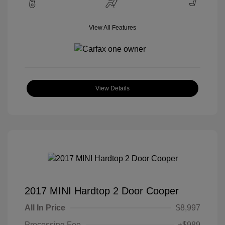
View All Features
View Details
2017 MINI Hardtop 2 Door Cooper
All In Price
$8,997
Processing Fee
+$989