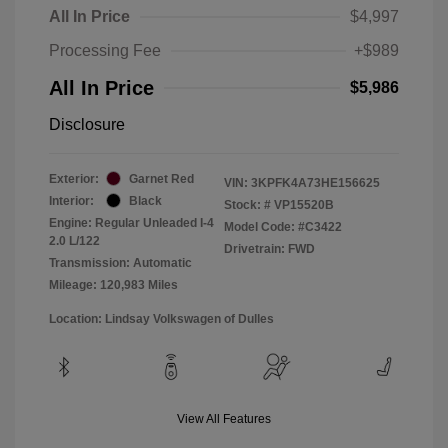
All In Price
$4,997
Processing Fee
+$989
All In Price
$5,986
Disclosure
Exterior:
Garnet Red
VIN:
3KPFK4A73HE156625
Interior:
Black
Stock: #
VP15520B
Engine: Regular Unleaded I-4
Model Code: #C3422
2.0 L/122
Drivetrain: FWD
Transmission: Automatic
Mileage: 120,983 Miles
Location: Lindsay Volkswagen of Dulles
View All Features