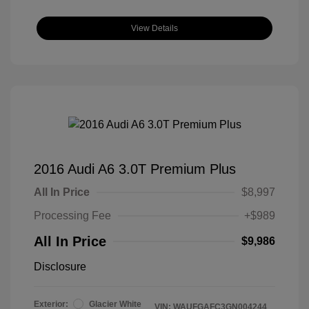
View Details
2016 Audi A6 3.0T Premium Plus
All In Price
$8,997
Processing Fee
+$989
All In Price
$9,986
Disclosure
Exterior:
Glacier White
VIN:
WAUFGAFC3GN004244