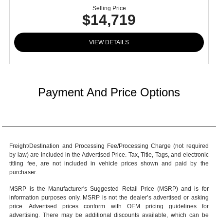
Selling Price
$14,719
VIEW DETAILS
Payment And Price Options
Freight/Destination and Processing Fee/Processing Charge (not required
by law) are included in the Advertised Price. Tax, Title, Tags, and electronic
titling fee, are not included in vehicle prices shown and paid by the
purchaser.
MSRP is the Manufacturer's Suggested Retail Price (MSRP) and is for
information purposes only. MSRP is not the dealer’s advertised or asking
price. Advertised prices conform with OEM pricing guidelines for
advertising. There may be additional discounts available, which can be