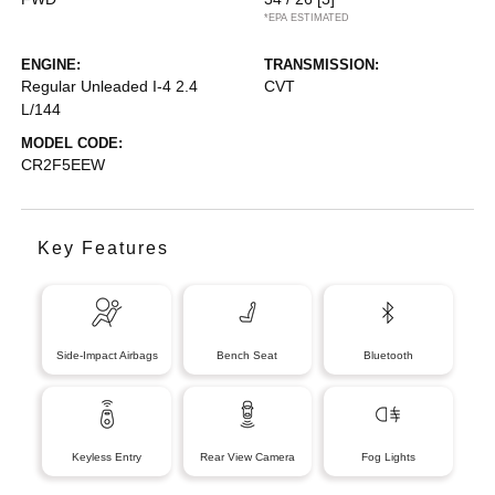
*EPA ESTIMATED
ENGINE:
TRANSMISSION:
Regular Unleaded I-4 2.4
CVT
L/144
MODEL CODE:
CR2F5EEW
Key Features
Side-Impact Airbags
Bench Seat
Bluetooth
Keyless Entry
Rear View Camera
Fog Lights