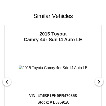
Similar Vehicles
2015 Toyota
Camry
4dr Sdn I4 Auto LE
VIN:
4T4BF1FK9FR470858
Stock: # L53591A