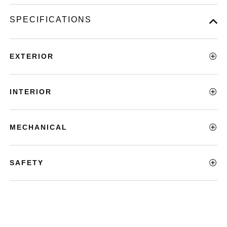
SPECIFICATIONS
EXTERIOR
INTERIOR
MECHANICAL
SAFETY