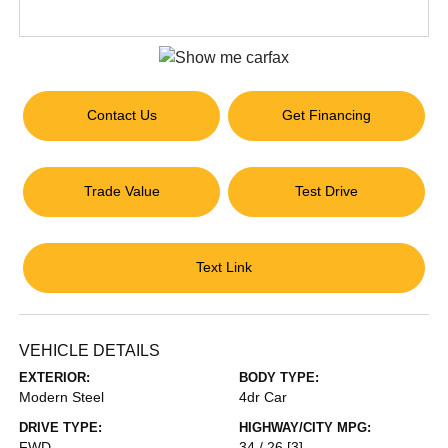
Contact Us
Get Financing
Trade Value
Test Drive
Text Link
VEHICLE DETAILS
EXTERIOR:
BODY TYPE:
Modern Steel
4dr Car
DRIVE TYPE:
HIGHWAY/CITY MPG:
FWD
34 / 26
[3]