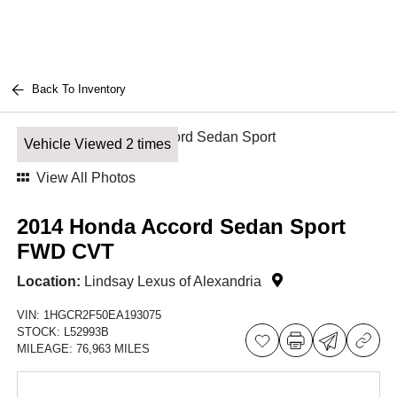
Back To Inventory
Vehicle Viewed 2 times
View All Photos
2014 Honda Accord Sedan Sport
FWD CVT
Location:
Lindsay Lexus of Alexandria
VIN:
1HGCR2F50EA193075
STOCK:
L52993B
MILEAGE:
76,963 MILES