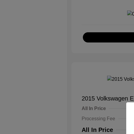
2015 Volkswagen E
All In Price
Processing Fee
All In Price