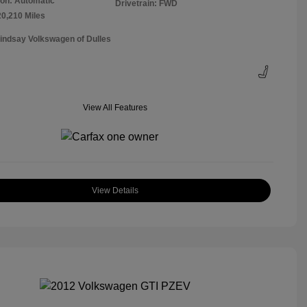
on: Automatic
Drivetrain: FWD
20,210 Miles
Lindsay Volkswagen of Dulles
View All Features
View Details