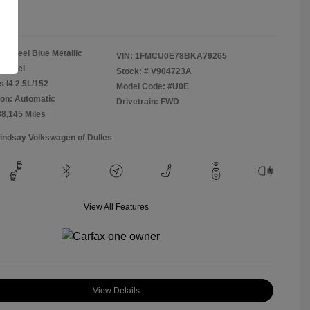
re
Steel Blue Metallic
VIN:
1FMCU0E78BKA79265
Camel
Stock: #
V904723A
s I4 2.5L/152
Model Code: #U0E
on: Automatic
Drivetrain: FWD
38,145 Miles
Lindsay Volkswagen of Dulles
View All Features
View Details