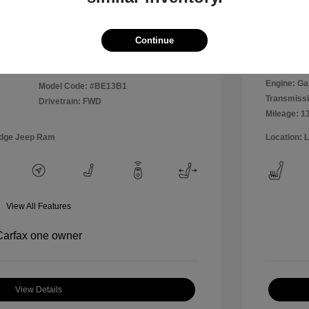
Disclosu
Continue
Exterior:
VIN:
WVWPP7AU0FW909169
Interior:
Stock: #
MR1826A
Engine: Ga
Model Code: #BE13B1
Transmissi
Drivetrain: FWD
Mileage: 1
odge Jeep Ram
Location: 
View All Features
View Details