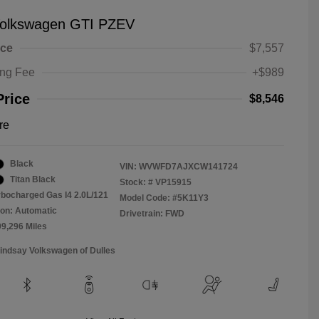
olkswagen GTI PZEV
ice
$7,557
ing Fee
+$989
Price
$8,546
re
Black
VIN:
WVWFD7AJXCW141724
Titan Black
Stock: #
VP15915
rbocharged Gas I4 2.0L/121
Model Code: #5K11Y3
on: Automatic
Drivetrain: FWD
09,296 Miles
Lindsay Volkswagen of Dulles