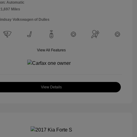
on: Automatic
21,697 Miles
Lindsay Volkswagen of Dulles
View All Features
View Details