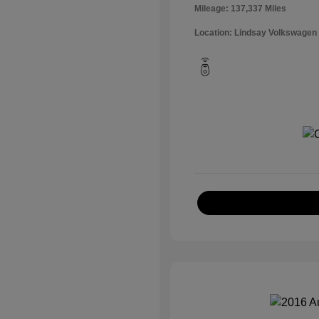
Mileage: 137,337 Miles
Location: Lindsay Volkswagen 