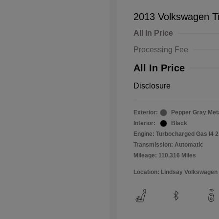
2013 Volkswagen T
All In Price
Processing Fee
All In Price
Disclosure
Exterior:
Pepper Gray Meta
Interior:
Black
Engine: Turbocharged Gas I4 2
Transmission: Automatic
Mileage: 110,316 Miles
Location: Lindsay Volkswagen 