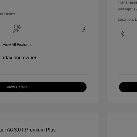
Transmissi
Mileage: 1
of Dulles
Location: 
View All Features
View Details