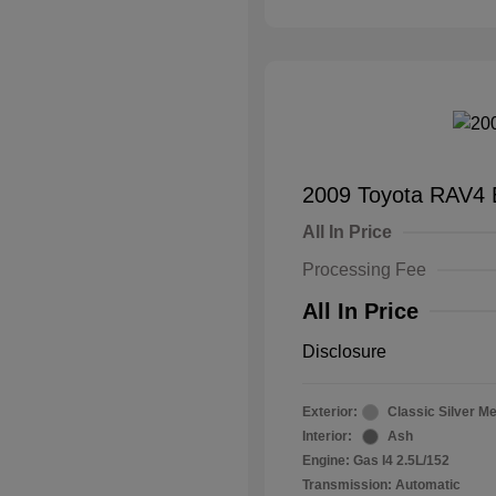
2009 Toyota RAV4 
All In Price
Processing Fee
All In Price
Disclosure
Exterior:
Classic Silver Me
Interior:
Ash
Engine: Gas I4 2.5L/152
Transmission: Automatic