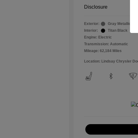
Disclosure
Exterior:
Gray Metallic
Interior:
Titan Black
Engine: Electric
Transmission: Automatic
Mileage: 62,184 Miles
Location: Lindsay Chrysler D