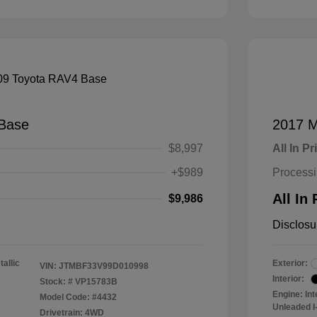
Base
2017 M
$8,997
All In Pr
+$989
Process
All In 
$9,986
Disclosu
tallic
Exterior:
VIN:
JTMBF33V99D010998
Interior:
Stock: #
VP15783B
Engine: In
Model Code: #4432
Unleaded I-
Drivetrain: 4WD