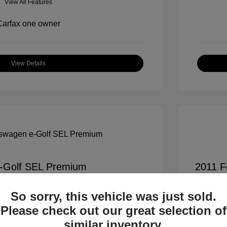
View All Features
View Details
-Golf SEL Premium
2011 F
$7,900
All In Pr
So sorry, this vehicle was just sold.
+$995
Process
Please check out our great selection of
All In 
$8,895
similar inventory.