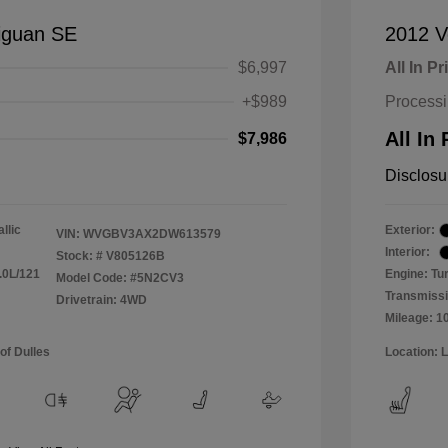
iguan SE
2012 V
$6,997
All In Pr
+$989
Process
All In 
$7,986
Disclosu
llic
Exterior:
VIN:
WVGBV3AX2DW613579
Interior:
Stock: #
V805126B
.0L/121
Engine: Tu
Model Code: #5N2CV3
Transmissi
Drivetrain: 4WD
Mileage: 1
of Dulles
Location: 