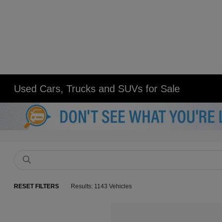
Used Cars, Trucks and SUVs for Sale
RESET FILTERS
Results: 1143 Vehicles