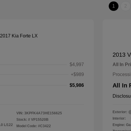
1
2
2013 V
$4,997
All In Pr
+$989
Process
All In 
$5,986
Disclosu
Exterior:
VIN:
3KPFK4A73HE156625
Interior:
Stock: #
VP15520B
.0 L/122
Engine: Ga
Model Code: #C3422