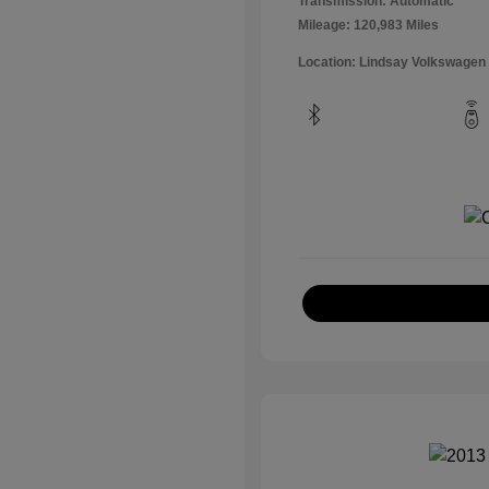
Transmission: Automatic
Mileage: 120,983 Miles
Location: Lindsay Volkswagen 