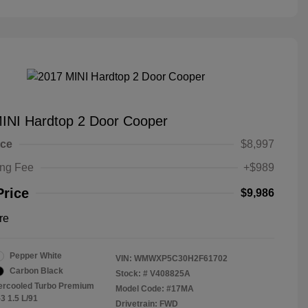
INI Hardtop 2 Door Cooper
ice
$8,997
ing Fee
+$989
Price
$9,986
re
Pepper White
VIN:
WMWXP5C30H2F61702
Carbon Black
Stock: #
V408825A
tercooled Turbo Premium
Model Code: #17MA
3 1.5 L/91
Drivetrain: FWD