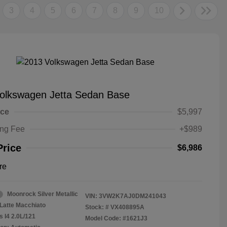
3
4
5
6
7
8
9
10
olkswagen Jetta Sedan Base
ice
$5,997
ing Fee
+$989
Price
$6,986
re
Moonrock Silver Metallic
VIN:
3VW2K7AJ0DM241043
Latte Macchiato
Stock: #
VX408895A
s I4 2.0L/121
Model Code: #1621J3