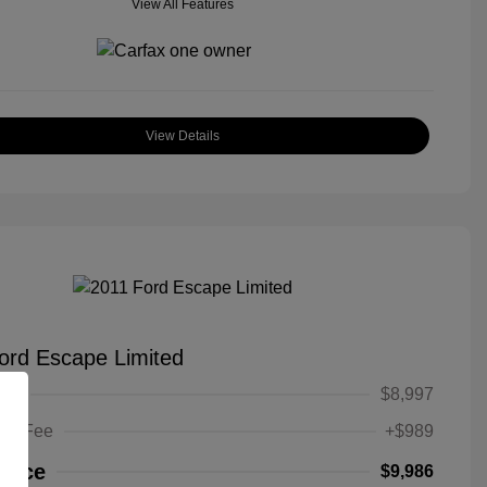
View All Features
View Details
ord Escape Limited
ice
$8,997
ing Fee
+$989
Price
$9,986