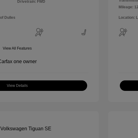
Transmissi
Drivetrain: FWD
Mileage: 1
of Dulles
Location: 
View All Features
View Details