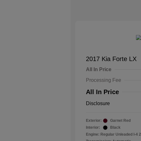
2017 Kia Forte LX
All In Price
Processing Fee
All In Price
Disclosure
Exterior:
Garnet Red
Interior:
Black
Engine: Regular Unleaded I-4 2