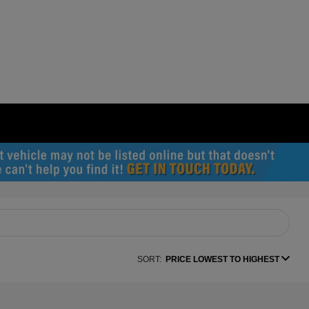
SORT:
PRICE LOWEST TO HIGHEST