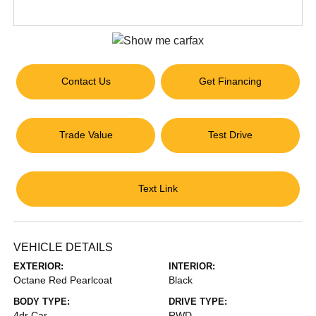
Contact Us
Get Financing
Trade Value
Test Drive
Text Link
VEHICLE DETAILS
EXTERIOR:
INTERIOR:
Octane Red Pearlcoat
Black
BODY TYPE:
DRIVE TYPE:
4dr Car
RWD