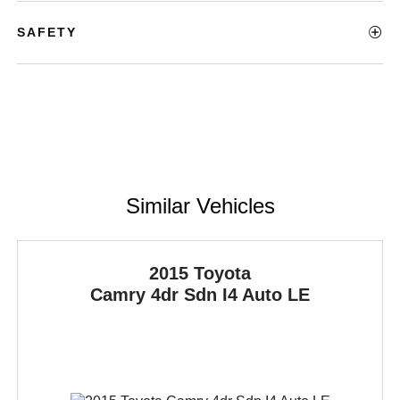
SAFETY
Similar Vehicles
2015 Toyota
Camry
4dr Sdn I4 Auto LE