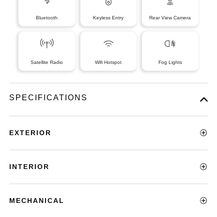
Bluetooth
Keyless Entry
Rear View Camera
Satellite Radio
Wifi Hotspot
Fog Lights
SPECIFICATIONS
EXTERIOR
INTERIOR
MECHANICAL