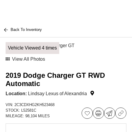
Back To Inventory
Vehicle Viewed 4 times
View All Photos
2019 Dodge Charger GT RWD
Automatic
Location:
Lindsay Lexus of Alexandria
VIN:
2C3CDXHG2KH523468
STOCK:
L52581C
MILEAGE:
98,104 MILES