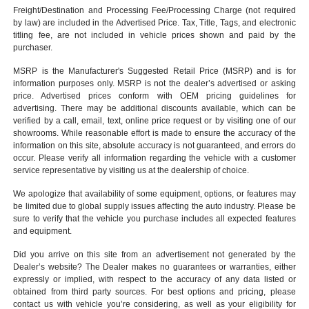
Freight/Destination and Processing Fee/Processing Charge (not required
by law) are included in the Advertised Price. Tax, Title, Tags, and electronic
titling fee, are not included in vehicle prices shown and paid by the
purchaser.
MSRP is the Manufacturer's Suggested Retail Price (MSRP) and is for
information purposes only. MSRP is not the dealer’s advertised or asking
price. Advertised prices conform with OEM pricing guidelines for
advertising. There may be additional discounts available, which can be
verified by a call, email, text, online price request or by visiting one of our
showrooms
. While reasonable effort is made to ensure the accuracy of the
information on this site, absolute accuracy is not guaranteed, and errors do
occur. Please verify all information regarding the vehicle with a customer
service representative by visiting us at the
dealership of choice
.
We apologize that availability of some equipment, options, or features may
be limited due to global supply issues affecting the auto industry. Please be
sure to verify that the vehicle you purchase includes all expected features
and equipment.
Did you arrive on this site from an advertisement not generated by the
Dealer’s website? The Dealer makes no guarantees or warranties, either
expressly or implied, with respect to the accuracy of any data listed or
obtained from third party sources. For best options and pricing, please
contact us with vehicle you’re considering, as well as your eligibility for