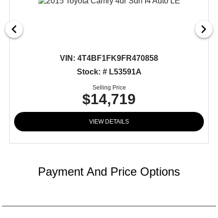
VIN:
4T4BF1FK9FR470858
Stock: # L53591A
Selling Price
$14,719
VIEW DETAILS
Payment And Price Options