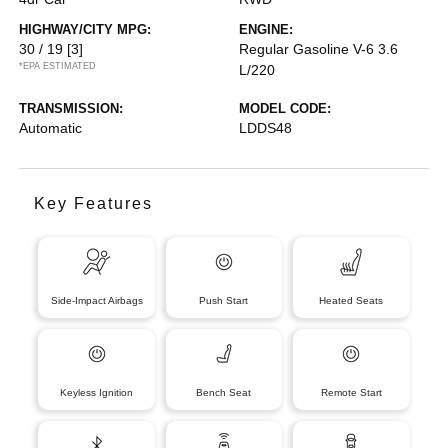
HIGHWAY/CITY MPG:
ENGINE:
30 / 19
[3]
Regular Gasoline V-6 3.6
*EPA ESTIMATED
L/220
TRANSMISSION:
MODEL CODE:
Automatic
LDDS48
Key Features
Side-Impact Airbags
Push Start
Heated Seats
Keyless Ignition
Bench Seat
Remote Start