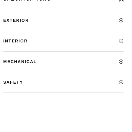
EXTERIOR
INTERIOR
MECHANICAL
SAFETY