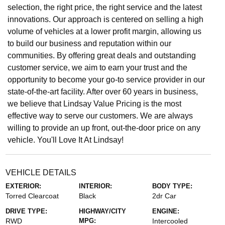
selection, the right price, the right service and the latest
innovations. Our approach is centered on selling a high
volume of vehicles at a lower profit margin, allowing us
to build our business and reputation within our
communities. By offering great deals and outstanding
customer service, we aim to earn your trust and the
opportunity to become your go-to service provider in our
state-of-the-art facility. After over 60 years in business,
we believe that Lindsay Value Pricing is the most
effective way to serve our customers. We are always
willing to provide an up front, out-the-door price on any
vehicle. You'll Love It At Lindsay!
VEHICLE DETAILS
EXTERIOR:
INTERIOR:
BODY TYPE:
Torred Clearcoat
Black
2dr Car
DRIVE TYPE:
HIGHWAY/CITY
ENGINE:
RWD
MPG:
Intercooled