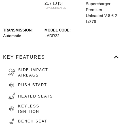
21 / 13
[3]
Supercharger
*EPA ESTIMATED
Premium
Unleaded V-8 6.2
L/376
TRANSMISSION:
MODEL CODE:
Automatic
LADR22
KEY FEATURES
SIDE-IMPACT
AIRBAGS
PUSH START
HEATED SEATS
KEYLESS
IGNITION
BENCH SEAT