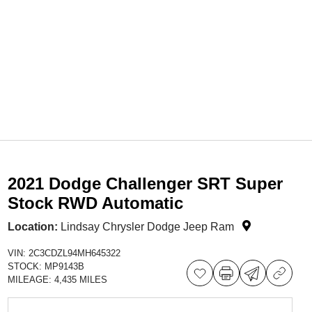
2021 Dodge Challenger SRT Super
Stock RWD Automatic
Location:
Lindsay Chrysler Dodge Jeep Ram
VIN:
2C3CDZL94MH645322
STOCK:
MP9143B
MILEAGE:
4,435 MILES