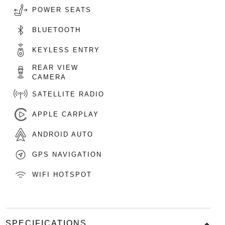
POWER SEATS
BLUETOOTH
KEYLESS ENTRY
REAR VIEW
CAMERA
SATELLITE RADIO
APPLE CARPLAY
ANDROID AUTO
GPS NAVIGATION
WIFI HOTSPOT
SPECIFICATIONS