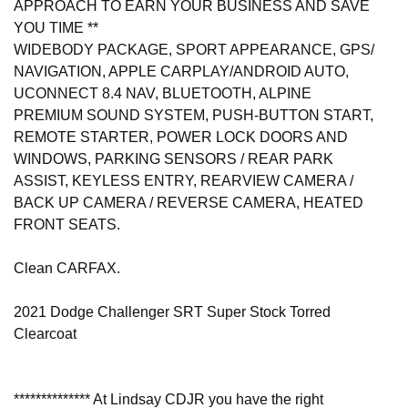
APPROACH TO EARN YOUR BUSINESS AND SAVE
YOU TIME **
WIDEBODY PACKAGE, SPORT APPEARANCE, GPS/
NAVIGATION, APPLE CARPLAY/ANDROID AUTO,
UCONNECT 8.4 NAV, BLUETOOTH, ALPINE
PREMIUM SOUND SYSTEM, PUSH-BUTTON START,
REMOTE STARTER, POWER LOCK DOORS AND
WINDOWS, PARKING SENSORS / REAR PARK
ASSIST, KEYLESS ENTRY, REARVIEW CAMERA /
BACK UP CAMERA / REVERSE CAMERA, HEATED
FRONT SEATS.
Clean CARFAX.
2021 Dodge Challenger SRT Super Stock Torred
Clearcoat
************** At Lindsay CDJR you have the right