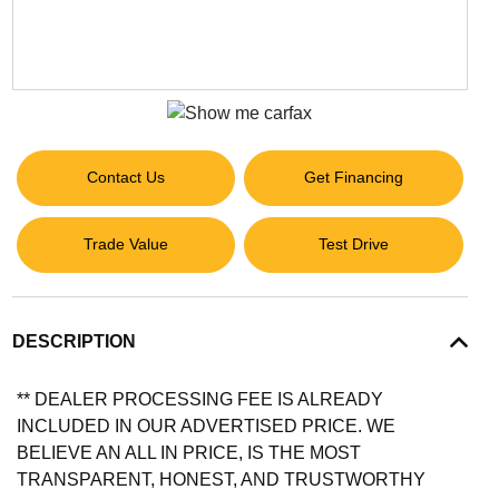
Contact Us
Get Financing
Trade Value
Test Drive
DESCRIPTION
** DEALER PROCESSING FEE IS ALREADY
INCLUDED IN OUR ADVERTISED PRICE. WE
BELIEVE AN ALL IN PRICE, IS THE MOST
TRANSPARENT, HONEST, AND TRUSTWORTHY