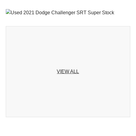
VIEW ALL