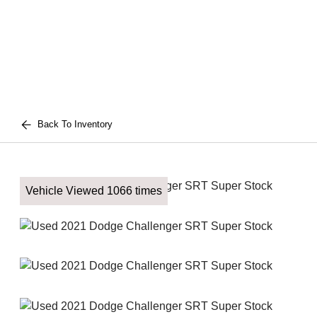
Back To Inventory
Vehicle Viewed 1066 times