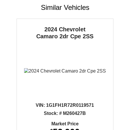
Similar Vehicles
2024 Chevrolet
Camaro
2dr Cpe 2SS
VIN:
1G1FH1R72R0119571
Stock: # M260427B
Market Price