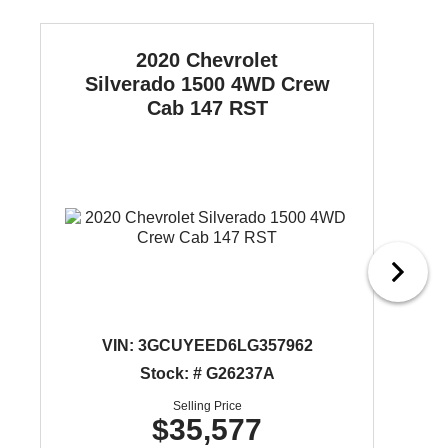
2020 Chevrolet
Silverado 1500
4WD Crew
Cab 147 RST
VIN:
3GCUYEED6LG357962
Stock: # G26237A
Selling Price
$35,577