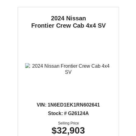
2024 Nissan
Frontier
Crew Cab 4x4 SV
VIN:
1N6ED1EK1RN602641
Stock: # G26124A
Selling Price
$32,903