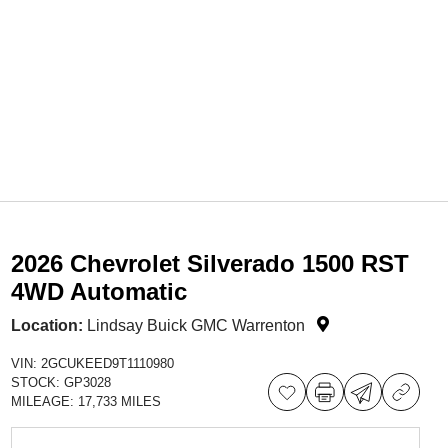
2026 Chevrolet Silverado 1500 RST
4WD Automatic
Location:
Lindsay Buick GMC Warrenton
VIN:
2GCUKEED9T1110980
STOCK:
GP3028
MILEAGE:
17,733 MILES