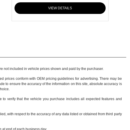
VIEW DETAILS
 are not included in vehicle prices shown and paid by the purchaser.
sed prices conform with OEM pricing guidelines for advertising. There may be
ade to ensure the accuracy of the information on this site, absolute accuracy is
choice
.
e to verify that the vehicle you purchase includes all expected features and
d, with respect to the accuracy of any data listed or obtained from third party
re at end of each business day.