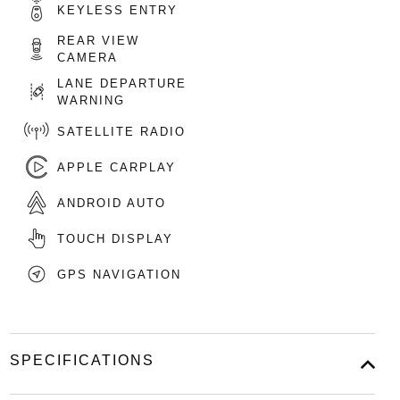
KEYLESS ENTRY
REAR VIEW
CAMERA
LANE DEPARTURE
WARNING
SATELLITE RADIO
APPLE CARPLAY
ANDROID AUTO
TOUCH DISPLAY
GPS NAVIGATION
SPECIFICATIONS