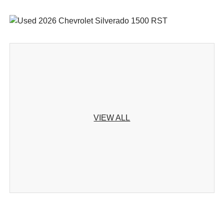
VIEW ALL