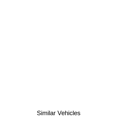
Similar Vehicles