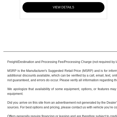
VIEW DETAILS
Freight/Destination and Processing Fee/Processing Charge (not required by law)
MSRP is the Manufacturer's Suggested Retail Price (MSRP) and is for informa
additional discounts available, which can be verified by a call, email, text, onl
not guaranteed, and errors do occur. Please verify all information regarding th
We apologize that availability of some equipment, options, or features may 
equipment.
Did you arrive on this site from an advertisement not generated by the Dealer’
sources. For best options and pricing, please contact us with vehicle you’re co
Offers generally require financing or leasing and are therefore subject to cred