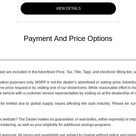
VIEW DETAILS
Payment And Price Options
 are included in the Advertised Price. Tax, Title, Tags, and electronic titling fee,
tion purposes only. MSRP is not the dealer’s advertised or asking price. Adverti
ine price request or by visiting one of our
showrooms
. While reasonable effort is m
e vehicle with a customer service representative by visiting us at the
dealership of 
be limited due to global supply issues affecting the auto industry. Please be sur
s website? The Dealer makes no guarantees or warranties, either expressly or implie
nsidering, as well as your eligibility for additional savings programs.
it approval. All prices and availability are subject to change without notice and expi