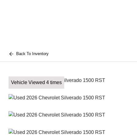
Back To Inventory
Vehicle Viewed 4 times