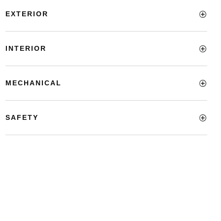
EXTERIOR
INTERIOR
MECHANICAL
SAFETY