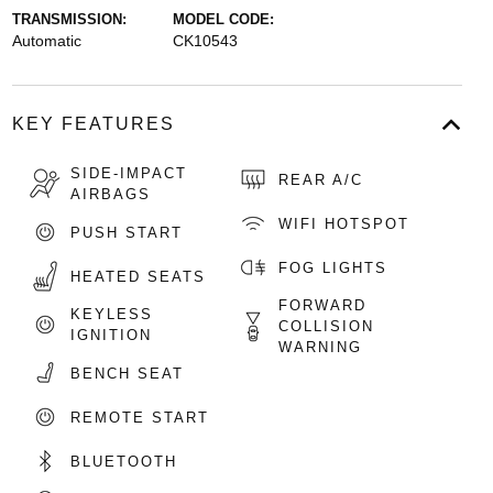
TRANSMISSION:
MODEL CODE:
Automatic
CK10543
KEY FEATURES
SIDE-IMPACT
REAR A/C
AIRBAGS
WIFI HOTSPOT
PUSH START
FOG LIGHTS
HEATED SEATS
FORWARD
KEYLESS
COLLISION
IGNITION
WARNING
BENCH SEAT
REMOTE START
BLUETOOTH