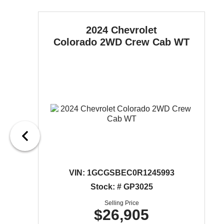
2024 Chevrolet
Colorado
2WD Crew Cab WT
VIN:
1GCGSBEC0R1245993
Stock: # GP3025
Selling Price
$26,905