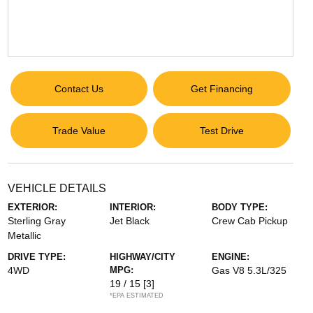
Contact Us
Get Financing
Trade Value
Test Drive
VEHICLE DETAILS
EXTERIOR:
INTERIOR:
BODY TYPE:
Sterling Gray
Jet Black
Crew Cab Pickup
Metallic
DRIVE TYPE:
HIGHWAY/CITY
ENGINE:
4WD
MPG:
Gas V8 5.3L/325
19 / 15
[3]
*EPA ESTIMATED