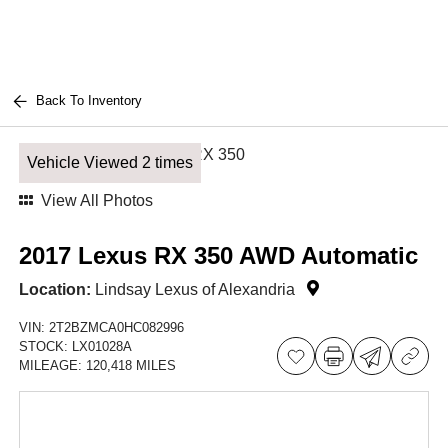
Back To Inventory
Vehicle Viewed 2 times
View All Photos
2017 Lexus RX 350 AWD Automatic
Location:
Lindsay Lexus of Alexandria
VIN:
2T2BZMCA0HC082996
STOCK:
LX01028A
MILEAGE:
120,418 MILES