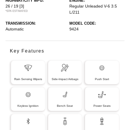
HIGHWAY/CITY MPG:
ENGINE:
26 / 19
[3]
Regular Unleaded V-6 3.5
*EPA ESTIMATED
L/211
TRANSMISSION:
MODEL CODE:
Automatic
9424
Key Features
Rain Sensing Wipers
Side-Impact Airbags
Push Start
Keyless Ignition
Bench Seat
Power Seats