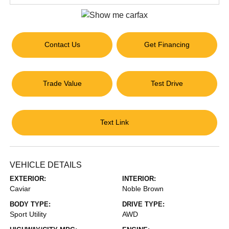
Contact Us
Get Financing
Trade Value
Test Drive
Text Link
VEHICLE DETAILS
EXTERIOR:
INTERIOR:
Caviar
Noble Brown
BODY TYPE:
DRIVE TYPE:
Sport Utility
AWD