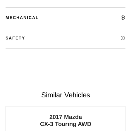
MECHANICAL
SAFETY
Similar Vehicles
2017 Mazda
CX-3
Touring AWD