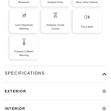
Bluetooth
Keyless Entry
Rear View Camera
Lane Departure
Adaptive Cruise
Fog Lights
Warning
Control
Forward Collision
Warning
SPECIFICATIONS
EXTERIOR
INTERIOR