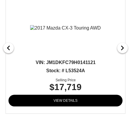
VIN:
JM1DKFC79H0141121
Stock: # L53524A
Selling Price
$17,719
VIEW DETAILS