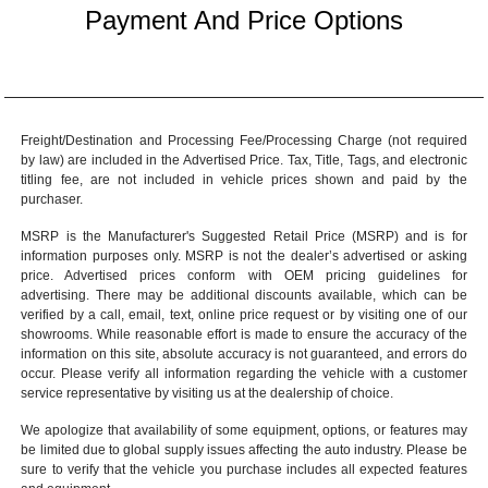
Payment And Price Options
Freight/Destination and Processing Fee/Processing Charge (not required
by law) are included in the Advertised Price. Tax, Title, Tags, and electronic
titling fee, are not included in vehicle prices shown and paid by the
purchaser.
MSRP is the Manufacturer's Suggested Retail Price (MSRP) and is for
information purposes only. MSRP is not the dealer’s advertised or asking
price. Advertised prices conform with OEM pricing guidelines for
advertising. There may be additional discounts available, which can be
verified by a call, email, text, online price request or by visiting one of our
showrooms
. While reasonable effort is made to ensure the accuracy of the
information on this site, absolute accuracy is not guaranteed, and errors do
occur. Please verify all information regarding the vehicle with a customer
service representative by visiting us at the
dealership of choice
.
We apologize that availability of some equipment, options, or features may
be limited due to global supply issues affecting the auto industry. Please be
sure to verify that the vehicle you purchase includes all expected features