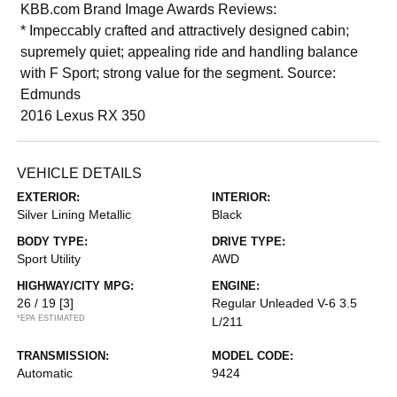
KBB.com Brand Image Awards Reviews:
* Impeccably crafted and attractively designed cabin;
supremely quiet; appealing ride and handling balance
with F Sport; strong value for the segment. Source:
Edmunds
2016 Lexus RX 350
VEHICLE DETAILS
EXTERIOR:
INTERIOR:
Silver Lining Metallic
Black
BODY TYPE:
DRIVE TYPE:
Sport Utility
AWD
HIGHWAY/CITY MPG:
ENGINE:
26 / 19
[3]
Regular Unleaded V-6 3.5
*EPA ESTIMATED
L/211
TRANSMISSION:
MODEL CODE:
Automatic
9424