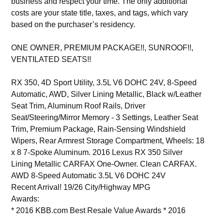
business and respect your time. The only additional
costs are your state title, taxes, and tags, which vary
based on the purchaser’s residency.
ONE OWNER, PREMIUM PACKAGE!!, SUNROOF!!,
VENTILATED SEATS!!
RX 350, 4D Sport Utility, 3.5L V6 DOHC 24V, 8-Speed
Automatic, AWD, Silver Lining Metallic, Black w/Leather
Seat Trim, Aluminum Roof Rails, Driver
Seat/Steering/Mirror Memory - 3 Settings, Leather Seat
Trim, Premium Package, Rain-Sensing Windshield
Wipers, Rear Armrest Storage Compartment, Wheels: 18
x 8 7-Spoke Aluminum. 2016 Lexus RX 350 Silver
Lining Metallic CARFAX One-Owner. Clean CARFAX.
AWD 8-Speed Automatic 3.5L V6 DOHC 24V
Recent Arrival! 19/26 City/Highway MPG
Awards:
* 2016 KBB.com Best Resale Value Awards * 2016