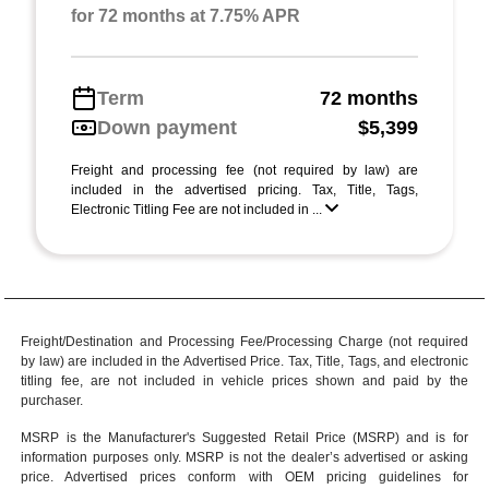
for 72 months at 7.75% APR
Term
72 months
Down payment
$5,399
Freight and processing fee (not required by law) are
included in the advertised pricing. Tax, Title, Tags,
Electronic Titling Fee are not included in ...
Freight/Destination and Processing Fee/Processing Charge (not required
by law) are included in the Advertised Price. Tax, Title, Tags, and electronic
titling fee, are not included in vehicle prices shown and paid by the
purchaser.
MSRP is the Manufacturer's Suggested Retail Price (MSRP) and is for
information purposes only. MSRP is not the dealer’s advertised or asking
price. Advertised prices conform with OEM pricing guidelines for