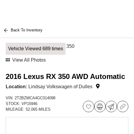
Back To Inventory
Vehicle Viewed 689 times
View All Photos
2016 Lexus RX 350 AWD Automatic
Location:
Lindsay Volkswagen of Dulles
VIN:
2T2BZMCA4GC014098
STOCK:
VP15946
MILEAGE:
52,065 MILES