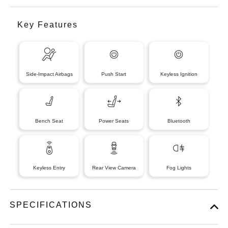
Key Features
Side-Impact Airbags
Push Start
Keyless Ignition
Bench Seat
Power Seats
Bluetooth
Keyless Entry
Rear View Camera
Fog Lights
SPECIFICATIONS