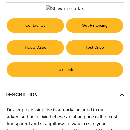
Contact Us
Get Financing
Trade Value
Test Drive
Text Link
DESCRIPTION
Dealer processing fee is already included in our
advertised price. We believe an all-in price is the most
transparent and straightforward way to earn your