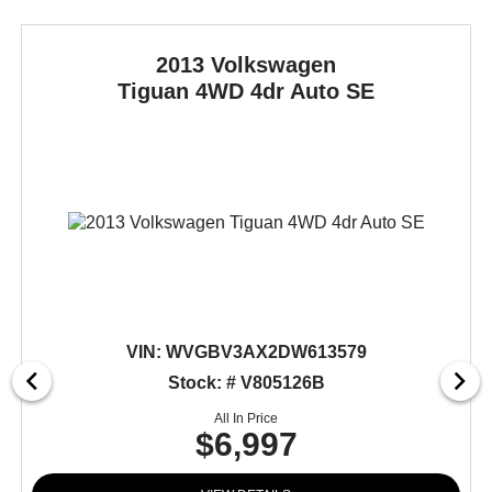
2013 Volkswagen
Tiguan
4WD 4dr Auto SE
VIN:
WVGBV3AX2DW613579
Stock: # V805126B
All In Price
$6,997