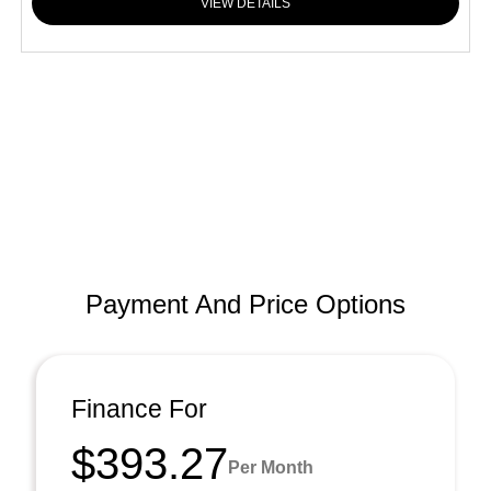
VIEW DETAILS
Payment And Price Options
Finance For
$393.27
Per Month