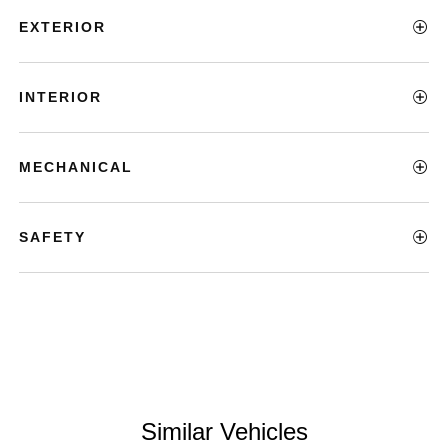
EXTERIOR
INTERIOR
MECHANICAL
SAFETY
Similar Vehicles