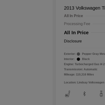
2013 Volkswagen T
All In Price
Processing Fee
All In Price
Disclosure
Exterior:
Pepper Gray Meta
Interior:
Black
Engine: Turbocharged Gas I4 2
Transmission: Automatic
Mileage: 110,316 Miles
Location: Lindsay Volkswagen 