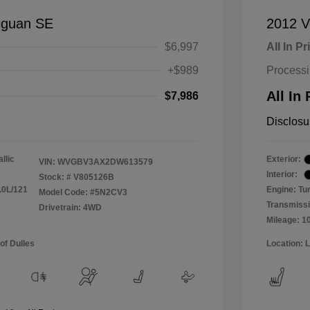
iguan SE
2012 V
$6,997
All In Pr
+$989
Process
All In 
$7,986
Disclosu
llic
Exterior:
VIN:
WVGBV3AX2DW613579
Interior:
Stock: #
V805126B
.0L/121
Engine: Tu
Model Code: #5N2CV3
Transmissi
Drivetrain: 4WD
Mileage: 1
of Dulles
Location: 