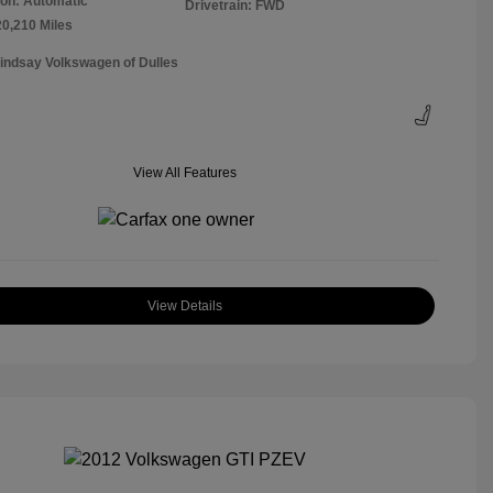
on: Automatic
Drivetrain: FWD
20,210 Miles
Lindsay Volkswagen of Dulles
View All Features
View Details