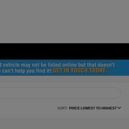
SORT:
PRICE LOWEST TO HIGHEST