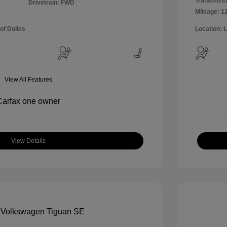
Transmissi
Drivetrain: FWD
Mileage: 1
of Dulles
Location: 
View All Features
View Details