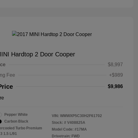
INI Hardtop 2 Door Cooper
ice
$8,997
ing Fee
+$989
Price
$9,986
re
Pepper White
VIN:
WMWXP5C30H2F61702
Carbon Black
Stock: #
V408825A
tercooled Turbo Premium
Model Code: #17MA
3 1.5 L/91
Drivetrain: FWD