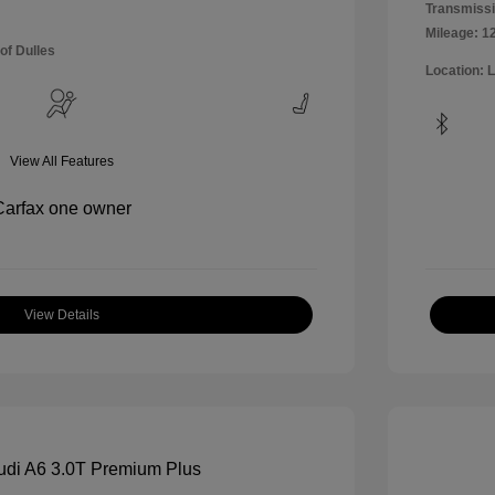
Transmissi
Mileage: 1
of Dulles
Location: 
View All Features
View Details