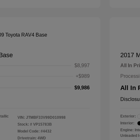
Base
2017 M
$8,997
All In Pr
+$989
Process
All In 
$9,986
Disclosu
tallic
Exterior:
VIN:
JTMBF33V99D010998
Interior:
Stock: #
VP15783B
Engine: In
Model Code: #4432
Unleaded I-
Drivetrain: 4WD