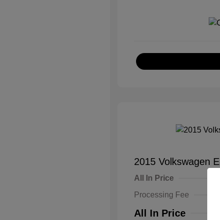
2015 Volkswagen E
All In Price
Processing Fee
All In Price