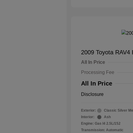
2009 Toyota RAV4 
All In Price
Processing Fee
All In Price
Disclosure
Exterior:
Classic Silver Me
Interior:
Ash
Engine: Gas I4 2.5L/152
Transmission: Automatic