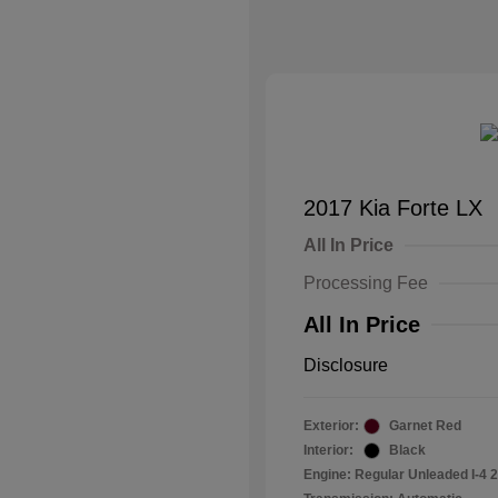
2017 Kia Forte LX
All In Price
Processing Fee
All In Price
Disclosure
Exterior:
Garnet Red
Interior:
Black
Engine: Regular Unleaded I-4 2