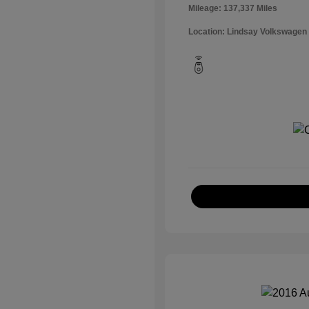
Mileage: 137,337 Miles
Location: Lindsay Volkswagen 