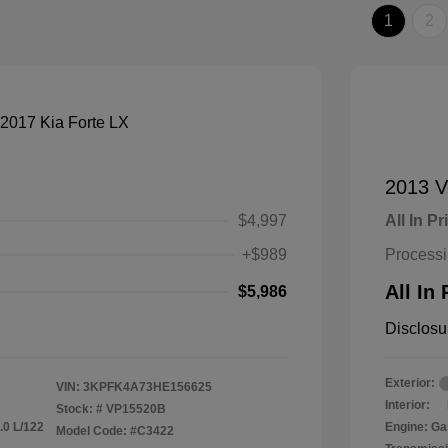
1
2
2013 V
$4,997
All In Pr
+$989
Process
All In 
$5,986
Disclosu
Exterior:
VIN:
3KPFK4A73HE156625
Interior:
Stock: #
VP15520B
.0 L/122
Engine: Ga
Model Code: #C3422