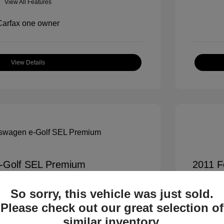
View All Features
View Details
-Golf SEL Premium
2011 F
$7,900
All In Pr
So sorry, this vehicle was just sold.
+$995
Process
Please check out our great selection of
All In 
$8,895
similar inventory.