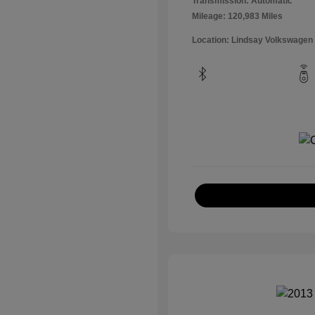
Transmission: Automatic
Mileage: 120,983 Miles
Location: Lindsay Volkswagen 