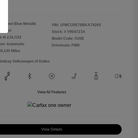
re
Steel Blue Metallic
VIN:
1FMCU0E78BKA79265
Camel
Stock: #
V904723A
s I4 2.5L/152
Model Code: #U0E
on: Automatic
Drivetrain: FWD
38,145 Miles
Lindsay Volkswagen of Dulles
View All Features
View Details