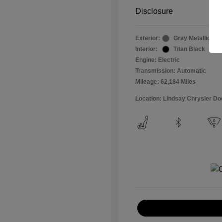
Disclosure
Exterior:
Gray Metallic
Interior:
Titan Black
Engine: Electric
Transmission: Automatic
Mileage: 62,184 Miles
Location: Lindsay Chrysler D