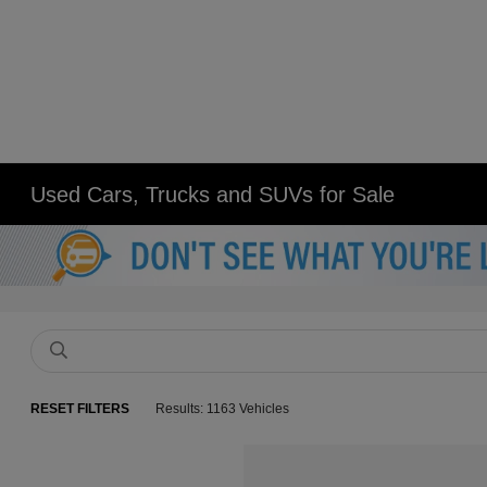
Used Cars, Trucks and SUVs for Sale
RESET FILTERS
Results: 1163 Vehicles