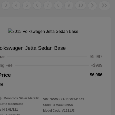
3
4
5
6
7
8
9
10
olkswagen Jetta Sedan Base
ice
$5,997
ing Fee
+$989
Price
$6,986
re
Moonrock Silver Metallic
VIN:
3VW2K7AJ0DM241043
Latte Macchiato
Stock: #
VX408895A
s I4 2.0L/121
Model Code: #1621J3