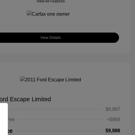
View All Features
View Details
ord Escape Limited
ice
$8,997
ing Fee
+$989
Price
$9,986