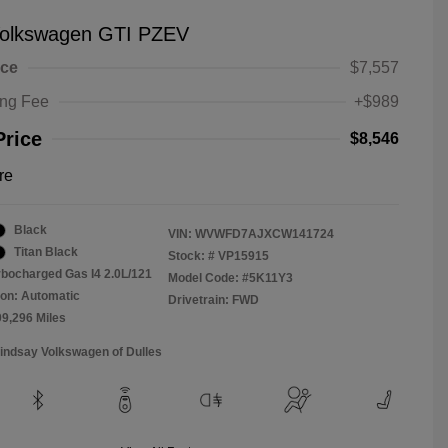
olkswagen GTI PZEV
ice
$7,557
ing Fee
+$989
Price
$8,546
re
Black
VIN:
WVWFD7AJXCW141724
Titan Black
Stock: #
VP15915
rbocharged Gas I4 2.0L/121
Model Code: #5K11Y3
on: Automatic
Drivetrain: FWD
09,296 Miles
Lindsay Volkswagen of Dulles