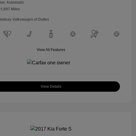
on: Automatic
21,697 Miles
Lindsay Volkswagen of Dulles
View All Features
View Details