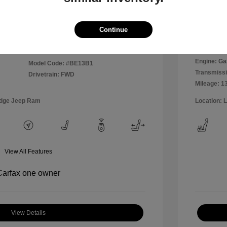
Disclosu
Continue
Exterior:
VIN:
WVWPP7AU0FW909169
Interior:
Stock: #
MR1826A
Engine: Ga
Model Code: #BE13B1
Transmissi
Drivetrain: FWD
Mileage: 1
odge Jeep Ram
Location: 
View All Features
View Details