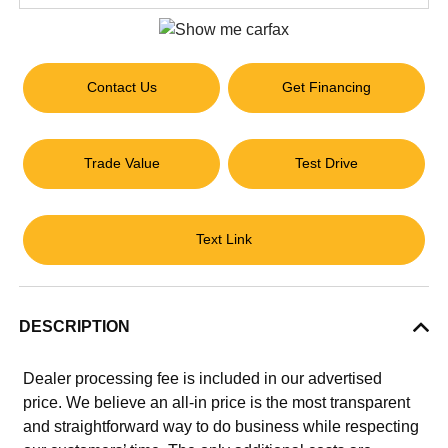
Contact Us
Get Financing
Trade Value
Test Drive
Text Link
DESCRIPTION
Dealer processing fee is included in our advertised
price. We believe an all-in price is the most transparent
and straightforward way to do business while respecting