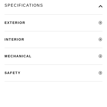
SPECIFICATIONS
EXTERIOR
INTERIOR
MECHANICAL
SAFETY