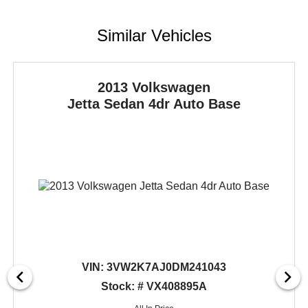
Similar Vehicles
2013 Volkswagen
Jetta Sedan
4dr Auto Base
VIN:
3VW2K7AJ0DM241043
Stock: # VX408895A