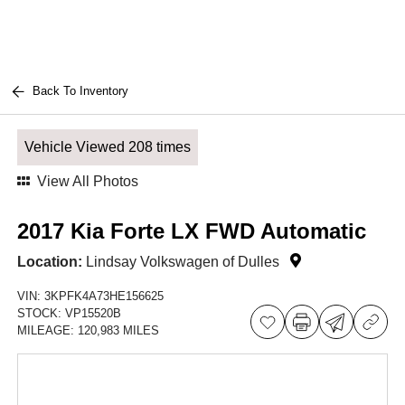
Back To Inventory
Vehicle Viewed 208 times
View All Photos
2017 Kia Forte LX FWD Automatic
Location:
Lindsay Volkswagen of Dulles
VIN:
3KPFK4A73HE156625
STOCK:
VP15520B
MILEAGE:
120,983 MILES