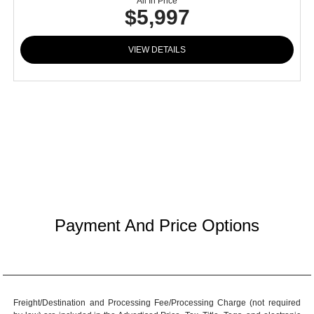
All In Price
$5,997
VIEW DETAILS
Payment And Price Options
Freight/Destination and Processing Fee/Processing Charge (not required