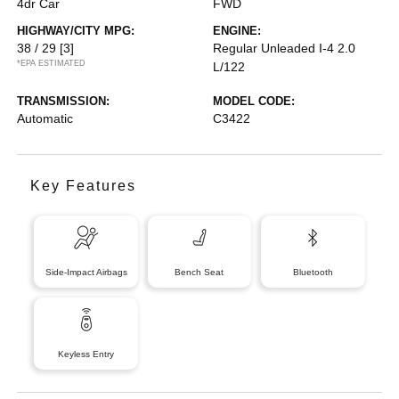
4dr Car
FWD
HIGHWAY/CITY MPG:
ENGINE:
38 / 29
[3]
Regular Unleaded I-4 2.0
*EPA ESTIMATED
L/122
TRANSMISSION:
MODEL CODE:
Automatic
C3422
Key Features
Side-Impact Airbags
Bench Seat
Bluetooth
Keyless Entry