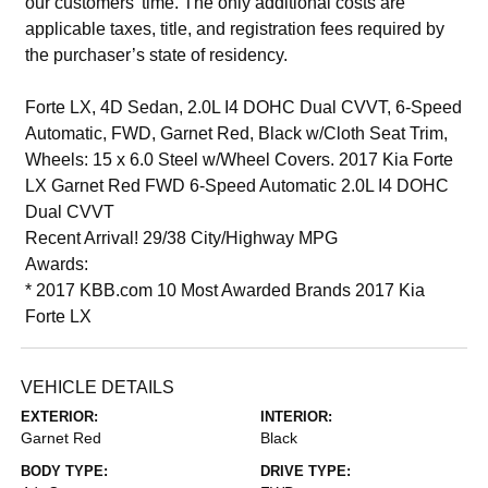
our customers’ time. The only additional costs are
applicable taxes, title, and registration fees required by
the purchaser’s state of residency.
Forte LX, 4D Sedan, 2.0L I4 DOHC Dual CVVT, 6-Speed
Automatic, FWD, Garnet Red, Black w/Cloth Seat Trim,
Wheels: 15 x 6.0 Steel w/Wheel Covers. 2017 Kia Forte
LX Garnet Red FWD 6-Speed Automatic 2.0L I4 DOHC
Dual CVVT
Recent Arrival! 29/38 City/Highway MPG
Awards:
* 2017 KBB.com 10 Most Awarded Brands 2017 Kia
Forte LX
VEHICLE DETAILS
EXTERIOR:
INTERIOR:
Garnet Red
Black
BODY TYPE:
DRIVE TYPE: