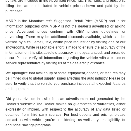
by law) are included in the Advertised Price. Tax, Title, Tags, and electronic
titling fee, are not included in vehicle prices shown and paid by the
purchaser.
MSRP is the Manufacturer's Suggested Retail Price (MSRP) and is for
information purposes only. MSRP is not the dealer’s advertised or asking
price. Advertised prices conform with OEM pricing guidelines for
advertising. There may be additional discounts available, which can be
verified by a call, email, text, online price request or by visiting one of our
showrooms
. While reasonable effort is made to ensure the accuracy of the
information on this site, absolute accuracy is not guaranteed, and errors do
occur. Please verify all information regarding the vehicle with a customer
service representative by visiting us at the
dealership of choice
.
We apologize that availability of some equipment, options, or features may
be limited due to global supply issues affecting the auto industry. Please be
sure to verify that the vehicle you purchase includes all expected features
and equipment.
Did you arrive on this site from an advertisement not generated by the
Dealer’s website? The Dealer makes no guarantees or warranties, either
expressly or implied, with respect to the accuracy of any data listed or
obtained from third party sources. For best options and pricing, please
contact us with vehicle you’re considering, as well as your eligibility for
additional savings programs.