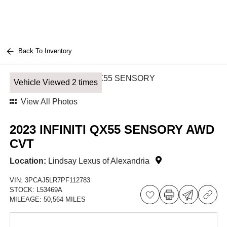
Back To Inventory
Vehicle Viewed 2 times
View All Photos
2023 INFINITI QX55 SENSORY AWD
CVT
Location:
Lindsay Lexus of Alexandria
VIN:
3PCAJ5LR7PF112783
STOCK:
L53469A
MILEAGE:
50,564 MILES