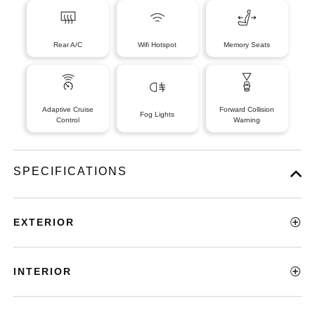
Rear A/C
Wifi Hotspot
Memory Seats
Adaptive Cruise
Forward Collision
Fog Lights
Control
Warning
SPECIFICATIONS
EXTERIOR
INTERIOR