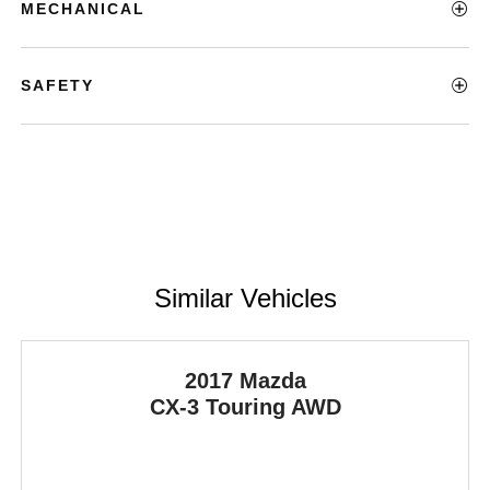
MECHANICAL
SAFETY
Similar Vehicles
2017 Mazda
CX-3
Touring AWD