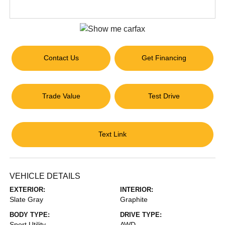
Contact Us
Get Financing
Trade Value
Test Drive
Text Link
VEHICLE DETAILS
EXTERIOR:
INTERIOR:
Slate Gray
Graphite
BODY TYPE:
DRIVE TYPE:
Sport Utility
AWD