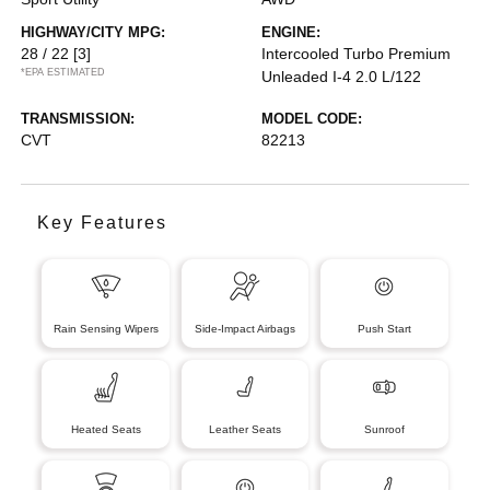
HIGHWAY/CITY MPG:
ENGINE:
28 / 22
[3]
Intercooled Turbo Premium
*EPA ESTIMATED
Unleaded I-4 2.0 L/122
TRANSMISSION:
MODEL CODE:
CVT
82213
Key Features
Rain Sensing Wipers
Side-Impact Airbags
Push Start
Heated Seats
Leather Seats
Sunroof