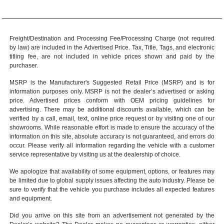
Freight/Destination and Processing Fee/Processing Charge (not required
by law) are included in the Advertised Price. Tax, Title, Tags, and electronic
titling fee, are not included in vehicle prices shown and paid by the
purchaser.
MSRP is the Manufacturer's Suggested Retail Price (MSRP) and is for
information purposes only. MSRP is not the dealer’s advertised or asking
price. Advertised prices conform with OEM pricing guidelines for
advertising. There may be additional discounts available, which can be
verified by a call, email, text, online price request or by visiting one of our
showrooms
. While reasonable effort is made to ensure the accuracy of the
information on this site, absolute accuracy is not guaranteed, and errors do
occur. Please verify all information regarding the vehicle with a customer
service representative by visiting us at the
dealership of choice
.
We apologize that availability of some equipment, options, or features may
be limited due to global supply issues affecting the auto industry. Please be
sure to verify that the vehicle you purchase includes all expected features
and equipment.
Did you arrive on this site from an advertisement not generated by the