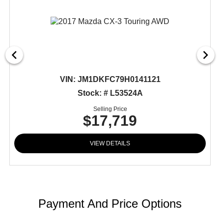
VIN:
JM1DKFC79H0141121
Stock: # L53524A
Selling Price
$17,719
VIEW DETAILS
Payment And Price Options