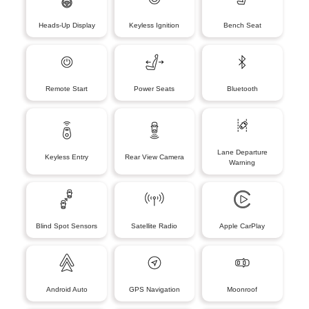
Heads-Up Display
Keyless Ignition
Bench Seat
Remote Start
Power Seats
Bluetooth
Lane Departure
Keyless Entry
Rear View Camera
Warning
Blind Spot Sensors
Satellite Radio
Apple CarPlay
Android Auto
GPS Navigation
Moonroof