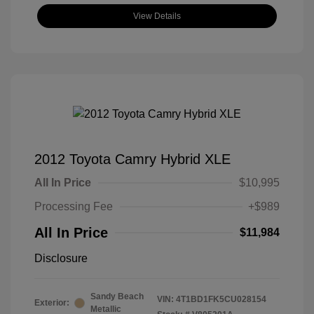
View Details
2012 Toyota Camry Hybrid XLE
All In Price
$10,995
Processing Fee
+$989
All In Price
$11,984
Disclosure
Sandy Beach
VIN:
4T1BD1FK5CU028154
Exterior:
Metallic