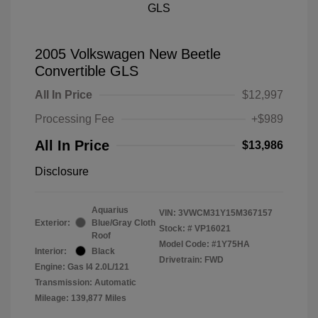
2005 Volkswagen New Beetle
Convertible GLS
All In Price
$12,997
Processing Fee
+$989
All In Price
$13,986
Disclosure
Aquarius
VIN:
3VWCM31Y15M367157
Exterior:
Blue/Gray Cloth
Stock: #
VP16021
Roof
Model Code: #1Y75HA
Interior:
Black
Drivetrain: FWD
Engine: Gas I4 2.0L/121
Transmission: Automatic
Mileage: 139,877 Miles