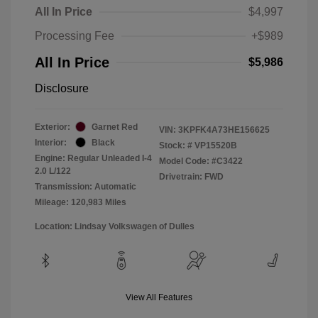
All In Price
$4,997
Processing Fee
+$989
All In Price
$5,986
Disclosure
Exterior:
Garnet Red
VIN:
3KPFK4A73HE156625
Interior:
Black
Stock: #
VP15520B
Engine: Regular Unleaded I-4
Model Code: #C3422
2.0 L/122
Drivetrain: FWD
Transmission: Automatic
Mileage: 120,983 Miles
Location: Lindsay Volkswagen of Dulles
View All Features