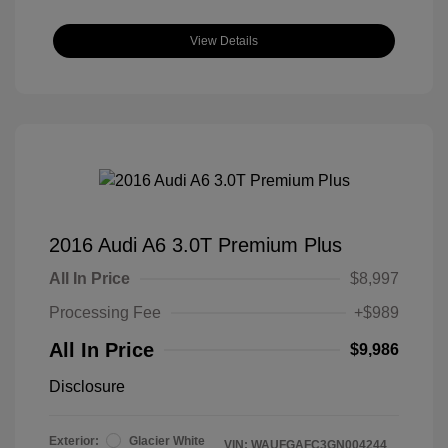
View Details
2016 Audi A6 3.0T Premium Plus
All In Price
$8,997
Processing Fee
+$989
All In Price
$9,986
Disclosure
Exterior:
Glacier White
VIN:
WAUFGAFC3GN004244