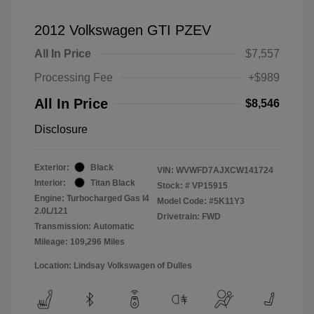
2012 Volkswagen GTI PZEV
All In Price
$7,557
Processing Fee
+$989
All In Price
$8,546
Disclosure
Exterior:
Black
VIN:
WVWFD7AJXCW141724
Interior:
Titan Black
Stock: #
VP15915
Engine: Turbocharged Gas I4
Model Code: #5K11Y3
2.0L/121
Drivetrain: FWD
Transmission: Automatic
Mileage: 109,296 Miles
Location: Lindsay Volkswagen of Dulles