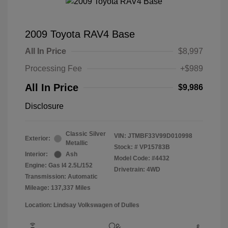
2009 Toyota RAV4 Base
All In Price
$8,997
Processing Fee
+$989
All In Price
$9,986
Disclosure
Classic Silver
VIN:
JTMBF33V99D010998
Exterior:
Metallic
Stock: #
VP15783B
Interior:
Ash
Model Code: #4432
Engine: Gas I4 2.5L/152
Drivetrain: 4WD
Transmission: Automatic
Mileage: 137,337 Miles
Location: Lindsay Volkswagen of Dulles