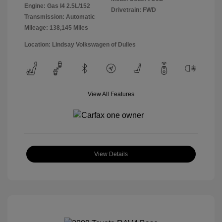
Engine: Gas I4 2.5L/152
Drivetrain: FWD
Transmission: Automatic
Mileage: 138,145 Miles
Location: Lindsay Volkswagen of Dulles
View All Features
View Details