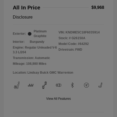
All In Price
$9,968
Disclosure
Platinum
VIN:
KNDME5C18F6035914
Exterior:
Graphite
Stock: #
G26150A
Interior:
Burgundy
Model Code: #64292
Engine: Regular Unleaded V-6
Drivetrain: FWD
3.3 L/204
Transmission: Automatic
Mileage: 108,980 Miles
Location: Lindsay Buick GMC Warrenton
View All Features