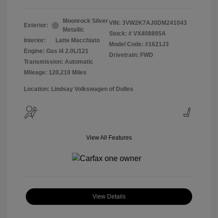
Moonrock Silver
VIN:
3VW2K7AJ0DM241043
Exterior:
Metallic
Stock: #
VX408895A
Interior:
Latte Macchiato
Model Code: #1621J3
Engine: Gas I4 2.0L/121
Drivetrain: FWD
Transmission: Automatic
Mileage: 120,210 Miles
Location: Lindsay Volkswagen of Dulles
View All Features
View Details