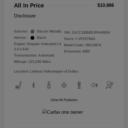
All In Price
$10,986
Disclosure
Exterior:
Glacier Metallic
VIN:
ZACCJBBB5JPH40854
Interior:
Black
Stock: #
VP15786A
Engine: Regular Unleaded I-4
Model Code: #BUJM74
2.4 L/144
Drivetrain: 4WD
Transmission: Automatic
Mileage: 103,286 Miles
Location: Lindsay Volkswagen of Dulles
View All Features