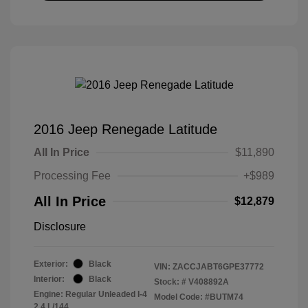
2016 Jeep Renegade Latitude
All In Price
$11,890
Processing Fee
+$989
All In Price
$12,879
Disclosure
Exterior:
Black
VIN:
ZACCJABT6GPE37772
Interior:
Black
Stock: #
V408892A
Engine: Regular Unleaded I-4
Model Code: #BUTM74
2.4 L/144