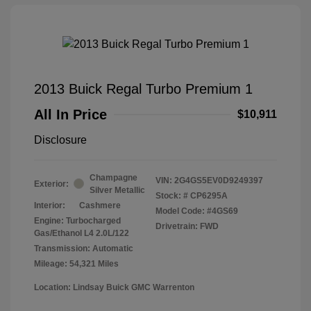
2013 Buick Regal Turbo Premium 1
All In Price
$10,911
Disclosure
Champagne
VIN:
2G4GS5EV0D9249397
Exterior:
Silver Metallic
Stock: #
CP6295A
Interior:
Cashmere
Model Code: #4GS69
Engine: Turbocharged
Drivetrain: FWD
Gas/Ethanol L4 2.0L/122
Transmission: Automatic
Mileage: 54,321 Miles
Location: Lindsay Buick GMC Warrenton