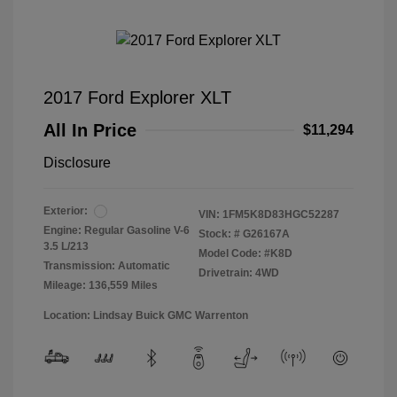
2017 Ford Explorer XLT
All In Price
$11,294
Disclosure
Exterior:
VIN:
1FM5K8D83HGC52287
Engine: Regular Gasoline V-6
Stock: #
G26167A
3.5 L/213
Model Code: #K8D
Transmission: Automatic
Drivetrain: 4WD
Mileage: 136,559 Miles
Location: Lindsay Buick GMC Warrenton