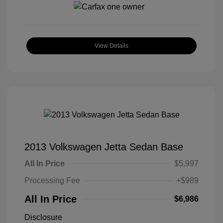
View Details
2013 Volkswagen Jetta Sedan Base
All In Price
$5,997
Processing Fee
+$989
All In Price
$6,986
Disclosure