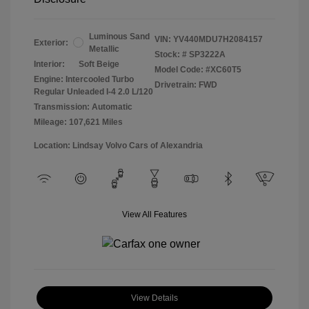
Luminous Sand
VIN:
YV440MDU7H2084157
Exterior:
Metallic
Stock: #
SP3222A
Interior:
Soft Beige
Model Code: #XC60T5
Engine: Intercooled Turbo
Drivetrain: FWD
Regular Unleaded I-4 2.0 L/120
Transmission: Automatic
Mileage: 107,621 Miles
Location: Lindsay Volvo Cars of Alexandria
View All Features
View Details