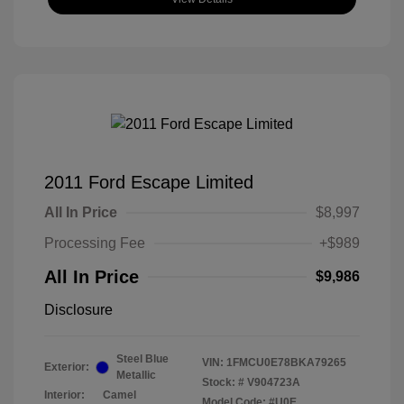
2011 Ford Escape Limited
All In Price
$8,997
Processing Fee
+$989
All In Price
$9,986
Disclosure
Steel Blue
VIN:
1FMCU0E78BKA79265
Exterior:
Metallic
Stock: #
V904723A
Interior:
Camel
Model Code: #U0E