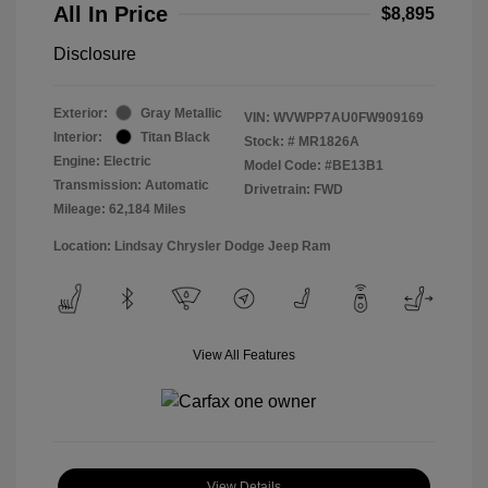
All In Price
$8,895
Disclosure
Exterior:
Gray Metallic
VIN:
WVWPP7AU0FW909169
Interior:
Titan Black
Stock: #
MR1826A
Engine: Electric
Model Code: #BE13B1
Transmission: Automatic
Drivetrain: FWD
Mileage: 62,184 Miles
Location: Lindsay Chrysler Dodge Jeep Ram
View All Features
View Details