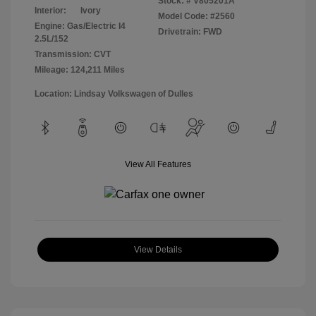
Stock: #
V805201A
Interior:
Ivory
Model Code: #2560
Engine: Gas/Electric I4
Drivetrain: FWD
2.5L/152
Transmission: CVT
Mileage: 124,211 Miles
Location: Lindsay Volkswagen of Dulles
View All Features
View Details