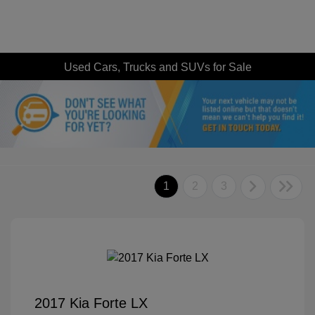
Used Cars, Trucks and SUVs for Sale
1
2
3
2017 Kia Forte LX