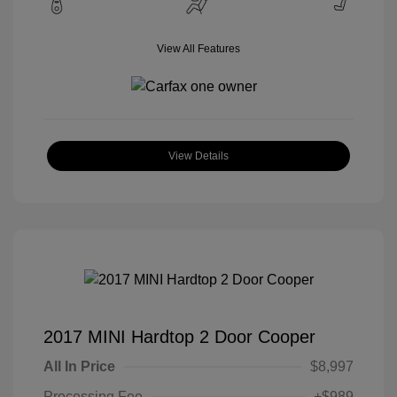
View All Features
View Details
2017 MINI Hardtop 2 Door Cooper
All In Price
$8,997
Processing Fee
+$989