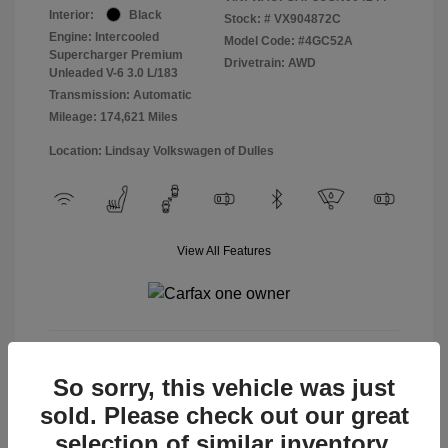
Interior:
Black
Stock: #
VX904872C
Engine: Intercooled
Model Code: #4GC52A
Supercharger Premium
Drivetrain: AWD
Unleaded V-6 3.0 L/183
Transmission: Automatic
Mileage: 174,621 Miles
Location: Lindsay Volkswagen of Dulles
View All Features
View Details
So sorry, this vehicle was just
sold. Please check out our great
selection of similar inventory.