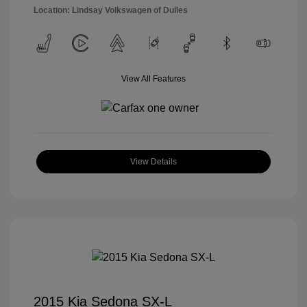
Location: Lindsay Volkswagen of Dulles
View All Features
View Details
2015 Kia Sedona SX-L