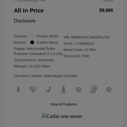
All In Price
$9,986
Disclosure
Exterior:
Pepper White
VIN:
WMWXP5C30H2F61702
Interior:
Carbon Black
Stock: #
V408825A
Engine: Intercooled Turbo
Model Code: #17MA
Premium Unleaded I-3 1.5 L/91
Drivetrain: FWD
Transmission: Automatic
Mileage: 121,697 Miles
Location: Lindsay Volkswagen of Dulles
View All Features