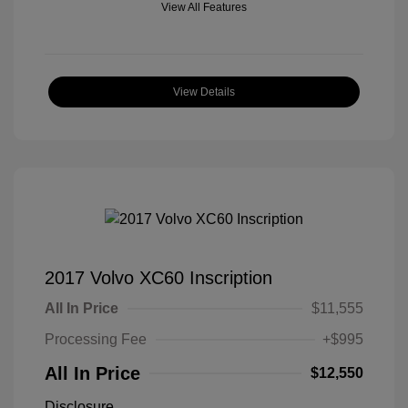
View All Features
View Details
2017 Volvo XC60 Inscription
All In Price
$11,555
Processing Fee
+$995
All In Price
$12,550
Disclosure