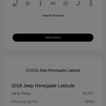
View All Features
View Details
2018 Jeep Renegade Latitude
All In Price
$9,997
Processing Fee
+$989