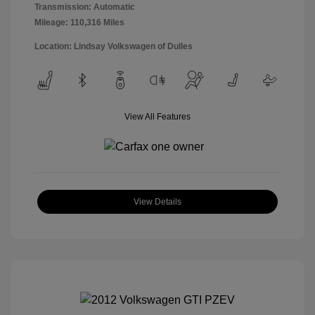
Transmission: Automatic
Mileage: 110,316 Miles
Location: Lindsay Volkswagen of Dulles
View All Features
View Details