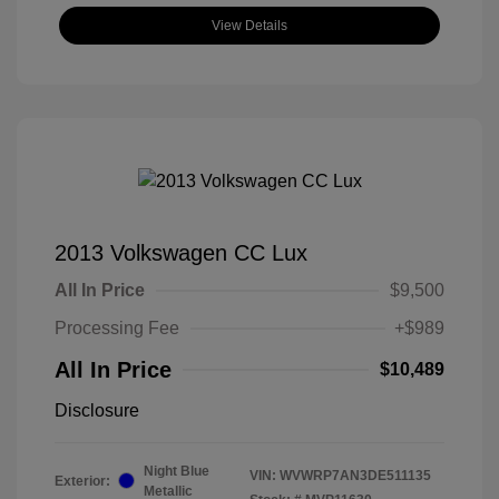
View Details
2013 Volkswagen CC Lux
All In Price
$9,500
Processing Fee
+$989
All In Price
$10,489
Disclosure
Night Blue
VIN:
WVWRP7AN3DE511135
Exterior:
Metallic