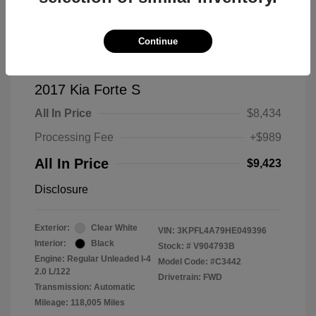
Continue
2017 Kia Forte S
All In Price
$8,434
Processing Fee
+$989
All In Price
$9,423
Disclosure
Exterior:
Clear White
VIN:
3KPFL4A79HE049396
Interior:
Black
Stock: #
V904793B
Engine: Regular Unleaded I-4
Model Code: #C3442
2.0 L/122
Drivetrain: FWD
Transmission: Automatic
Mileage: 118,005 Miles