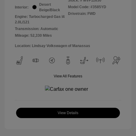
Stock: #
MVP11630
Desert
Model Code: #3585YD
Interior:
Beige/Black
Drivetrain: FWD
Engine: Turbocharged Gas I4
2.0L/121
Transmission: Automatic
Mileage: 52,330 Miles
Location: Lindsay Volkswagen of Manassas
View All Features
View Details