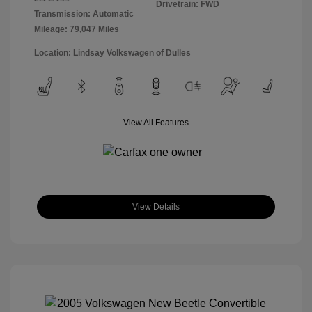
Drivetrain: FWD
Transmission: Automatic
Mileage: 79,047 Miles
Location: Lindsay Volkswagen of Dulles
View All Features
View Details