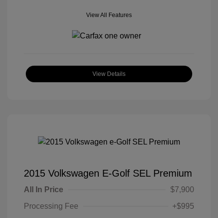
View All Features
View Details
2015 Volkswagen E-Golf SEL Premium
All In Price
$7,900
Processing Fee
+$995