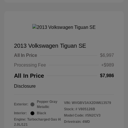
2013 Volkswagen Tiguan SE
All In Price
$6,997
Processing Fee
+$989
All In Price
$7,986
Disclosure
Pepper Gray
VIN:
WVGBV3AX2DW613579
Exterior:
Metallic
Stock: #
V805126B
Interior:
Black
Model Code: #5N2CV3
Engine: Turbocharged Gas I4
Drivetrain: 4WD
2.0L/121