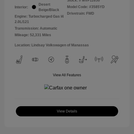
Stock: #
MVP11630
Desert
Model Code: #3585YD
Interior:
Beige/Black
Drivetrain: FWD
Engine: Turbocharged Gas I4
2.0L/121
Transmission: Automatic
Mileage: 52,331 Miles
Location: Lindsay Volkswagen of Manassas
View All Features
View Details