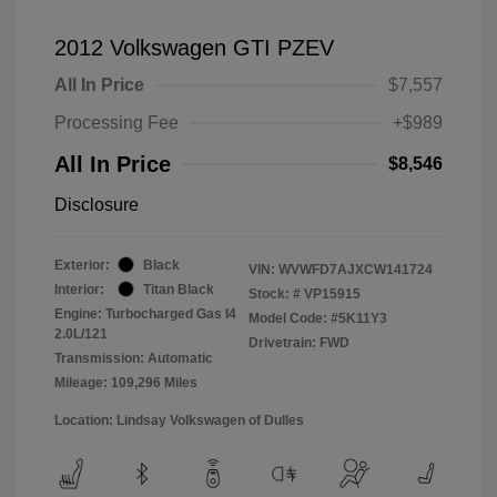
2012 Volkswagen GTI PZEV
All In Price
$7,557
Processing Fee
+$989
All In Price
$8,546
Disclosure
Exterior:
Black
VIN:
WVWFD7AJXCW141724
Interior:
Titan Black
Stock: #
VP15915
Engine: Turbocharged Gas I4
Model Code: #5K11Y3
2.0L/121
Drivetrain: FWD
Transmission: Automatic
Mileage: 109,296 Miles
Location: Lindsay Volkswagen of Dulles