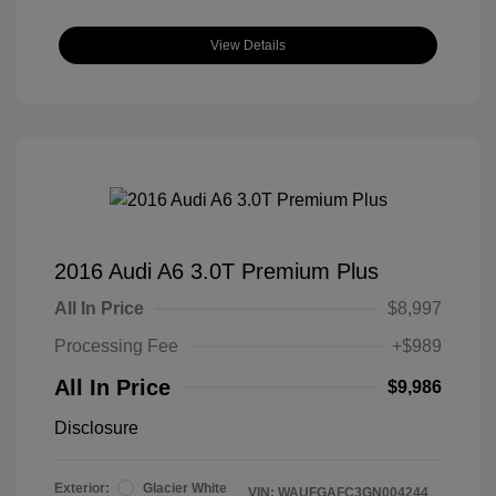
View Details
2016 Audi A6 3.0T Premium Plus
All In Price
$8,997
Processing Fee
+$989
All In Price
$9,986
Disclosure
Exterior:
Glacier White
VIN:
WAUFGAFC3GN004244