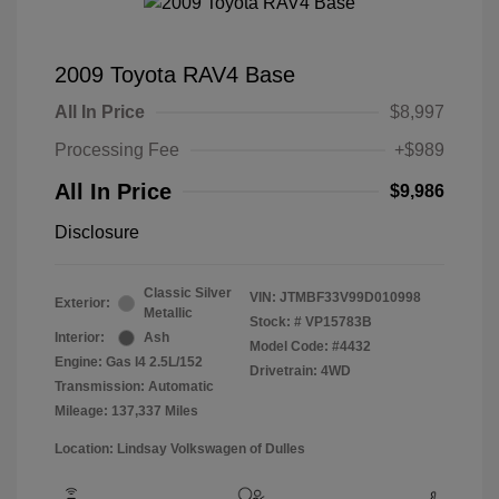
2009 Toyota RAV4 Base
All In Price
$8,997
Processing Fee
+$989
All In Price
$9,986
Disclosure
Classic Silver
VIN:
JTMBF33V99D010998
Exterior:
Metallic
Stock: #
VP15783B
Interior:
Ash
Model Code: #4432
Engine: Gas I4 2.5L/152
Drivetrain: 4WD
Transmission: Automatic
Mileage: 137,337 Miles
Location: Lindsay Volkswagen of Dulles