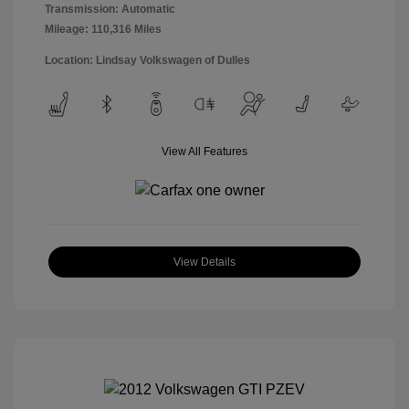
Transmission: Automatic
Mileage: 110,316 Miles
Location: Lindsay Volkswagen of Dulles
View All Features
View Details