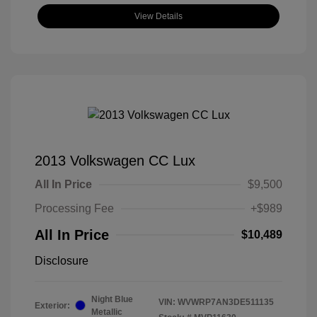
View Details
2013 Volkswagen CC Lux
All In Price
$9,500
Processing Fee
+$989
All In Price
$10,489
Disclosure
Night Blue
VIN:
WVWRP7AN3DE511135
Exterior:
Metallic