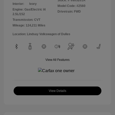
Stock: #
V805201A
Interior:
Ivory
Model Code: #2560
Engine: Gas/Electric I4
Drivetrain: FWD
2.5L/152
Transmission: CVT
Mileage: 124,211 Miles
Location: Lindsay Volkswagen of Dulles
View All Features
View Details