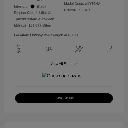
Roof
Model Code: #1Y75HA
Interior:
Black
Drivetrain: FWD
Engine: Gas I4 2.0L/121
Transmission: Automatic
Mileage: 139,877 Miles
Location: Lindsay Volkswagen of Dulles
View All Features
View Details