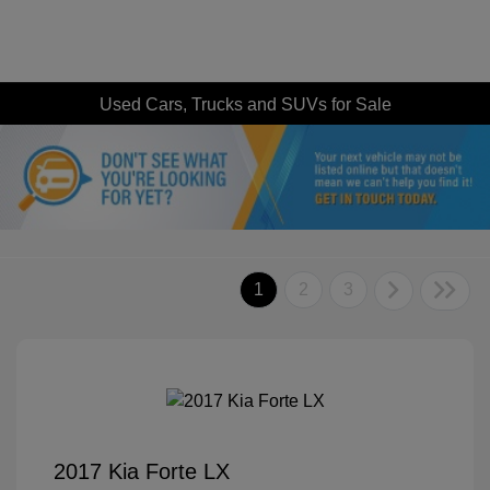
Used Cars, Trucks and SUVs for Sale
1
2
3
2017 Kia Forte LX