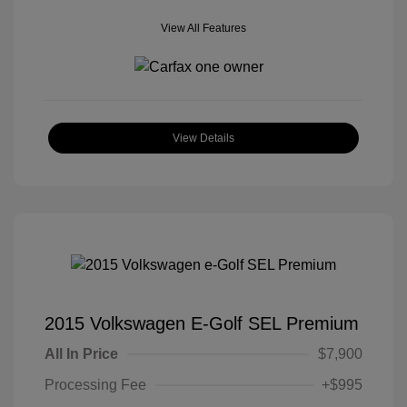
View All Features
View Details
2015 Volkswagen E-Golf SEL Premium
All In Price
$7,900
Processing Fee
+$995