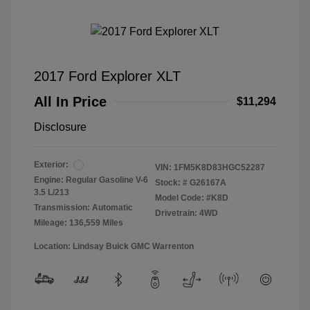
2017 Ford Explorer XLT
All In Price
$11,294
Disclosure
Exterior:
VIN:
1FM5K8D83HGC52287
Engine: Regular Gasoline V-6
Stock: #
G26167A
3.5 L/213
Model Code: #K8D
Transmission: Automatic
Drivetrain: 4WD
Mileage: 136,559 Miles
Location: Lindsay Buick GMC Warrenton