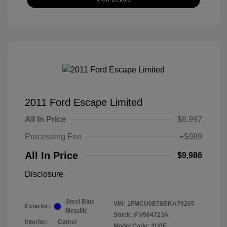
2011 Ford Escape Limited
All In Price
$8,997
Processing Fee
+$989
All In Price
$9,986
Disclosure
Steel Blue
VIN:
1FMCU0E78BKA79265
Exterior:
Metallic
Stock: #
V904723A
Interior:
Camel
Model Code: #U0E