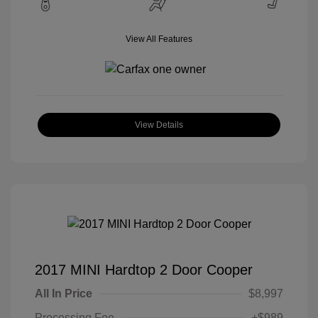
View All Features
View Details
2017 MINI Hardtop 2 Door Cooper
All In Price
$8,997
Processing Fee
+$989