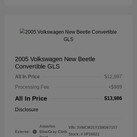
2005 Volkswagen New Beetle
Convertible GLS
All In Price
$12,997
Processing Fee
+$989
All In Price
$13,986
Disclosure
Aquarius
VIN:
3VWCM31Y15M367157
Exterior:
Blue/Gray Cloth
Stock: #
VP16021