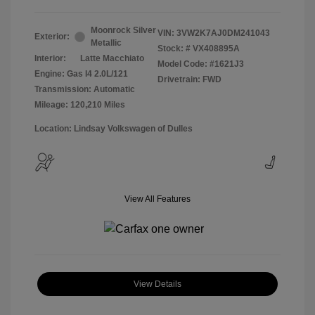
Moonrock Silver
VIN:
3VW2K7AJ0DM241043
Exterior:
Metallic
Stock: #
VX408895A
Interior:
Latte Macchiato
Model Code: #1621J3
Engine: Gas I4 2.0L/121
Drivetrain: FWD
Transmission: Automatic
Mileage: 120,210 Miles
Location: Lindsay Volkswagen of Dulles
View All Features
View Details