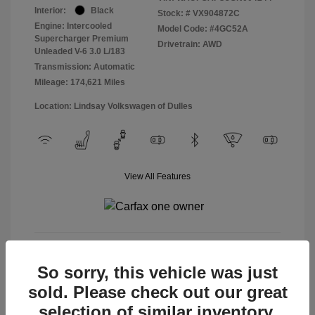
Interior:
Black
Stock: #
VX904872C
Engine: Intercooled
Model Code: #4GC52A
Supercharger Premium
Drivetrain: AWD
Unleaded V-6 3.0 L/183
Transmission: Automatic
Mileage: 174,621 Miles
Location: Lindsay Volkswagen of Dulles
View All Features
View Details
So sorry, this vehicle was just
sold. Please check out our great
selection of similar inventory.