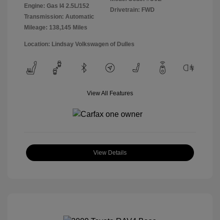
Engine: Gas I4 2.5L/152
Drivetrain: FWD
Transmission: Automatic
Mileage: 138,145 Miles
Location: Lindsay Volkswagen of Dulles
View All Features
View Details