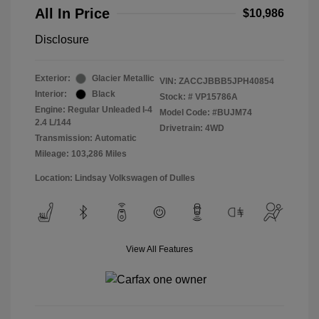
All In Price
$10,986
Disclosure
Exterior:
Glacier Metallic
VIN:
ZACCJBBB5JPH40854
Interior:
Black
Stock: #
VP15786A
Engine: Regular Unleaded I-4
Model Code: #BUJM74
2.4 L/144
Drivetrain: 4WD
Transmission: Automatic
Mileage: 103,286 Miles
Location: Lindsay Volkswagen of Dulles
View All Features