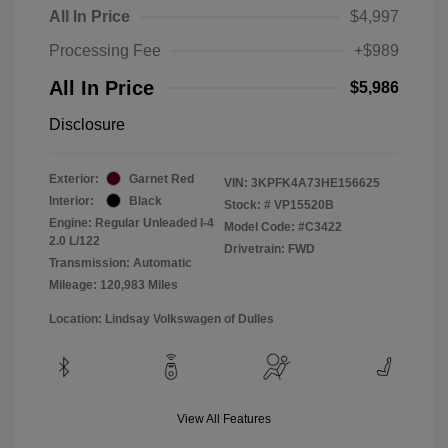
All In Price
$4,997
Processing Fee
+$989
All In Price
$5,986
Disclosure
Exterior:
Garnet Red
VIN:
3KPFK4A73HE156625
Interior:
Black
Stock: #
VP15520B
Engine: Regular Unleaded I-4
Model Code: #C3422
2.0 L/122
Drivetrain: FWD
Transmission: Automatic
Mileage: 120,983 Miles
Location: Lindsay Volkswagen of Dulles
View All Features