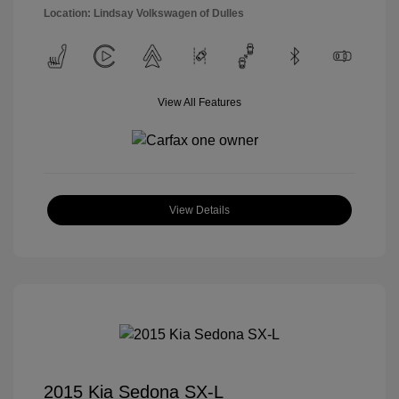
Location: Lindsay Volkswagen of Dulles
View All Features
View Details
2015 Kia Sedona SX-L