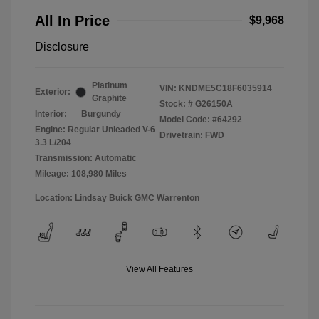
All In Price
$9,968
Disclosure
Platinum
VIN:
KNDME5C18F6035914
Exterior:
Graphite
Stock: #
G26150A
Interior:
Burgundy
Model Code: #64292
Engine: Regular Unleaded V-6
Drivetrain: FWD
3.3 L/204
Transmission: Automatic
Mileage: 108,980 Miles
Location: Lindsay Buick GMC Warrenton
View All Features