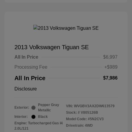
2013 Volkswagen Tiguan SE
All In Price
$6,997
Processing Fee
+$989
All In Price
$7,986
Disclosure
Pepper Gray
VIN:
WVGBV3AX2DW613579
Exterior:
Metallic
Stock: #
V805126B
Interior:
Black
Model Code: #5N2CV3
Engine: Turbocharged Gas I4
Drivetrain: 4WD
2.0L/121