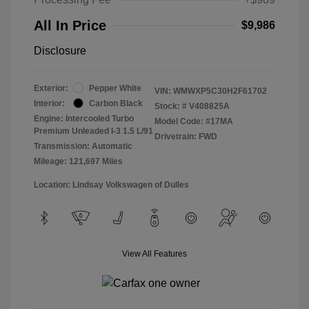
All In Price
$9,986
Disclosure
Exterior:
Pepper White
VIN:
WMWXP5C30H2F61702
Interior:
Carbon Black
Stock: #
V408825A
Engine: Intercooled Turbo
Model Code: #17MA
Premium Unleaded I-3 1.5 L/91
Drivetrain: FWD
Transmission: Automatic
Mileage: 121,697 Miles
Location: Lindsay Volkswagen of Dulles
View All Features