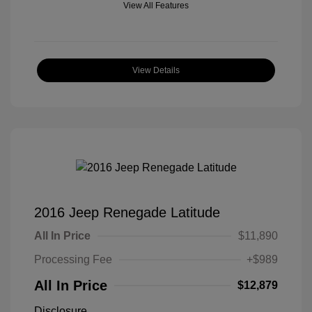
View All Features
View Details
2016 Jeep Renegade Latitude
All In Price
$11,890
Processing Fee
+$989
All In Price
$12,879
Disclosure