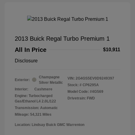
2013 Buick Regal Turbo Premium 1
All In Price
$10,911
Disclosure
Champagne
VIN:
2G4GS5EV0D9249397
Exterior:
Silver Metallic
Stock: #
CP6295A
Interior:
Cashmere
Model Code: #4GS69
Engine: Turbocharged
Drivetrain: FWD
Gas/Ethanol L4 2.0L/122
Transmission: Automatic
Mileage: 54,321 Miles
Location: Lindsay Buick GMC Warrenton