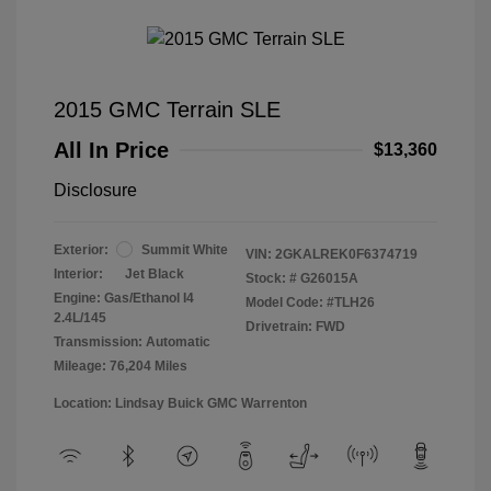
2015 GMC Terrain SLE
All In Price
$13,360
Disclosure
Exterior:
Summit White
VIN:
2GKALREK0F6374719
Interior:
Jet Black
Stock: #
G26015A
Engine: Gas/Ethanol I4
Model Code: #TLH26
2.4L/145
Drivetrain: FWD
Transmission: Automatic
Mileage: 76,204 Miles
Location: Lindsay Buick GMC Warrenton