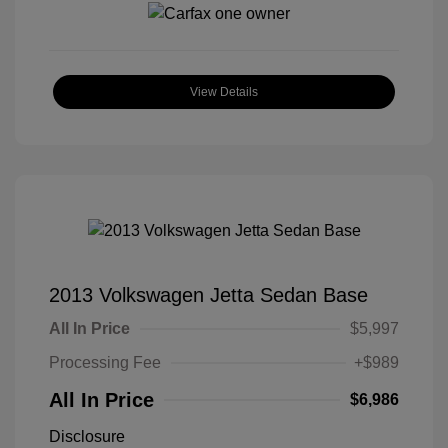
View Details
2013 Volkswagen Jetta Sedan Base
All In Price
$5,997
Processing Fee
+$989
All In Price
$6,986
Disclosure