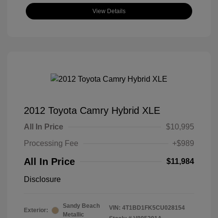
View Details
2012 Toyota Camry Hybrid XLE
All In Price
$10,995
Processing Fee
+$989
All In Price
$11,984
Disclosure
Sandy Beach
VIN:
4T1BD1FK5CU028154
Exterior:
Metallic