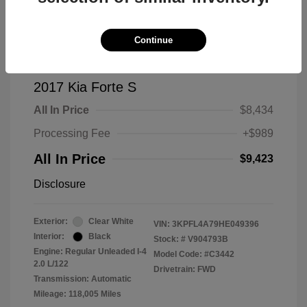
Continue
2017 Kia Forte S
All In Price
$8,434
Processing Fee
+$989
All In Price
$9,423
Disclosure
Exterior:
Clear White
VIN:
3KPFL4A79HE049396
Interior:
Black
Stock: #
V904793B
Engine: Regular Unleaded I-4
Model Code: #C3442
2.0 L/122
Drivetrain: FWD
Transmission: Automatic
Mileage: 118,005 Miles