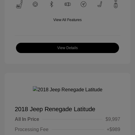
View All Features
View Details
2018 Jeep Renegade Latitude
All In Price
$9,997
Processing Fee
+$989