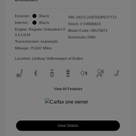
Exterior:
Black
VIN:
ZACCJABT6GPE37772
Interior:
Black
Stock: #
V408892A
Engine: Regular Unleaded I-4
Model Code: #BUTM74
2.4 L/144
Drivetrain: FWD
Transmission: Automatic
Mileage: 79,047 Miles
Location: Lindsay Volkswagen of Dulles
View All Features
View Details