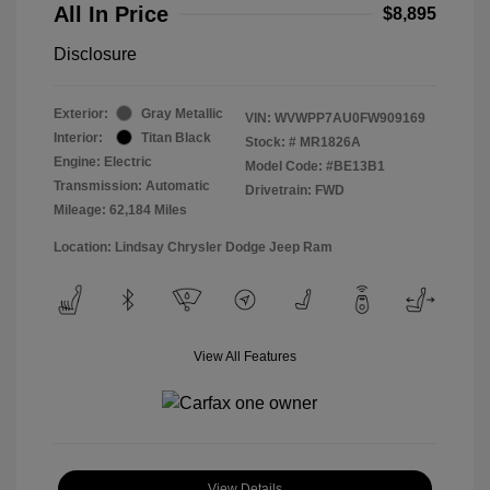
All In Price
$8,895
Disclosure
Exterior:
Gray Metallic
VIN:
WVWPP7AU0FW909169
Interior:
Titan Black
Stock: #
MR1826A
Engine: Electric
Model Code: #BE13B1
Transmission: Automatic
Drivetrain: FWD
Mileage: 62,184 Miles
Location: Lindsay Chrysler Dodge Jeep Ram
View All Features
View Details