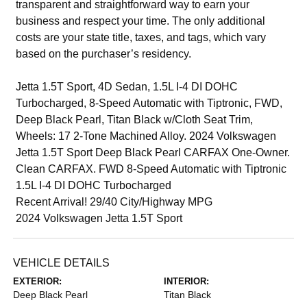
transparent and straightforward way to earn your
business and respect your time. The only additional
costs are your state title, taxes, and tags, which vary
based on the purchaser’s residency.
Jetta 1.5T Sport, 4D Sedan, 1.5L I-4 DI DOHC
Turbocharged, 8-Speed Automatic with Tiptronic, FWD,
Deep Black Pearl, Titan Black w/Cloth Seat Trim,
Wheels: 17 2-Tone Machined Alloy. 2024 Volkswagen
Jetta 1.5T Sport Deep Black Pearl CARFAX One-Owner.
Clean CARFAX. FWD 8-Speed Automatic with Tiptronic
1.5L I-4 DI DOHC Turbocharged
Recent Arrival! 29/40 City/Highway MPG
2024 Volkswagen Jetta 1.5T Sport
VEHICLE DETAILS
EXTERIOR:
INTERIOR:
Deep Black Pearl
Titan Black