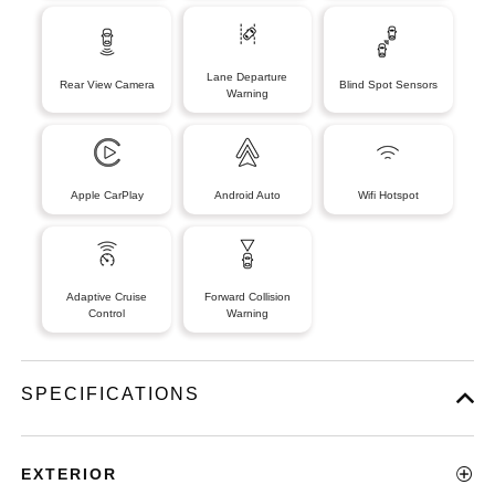
Lane Departure
Rear View Camera
Blind Spot Sensors
Warning
Apple CarPlay
Android Auto
Wifi Hotspot
Adaptive Cruise
Forward Collision
Control
Warning
SPECIFICATIONS
EXTERIOR