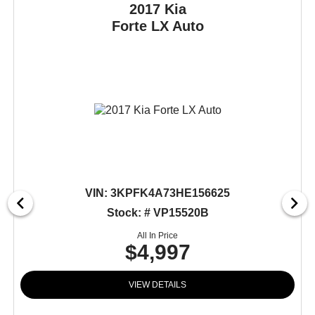
2017 Kia
Forte
LX Auto
VIN:
3KPFK4A73HE156625
Stock: # VP15520B
All In Price
$4,997
VIEW DETAILS