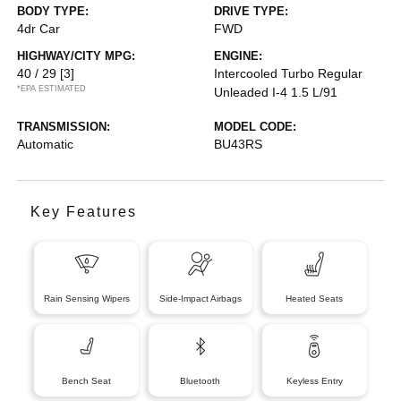
BODY TYPE:
DRIVE TYPE:
4dr Car
FWD
HIGHWAY/CITY MPG:
ENGINE:
40 / 29
[3]
Intercooled Turbo Regular
*EPA ESTIMATED
Unleaded I-4 1.5 L/91
TRANSMISSION:
MODEL CODE:
Automatic
BU43RS
Key Features
Rain Sensing Wipers
Side-Impact Airbags
Heated Seats
Bench Seat
Bluetooth
Keyless Entry