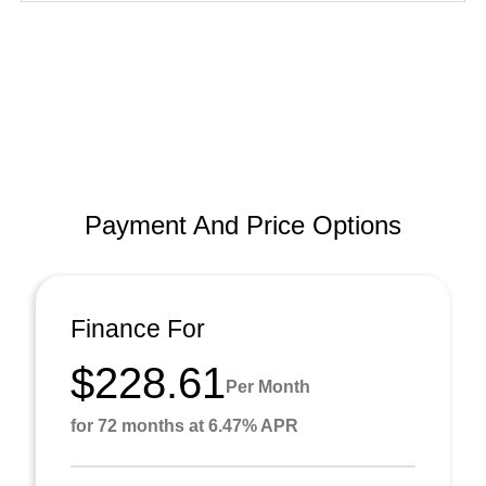
Payment And Price Options
Finance For
$228.61
Per Month
for 72 months at 6.47% APR