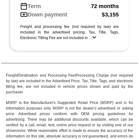
Term
72 months
Down payment
$3,155
Freight and processing fee (not required by law) are
included in the advertised pricing. Tax, Title, Tags,
Electronic Titling Fee are not included in ...
Freight/Destination and Processing Fee/Processing Charge (not required
by law) are included in the Advertised Price. Tax, Title, Tags, and electronic
titling fee, are not included in vehicle prices shown and paid by the
purchaser.
MSRP is the Manufacturer's Suggested Retail Price (MSRP) and is for
information purposes only. MSRP is not the dealer’s advertised or asking
price. Advertised prices conform with OEM pricing guidelines for
advertising. There may be additional discounts available, which can be
verified by a call, email, text, online price request or by visiting one of our
showrooms
. While reasonable effort is made to ensure the accuracy of the
information on this site, absolute accuracy is not guaranteed, and errors do