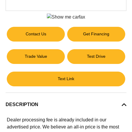
Contact Us
Get Financing
Trade Value
Test Drive
Text Link
DESCRIPTION
Dealer processing fee is already included in our
advertised price. We believe an all-in price is the most