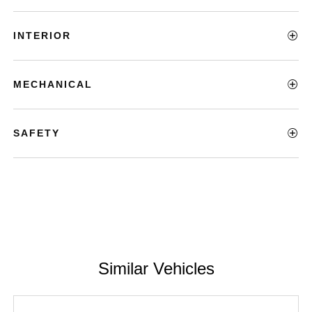
INTERIOR
MECHANICAL
SAFETY
Similar Vehicles