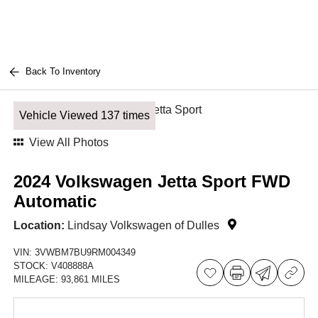
Back To Inventory
Vehicle Viewed 137 times
View All Photos
2024 Volkswagen Jetta Sport FWD
Automatic
Location:
Lindsay Volkswagen of Dulles
VIN:
3VWBM7BU9RM004349
STOCK:
V408888A
MILEAGE:
93,861 MILES