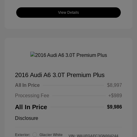
View Details
2016 Audi A6 3.0T Premium Plus
All In Price
$8,997
Processing Fee
+$989
All In Price
$9,986
Disclosure
Exterior:
Glacier White
VIN:
WAUFGAFC3GN004244