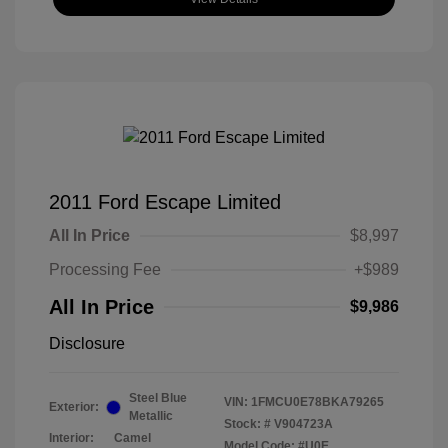
2011 Ford Escape Limited
All In Price
$8,997
Processing Fee
+$989
All In Price
$9,986
Disclosure
Steel Blue
VIN:
1FMCU0E78BKA79265
Exterior:
Metallic
Stock: #
V904723A
Interior:
Camel
Model Code: #U0E