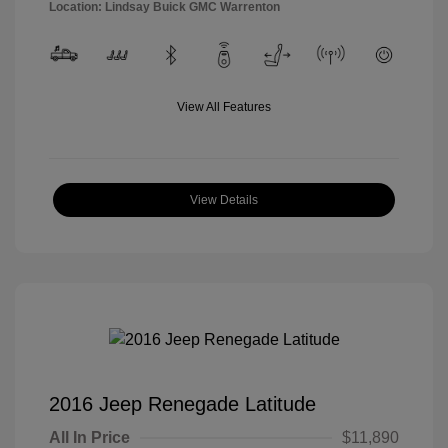
Location: Lindsay Buick GMC Warrenton
View All Features
View Details
2016 Jeep Renegade Latitude
All In Price
$11,890