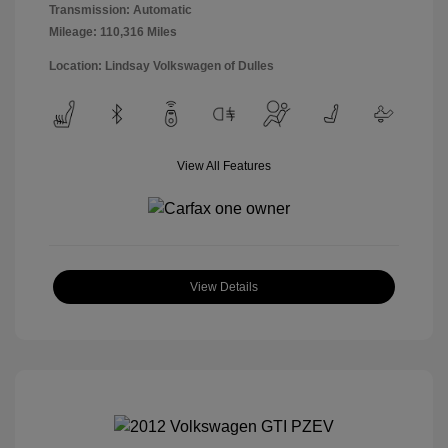
Transmission: Automatic
Mileage: 110,316 Miles
Location: Lindsay Volkswagen of Dulles
View All Features
View Details