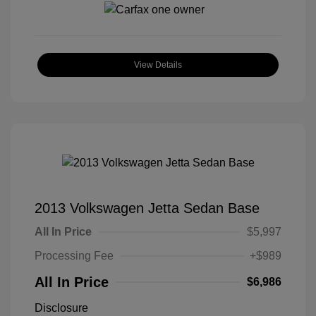
View Details
2013 Volkswagen Jetta Sedan Base
All In Price
$5,997
Processing Fee
+$989
All In Price
$6,986
Disclosure