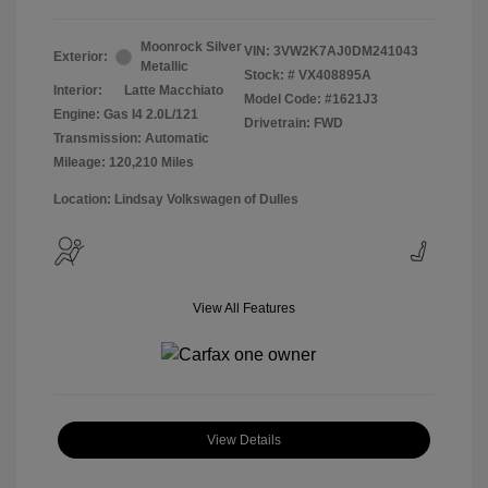
Moonrock Silver
VIN:
3VW2K7AJ0DM241043
Exterior:
Metallic
Stock: #
VX408895A
Interior:
Latte Macchiato
Model Code: #1621J3
Engine: Gas I4 2.0L/121
Drivetrain: FWD
Transmission: Automatic
Mileage: 120,210 Miles
Location: Lindsay Volkswagen of Dulles
View All Features
View Details