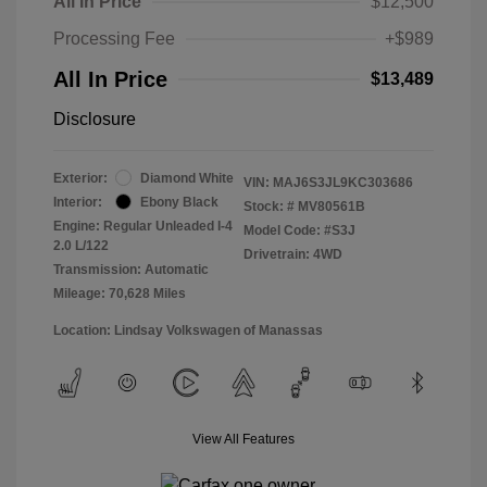
All In Price
$12,500
Processing Fee
+$989
All In Price
$13,489
Disclosure
Exterior:
Diamond White
VIN:
MAJ6S3JL9KC303686
Interior:
Ebony Black
Stock: #
MV80561B
Engine: Regular Unleaded I-4
Model Code: #S3J
2.0 L/122
Drivetrain: 4WD
Transmission: Automatic
Mileage: 70,628 Miles
Location: Lindsay Volkswagen of Manassas
View All Features