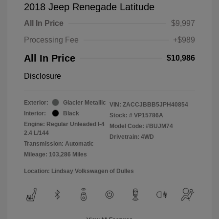
2018 Jeep Renegade Latitude
All In Price
$9,997
Processing Fee
+$989
All In Price
$10,986
Disclosure
Exterior:
Glacier Metallic
VIN:
ZACCJBBB5JPH40854
Interior:
Black
Stock: #
VP15786A
Engine: Regular Unleaded I-4
Model Code: #BUJM74
2.4 L/144
Drivetrain: 4WD
Transmission: Automatic
Mileage: 103,286 Miles
Location: Lindsay Volkswagen of Dulles