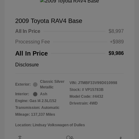
2009 Toyota RAV4 Base
All In Price
$8,997
Processing Fee
+$989
All In Price
$9,986
Disclosure
Classic Silver
VIN:
JTMBF33V99D010998
Exterior:
Metallic
Stock: #
VP15783B
Interior:
Ash
Model Code: #4432
Engine: Gas I4 2.5L/152
Drivetrain: 4WD
Transmission: Automatic
Mileage: 137,337 Miles
Location: Lindsay Volkswagen of Dulles