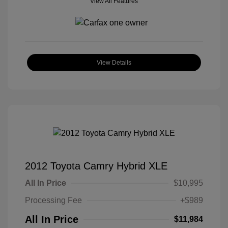
View All Features
View Details
2012 Toyota Camry Hybrid XLE
All In Price
$10,995
Processing Fee
+$989
All In Price
$11,984