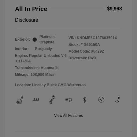
All In Price
$9,968
Disclosure
Platinum
VIN:
KNDME5C18F6035914
Exterior:
Graphite
Stock: #
G26150A
Interior:
Burgundy
Model Code: #64292
Engine: Regular Unleaded V-6
Drivetrain: FWD
3.3 L/204
Transmission: Automatic
Mileage: 108,980 Miles
Location: Lindsay Buick GMC Warrenton
View All Features