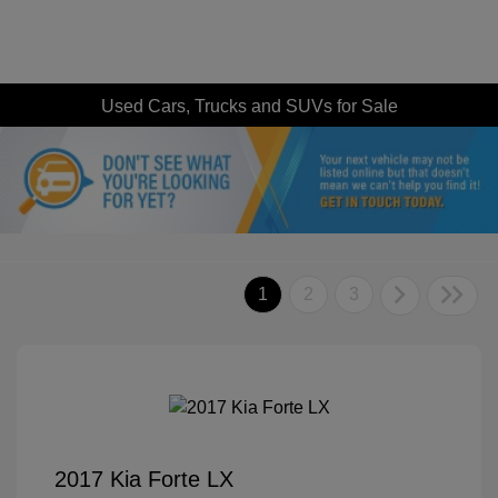
Used Cars, Trucks and SUVs for Sale
1
2
3
2017 Kia Forte LX