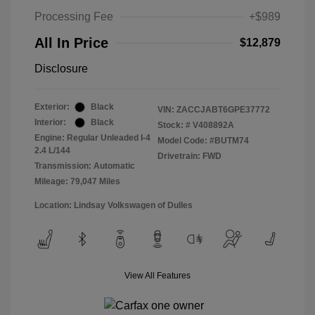
Processing Fee
+$989
All In Price
$12,879
Disclosure
Exterior:
Black
VIN:
ZACCJABT6GPE37772
Interior:
Black
Stock: #
V408892A
Engine: Regular Unleaded I-4
Model Code: #BUTM74
2.4 L/144
Drivetrain: FWD
Transmission: Automatic
Mileage: 79,047 Miles
Location: Lindsay Volkswagen of Dulles
View All Features