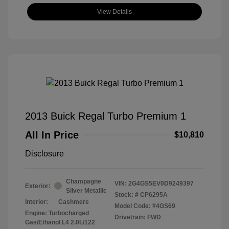
View Details
2013 Buick Regal Turbo Premium 1
All In Price
$10,810
Disclosure
Champagne
VIN:
2G4GS5EV0D9249397
Exterior:
Silver Metallic
Stock: #
CP6295A
Interior:
Cashmere
Model Code: #4GS69
Engine: Turbocharged
Drivetrain: FWD
Gas/Ethanol L4 2.0L/122