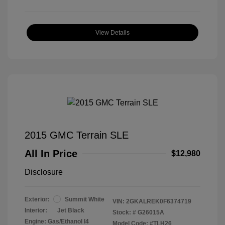
View Details
2015 GMC Terrain SLE
All In Price
$12,980
Disclosure
Exterior:
Summit White
VIN:
2GKALREK0F6374719
Interior:
Jet Black
Stock: #
G26015A
Engine: Gas/Ethanol I4
Model Code: #TLH26