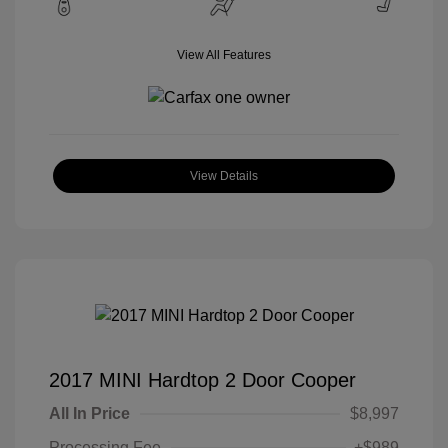
View All Features
View Details
2017 MINI Hardtop 2 Door Cooper
All In Price
$8,997
Processing Fee
+$989