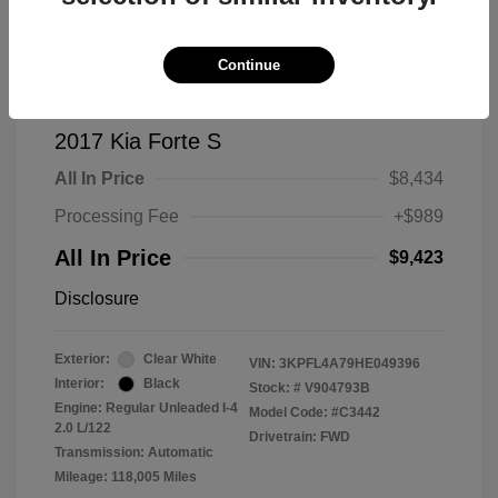
Continue
2017 Kia Forte S
All In Price
$8,434
Processing Fee
+$989
All In Price
$9,423
Disclosure
Exterior:
Clear White
VIN:
3KPFL4A79HE049396
Interior:
Black
Stock: #
V904793B
Engine: Regular Unleaded I-4
Model Code: #C3442
2.0 L/122
Drivetrain: FWD
Transmission: Automatic
Mileage: 118,005 Miles