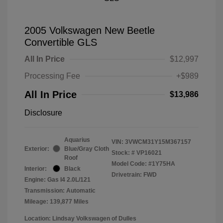
2005 Volkswagen New Beetle
Convertible GLS
All In Price
$12,997
Processing Fee
+$989
All In Price
$13,986
Disclosure
Aquarius
VIN:
3VWCM31Y15M367157
Exterior:
Blue/Gray Cloth
Stock: #
VP16021
Roof
Model Code: #1Y75HA
Interior:
Black
Drivetrain: FWD
Engine: Gas I4 2.0L/121
Transmission: Automatic
Mileage: 139,877 Miles
Location: Lindsay Volkswagen of Dulles