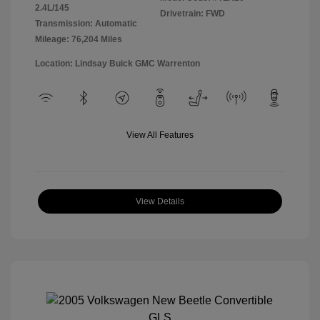
2.4L/145
Drivetrain: FWD
Transmission: Automatic
Mileage: 76,204 Miles
Location: Lindsay Buick GMC Warrenton
View All Features
View Details