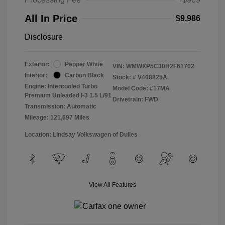
All In Price
$9,986
Disclosure
Exterior:
Pepper White
VIN:
WMWXP5C30H2F61702
Interior:
Carbon Black
Stock: #
V408825A
Engine: Intercooled Turbo
Model Code: #17MA
Premium Unleaded I-3 1.5 L/91
Drivetrain: FWD
Transmission: Automatic
Mileage: 121,697 Miles
Location: Lindsay Volkswagen of Dulles
View All Features