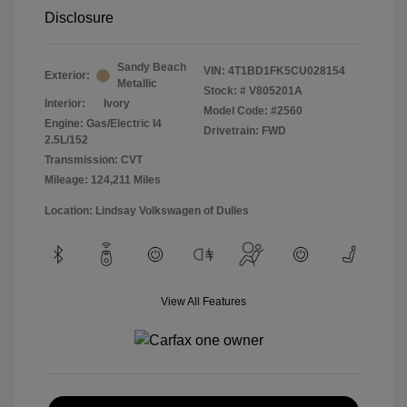
Disclosure
Sandy Beach
VIN:
4T1BD1FK5CU028154
Exterior:
Metallic
Stock: #
V805201A
Interior:
Ivory
Model Code: #2560
Engine: Gas/Electric I4
Drivetrain: FWD
2.5L/152
Transmission: CVT
Mileage: 124,211 Miles
Location: Lindsay Volkswagen of Dulles
View All Features