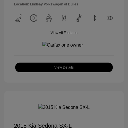
Location: Lindsay Volkswagen of Dulles
View All Features
View Details
2015 Kia Sedona SX-L