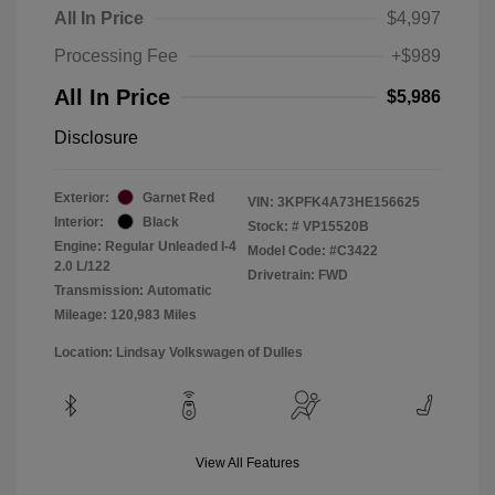
All In Price
$4,997
Processing Fee
+$989
All In Price
$5,986
Disclosure
Exterior:
Garnet Red
VIN:
3KPFK4A73HE156625
Interior:
Black
Stock: #
VP15520B
Engine: Regular Unleaded I-4
Model Code: #C3422
2.0 L/122
Drivetrain: FWD
Transmission: Automatic
Mileage: 120,983 Miles
Location: Lindsay Volkswagen of Dulles
View All Features