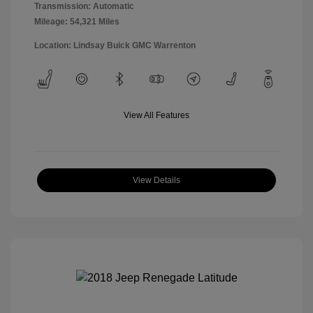
Transmission: Automatic
Mileage: 54,321 Miles
Location: Lindsay Buick GMC Warrenton
View All Features
View Details