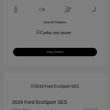
View All Features
View Details
2019 Ford EcoSport SES