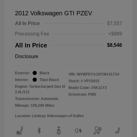
2012 Volkswagen GTI PZEV
All In Price
$7,557
Processing Fee
+$989
All In Price
$8,546
Disclosure
Exterior:
Black
VIN:
WVWFD7AJXCW141724
Interior:
Titan Black
Stock: #
VP15915
Engine: Turbocharged Gas I4
Model Code: #5K11Y3
2.0L/121
Drivetrain: FWD
Transmission: Automatic
Mileage: 109,296 Miles
Location: Lindsay Volkswagen of Dulles