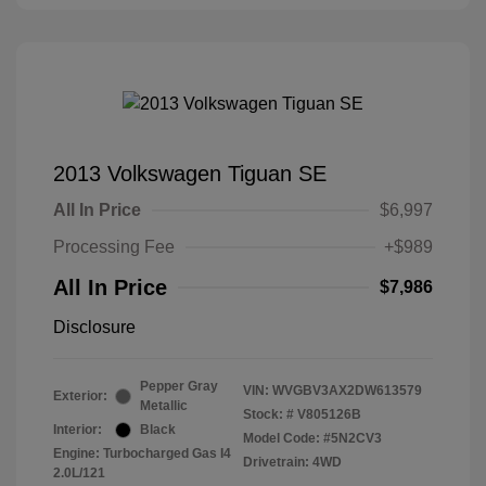
2013 Volkswagen Tiguan SE
All In Price
$6,997
Processing Fee
+$989
All In Price
$7,986
Disclosure
Pepper Gray
VIN:
WVGBV3AX2DW613579
Exterior:
Metallic
Stock: #
V805126B
Interior:
Black
Model Code: #5N2CV3
Engine: Turbocharged Gas I4
Drivetrain: 4WD
2.0L/121