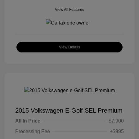
View All Features
View Details
2015 Volkswagen E-Golf SEL Premium
All In Price
$7,900
Processing Fee
+$995