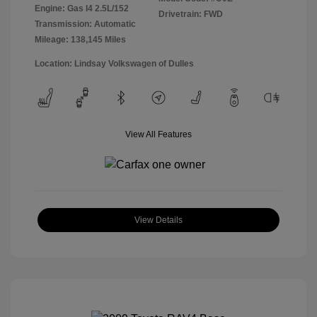
Engine: Gas I4 2.5L/152
Drivetrain: FWD
Transmission: Automatic
Mileage: 138,145 Miles
Location: Lindsay Volkswagen of Dulles
View All Features
View Details