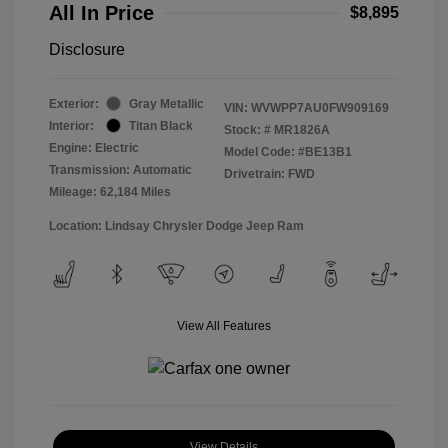
All In Price
$8,895
Disclosure
Exterior:
Gray Metallic
VIN:
WVWPP7AU0FW909169
Interior:
Titan Black
Stock: #
MR1826A
Engine: Electric
Model Code: #BE13B1
Transmission: Automatic
Drivetrain: FWD
Mileage: 62,184 Miles
Location: Lindsay Chrysler Dodge Jeep Ram
View All Features
View Details