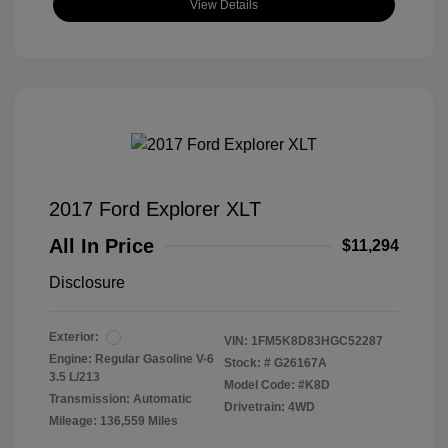
View Details
2017 Ford Explorer XLT
All In Price
$11,294
Disclosure
Exterior:
VIN:
1FM5K8D83HGC52287
Engine: Regular Gasoline V-6
Stock: #
G26167A
3.5 L/213
Model Code: #K8D
Transmission: Automatic
Drivetrain: 4WD
Mileage: 136,559 Miles