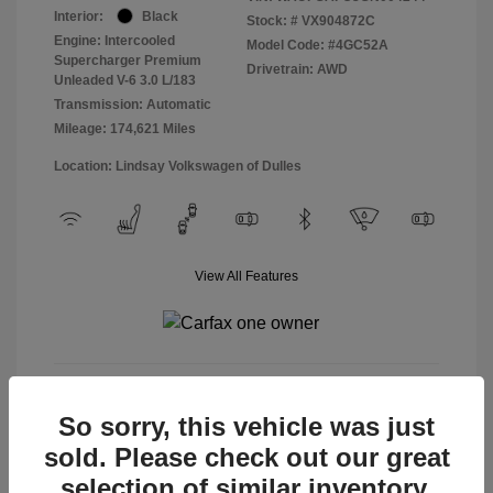
Interior:
Black
Stock: #
VX904872C
Engine: Intercooled
Model Code: #4GC52A
Supercharger Premium
Drivetrain: AWD
Unleaded V-6 3.0 L/183
Transmission: Automatic
Mileage: 174,621 Miles
Location: Lindsay Volkswagen of Dulles
View All Features
View Details
So sorry, this vehicle was just
sold. Please check out our great
selection of similar inventory.