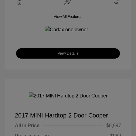
View All Features
View Details
2017 MINI Hardtop 2 Door Cooper
All In Price
$8,997
Processing Fee
+$989