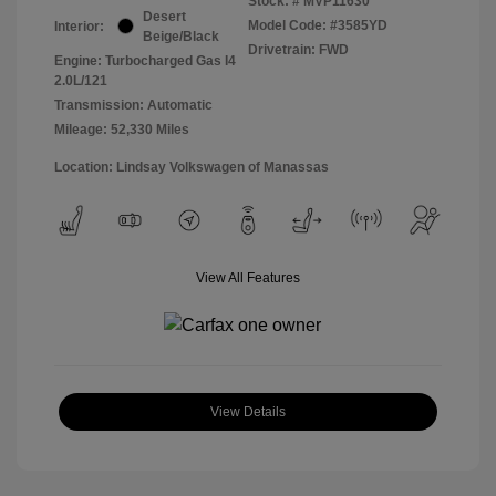
Stock: #
MVP11630
Desert
Model Code: #3585YD
Interior:
Beige/Black
Drivetrain: FWD
Engine: Turbocharged Gas I4
2.0L/121
Transmission: Automatic
Mileage: 52,330 Miles
Location: Lindsay Volkswagen of Manassas
View All Features
View Details