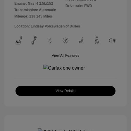
Engine: Gas I4 2.5L/152
Drivetrain: FWD
Transmission: Automatic
Mileage: 138,145 Miles
Location: Lindsay Volkswagen of Dulles
View All Features
View Details