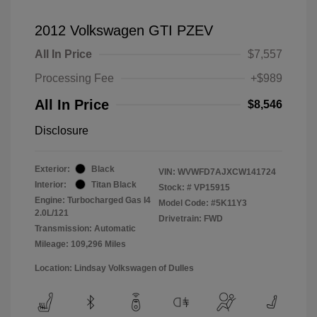
2012 Volkswagen GTI PZEV
All In Price
$7,557
Processing Fee
+$989
All In Price
$8,546
Disclosure
Exterior:
Black
VIN:
WVWFD7AJXCW141724
Interior:
Titan Black
Stock: #
VP15915
Engine: Turbocharged Gas I4
Model Code: #5K11Y3
2.0L/121
Drivetrain: FWD
Transmission: Automatic
Mileage: 109,296 Miles
Location: Lindsay Volkswagen of Dulles