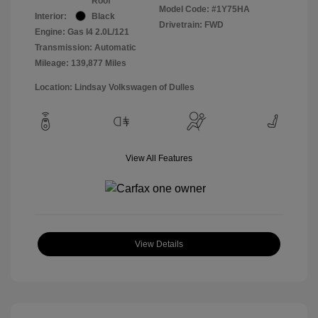
Roof
Model Code: #1Y75HA
Interior:
Black
Drivetrain: FWD
Engine: Gas I4 2.0L/121
Transmission: Automatic
Mileage: 139,877 Miles
Location: Lindsay Volkswagen of Dulles
View All Features
View Details