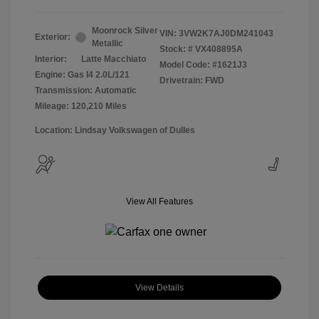
Moonrock Silver
VIN:
3VW2K7AJ0DM241043
Exterior:
Metallic
Stock: #
VX408895A
Interior:
Latte Macchiato
Model Code: #1621J3
Engine: Gas I4 2.0L/121
Drivetrain: FWD
Transmission: Automatic
Mileage: 120,210 Miles
Location: Lindsay Volkswagen of Dulles
View All Features
View Details