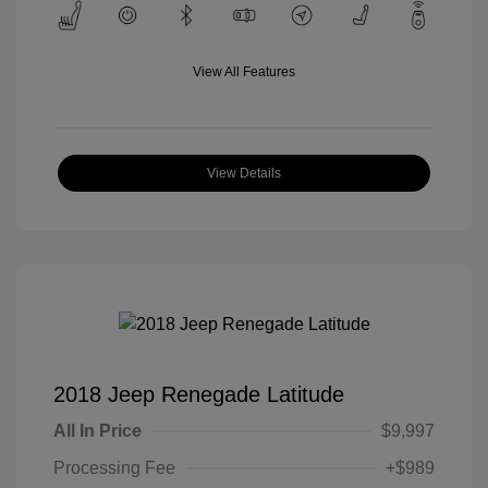
View All Features
View Details
2018 Jeep Renegade Latitude
All In Price
$9,997
Processing Fee
+$989