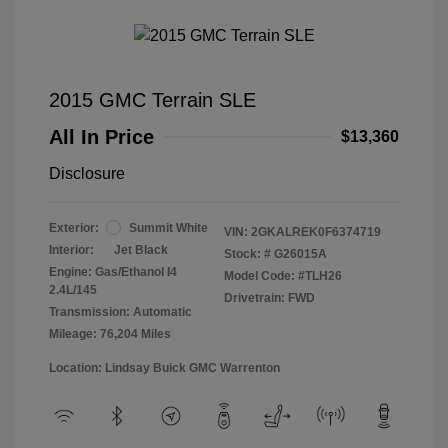
2015 GMC Terrain SLE
All In Price
$13,360
Disclosure
Exterior:
Summit White
VIN:
2GKALREK0F6374719
Interior:
Jet Black
Stock: #
G26015A
Engine: Gas/Ethanol I4
Model Code: #TLH26
2.4L/145
Drivetrain: FWD
Transmission: Automatic
Mileage: 76,204 Miles
Location: Lindsay Buick GMC Warrenton