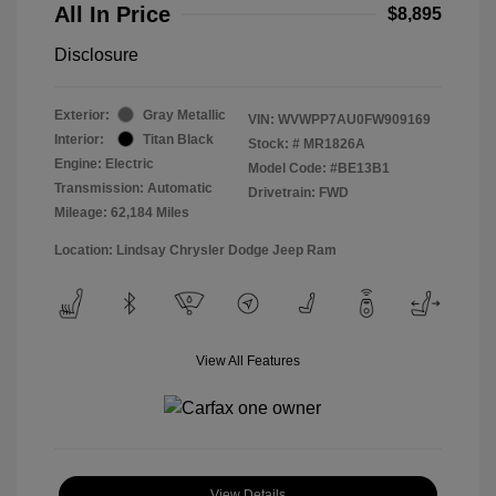
All In Price
$8,895
Disclosure
Exterior:
Gray Metallic
VIN:
WVWPP7AU0FW909169
Interior:
Titan Black
Stock: #
MR1826A
Engine: Electric
Model Code: #BE13B1
Transmission: Automatic
Drivetrain: FWD
Mileage: 62,184 Miles
Location: Lindsay Chrysler Dodge Jeep Ram
View All Features
View Details