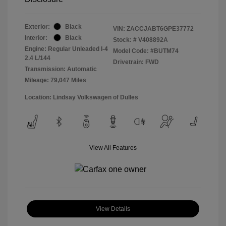
Exterior:
Black
VIN:
ZACCJABT6GPE37772
Interior:
Black
Stock: #
V408892A
Engine: Regular Unleaded I-4
Model Code: #BUTM74
2.4 L/144
Drivetrain: FWD
Transmission: Automatic
Mileage: 79,047 Miles
Location: Lindsay Volkswagen of Dulles
View All Features
View Details