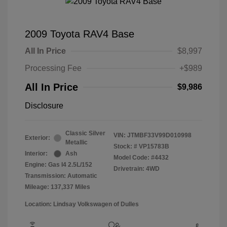
2009 Toyota RAV4 Base
All In Price
$8,997
Processing Fee
+$989
All In Price
$9,986
Disclosure
Classic Silver
VIN:
JTMBF33V99D010998
Exterior:
Metallic
Stock: #
VP15783B
Interior:
Ash
Model Code: #4432
Engine: Gas I4 2.5L/152
Drivetrain: 4WD
Transmission: Automatic
Mileage: 137,337 Miles
Location: Lindsay Volkswagen of Dulles