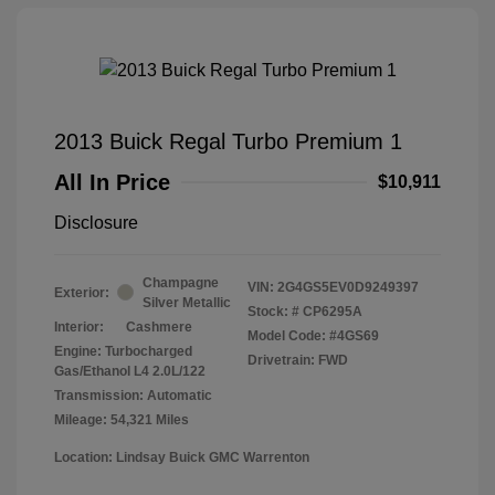
2013 Buick Regal Turbo Premium 1
All In Price
$10,911
Disclosure
Champagne
VIN:
2G4GS5EV0D9249397
Exterior:
Silver Metallic
Stock: #
CP6295A
Interior:
Cashmere
Model Code: #4GS69
Engine: Turbocharged
Drivetrain: FWD
Gas/Ethanol L4 2.0L/122
Transmission: Automatic
Mileage: 54,321 Miles
Location: Lindsay Buick GMC Warrenton