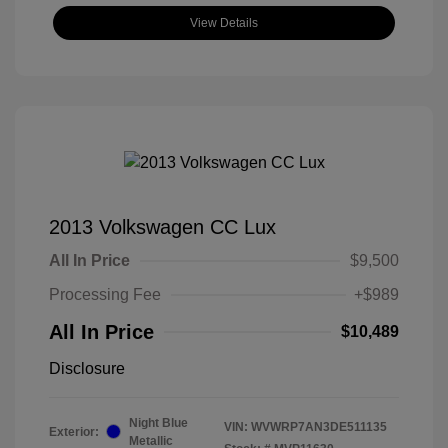
View Details
2013 Volkswagen CC Lux
All In Price
$9,500
Processing Fee
+$989
All In Price
$10,489
Disclosure
Night Blue
VIN:
WVWRP7AN3DE511135
Exterior:
Metallic