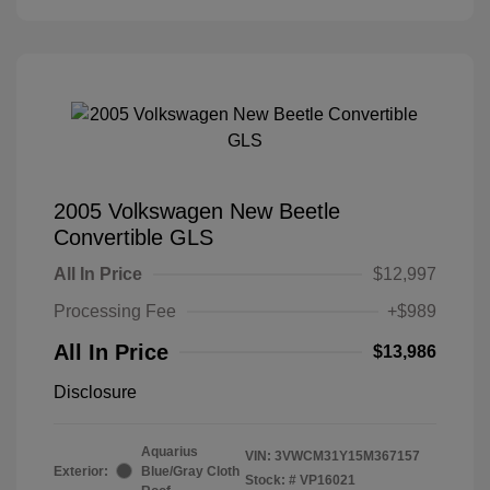
2005 Volkswagen New Beetle
Convertible GLS
All In Price
$12,997
Processing Fee
+$989
All In Price
$13,986
Disclosure
Aquarius
VIN:
3VWCM31Y15M367157
Exterior:
Blue/Gray Cloth
Stock: #
VP16021