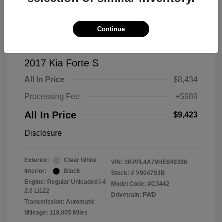
Continue
2017 Kia Forte S
All In Price
$8,434
Processing Fee
+$989
All In Price
$9,423
Disclosure
Exterior:
Clear White
VIN:
3KPFL4A79HE049396
Interior:
Black
Stock: #
V904793B
Engine: Regular Unleaded I-4
Model Code: #C3442
2.0 L/122
Drivetrain: FWD
Transmission: Automatic
Mileage: 118,005 Miles