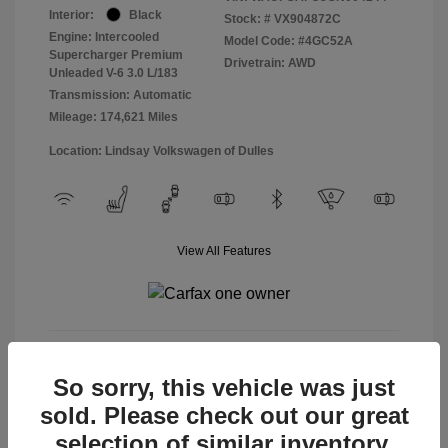
Interior:
Black
Stock: #
VX904872C
Engine: Intercooled
Model Code: #4GC52A
Supercharger Premium
Drivetrain: AWD
Unleaded V-6 3.0 L/183
Transmission: Automatic
Mileage: 174,621 Miles
Location: Lindsay Volkswagen of Dulles
View All Features
View Details
So sorry, this vehicle was just
sold. Please check out our great
selection of similar inventory.