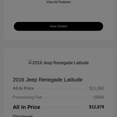
View All Features
View Details
2016 Jeep Renegade Latitude
All In Price
$11,890
Processing Fee
+$989
All In Price
$12,879
Disclosure