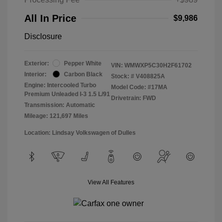
All In Price
$9,986
Disclosure
Exterior:
Pepper White
VIN:
WMWXP5C30H2F61702
Interior:
Carbon Black
Stock: #
V408825A
Engine: Intercooled Turbo
Model Code: #17MA
Premium Unleaded I-3 1.5 L/91
Drivetrain: FWD
Transmission: Automatic
Mileage: 121,697 Miles
Location: Lindsay Volkswagen of Dulles
View All Features