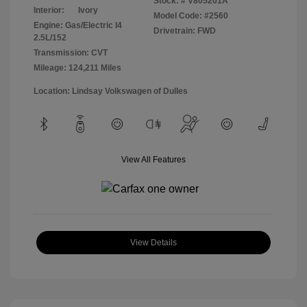
Stock: #
V805201A
Interior:
Ivory
Model Code: #2560
Engine: Gas/Electric I4
Drivetrain: FWD
2.5L/152
Transmission: CVT
Mileage: 124,211 Miles
Location: Lindsay Volkswagen of Dulles
View All Features
View Details