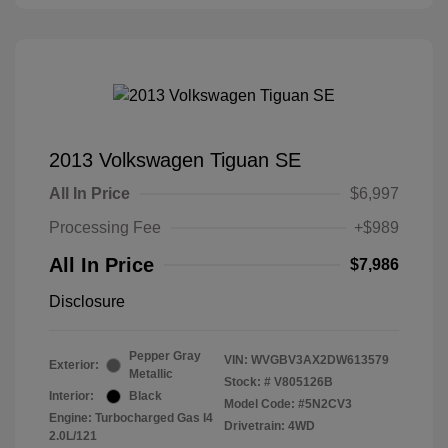
2013 Volkswagen Tiguan SE
All In Price
$6,997
Processing Fee
+$989
All In Price
$7,986
Disclosure
Pepper Gray
VIN:
WVGBV3AX2DW613579
Exterior:
Metallic
Stock: #
V805126B
Interior:
Black
Model Code: #5N2CV3
Engine: Turbocharged Gas I4
Drivetrain: 4WD
2.0L/121