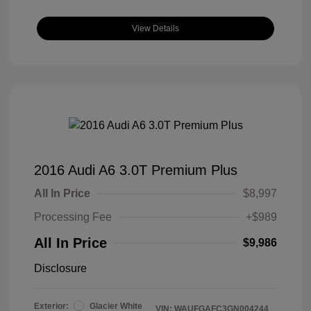
View Details
2016 Audi A6 3.0T Premium Plus
All In Price
$8,997
Processing Fee
+$989
All In Price
$9,986
Disclosure
Exterior:
Glacier White
VIN:
WAUFGAFC3GN004244