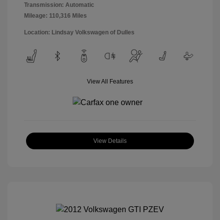
Transmission: Automatic
Mileage: 110,316 Miles
Location: Lindsay Volkswagen of Dulles
View All Features
View Details