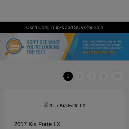
Used Cars, Trucks and SUVs for Sale
1
2
3
2017 Kia Forte LX