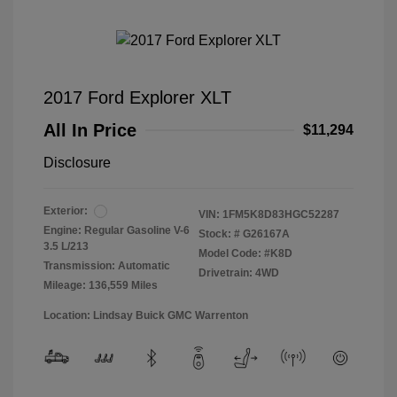
2017 Ford Explorer XLT
All In Price
$11,294
Disclosure
Exterior:
VIN:
1FM5K8D83HGC52287
Engine: Regular Gasoline V-6
Stock: #
G26167A
3.5 L/213
Model Code: #K8D
Transmission: Automatic
Drivetrain: 4WD
Mileage: 136,559 Miles
Location: Lindsay Buick GMC Warrenton