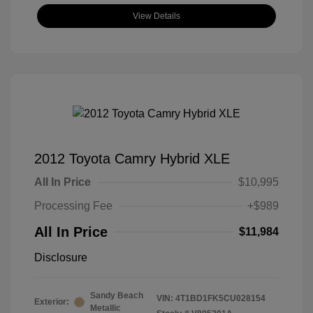
View Details
2012 Toyota Camry Hybrid XLE
All In Price
$10,995
Processing Fee
+$989
All In Price
$11,984
Disclosure
Sandy Beach
VIN:
4T1BD1FK5CU028154
Exterior:
Metallic