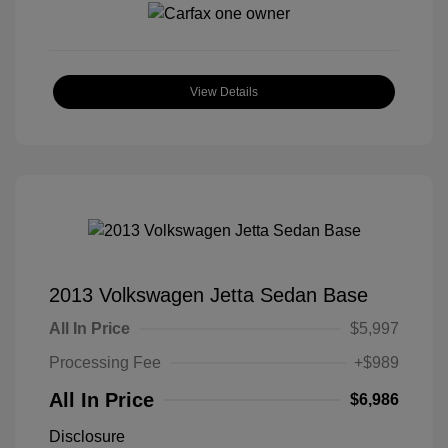
View Details
2013 Volkswagen Jetta Sedan Base
All In Price
$5,997
Processing Fee
+$989
All In Price
$6,986
Disclosure