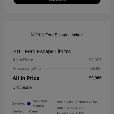
2011 Ford Escape Limited
All In Price
$8,997
Processing Fee
+$989
All In Price
$9,986
Disclosure
Steel Blue
VIN:
1FMCU0E78BKA79265
Exterior:
Metallic
Stock: #
V904723A
Interior:
Camel
Model Code: #U0E