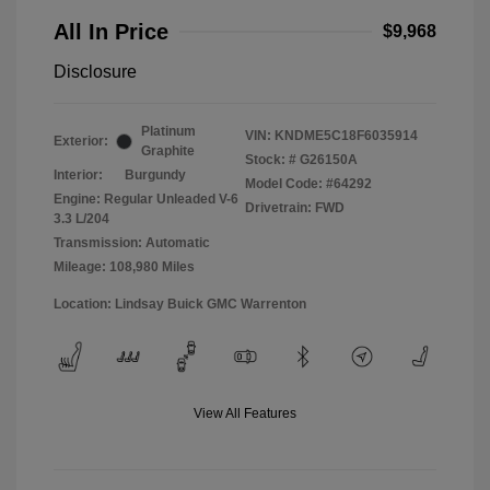
All In Price
$9,968
Disclosure
Platinum
VIN:
KNDME5C18F6035914
Exterior:
Graphite
Stock: #
G26150A
Interior:
Burgundy
Model Code: #64292
Engine: Regular Unleaded V-6
Drivetrain: FWD
3.3 L/204
Transmission: Automatic
Mileage: 108,980 Miles
Location: Lindsay Buick GMC Warrenton
View All Features