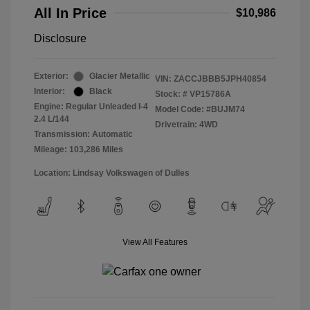
All In Price
$10,986
Disclosure
Exterior:
Glacier Metallic
VIN:
ZACCJBBB5JPH40854
Interior:
Black
Stock: #
VP15786A
Engine: Regular Unleaded I-4
Model Code: #BUJM74
2.4 L/144
Drivetrain: 4WD
Transmission: Automatic
Mileage: 103,286 Miles
Location: Lindsay Volkswagen of Dulles
View All Features