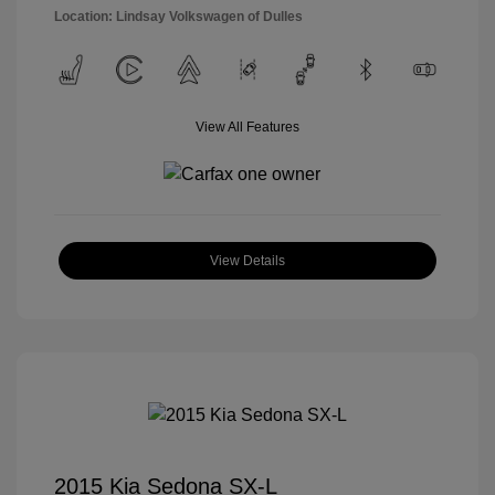
Location: Lindsay Volkswagen of Dulles
View All Features
View Details
2015 Kia Sedona SX-L