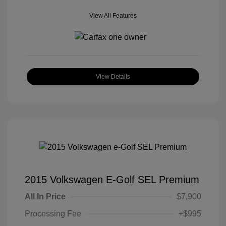
View All Features
View Details
2015 Volkswagen E-Golf SEL Premium
All In Price
$7,900
Processing Fee
+$995