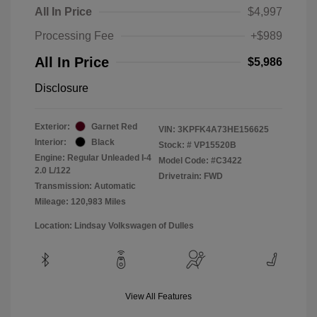
All In Price
$4,997
Processing Fee
+$989
All In Price
$5,986
Disclosure
Exterior:
Garnet Red
VIN:
3KPFK4A73HE156625
Interior:
Black
Stock: #
VP15520B
Engine: Regular Unleaded I-4
Model Code: #C3422
2.0 L/122
Drivetrain: FWD
Transmission: Automatic
Mileage: 120,983 Miles
Location: Lindsay Volkswagen of Dulles
View All Features