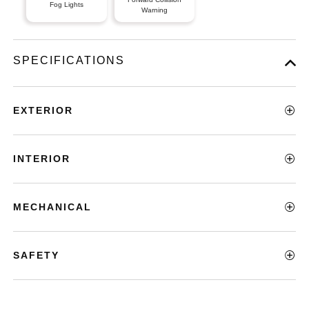
Fog Lights
Warning
SPECIFICATIONS
EXTERIOR
INTERIOR
MECHANICAL
SAFETY