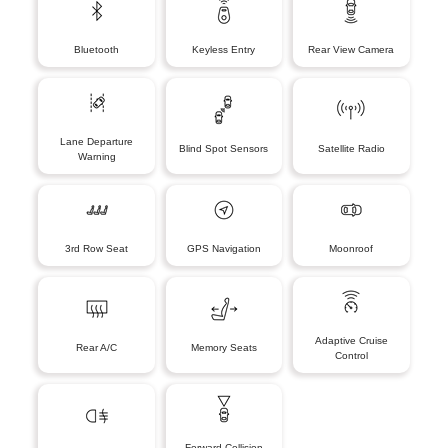
Bluetooth
Keyless Entry
Rear View Camera
Lane Departure
Blind Spot Sensors
Satellite Radio
Warning
3rd Row Seat
GPS Navigation
Moonroof
Adaptive Cruise
Rear A/C
Memory Seats
Control
Forward Collision