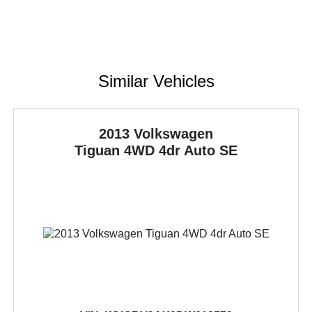
Similar Vehicles
2013 Volkswagen
Tiguan
4WD 4dr Auto SE