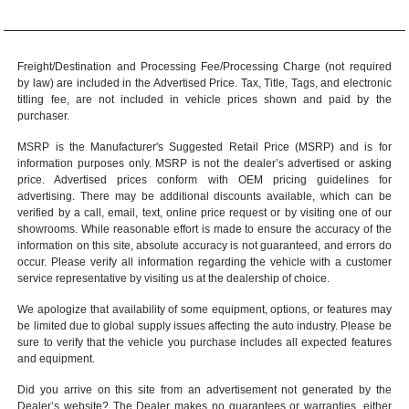
Freight/Destination and Processing Fee/Processing Charge (not required
by law) are included in the Advertised Price. Tax, Title, Tags, and electronic
titling fee, are not included in vehicle prices shown and paid by the
purchaser.
MSRP is the Manufacturer's Suggested Retail Price (MSRP) and is for
information purposes only. MSRP is not the dealer’s advertised or asking
price. Advertised prices conform with OEM pricing guidelines for
advertising. There may be additional discounts available, which can be
verified by a call, email, text, online price request or by visiting one of our
showrooms
. While reasonable effort is made to ensure the accuracy of the
information on this site, absolute accuracy is not guaranteed, and errors do
occur. Please verify all information regarding the vehicle with a customer
service representative by visiting us at the
dealership of choice
.
We apologize that availability of some equipment, options, or features may
be limited due to global supply issues affecting the auto industry. Please be
sure to verify that the vehicle you purchase includes all expected features
and equipment.
Did you arrive on this site from an advertisement not generated by the
Dealer’s website? The Dealer makes no guarantees or warranties, either