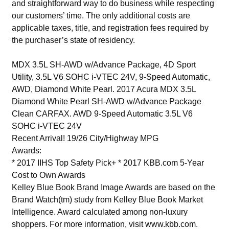
and straightforward way to do business while respecting
our customers’ time. The only additional costs are
applicable taxes, title, and registration fees required by
the purchaser’s state of residency.
MDX 3.5L SH-AWD w/Advance Package, 4D Sport
Utility, 3.5L V6 SOHC i-VTEC 24V, 9-Speed Automatic,
AWD, Diamond White Pearl. 2017 Acura MDX 3.5L
Diamond White Pearl SH-AWD w/Advance Package
Clean CARFAX. AWD 9-Speed Automatic 3.5L V6
SOHC i-VTEC 24V
Recent Arrival! 19/26 City/Highway MPG
Awards:
* 2017 IIHS Top Safety Pick+ * 2017 KBB.com 5-Year
Cost to Own Awards
Kelley Blue Book Brand Image Awards are based on the
Brand Watch(tm) study from Kelley Blue Book Market
Intelligence. Award calculated among non-luxury
shoppers. For more information, visit www.kbb.com.