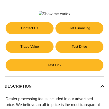
Contact Us
Get Financing
Trade Value
Test Drive
Text Link
DESCRIPTION
Dealer processing fee is included in our advertised
price. We believe an all-in price is the most transparent