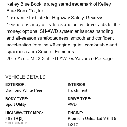
Kelley Blue Book is a registered trademark of Kelley
Blue Book Co., Inc.
*Insurance Institute for Highway Safety. Reviews:
* Generous array of features and active driver aids for the
money; optional SH-AWD system enhances handling
and all-season surefootedness; smooth and confident
acceleration from the V6 engine; quiet, comfortable and
spacious cabin Source: Edmunds
2017 Acura MDX 3.5L SH-AWD w/Advance Package
VEHICLE DETAILS
EXTERIOR:
INTERIOR:
Diamond White Pearl
Parchment
BODY TYPE:
DRIVE TYPE:
Sport Utility
AWD
HIGHWAY/CITY MPG:
ENGINE:
26 / 19
[3]
Premium Unleaded V-6 3.5
*EPA ESTIMATED
L/212