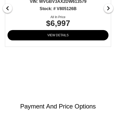
VIN:
WVGBV3AX2DW613579
Stock: # V805126B
All In Price
$6,997
VIEW DETAILS
Payment And Price Options