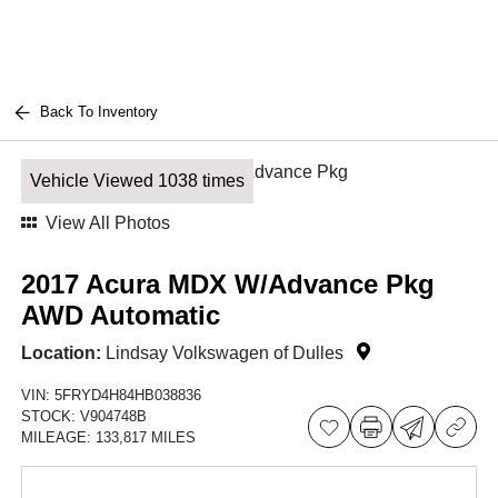
Back To Inventory
Vehicle Viewed 1038 times
View All Photos
2017 Acura MDX W/Advance Pkg
AWD Automatic
Location:
Lindsay Volkswagen of Dulles
VIN:
5FRYD4H84HB038836
STOCK:
V904748B
MILEAGE:
133,817 MILES