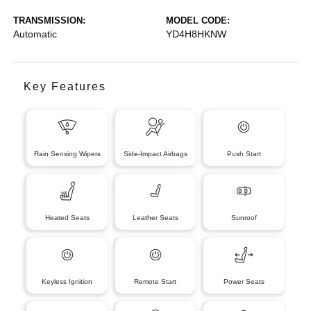
TRANSMISSION:
MODEL CODE:
Automatic
YD4H8HKNW
Key Features
Rain Sensing Wipers
Side-Impact Airbags
Push Start
Heated Seats
Leather Seats
Sunroof
Keyless Ignition
Remote Start
Power Seats