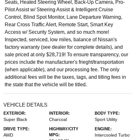
Seats, Heated Steering Wheel, Back-Up Camera, Pro-
Pilot Assist w/ Steering Assist & Intelligent Cruise
Control, Blind Spot Monitor, Lane Departure Warning,
Rear Cross Traffic Alert, Remote Start, Smart Key
Access w/ Security System, and so much more!
Inspected, serviced, low miles, balance of Nissan's
factory warranty (see dealer for complete details), and
sale priced at only $28,719! To ensure transparency, our
prices include the manufacturer's frieght/transportation
(when applicable), and our processing fee. The only
additional fees will be the taxes, tags, and titling fees in
the state that the vehicle will be titled.
VEHICLE DETAILS
EXTERIOR:
INTERIOR:
BODY TYPE:
Super Black
Charcoal
Sport Utility
DRIVE TYPE:
HIGHWAY/CITY
ENGINE:
AWD
MPG:
Intercooled Turbo