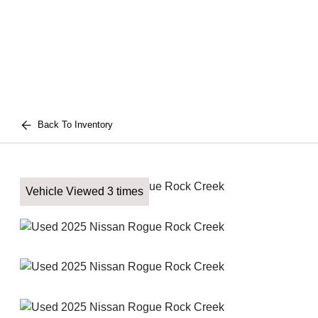
Back To Inventory
Vehicle Viewed 3 times