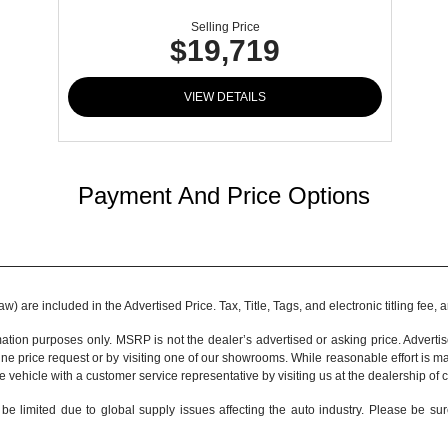
Selling Price
$19,719
VIEW DETAILS
Payment And Price Options
 are included in the Advertised Price. Tax, Title, Tags, and electronic titling fee,
tion purposes only. MSRP is not the dealer’s advertised or asking price. Adverti
ine price request or by visiting one of our
showrooms
. While reasonable effort is m
e vehicle with a customer service representative by visiting us at the
dealership of 
be limited due to global supply issues affecting the auto industry. Please be sur