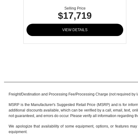
Selling Price
$17,719
VIEW DETAILS
Freight/Destination and Processing Fee/Processing Charge (not required by law)
MSRP is the Manufacturer's Suggested Retail Price (MSRP) and is for informa
additional discounts available, which can be verified by a call, email, text, onl
not guaranteed, and errors do occur. Please verify all information regarding th
We apologize that availability of some equipment, options, or features may 
equipment.