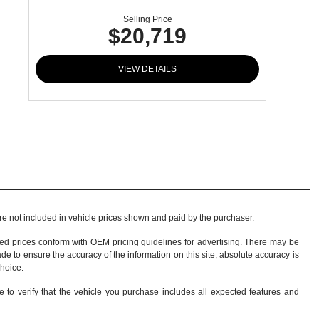
Selling Price
$20,719
VIEW DETAILS
 are not included in vehicle prices shown and paid by the purchaser.
sed prices conform with OEM pricing guidelines for advertising. There may be
ade to ensure the accuracy of the information on this site, absolute accuracy is
choice
.
e to verify that the vehicle you purchase includes all expected features and