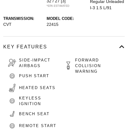
32 / 27
[3]
Regular Unleaded
*EPA ESTIMATED
I-3 1.5 L/91
TRANSMISSION:
MODEL CODE:
CVT
22415
KEY FEATURES
SIDE-IMPACT
FORWARD
AIRBAGS
COLLISION
WARNING
PUSH START
HEATED SEATS
KEYLESS
IGNITION
BENCH SEAT
REMOTE START