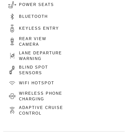
POWER SEATS
BLUETOOTH
KEYLESS ENTRY
REAR VIEW
CAMERA
LANE DEPARTURE
WARNING
BLIND SPOT
SENSORS
WIFI HOTSPOT
WIRELESS PHONE
CHARGING
ADAPTIVE CRUISE
CONTROL