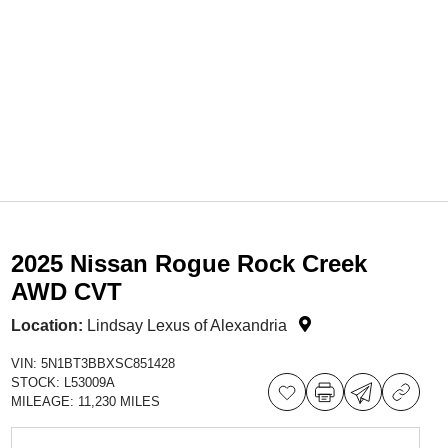
2025 Nissan Rogue Rock Creek
AWD CVT
Location:
Lindsay Lexus of Alexandria
VIN:
5N1BT3BBXSC851428
STOCK:
L53009A
MILEAGE:
11,230 MILES