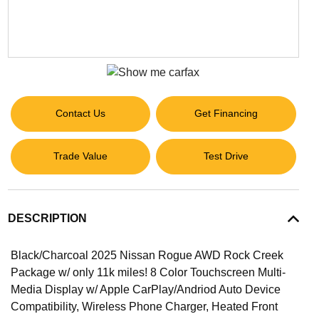
Contact Us
Get Financing
Trade Value
Test Drive
DESCRIPTION
Black/Charcoal 2025 Nissan Rogue AWD Rock Creek
Package w/ only 11k miles! 8 Color Touchscreen Multi-
Media Display w/ Apple CarPlay/Andriod Auto Device
Compatibility, Wireless Phone Charger, Heated Front