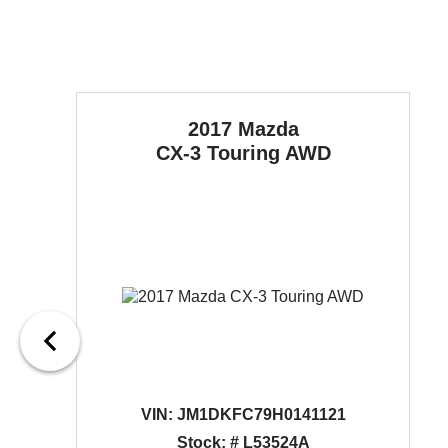
2017 Mazda
CX-3
Touring AWD
VIN:
JM1DKFC79H0141121
Stock: # L53524A