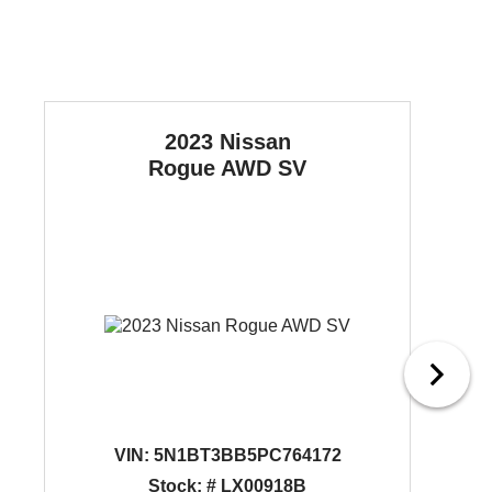
2023 Nissan
Rogue
AWD SV
VIN:
5N1BT3BB5PC764172
Stock: # LX00918B