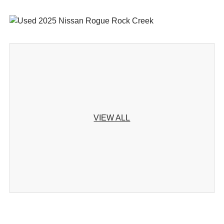
VIEW ALL