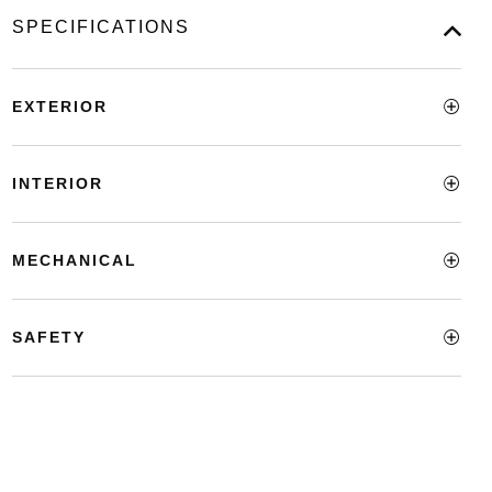
SPECIFICATIONS
EXTERIOR
INTERIOR
MECHANICAL
SAFETY