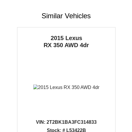
Similar Vehicles
2015 Lexus
RX 350
AWD 4dr
VIN:
2T2BK1BA3FC314833
Stock: # L53422B