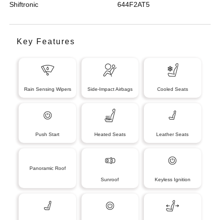
Shiftronic
644F2AT5
Key Features
Rain Sensing Wipers
Side-Impact Airbags
Cooled Seats
Push Start
Heated Seats
Leather Seats
Panoramic Roof
Sunroof
Keyless Ignition