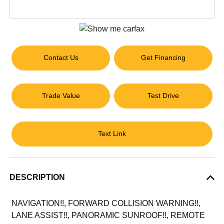
Contact Us
Get Financing
Trade Value
Test Drive
Text Link
DESCRIPTION
NAVIGATION!!, FORWARD COLLISION WARNING!!,
LANE ASSIST!!, PANORAMIC SUNROOF!!, REMOTE