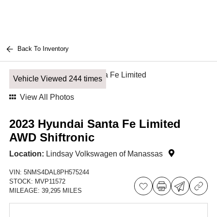
Back To Inventory
Vehicle Viewed 244 times
View All Photos
2023 Hyundai Santa Fe Limited
AWD Shiftronic
Location:
Lindsay Volkswagen of Manassas
VIN:
5NMS4DAL8PH575244
STOCK:
MVP11572
MILEAGE:
39,295 MILES