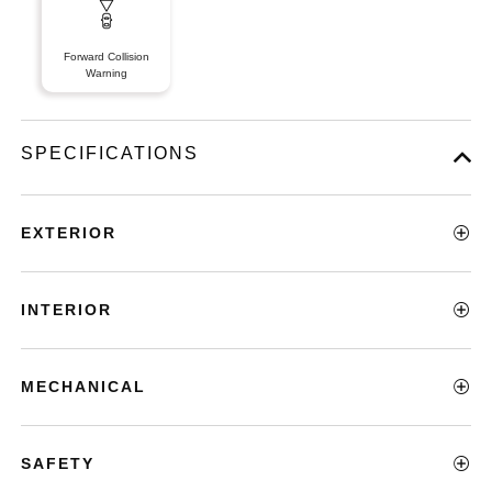
Forward Collision
Warning
SPECIFICATIONS
EXTERIOR
INTERIOR
MECHANICAL
SAFETY