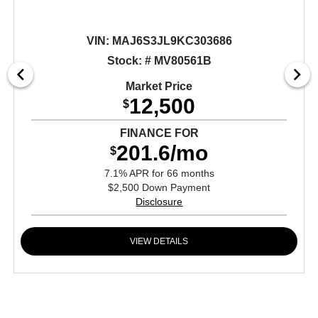
VIN:
MAJ6S3JL9KC303686
Stock: # MV80561B
Market Price
12,500
$
FINANCE FOR
201.6/mo
$
7.1% APR for 66 months
$2,500 Down Payment
Disclosure
VIEW DETAILS