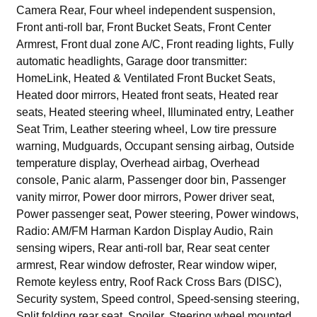
Camera Rear, Four wheel independent suspension,
Front anti-roll bar, Front Bucket Seats, Front Center
Armrest, Front dual zone A/C, Front reading lights, Fully
automatic headlights, Garage door transmitter:
HomeLink, Heated & Ventilated Front Bucket Seats,
Heated door mirrors, Heated front seats, Heated rear
seats, Heated steering wheel, Illuminated entry, Leather
Seat Trim, Leather steering wheel, Low tire pressure
warning, Mudguards, Occupant sensing airbag, Outside
temperature display, Overhead airbag, Overhead
console, Panic alarm, Passenger door bin, Passenger
vanity mirror, Power door mirrors, Power driver seat,
Power passenger seat, Power steering, Power windows,
Radio: AM/FM Harman Kardon Display Audio, Rain
sensing wipers, Rear anti-roll bar, Rear seat center
armrest, Rear window defroster, Rear window wiper,
Remote keyless entry, Roof Rack Cross Bars (DISC),
Security system, Speed control, Speed-sensing steering,
Split folding rear seat, Spoiler, Steering wheel mounted