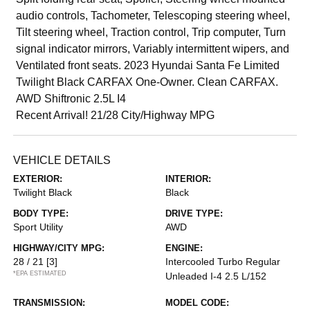
audio controls, Tachometer, Telescoping steering wheel,
Tilt steering wheel, Traction control, Trip computer, Turn
signal indicator mirrors, Variably intermittent wipers, and
Ventilated front seats. 2023 Hyundai Santa Fe Limited
Twilight Black CARFAX One-Owner. Clean CARFAX.
AWD Shiftronic 2.5L I4
Recent Arrival! 21/28 City/Highway MPG
VEHICLE DETAILS
EXTERIOR:
INTERIOR:
Twilight Black
Black
BODY TYPE:
DRIVE TYPE:
Sport Utility
AWD
HIGHWAY/CITY MPG:
ENGINE:
28 / 21
[3]
Intercooled Turbo Regular
*EPA ESTIMATED
Unleaded I-4 2.5 L/152
TRANSMISSION:
MODEL CODE: