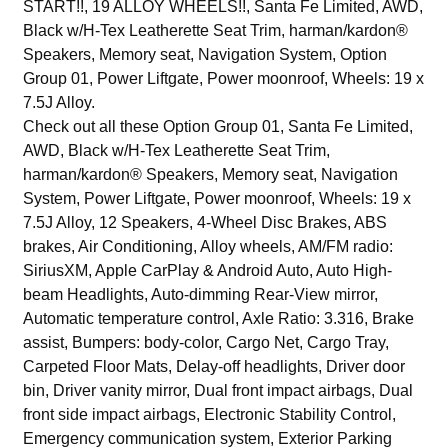
START!!, 19 ALLOY WHEELS!!, Santa Fe Limited, AWD,
Black w/H-Tex Leatherette Seat Trim, harman/kardon®
Speakers, Memory seat, Navigation System, Option
Group 01, Power Liftgate, Power moonroof, Wheels: 19 x
7.5J Alloy.
Check out all these Option Group 01, Santa Fe Limited,
AWD, Black w/H-Tex Leatherette Seat Trim,
harman/kardon® Speakers, Memory seat, Navigation
System, Power Liftgate, Power moonroof, Wheels: 19 x
7.5J Alloy, 12 Speakers, 4-Wheel Disc Brakes, ABS
brakes, Air Conditioning, Alloy wheels, AM/FM radio:
SiriusXM, Apple CarPlay & Android Auto, Auto High-
beam Headlights, Auto-dimming Rear-View mirror,
Automatic temperature control, Axle Ratio: 3.316, Brake
assist, Bumpers: body-color, Cargo Net, Cargo Tray,
Carpeted Floor Mats, Delay-off headlights, Driver door
bin, Driver vanity mirror, Dual front impact airbags, Dual
front side impact airbags, Electronic Stability Control,
Emergency communication system, Exterior Parking