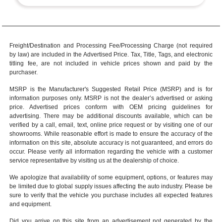
Freight/Destination and Processing Fee/Processing Charge (not required
by law) are included in the Advertised Price. Tax, Title, Tags, and electronic
titling fee, are not included in vehicle prices shown and paid by the
purchaser.
MSRP is the Manufacturer's Suggested Retail Price (MSRP) and is for
information purposes only. MSRP is not the dealer’s advertised or asking
price. Advertised prices conform with OEM pricing guidelines for
advertising. There may be additional discounts available, which can be
verified by a call, email, text, online price request or by visiting one of our
showrooms
. While reasonable effort is made to ensure the accuracy of the
information on this site, absolute accuracy is not guaranteed, and errors do
occur. Please verify all information regarding the vehicle with a customer
service representative by visiting us at the
dealership of choice
.
We apologize that availability of some equipment, options, or features may
be limited due to global supply issues affecting the auto industry. Please be
sure to verify that the vehicle you purchase includes all expected features
and equipment.
Did you arrive on this site from an advertisement not generated by the