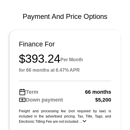
Payment And Price Options
Finance For
$393.24
Per Month
for 66 months at 6.47% APR
Term
66 months
Down payment
$5,200
Freight and processing fee (not required by law) is
included in the advertised pricing. Tax, Title, Tags, and
Electronic Titling Fee are not included ...