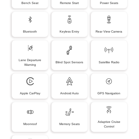
Bench Seat
Remote Start
Power Seats
Bluetooth
Keyless Entry
Rear View Camera
Lane Departure
Blind Spot Sensors
Satellite Radio
Warning
Apple CarPlay
Android Auto
GPS Navigation
Adaptive Cruise
Moonroof
Memory Seats
Control