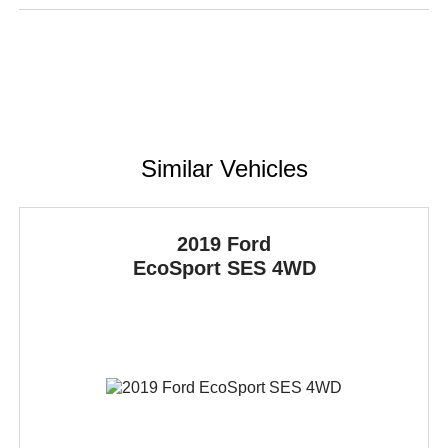
Similar Vehicles
2019 Ford
EcoSport
SES 4WD