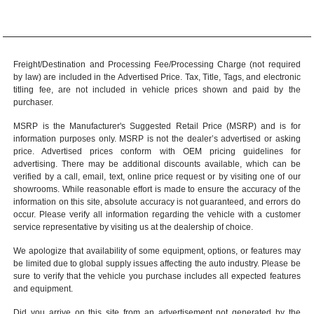
Freight/Destination and Processing Fee/Processing Charge (not required
by law) are included in the Advertised Price. Tax, Title, Tags, and electronic
titling fee, are not included in vehicle prices shown and paid by the
purchaser.
MSRP is the Manufacturer's Suggested Retail Price (MSRP) and is for
information purposes only. MSRP is not the dealer’s advertised or asking
price. Advertised prices conform with OEM pricing guidelines for
advertising. There may be additional discounts available, which can be
verified by a call, email, text, online price request or by visiting one of our
showrooms
. While reasonable effort is made to ensure the accuracy of the
information on this site, absolute accuracy is not guaranteed, and errors do
occur. Please verify all information regarding the vehicle with a customer
service representative by visiting us at the
dealership of choice
.
We apologize that availability of some equipment, options, or features may
be limited due to global supply issues affecting the auto industry. Please be
sure to verify that the vehicle you purchase includes all expected features
and equipment.
Did you arrive on this site from an advertisement not generated by the