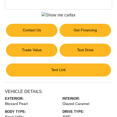
Contact Us
Get Financing
Trade Value
Test Drive
Text Link
VEHICLE DETAILS
EXTERIOR:
INTERIOR:
Blizzard Pearl
Glazed Caramel
BODY TYPE:
DRIVE TYPE:
Sport Utility
AWD