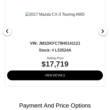
VIN:
JM1DKFC79H0141121
Stock: # L53524A
Selling Price
$17,719
VIEW DETAILS
Payment And Price Options