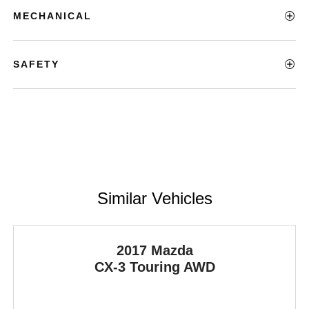
MECHANICAL
SAFETY
Similar Vehicles
2017 Mazda
CX-3
Touring AWD