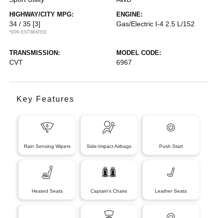
HIGHWAY/CITY MPG:
ENGINE:
34 / 35
[3]
Gas/Electric I-4 2.5 L/152
*EPA ESTIMATED
TRANSMISSION:
MODEL CODE:
CVT
6967
Key Features
Rain Sensing Wipers
Side-Impact Airbags
Push Start
Heated Seats
Captain's Chairs
Leather Seats