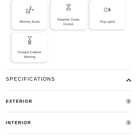
Adaptive Cruise
Memory Seats
Fog Lights
Control
Forward Collision
Warning
SPECIFICATIONS
EXTERIOR
INTERIOR