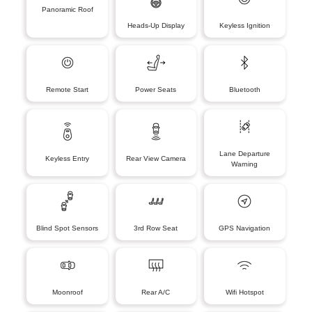
Panoramic Roof
Heads-Up Display
Keyless Ignition
Remote Start
Power Seats
Bluetooth
Lane Departure
Keyless Entry
Rear View Camera
Warning
Blind Spot Sensors
3rd Row Seat
GPS Navigation
Moonroof
Rear A/C
Wifi Hotspot