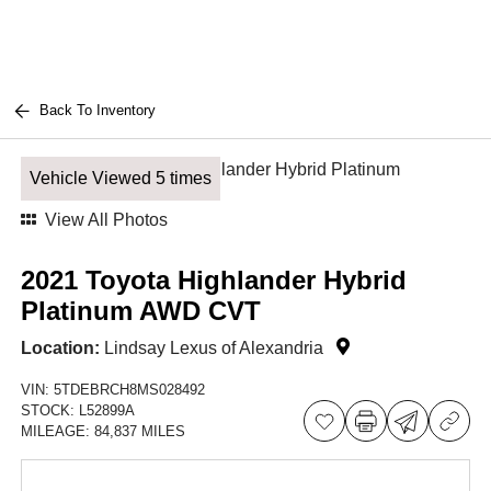
Back To Inventory
Vehicle Viewed 5 times
View All Photos
2021 Toyota Highlander Hybrid
Platinum AWD CVT
Location:
Lindsay Lexus of Alexandria
VIN:
5TDEBRCH8MS028492
STOCK:
L52899A
MILEAGE:
84,837 MILES