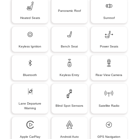
Panoramic Roof
Heated Seats
Sunroof
Keyless Ignition
Bench Seat
Power Seats
Bluetooth
Keyless Entry
Rear View Camera
Lane Departure
Blind Spot Sensors
Satellite Radio
Warning
Apple CarPlay
Android Auto
GPS Navigation