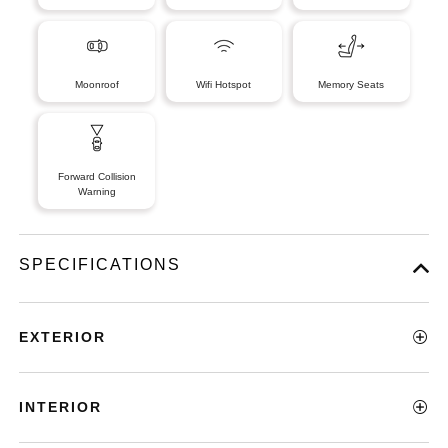
Moonroof
Wifi Hotspot
Memory Seats
Forward Collision
Warning
SPECIFICATIONS
EXTERIOR
INTERIOR