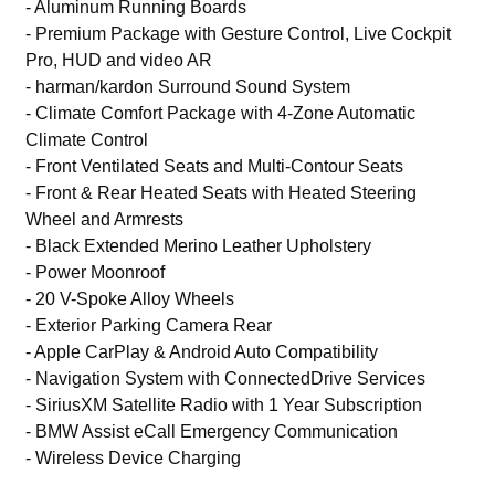
- Aluminum Running Boards
- Premium Package with Gesture Control, Live Cockpit
Pro, HUD and video AR
- harman/kardon Surround Sound System
- Climate Comfort Package with 4-Zone Automatic
Climate Control
- Front Ventilated Seats and Multi-Contour Seats
- Front & Rear Heated Seats with Heated Steering
Wheel and Armrests
- Black Extended Merino Leather Upholstery
- Power Moonroof
- 20 V-Spoke Alloy Wheels
- Exterior Parking Camera Rear
- Apple CarPlay & Android Auto Compatibility
- Navigation System with ConnectedDrive Services
- SiriusXM Satellite Radio with 1 Year Subscription
- BMW Assist eCall Emergency Communication
- Wireless Device Charging