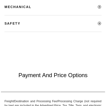
MECHANICAL
SAFETY
Payment And Price Options
Freight/Destination and Processing Fee/Processing Charge (not required
by law) are included in the Advertised Price. Tax, Title, Tags, and electronic