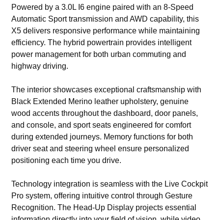
Powered by a 3.0L I6 engine paired with an 8-Speed
Automatic Sport transmission and AWD capability, this
X5 delivers responsive performance while maintaining
efficiency. The hybrid powertrain provides intelligent
power management for both urban commuting and
highway driving.
The interior showcases exceptional craftsmanship with
Black Extended Merino leather upholstery, genuine
wood accents throughout the dashboard, door panels,
and console, and sport seats engineered for comfort
during extended journeys. Memory functions for both
driver seat and steering wheel ensure personalized
positioning each time you drive.
Technology integration is seamless with the Live Cockpit
Pro system, offering intuitive control through Gesture
Recognition. The Head-Up Display projects essential
information directly into your field of vision, while video