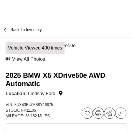
Back To Inventory
Vehicle Viewed 490 times
View All Photos
2025 BMW X5 XDrive50e AWD
Automatic
Location:
Lindsay Ford
VIN:
5UX43EU06S9Y16675
STOCK:
FP11105
MILEAGE:
38,182 MILES