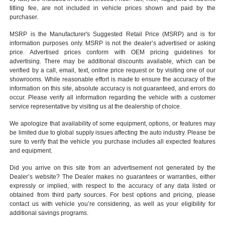
titling fee, are not included in vehicle prices shown and paid by the
purchaser.
MSRP is the Manufacturer's Suggested Retail Price (MSRP) and is for
information purposes only. MSRP is not the dealer’s advertised or asking
price. Advertised prices conform with OEM pricing guidelines for
advertising. There may be additional discounts available, which can be
verified by a call, email, text, online price request or by visiting one of our
showrooms
. While reasonable effort is made to ensure the accuracy of the
information on this site, absolute accuracy is not guaranteed, and errors do
occur. Please verify all information regarding the vehicle with a customer
service representative by visiting us at the
dealership of choice
.
We apologize that availability of some equipment, options, or features may
be limited due to global supply issues affecting the auto industry. Please be
sure to verify that the vehicle you purchase includes all expected features
and equipment.
Did you arrive on this site from an advertisement not generated by the
Dealer’s website? The Dealer makes no guarantees or warranties, either
expressly or implied, with respect to the accuracy of any data listed or
obtained from third party sources. For best options and pricing, please
contact us with vehicle you’re considering, as well as your eligibility for
additional savings programs.