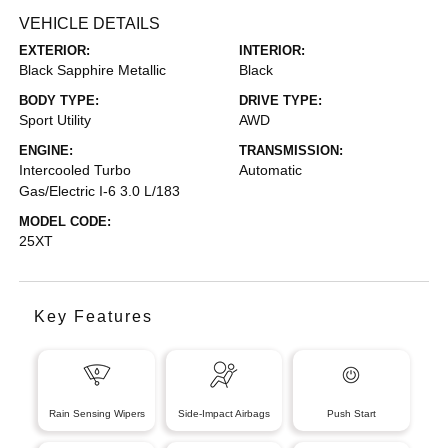
VEHICLE DETAILS
EXTERIOR:
INTERIOR:
Black Sapphire Metallic
Black
BODY TYPE:
DRIVE TYPE:
Sport Utility
AWD
ENGINE:
TRANSMISSION:
Intercooled Turbo
Automatic
Gas/Electric I-6 3.0 L/183
MODEL CODE:
25XT
Key Features
Rain Sensing Wipers
Side-Impact Airbags
Push Start