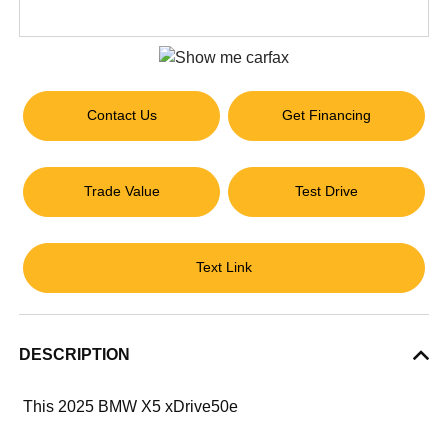
Contact Us
Get Financing
Trade Value
Test Drive
Text Link
DESCRIPTION
This 2025 BMW X5 xDrive50e