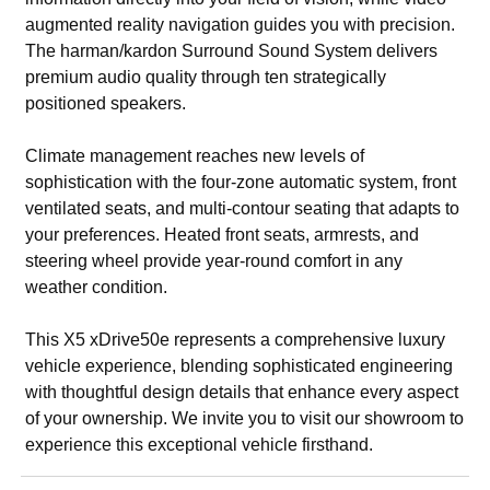
augmented reality navigation guides you with precision.
The harman/kardon Surround Sound System delivers
premium audio quality through ten strategically
positioned speakers.
Climate management reaches new levels of
sophistication with the four-zone automatic system, front
ventilated seats, and multi-contour seating that adapts to
your preferences. Heated front seats, armrests, and
steering wheel provide year-round comfort in any
weather condition.
This X5 xDrive50e represents a comprehensive luxury
vehicle experience, blending sophisticated engineering
with thoughtful design details that enhance every aspect
of your ownership. We invite you to visit our showroom to
experience this exceptional vehicle firsthand.