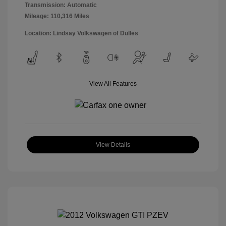
Transmission: Automatic
Mileage: 110,316 Miles
Location: Lindsay Volkswagen of Dulles
View All Features
View Details