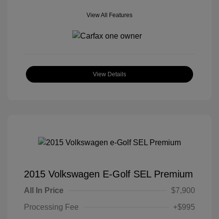
View All Features
View Details
2015 Volkswagen E-Golf SEL Premium
All In Price
$7,900
Processing Fee
+$995