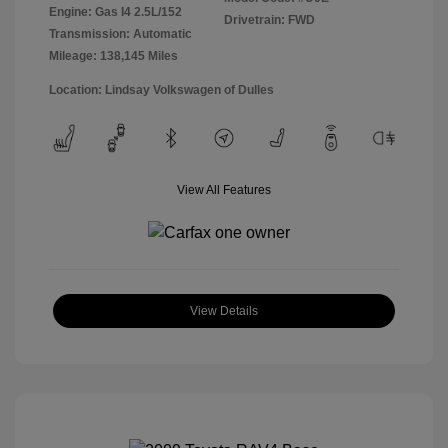
Engine: Gas I4 2.5L/152
Drivetrain: FWD
Transmission: Automatic
Mileage: 138,145 Miles
Location: Lindsay Volkswagen of Dulles
View All Features
View Details