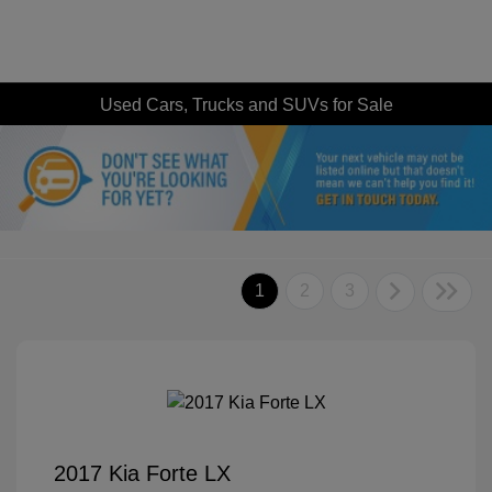
Used Cars, Trucks and SUVs for Sale
1
2
3
2017 Kia Forte LX