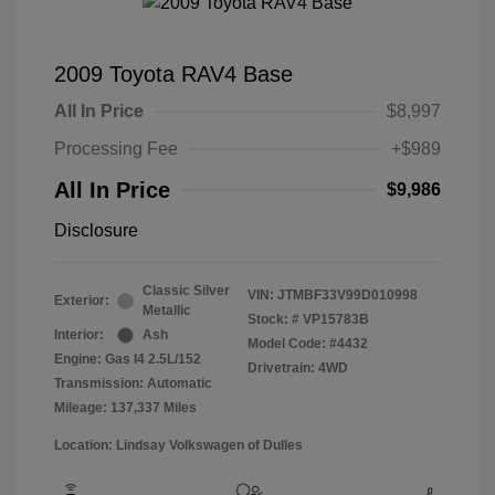
2009 Toyota RAV4 Base
All In Price
$8,997
Processing Fee
+$989
All In Price
$9,986
Disclosure
Classic Silver
VIN:
JTMBF33V99D010998
Exterior:
Metallic
Stock: #
VP15783B
Interior:
Ash
Model Code: #4432
Engine: Gas I4 2.5L/152
Drivetrain: 4WD
Transmission: Automatic
Mileage: 137,337 Miles
Location: Lindsay Volkswagen of Dulles