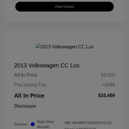
View Details
2013 Volkswagen CC Lux
All In Price
$9,500
Processing Fee
+$989
All In Price
$10,489
Disclosure
Night Blue
VIN:
WVWRP7AN3DE511135
Exterior:
Metallic