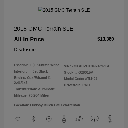
2015 GMC Terrain SLE
All In Price
$13,360
Disclosure
Exterior:
Summit White
VIN:
2GKALREK0F6374719
Interior:
Jet Black
Stock: #
G26015A
Engine: Gas/Ethanol I4
Model Code: #TLH26
2.4L/145
Drivetrain: FWD
Transmission: Automatic
Mileage: 76,204 Miles
Location: Lindsay Buick GMC Warrenton