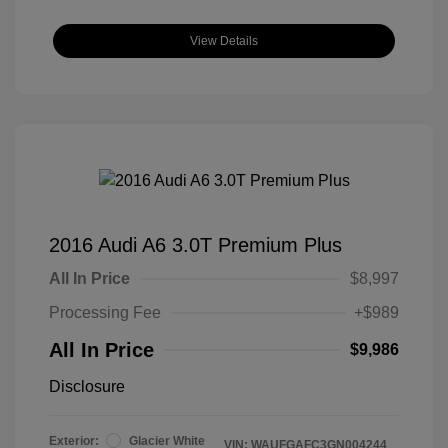
View Details
2016 Audi A6 3.0T Premium Plus
All In Price
$8,997
Processing Fee
+$989
All In Price
$9,986
Disclosure
Exterior:
Glacier White
VIN:
WAUFGAFC3GN004244