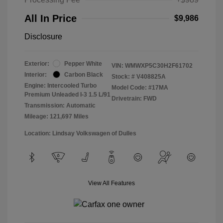
All In Price
$9,986
Disclosure
Exterior:
Pepper White
VIN:
WMWXP5C30H2F61702
Interior:
Carbon Black
Stock: #
V408825A
Engine: Intercooled Turbo
Model Code: #17MA
Premium Unleaded I-3 1.5 L/91
Drivetrain: FWD
Transmission: Automatic
Mileage: 121,697 Miles
Location: Lindsay Volkswagen of Dulles
View All Features