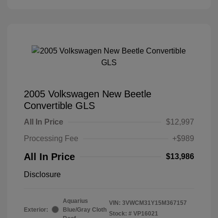
2005 Volkswagen New Beetle
Convertible GLS
All In Price
$12,997
Processing Fee
+$989
All In Price
$13,986
Disclosure
Aquarius
VIN:
3VWCM31Y15M367157
Exterior:
Blue/Gray Cloth
Stock: #
VP16021