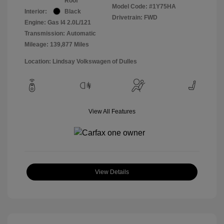
Roof
Model Code: #1Y75HA
Interior:
Black
Drivetrain: FWD
Engine: Gas I4 2.0L/121
Transmission: Automatic
Mileage: 139,877 Miles
Location: Lindsay Volkswagen of Dulles
View All Features
View Details