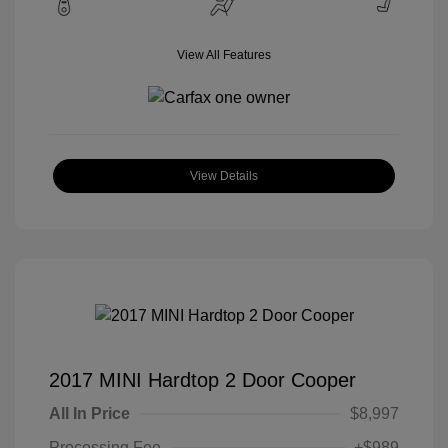
View All Features
View Details
2017 MINI Hardtop 2 Door Cooper
All In Price
$8,997
Processing Fee
+$989