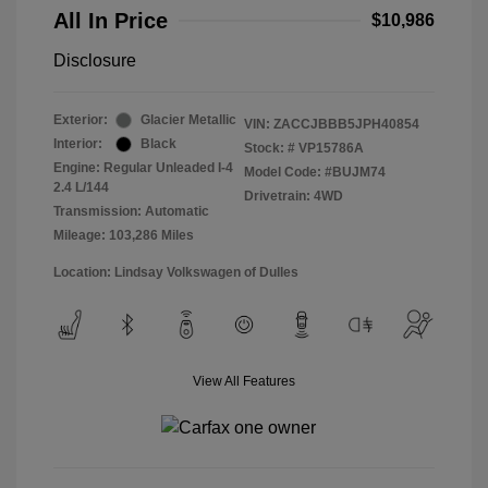
All In Price
$10,986
Disclosure
Exterior:
Glacier Metallic
VIN:
ZACCJBBB5JPH40854
Interior:
Black
Stock: #
VP15786A
Engine: Regular Unleaded I-4
Model Code: #BUJM74
2.4 L/144
Drivetrain: 4WD
Transmission: Automatic
Mileage: 103,286 Miles
Location: Lindsay Volkswagen of Dulles
View All Features