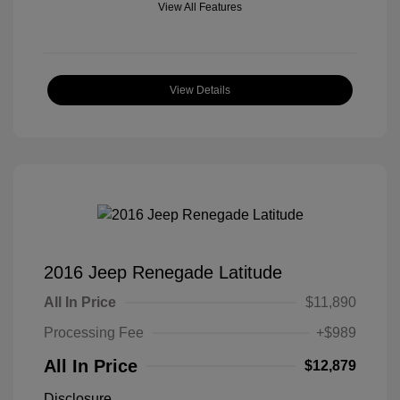
View All Features
View Details
2016 Jeep Renegade Latitude
All In Price
$11,890
Processing Fee
+$989
All In Price
$12,879
Disclosure