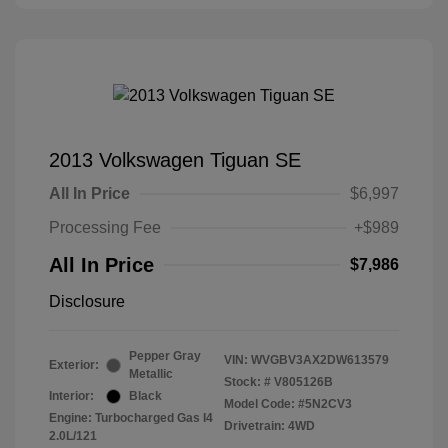
2013 Volkswagen Tiguan SE
All In Price
$6,997
Processing Fee
+$989
All In Price
$7,986
Disclosure
Pepper Gray
VIN:
WVGBV3AX2DW613579
Exterior:
Metallic
Stock: #
V805126B
Interior:
Black
Model Code: #5N2CV3
Engine: Turbocharged Gas I4
Drivetrain: 4WD
2.0L/121