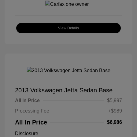
View Details
2013 Volkswagen Jetta Sedan Base
All In Price
$5,997
Processing Fee
+$989
All In Price
$6,986
Disclosure