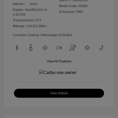
Stock: #
V805201A
Interior:
Ivory
Model Code: #2560
Engine: Gas/Electric I4
Drivetrain: FWD
2.5L/152
Transmission: CVT
Mileage: 124,211 Miles
Location: Lindsay Volkswagen of Dulles
View All Features
View Details