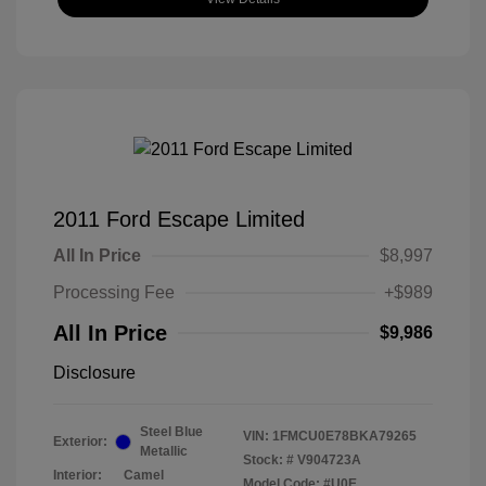
2011 Ford Escape Limited
All In Price
$8,997
Processing Fee
+$989
All In Price
$9,986
Disclosure
Steel Blue
VIN:
1FMCU0E78BKA79265
Exterior:
Metallic
Stock: #
V904723A
Interior:
Camel
Model Code: #U0E