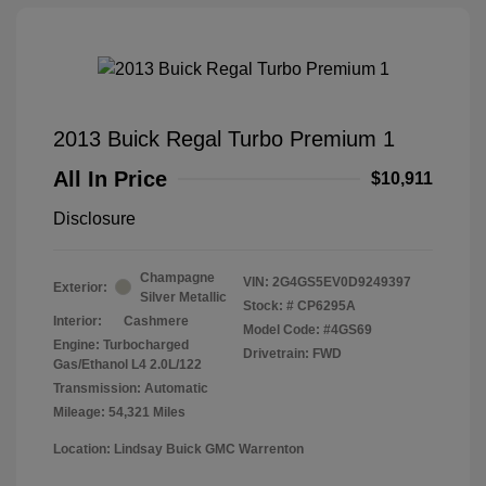
2013 Buick Regal Turbo Premium 1
All In Price
$10,911
Disclosure
Champagne
VIN:
2G4GS5EV0D9249397
Exterior:
Silver Metallic
Stock: #
CP6295A
Interior:
Cashmere
Model Code: #4GS69
Engine: Turbocharged
Drivetrain: FWD
Gas/Ethanol L4 2.0L/122
Transmission: Automatic
Mileage: 54,321 Miles
Location: Lindsay Buick GMC Warrenton