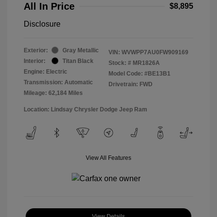
All In Price
$8,895
Disclosure
Exterior:
Gray Metallic
VIN:
WVWPP7AU0FW909169
Interior:
Titan Black
Stock: #
MR1826A
Engine: Electric
Model Code: #BE13B1
Transmission: Automatic
Drivetrain: FWD
Mileage: 62,184 Miles
Location: Lindsay Chrysler Dodge Jeep Ram
View All Features
View Details