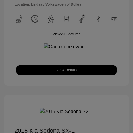
Location: Lindsay Volkswagen of Dulles
View All Features
View Details
2015 Kia Sedona SX-L