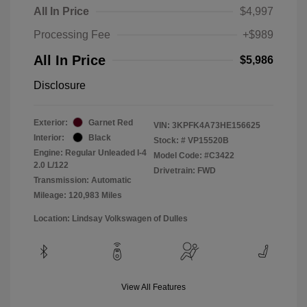
All In Price
$4,997
Processing Fee
+$989
All In Price
$5,986
Disclosure
Exterior:
Garnet Red
VIN:
3KPFK4A73HE156625
Interior:
Black
Stock: #
VP15520B
Engine: Regular Unleaded I-4
Model Code: #C3422
2.0 L/122
Drivetrain: FWD
Transmission: Automatic
Mileage: 120,983 Miles
Location: Lindsay Volkswagen of Dulles
View All Features