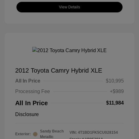
View Details
2012 Toyota Camry Hybrid XLE
All In Price
$10,995
Processing Fee
+$989
All In Price
$11,984
Disclosure
Sandy Beach
VIN:
4T1BD1FK5CU028154
Exterior:
Metallic