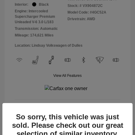
Interior:
Black
Stock: #
VX904872C
Engine: Intercooled
Model Code: #4GC52A
Supercharger Premium
Drivetrain: AWD
Unleaded V-6 3.0 L/183
Transmission: Automatic
Mileage: 174,621 Miles
Location: Lindsay Volkswagen of Dulles
View All Features
View Details
So sorry, this vehicle was just
sold. Please check out our great
selection of similar inventory.