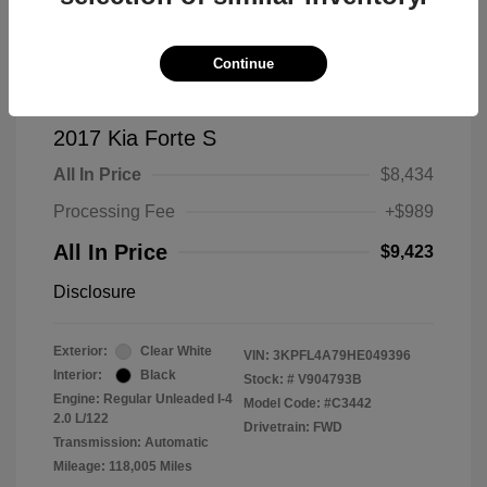
Continue
2017 Kia Forte S
All In Price
$8,434
Processing Fee
+$989
All In Price
$9,423
Disclosure
Exterior:
Clear White
VIN:
3KPFL4A79HE049396
Interior:
Black
Stock: #
V904793B
Engine: Regular Unleaded I-4
Model Code: #C3442
2.0 L/122
Drivetrain: FWD
Transmission: Automatic
Mileage: 118,005 Miles