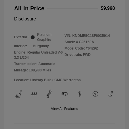
All In Price
$9,968
Disclosure
Platinum
VIN:
KNDME5C18F6035914
Exterior:
Graphite
Stock: #
G26150A
Interior:
Burgundy
Model Code: #64292
Engine: Regular Unleaded V-6
Drivetrain: FWD
3.3 L/204
Transmission: Automatic
Mileage: 108,980 Miles
Location: Lindsay Buick GMC Warrenton
View All Features