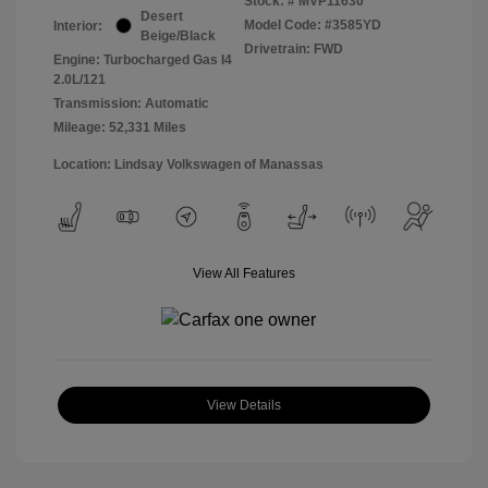
Stock: #
MVP11630
Desert
Model Code: #3585YD
Interior:
Beige/Black
Drivetrain: FWD
Engine: Turbocharged Gas I4
2.0L/121
Transmission: Automatic
Mileage: 52,331 Miles
Location: Lindsay Volkswagen of Manassas
View All Features
View Details