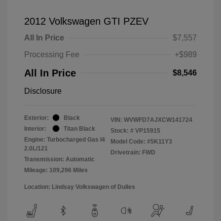
2012 Volkswagen GTI PZEV
All In Price
$7,557
Processing Fee
+$989
All In Price
$8,546
Disclosure
Exterior:
Black
VIN:
WVWFD7AJXCW141724
Interior:
Titan Black
Stock: #
VP15915
Engine: Turbocharged Gas I4
Model Code: #5K11Y3
2.0L/121
Drivetrain: FWD
Transmission: Automatic
Mileage: 109,296 Miles
Location: Lindsay Volkswagen of Dulles