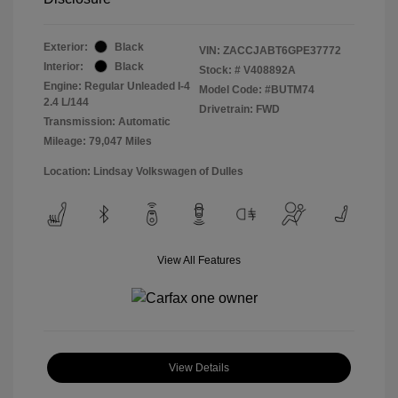
Exterior:
Black
VIN:
ZACCJABT6GPE37772
Interior:
Black
Stock: #
V408892A
Engine: Regular Unleaded I-4
Model Code: #BUTM74
2.4 L/144
Drivetrain: FWD
Transmission: Automatic
Mileage: 79,047 Miles
Location: Lindsay Volkswagen of Dulles
View All Features
View Details