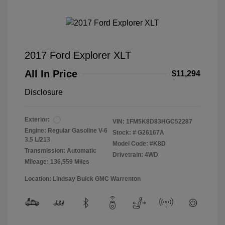
2017 Ford Explorer XLT
All In Price
$11,294
Disclosure
Exterior:
VIN:
1FM5K8D83HGC52287
Engine: Regular Gasoline V-6
Stock: #
G26167A
3.5 L/213
Model Code: #K8D
Transmission: Automatic
Drivetrain: 4WD
Mileage: 136,559 Miles
Location: Lindsay Buick GMC Warrenton