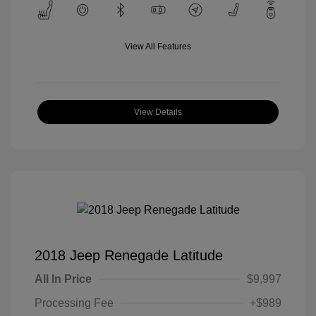
View All Features
View Details
2018 Jeep Renegade Latitude
All In Price
$9,997
Processing Fee
+$989