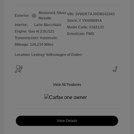
Moonrock Silver
VIN:
3VW2K7AJ0DM241043
Exterior:
Metallic
Stock: #
VX408895A
Interior:
Latte Macchiato
Model Code: #1621J3
Engine: Gas I4 2.0L/121
Drivetrain: FWD
Transmission: Automatic
Mileage: 120,210 Miles
Location: Lindsay Volkswagen of Dulles
View All Features
View Details