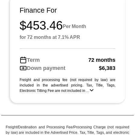
Finance For
$453.46
Per Month
for 72 months at 7.1% APR
Term
72 months
Down payment
$6,383
Freight and processing fee (not required by law) are
included in the advertised pricing. Tax, Title, Tags,
Electronic Titling Fee are not included in ...
Freight/Destination and Processing Fee/Processing Charge (not required
by law) are included in the Advertised Price. Tax, Title, Tags, and electronic