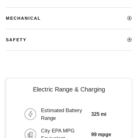
MECHANICAL
SAFETY
Electric Range & Charging
Estimated Battery
325 mi
Range
City EPA MPG
99 mpge