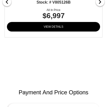
Stock: # V805126B
All In Price
$6,997
VIEW DETAILS
Payment And Price Options