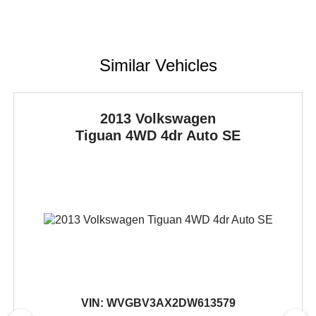
Similar Vehicles
2013 Volkswagen
Tiguan
4WD 4dr Auto SE
VIN:
WVGBV3AX2DW613579