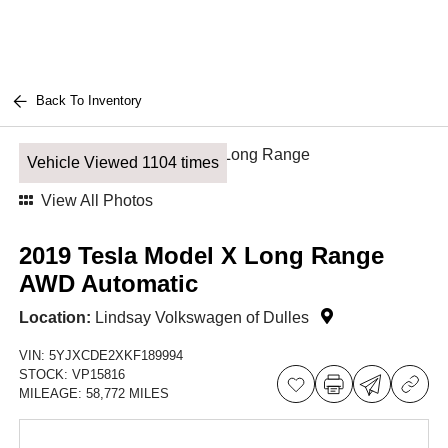
Back To Inventory
Vehicle Viewed 1104 times
View All Photos
2019 Tesla Model X Long Range
AWD Automatic
Location:
Lindsay Volkswagen of Dulles
VIN:
5YJXCDE2XKF189994
STOCK:
VP15816
MILEAGE:
58,772 MILES