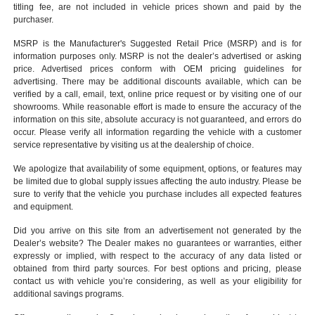
titling fee, are not included in vehicle prices shown and paid by the
purchaser.
MSRP is the Manufacturer's Suggested Retail Price (MSRP) and is for
information purposes only. MSRP is not the dealer’s advertised or asking
price. Advertised prices conform with OEM pricing guidelines for
advertising. There may be additional discounts available, which can be
verified by a call, email, text, online price request or by visiting one of our
showrooms
. While reasonable effort is made to ensure the accuracy of the
information on this site, absolute accuracy is not guaranteed, and errors do
occur. Please verify all information regarding the vehicle with a customer
service representative by visiting us at the
dealership of choice
.
We apologize that availability of some equipment, options, or features may
be limited due to global supply issues affecting the auto industry. Please be
sure to verify that the vehicle you purchase includes all expected features
and equipment.
Did you arrive on this site from an advertisement not generated by the
Dealer’s website? The Dealer makes no guarantees or warranties, either
expressly or implied, with respect to the accuracy of any data listed or
obtained from third party sources. For best options and pricing, please
contact us with vehicle you’re considering, as well as your eligibility for
additional savings programs.