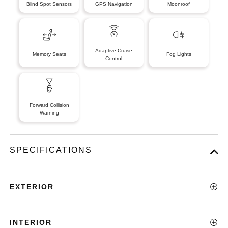
Blind Spot Sensors
GPS Navigation
Moonroof
Adaptive Cruise
Memory Seats
Fog Lights
Control
Forward Collision
Warning
SPECIFICATIONS
EXTERIOR
INTERIOR