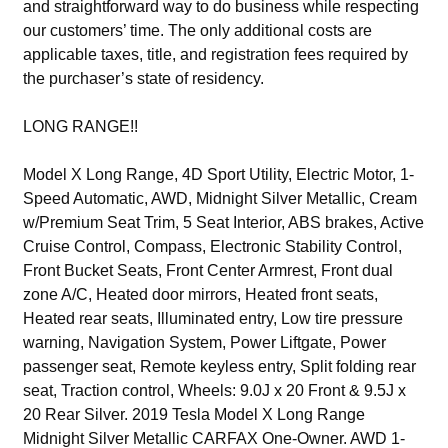
and straightforward way to do business while respecting
our customers’ time. The only additional costs are
applicable taxes, title, and registration fees required by
the purchaser’s state of residency.
LONG RANGE!!
Model X Long Range, 4D Sport Utility, Electric Motor, 1-
Speed Automatic, AWD, Midnight Silver Metallic, Cream
w/Premium Seat Trim, 5 Seat Interior, ABS brakes, Active
Cruise Control, Compass, Electronic Stability Control,
Front Bucket Seats, Front Center Armrest, Front dual
zone A/C, Heated door mirrors, Heated front seats,
Heated rear seats, Illuminated entry, Low tire pressure
warning, Navigation System, Power Liftgate, Power
passenger seat, Remote keyless entry, Split folding rear
seat, Traction control, Wheels: 9.0J x 20 Front & 9.5J x
20 Rear Silver. 2019 Tesla Model X Long Range
Midnight Silver Metallic CARFAX One-Owner. AWD 1-