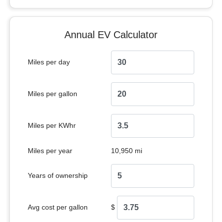
Annual EV Calculator
Miles per day
Miles per gallon
Miles per KWhr
Miles per year
10,950 mi
Years of ownership
Avg cost per gallon
$