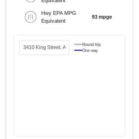
Equivalent
Hwy EPA MPG
93 mpge
Equivalent
Round trip
One way