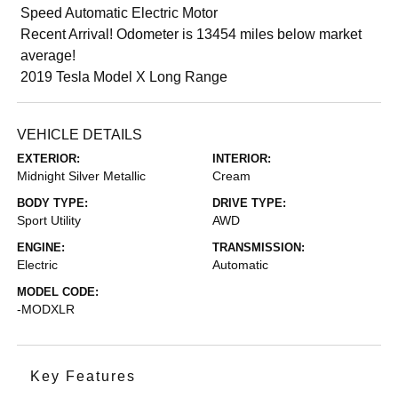
Speed Automatic Electric Motor
Recent Arrival! Odometer is 13454 miles below market
average!
2019 Tesla Model X Long Range
VEHICLE DETAILS
EXTERIOR:
INTERIOR:
Midnight Silver Metallic
Cream
BODY TYPE:
DRIVE TYPE:
Sport Utility
AWD
ENGINE:
TRANSMISSION:
Electric
Automatic
MODEL CODE:
-MODXLR
Key Features