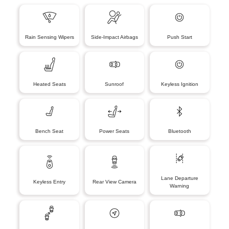
Rain Sensing Wipers
Side-Impact Airbags
Push Start
Heated Seats
Sunroof
Keyless Ignition
Bench Seat
Power Seats
Bluetooth
Lane Departure
Keyless Entry
Rear View Camera
Warning