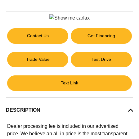
Contact Us
Get Financing
Trade Value
Test Drive
Text Link
DESCRIPTION
Dealer processing fee is included in our advertised
price. We believe an all-in price is the most transparent