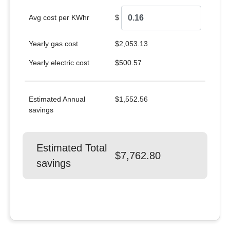
Avg cost per KWhr
$
Yearly gas cost
$2,053.13
Yearly electric cost
$500.57
Estimated Annual
$1,552.56
savings
Estimated Total
$7,762.80
savings