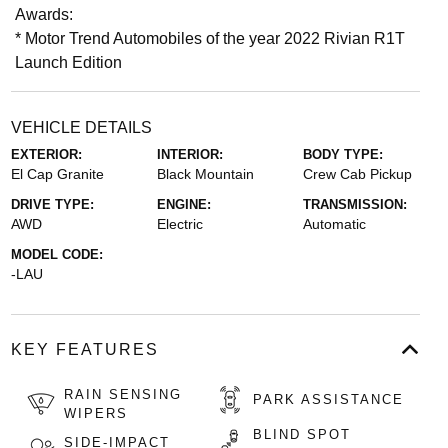
Awards:
* Motor Trend Automobiles of the year 2022 Rivian R1T
Launch Edition
VEHICLE DETAILS
EXTERIOR:
INTERIOR:
BODY TYPE:
El Cap Granite
Black Mountain
Crew Cab Pickup
DRIVE TYPE:
ENGINE:
TRANSMISSION:
AWD
Electric
Automatic
MODEL CODE:
-LAU
KEY FEATURES
RAIN SENSING
PARK ASSISTANCE
WIPERS
BLIND SPOT
SIDE-IMPACT