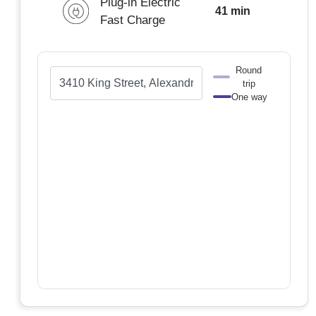
Plug-in Electric
41 min
Fast Charge
Round
trip
One way