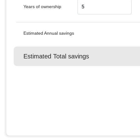
Years of ownership
Estimated Annual savings
Estimated Total savings