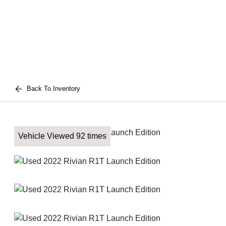
Back To Inventory
Vehicle Viewed 92 times