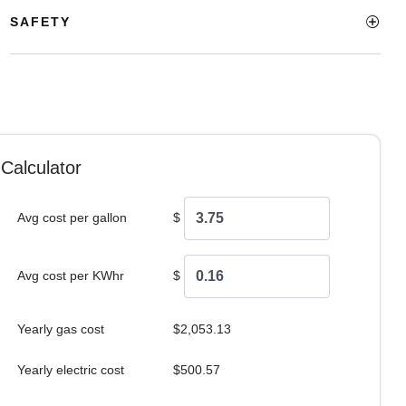
SAFETY
Calculator
Avg cost per gallon
$
Avg cost per KWhr
$
Yearly gas cost
$2,053.13
Yearly electric cost
$500.57