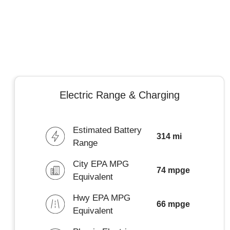
Electric Range & Charging
Estimated Battery
314 mi
Range
City EPA MPG
74 mpge
Equivalent
Hwy EPA MPG
66 mpge
Equivalent