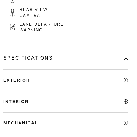
REAR VIEW
CAMERA
LANE DEPARTURE
WARNING
SPECIFICATIONS
EXTERIOR
INTERIOR
MECHANICAL