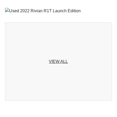
VIEW ALL