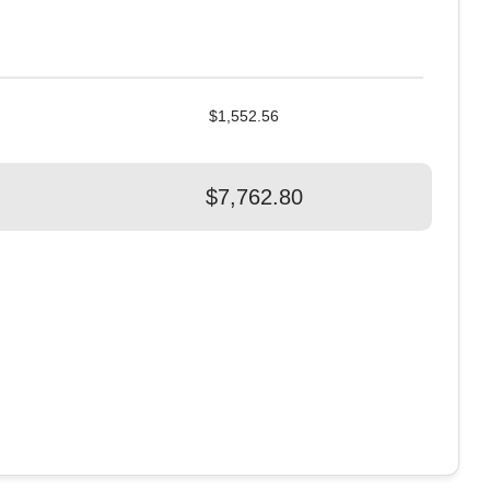
$1,552.56
$7,762.80