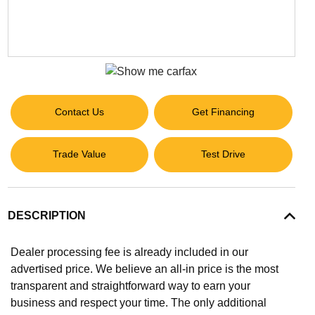
Contact Us
Get Financing
Trade Value
Test Drive
DESCRIPTION
Dealer processing fee is already included in our
advertised price. We believe an all-in price is the most
transparent and straightforward way to earn your
business and respect your time. The only additional