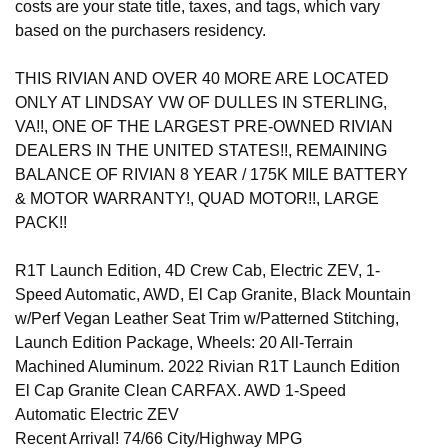
costs are your state title, taxes, and tags, which vary
based on the purchasers residency.
THIS RIVIAN AND OVER 40 MORE ARE LOCATED
ONLY AT LINDSAY VW OF DULLES IN STERLING,
VA!!, ONE OF THE LARGEST PRE-OWNED RIVIAN
DEALERS IN THE UNITED STATES!!, REMAINING
BALANCE OF RIVIAN 8 YEAR / 175K MILE BATTERY
& MOTOR WARRANTY!, QUAD MOTOR!!, LARGE
PACK!!
R1T Launch Edition, 4D Crew Cab, Electric ZEV, 1-
Speed Automatic, AWD, El Cap Granite, Black Mountain
w/Perf Vegan Leather Seat Trim w/Patterned Stitching,
Launch Edition Package, Wheels: 20 All-Terrain
Machined Aluminum. 2022 Rivian R1T Launch Edition
El Cap Granite Clean CARFAX. AWD 1-Speed
Automatic Electric ZEV
Recent Arrival! 74/66 City/Highway MPG