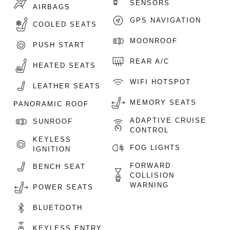
SENSORS
AIRBAGS
GPS NAVIGATION
COOLED SEATS
MOONROOF
PUSH START
REAR A/C
HEATED SEATS
WIFI HOTSPOT
LEATHER SEATS
MEMORY SEATS
PANORAMIC ROOF
ADAPTIVE CRUISE
SUNROOF
CONTROL
KEYLESS
FOG LIGHTS
IGNITION
FORWARD
BENCH SEAT
COLLISION
WARNING
POWER SEATS
BLUETOOTH
KEYLESS ENTRY