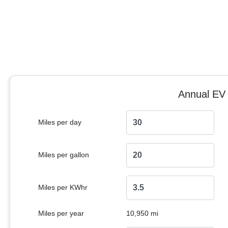
Annual EV 
Miles per day
Miles per gallon
Miles per KWhr
Miles per year
10,950 mi