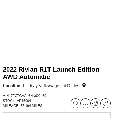
2022 Rivian R1T Launch Edition
AWD Automatic
Location:
Lindsay Volkswagen of Dulles
VIN:
7FCTGAAL6NN002489
STOCK:
VP15904
MILEAGE:
57,194 MILES