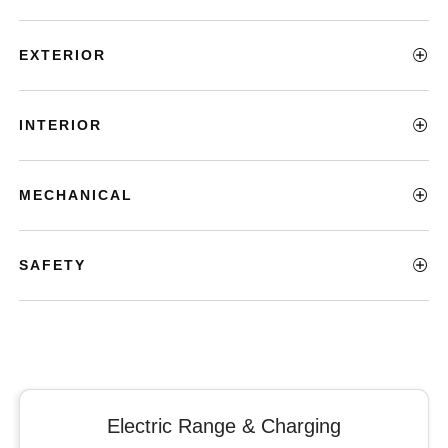
EXTERIOR
INTERIOR
MECHANICAL
SAFETY
Electric Range & Charging