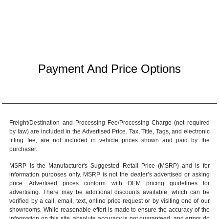
Payment And Price Options
Freight/Destination and Processing Fee/Processing Charge (not required
by law) are included in the Advertised Price. Tax, Title, Tags, and electronic
titling fee, are not included in vehicle prices shown and paid by the
purchaser.
MSRP is the Manufacturer's Suggested Retail Price (MSRP) and is for
information purposes only. MSRP is not the dealer’s advertised or asking
price. Advertised prices conform with OEM pricing guidelines for
advertising. There may be additional discounts available, which can be
verified by a call, email, text, online price request or by visiting one of our
showrooms
. While reasonable effort is made to ensure the accuracy of the
information on this site, absolute accuracy is not guaranteed, and errors do