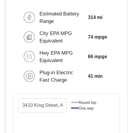
Estimated Battery
314 mi
Range
City EPA MPG
74 mpge
Equivalent
Hwy EPA MPG
66 mpge
Equivalent
Plug-in Electric
41 min
Fast Charge
Round trip
One way