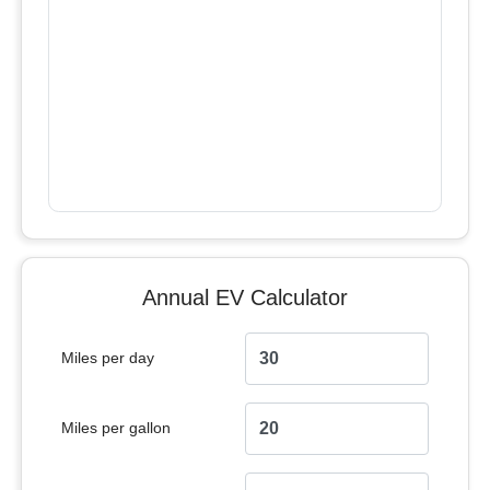
Annual EV Calculator
Miles per day
Miles per gallon