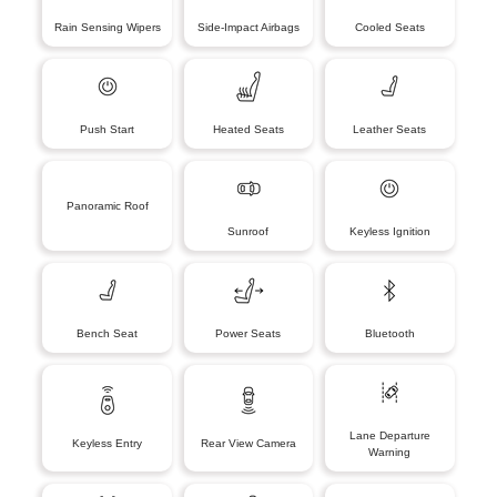
Rain Sensing Wipers
Side-Impact Airbags
Cooled Seats
Push Start
Heated Seats
Leather Seats
Panoramic Roof
Sunroof
Keyless Ignition
Bench Seat
Power Seats
Bluetooth
Lane Departure
Keyless Entry
Rear View Camera
Warning