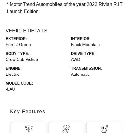
* Motor Trend Automobiles of the year 2022 Rivian R1T
Launch Edition
VEHICLE DETAILS
EXTERIOR:
INTERIOR:
Forest Green
Black Mountain
BODY TYPE:
DRIVE TYPE:
Crew Cab Pickup
AWD
ENGINE:
TRANSMISSION:
Electric
Automatic
MODEL CODE:
-LAU
Key Features