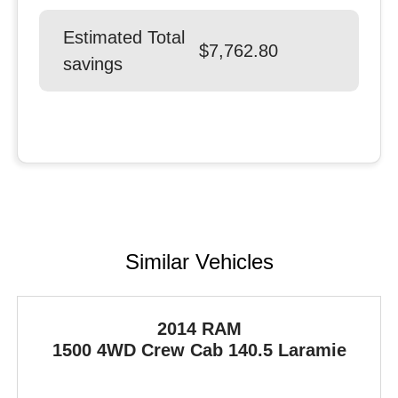
Estimated Total
$7,762.80
savings
Similar Vehicles
2014 RAM
1500
4WD Crew Cab 140.5 Laramie