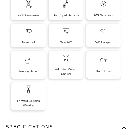
Park Assistance
Blind Spot Sensors
GPS Navigation
Moonroof
Rear A/C
Wifi Hotspot
Adaptive Cruise
Memory Seats
Fog Lights
Control
Forward Collision
Warning
SPECIFICATIONS