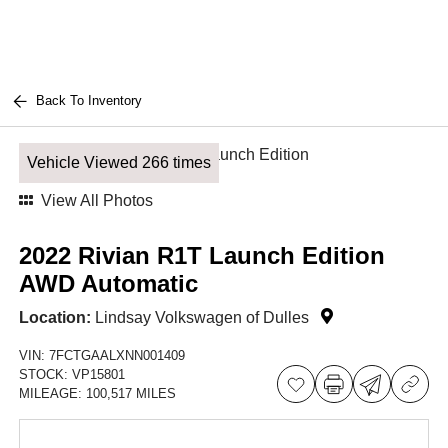
Back To Inventory
Vehicle Viewed 266 times
View All Photos
2022 Rivian R1T Launch Edition
AWD Automatic
Location:
Lindsay Volkswagen of Dulles
VIN:
7FCTGAALXNN001409
STOCK:
VP15801
MILEAGE:
100,517 MILES