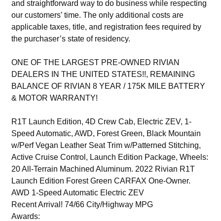
and straightforward way to do business while respecting
our customers’ time. The only additional costs are
applicable taxes, title, and registration fees required by
the purchaser’s state of residency.
ONE OF THE LARGEST PRE-OWNED RIVIAN
DEALERS IN THE UNITED STATES!!, REMAINING
BALANCE OF RIVIAN 8 YEAR / 175K MILE BATTERY
& MOTOR WARRANTY!
R1T Launch Edition, 4D Crew Cab, Electric ZEV, 1-
Speed Automatic, AWD, Forest Green, Black Mountain
w/Perf Vegan Leather Seat Trim w/Patterned Stitching,
Active Cruise Control, Launch Edition Package, Wheels:
20 All-Terrain Machined Aluminum. 2022 Rivian R1T
Launch Edition Forest Green CARFAX One-Owner.
AWD 1-Speed Automatic Electric ZEV
Recent Arrival! 74/66 City/Highway MPG
Awards: