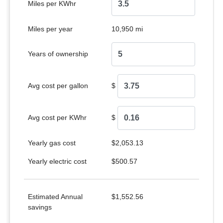
Miles per KWhr
Miles per year
10,950 mi
Years of ownership
Avg cost per gallon
$
Avg cost per KWhr
$
Yearly gas cost
$2,053.13
Yearly electric cost
$500.57
Estimated Annual
$1,552.56
savings