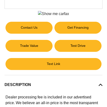
Contact Us
Get Financing
Trade Value
Test Drive
Text Link
DESCRIPTION
Dealer processing fee is included in our advertised
price. We believe an all-in price is the most transparent