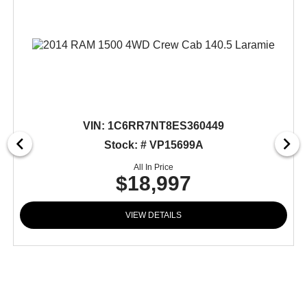
VIN:
1C6RR7NT8ES360449
Stock: # VP15699A
All In Price
$18,997
VIEW DETAILS