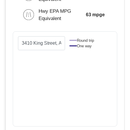
Hwy EPA MPG
63 mpge
Equivalent
Round trip
One way