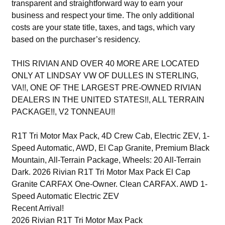
transparent and straightforward way to earn your
business and respect your time. The only additional
costs are your state title, taxes, and tags, which vary
based on the purchaser’s residency.
THIS RIVIAN AND OVER 40 MORE ARE LOCATED
ONLY AT LINDSAY VW OF DULLES IN STERLING,
VA!!, ONE OF THE LARGEST PRE-OWNED RIVIAN
DEALERS IN THE UNITED STATES!!, ALL TERRAIN
PACKAGE!!, V2 TONNEAU!!
R1T Tri Motor Max Pack, 4D Crew Cab, Electric ZEV, 1-
Speed Automatic, AWD, El Cap Granite, Premium Black
Mountain, All-Terrain Package, Wheels: 20 All-Terrain
Dark. 2026 Rivian R1T Tri Motor Max Pack El Cap
Granite CARFAX One-Owner. Clean CARFAX. AWD 1-
Speed Automatic Electric ZEV
Recent Arrival!
2026 Rivian R1T Tri Motor Max Pack