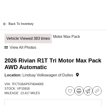
Back To Inventory
Vehicle Viewed 383 times
View All Photos
2026 Rivian R1T Tri Motor Max Pack
AWD Automatic
Location:
Lindsay Volkswagen of Dulles
VIN:
7FCTGBAP6TN044005
STOCK:
VP15918
MILEAGE:
13,417 MILES