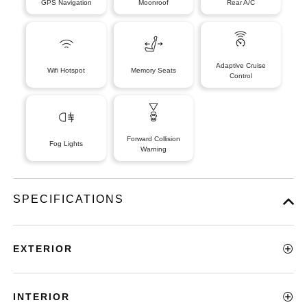
GPS Navigation
Moonroof
Rear A/C
Adaptive Cruise
Wifi Hotspot
Memory Seats
Control
Forward Collision
Fog Lights
Warning
SPECIFICATIONS
EXTERIOR
INTERIOR