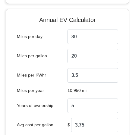
Annual EV Calculator
Miles per day
Miles per gallon
Miles per KWhr
Miles per year
10,950 mi
Years of ownership
Avg cost per gallon
$