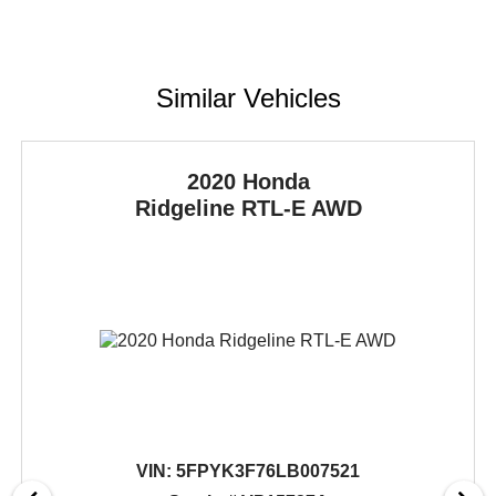
Similar Vehicles
2020 Honda
Ridgeline
RTL-E AWD
VIN:
5FPYK3F76LB007521