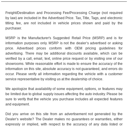
Freight/Destination and Processing Fee/Processing Charge (not required
by law) are included in the Advertised Price. Tax, Title, Tags, and electronic
titling fee, are not included in vehicle prices shown and paid by the
purchaser.
MSRP is the Manufacturer's Suggested Retail Price (MSRP) and is for
information purposes only. MSRP is not the dealer’s advertised or asking
price. Advertised prices conform with OEM pricing guidelines for
advertising. There may be additional discounts available, which can be
verified by a call, email, text, online price request or by visiting one of our
showrooms
. While reasonable effort is made to ensure the accuracy of the
information on this site, absolute accuracy is not guaranteed, and errors do
occur. Please verify all information regarding the vehicle with a customer
service representative by visiting us at the
dealership of choice
.
We apologize that availability of some equipment, options, or features may
be limited due to global supply issues affecting the auto industry. Please be
sure to verify that the vehicle you purchase includes all expected features
and equipment.
Did you arrive on this site from an advertisement not generated by the
Dealer’s website? The Dealer makes no guarantees or warranties, either
expressly or implied, with respect to the accuracy of any data listed or