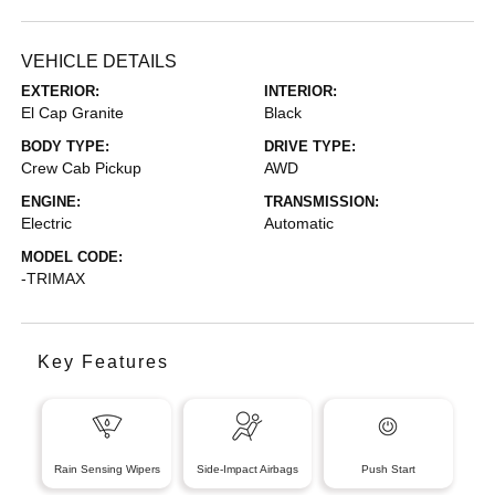
VEHICLE DETAILS
EXTERIOR:
INTERIOR:
El Cap Granite
Black
BODY TYPE:
DRIVE TYPE:
Crew Cab Pickup
AWD
ENGINE:
TRANSMISSION:
Electric
Automatic
MODEL CODE:
-TRIMAX
Key Features
Rain Sensing Wipers
Side-Impact Airbags
Push Start