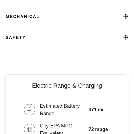
MECHANICAL
SAFETY
Electric Range & Charging
Estimated Battery
371 mi
Range
City EPA MPG
72 mpge
Equivalent