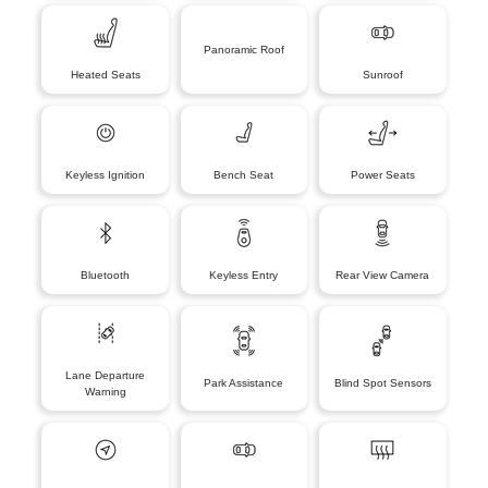
Panoramic Roof
Heated Seats
Sunroof
Keyless Ignition
Bench Seat
Power Seats
Bluetooth
Keyless Entry
Rear View Camera
Lane Departure
Park Assistance
Blind Spot Sensors
Warning