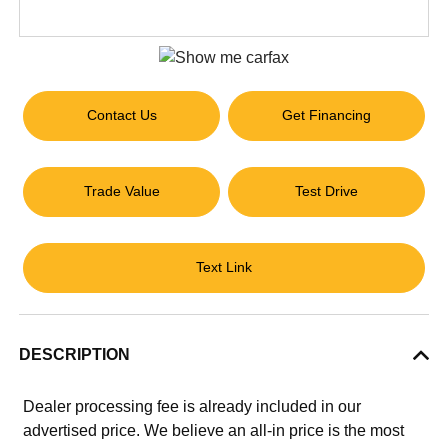
Contact Us
Get Financing
Trade Value
Test Drive
Text Link
DESCRIPTION
Dealer processing fee is already included in our
advertised price. We believe an all-in price is the most