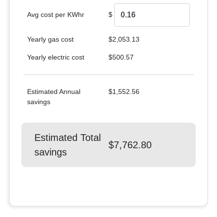
Avg cost per KWhr
$
Yearly gas cost
$2,053.13
Yearly electric cost
$500.57
Estimated Annual
$1,552.56
savings
Estimated Total
$7,762.80
savings