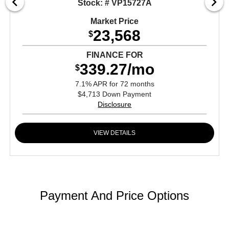
Stock: # VP15727A
Market Price
23,568
$
FINANCE FOR
339.27/mo
$
7.1% APR for 72 months
$4,713 Down Payment
Disclosure
VIEW DETAILS
Payment And Price Options