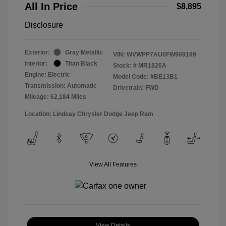
All In Price
$8,895
Disclosure
Exterior:
Gray Metallic
VIN:
WVWPP7AU0FW909169
Interior:
Titan Black
Stock: #
MR1826A
Engine: Electric
Model Code: #BE13B1
Transmission: Automatic
Drivetrain: FWD
Mileage: 62,184 Miles
Location: Lindsay Chrysler Dodge Jeep Ram
View All Features
View Details