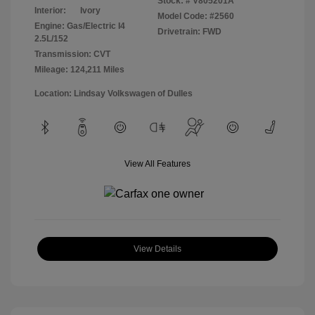
Stock: #
V805201A
Interior:
Ivory
Model Code: #2560
Engine: Gas/Electric I4
Drivetrain: FWD
2.5L/152
Transmission: CVT
Mileage: 124,211 Miles
Location: Lindsay Volkswagen of Dulles
View All Features
View Details