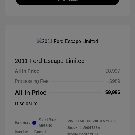
2011 Ford Escape Limited
All In Price
$8,997
Processing Fee
+$989
All In Price
$9,986
Disclosure
Steel Blue
VIN:
1FMCU0E78BKA79265
Exterior:
Metallic
Stock: #
V904723A
Interior:
Camel
Model Code: #U0E