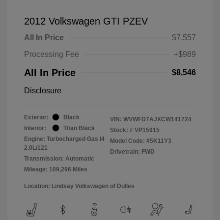
2012 Volkswagen GTI PZEV
All In Price
$7,557
Processing Fee
+$989
All In Price
$8,546
Disclosure
Exterior:
Black
VIN:
WVWFD7AJXCW141724
Interior:
Titan Black
Stock: #
VP15915
Engine: Turbocharged Gas I4
Model Code: #5K11Y3
2.0L/121
Drivetrain: FWD
Transmission: Automatic
Mileage: 109,296 Miles
Location: Lindsay Volkswagen of Dulles