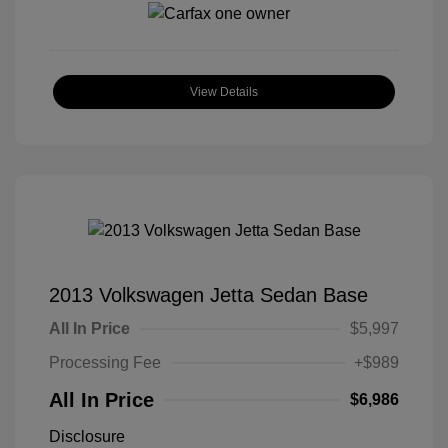
View Details
2013 Volkswagen Jetta Sedan Base
All In Price
$5,997
Processing Fee
+$989
All In Price
$6,986
Disclosure