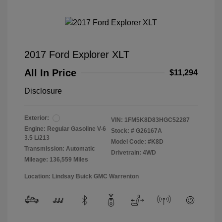
2017 Ford Explorer XLT
All In Price
$11,294
Disclosure
Exterior:
VIN:
1FM5K8D83HGC52287
Engine: Regular Gasoline V-6
Stock: #
G26167A
3.5 L/213
Model Code: #K8D
Transmission: Automatic
Drivetrain: 4WD
Mileage: 136,559 Miles
Location: Lindsay Buick GMC Warrenton