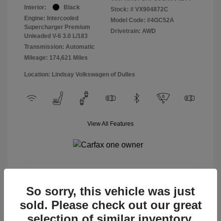
Interior:
Black
Stock: #
VX904872C
Engine: Intercooled
Model Code: #4GC52A
Supercharger Premium
Drivetrain: AWD
Unleaded V-6 3.0 L/183
Transmission: Automatic
Mileage: 174,621 Miles
Location: Lindsay Volkswagen of Dulles
View All Features
View Details
So sorry, this vehicle was just
sold. Please check out our great
selection of similar inventory.