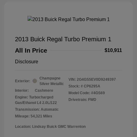
2013 Buick Regal Turbo Premium 1
All In Price
$10,911
Disclosure
Champagne
VIN:
2G4GS5EV0D9249397
Exterior:
Silver Metallic
Stock: #
CP6295A
Interior:
Cashmere
Model Code: #4GS69
Engine: Turbocharged
Drivetrain: FWD
Gas/Ethanol L4 2.0L/122
Transmission: Automatic
Mileage: 54,321 Miles
Location: Lindsay Buick GMC Warrenton