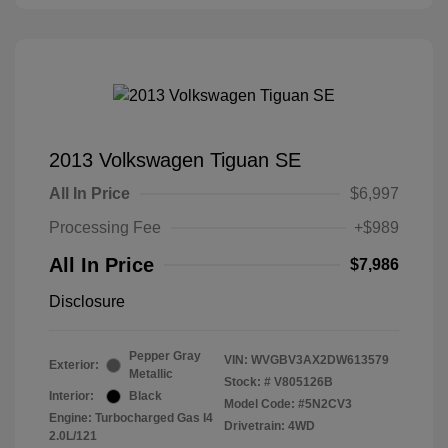
2013 Volkswagen Tiguan SE
All In Price
$6,997
Processing Fee
+$989
All In Price
$7,986
Disclosure
Pepper Gray
VIN:
WVGBV3AX2DW613579
Exterior:
Metallic
Stock: #
V805126B
Interior:
Black
Model Code: #5N2CV3
Engine: Turbocharged Gas I4
Drivetrain: 4WD
2.0L/121