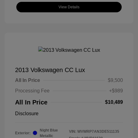
View Details
2013 Volkswagen CC Lux
All In Price
$9,500
Processing Fee
+$989
All In Price
$10,489
Disclosure
Night Blue
VIN:
WVWRP7AN3DE511135
Exterior:
Metallic