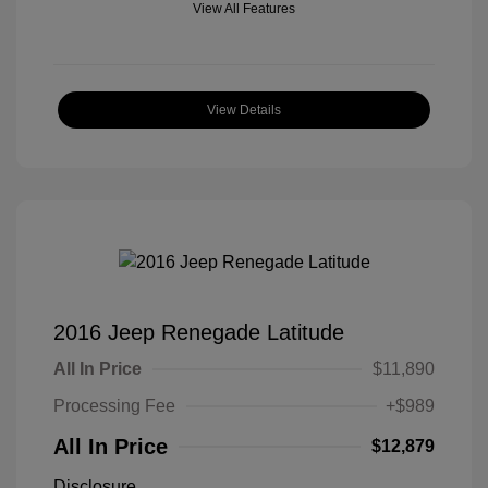
View All Features
View Details
2016 Jeep Renegade Latitude
All In Price
$11,890
Processing Fee
+$989
All In Price
$12,879
Disclosure