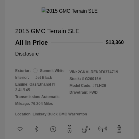
2015 GMC Terrain SLE
All In Price
$13,360
Disclosure
Exterior:
Summit White
VIN:
2GKALREK0F6374719
Interior:
Jet Black
Stock: #
G26015A
Engine: Gas/Ethanol I4
Model Code: #TLH26
2.4L/145
Drivetrain: FWD
Transmission: Automatic
Mileage: 76,204 Miles
Location: Lindsay Buick GMC Warrenton