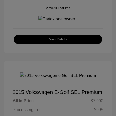
View All Features
View Details
2015 Volkswagen E-Golf SEL Premium
All In Price
$7,900
Processing Fee
+$995