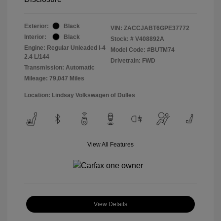
Exterior:
Black
VIN:
ZACCJABT6GPE37772
Interior:
Black
Stock: #
V408892A
Engine: Regular Unleaded I-4
Model Code: #BUTM74
2.4 L/144
Drivetrain: FWD
Transmission: Automatic
Mileage: 79,047 Miles
Location: Lindsay Volkswagen of Dulles
View All Features
View Details