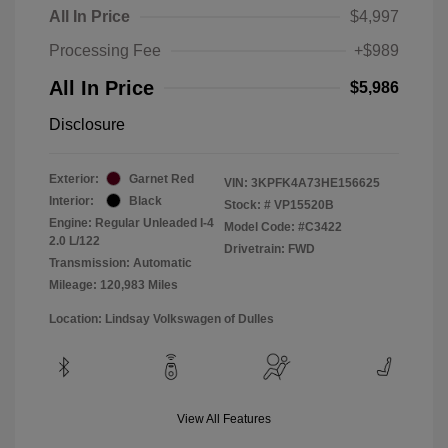
All In Price
$4,997
Processing Fee
+$989
All In Price
$5,986
Disclosure
Exterior:
Garnet Red
VIN:
3KPFK4A73HE156625
Interior:
Black
Stock: #
VP15520B
Engine: Regular Unleaded I-4
Model Code: #C3422
2.0 L/122
Drivetrain: FWD
Transmission: Automatic
Mileage: 120,983 Miles
Location: Lindsay Volkswagen of Dulles
View All Features