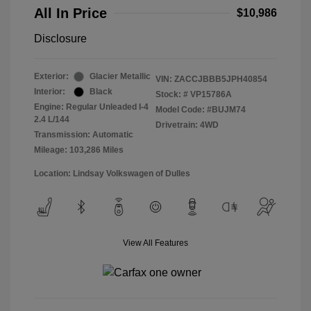
All In Price
$10,986
Disclosure
Exterior:
Glacier Metallic
VIN:
ZACCJBBB5JPH40854
Interior:
Black
Stock: #
VP15786A
Engine: Regular Unleaded I-4
Model Code: #BUJM74
2.4 L/144
Drivetrain: 4WD
Transmission: Automatic
Mileage: 103,286 Miles
Location: Lindsay Volkswagen of Dulles
View All Features