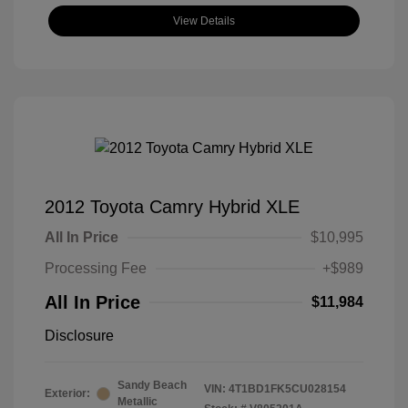
View Details
2012 Toyota Camry Hybrid XLE
All In Price
$10,995
Processing Fee
+$989
All In Price
$11,984
Disclosure
Sandy Beach
VIN:
4T1BD1FK5CU028154
Exterior:
Metallic