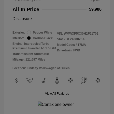
All In Price
$9,986
Disclosure
Exterior:
Pepper White
VIN:
WMWXP5C30H2F61702
Interior:
Carbon Black
Stock: #
V408825A
Engine: Intercooled Turbo
Model Code: #17MA
Premium Unleaded I-3 1.5 L/91
Drivetrain: FWD
Transmission: Automatic
Mileage: 121,697 Miles
Location: Lindsay Volkswagen of Dulles
View All Features