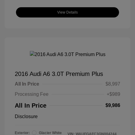
View Details
2016 Audi A6 3.0T Premium Plus
All In Price
$8,997
Processing Fee
+$989
All In Price
$9,986
Disclosure
Exterior:
Glacier White
VIN:
WAUFGAFC3GN004244