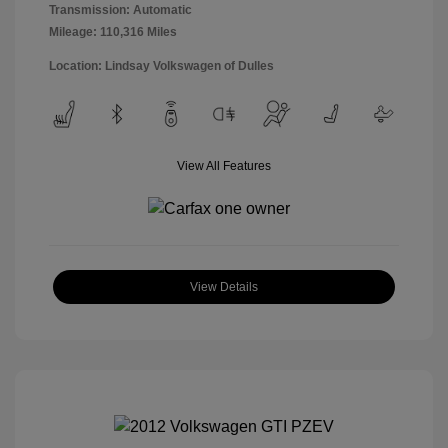
Transmission: Automatic
Mileage: 110,316 Miles
Location: Lindsay Volkswagen of Dulles
View All Features
View Details