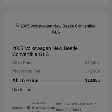
2005 Volkswagen New Beetle
Convertible GLS
All In Price
$12,997
Processing Fee
+$989
All In Price
$13,986
Disclosure
Aquarius
VIN:
3VWCM31Y15M367157
Exterior:
Blue/Gray Cloth
Stock: #
VP16021