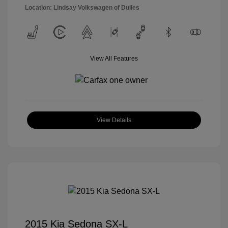
Location: Lindsay Volkswagen of Dulles
View All Features
View Details
2015 Kia Sedona SX-L