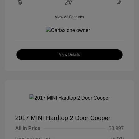
View All Features
View Details
2017 MINI Hardtop 2 Door Cooper
All In Price
$8,997
Processing Fee
+$989