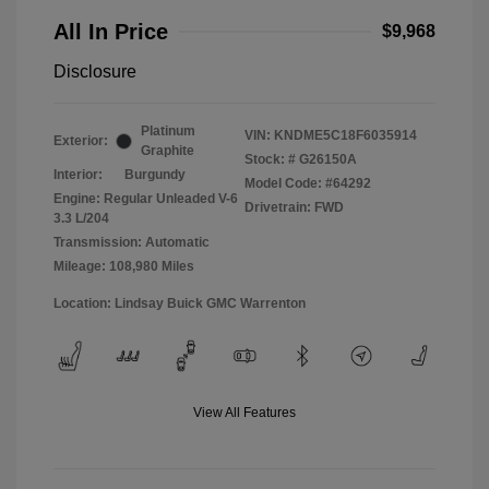
All In Price
$9,968
Disclosure
Platinum
VIN:
KNDME5C18F6035914
Exterior:
Graphite
Stock: #
G26150A
Interior:
Burgundy
Model Code: #64292
Engine: Regular Unleaded V-6
Drivetrain: FWD
3.3 L/204
Transmission: Automatic
Mileage: 108,980 Miles
Location: Lindsay Buick GMC Warrenton
View All Features