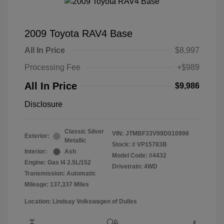
2009 Toyota RAV4 Base
All In Price
$8,997
Processing Fee
+$989
All In Price
$9,986
Disclosure
Classic Silver
VIN:
JTMBF33V99D010998
Exterior:
Metallic
Stock: #
VP15783B
Interior:
Ash
Model Code: #4432
Engine: Gas I4 2.5L/152
Drivetrain: 4WD
Transmission: Automatic
Mileage: 137,337 Miles
Location: Lindsay Volkswagen of Dulles