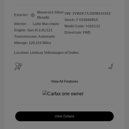
Moonrock Silver
VIN:
3VW2K7AJ0DM241043
Exterior:
Metallic
Stock: #
VX408895A
Interior:
Latte Macchiato
Model Code: #1621J3
Engine: Gas I4 2.0L/121
Drivetrain: FWD
Transmission: Automatic
Mileage: 120,210 Miles
Location: Lindsay Volkswagen of Dulles
View All Features
View Details