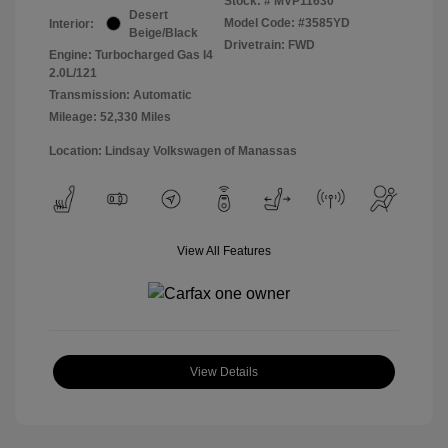
Stock: #
MVP11630
Desert
Model Code: #3585YD
Interior:
Beige/Black
Drivetrain: FWD
Engine: Turbocharged Gas I4
2.0L/121
Transmission: Automatic
Mileage: 52,330 Miles
Location: Lindsay Volkswagen of Manassas
View All Features
View Details