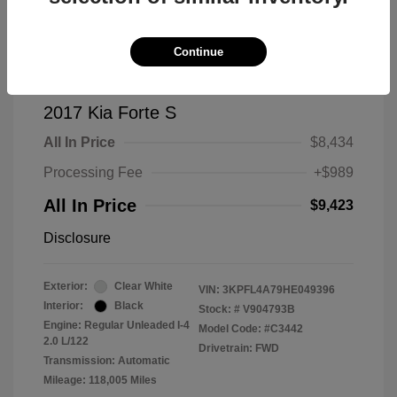
Continue
2017 Kia Forte S
All In Price
$8,434
Processing Fee
+$989
All In Price
$9,423
Disclosure
Exterior:
Clear White
VIN:
3KPFL4A79HE049396
Interior:
Black
Stock: #
V904793B
Engine: Regular Unleaded I-4
Model Code: #C3442
2.0 L/122
Drivetrain: FWD
Transmission: Automatic
Mileage: 118,005 Miles