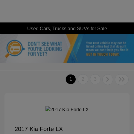
Used Cars, Trucks and SUVs for Sale
1
2
3
2017 Kia Forte LX