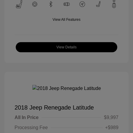
View All Features
View Details
2018 Jeep Renegade Latitude
All In Price
$9,997
Processing Fee
+$989