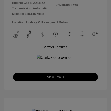
Engine: Gas I4 2.5L/152
Drivetrain: FWD
Transmission: Automatic
Mileage: 138,145 Miles
Location: Lindsay Volkswagen of Dulles
View All Features
View Details