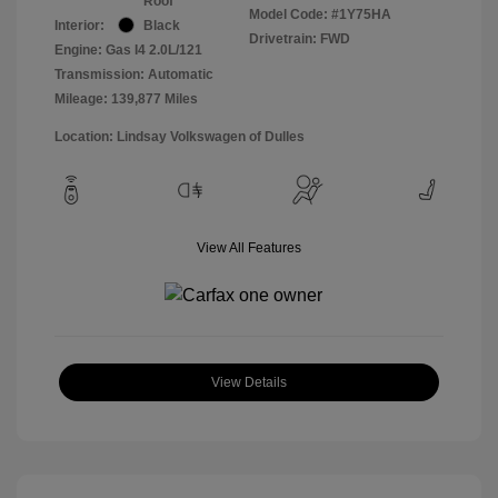
Roof
Model Code: #1Y75HA
Interior:
Black
Drivetrain: FWD
Engine: Gas I4 2.0L/121
Transmission: Automatic
Mileage: 139,877 Miles
Location: Lindsay Volkswagen of Dulles
View All Features
View Details