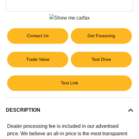
Contact Us
Get Financing
Trade Value
Test Drive
Text Link
DESCRIPTION
Dealer processing fee is included in our advertised
price. We believe an all-in price is the most transparent