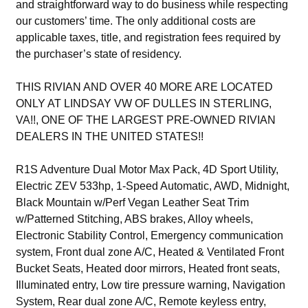
and straightforward way to do business while respecting
our customers’ time. The only additional costs are
applicable taxes, title, and registration fees required by
the purchaser’s state of residency.
THIS RIVIAN AND OVER 40 MORE ARE LOCATED
ONLY AT LINDSAY VW OF DULLES IN STERLING,
VA!!, ONE OF THE LARGEST PRE-OWNED RIVIAN
DEALERS IN THE UNITED STATES!!
R1S Adventure Dual Motor Max Pack, 4D Sport Utility,
Electric ZEV 533hp, 1-Speed Automatic, AWD, Midnight,
Black Mountain w/Perf Vegan Leather Seat Trim
w/Patterned Stitching, ABS brakes, Alloy wheels,
Electronic Stability Control, Emergency communication
system, Front dual zone A/C, Heated & Ventilated Front
Bucket Seats, Heated door mirrors, Heated front seats,
Illuminated entry, Low tire pressure warning, Navigation
System, Rear dual zone A/C, Remote keyless entry,