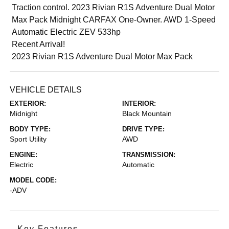
Traction control. 2023 Rivian R1S Adventure Dual Motor
Max Pack Midnight CARFAX One-Owner. AWD 1-Speed
Automatic Electric ZEV 533hp
Recent Arrival!
2023 Rivian R1S Adventure Dual Motor Max Pack
VEHICLE DETAILS
EXTERIOR:
INTERIOR:
Midnight
Black Mountain
BODY TYPE:
DRIVE TYPE:
Sport Utility
AWD
ENGINE:
TRANSMISSION:
Electric
Automatic
MODEL CODE:
-ADV
Key Features