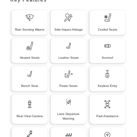
Rain Sensing Wipers
Side-Impact Airbags
Cooled Seats
Heated Seats
Leather Seats
Sunroof
Bench Seat
Power Seats
Keyless Entry
Lane Departure
Rear View Camera
Park Assistance
Warning