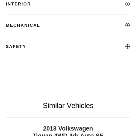
INTERIOR
MECHANICAL
SAFETY
Similar Vehicles
2013 Volkswagen
Tiguan
4WD 4dr Auto SE