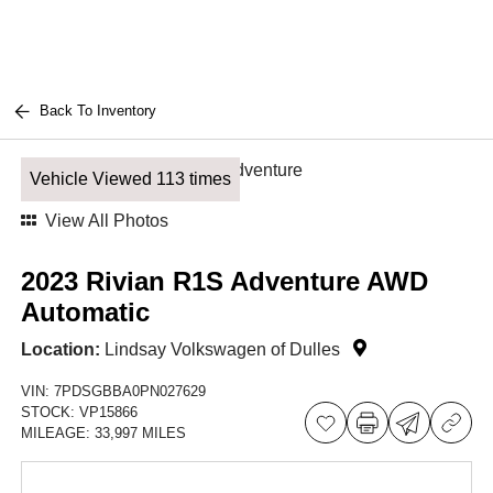
Back To Inventory
Vehicle Viewed 113 times
View All Photos
2023 Rivian R1S Adventure AWD
Automatic
Location:
Lindsay Volkswagen of Dulles
VIN:
7PDSGBBA0PN027629
STOCK:
VP15866
MILEAGE:
33,997 MILES