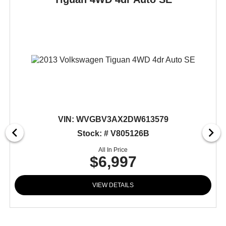
VIN:
WVGBV3AX2DW613579
Stock: # V805126B
All In Price
$6,997
VIEW DETAILS