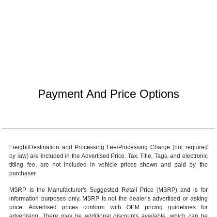
Payment And Price Options
Freight/Destination and Processing Fee/Processing Charge (not required
by law) are included in the Advertised Price. Tax, Title, Tags, and electronic
titling fee, are not included in vehicle prices shown and paid by the
purchaser.
MSRP is the Manufacturer's Suggested Retail Price (MSRP) and is for
information purposes only. MSRP is not the dealer’s advertised or asking
price. Advertised prices conform with OEM pricing guidelines for
advertising. There may be additional discounts available, which can be