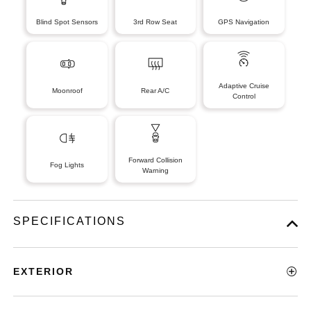
Blind Spot Sensors
3rd Row Seat
GPS Navigation
Adaptive Cruise
Moonroof
Rear A/C
Control
Forward Collision
Fog Lights
Warning
SPECIFICATIONS
EXTERIOR