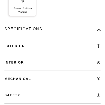
Forward Collision
Warning
SPECIFICATIONS
EXTERIOR
INTERIOR
MECHANICAL
SAFETY