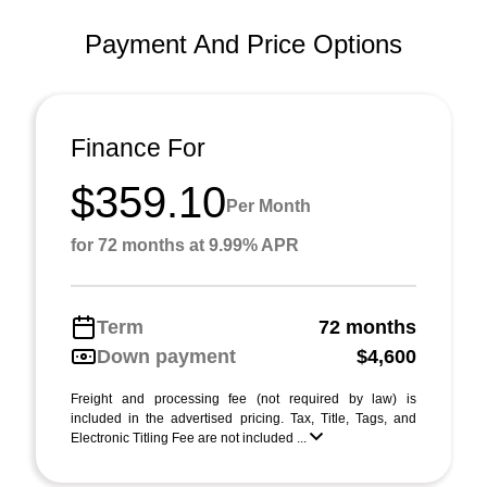
Payment And Price Options
Finance For
$359.10
Per Month
for 72 months at 9.99% APR
Term
72 months
Down payment
$4,600
Freight and processing fee (not required by law) is
included in the advertised pricing. Tax, Title, Tags, and
Electronic Titling Fee are not included ...