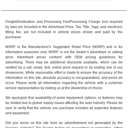
Freight/Destination and Processing Fee/Processing Charge (not required
by law) are included in the Advertised Price. Tax, Title, Tags, and electronic
titling fee, are not included in vehicle prices shown and paid by the
purchaser.
MSRP is the Manufacturer's Suggested Retail Price (MSRP) and is for
information purposes only. MSRP is not the dealer’s advertised or asking
price. Advertised prices conform with OEM pricing guidelines for
advertising. There may be additional discounts available, which can be
verified by a call, email, text, online price request or by visiting one of our
showrooms
. While reasonable effort is made to ensure the accuracy of the
information on this site, absolute accuracy is not guaranteed, and errors do
occur. Please verify all information regarding the vehicle with a customer
service representative by visiting us at the
dealership of choice
.
We apologize that availability of some equipment, options, or features may
be limited due to global supply issues affecting the auto industry. Please be
sure to verify that the vehicle you purchase includes all expected features
and equipment.
Did you arrive on this site from an advertisement not generated by the
Dealer’s website? The Dealer makes no guarantees or warranties, either