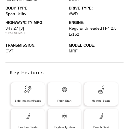
BODY TYPE:
DRIVE TYPE:
Sport Utility
AWD
HIGHWAY/CITY MPG:
ENGINE:
34 / 27
[3]
Regular Unleaded H-4 2.5
*EPA ESTIMATED
L/152
TRANSMISSION:
MODEL CODE:
CVT
MRF
Key Features
Side-Impact Airbags
Push Start
Heated Seats
Leather Seats
Keyless Ignition
Bench Seat