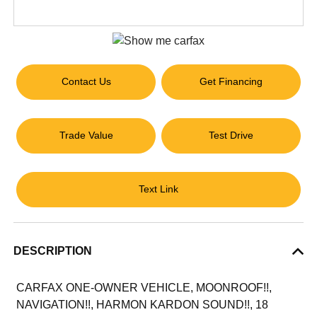
Contact Us
Get Financing
Trade Value
Test Drive
Text Link
DESCRIPTION
CARFAX ONE-OWNER VEHICLE, MOONROOF!!,
NAVIGATION!!, HARMON KARDON SOUND!!, 18