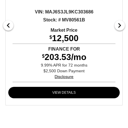
VIN:
MAJ6S3JL9KC303686
Stock: # MV80561B
Market Price
12,500
$
FINANCE FOR
203.53/mo
$
9.99% APR for 72 months
$2,500 Down Payment
Disclosure
VIEW DETAILS