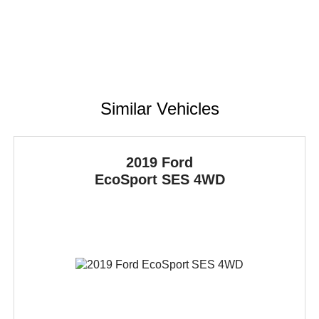
Similar Vehicles
2019 Ford
EcoSport
SES 4WD