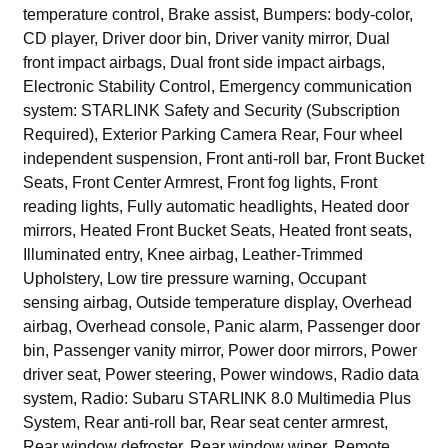
temperature control, Brake assist, Bumpers: body-color,
CD player, Driver door bin, Driver vanity mirror, Dual
front impact airbags, Dual front side impact airbags,
Electronic Stability Control, Emergency communication
system: STARLINK Safety and Security (Subscription
Required), Exterior Parking Camera Rear, Four wheel
independent suspension, Front anti-roll bar, Front Bucket
Seats, Front Center Armrest, Front fog lights, Front
reading lights, Fully automatic headlights, Heated door
mirrors, Heated Front Bucket Seats, Heated front seats,
Illuminated entry, Knee airbag, Leather-Trimmed
Upholstery, Low tire pressure warning, Occupant
sensing airbag, Outside temperature display, Overhead
airbag, Overhead console, Panic alarm, Passenger door
bin, Passenger vanity mirror, Power door mirrors, Power
driver seat, Power steering, Power windows, Radio data
system, Radio: Subaru STARLINK 8.0 Multimedia Plus
System, Rear anti-roll bar, Rear seat center armrest,
Rear window defroster, Rear window wiper, Remote