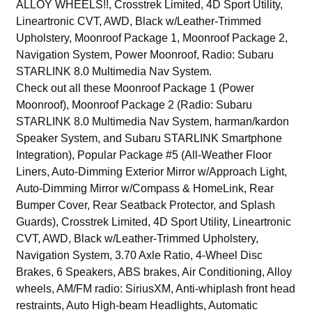
ALLOY WHEELS!!, Crosstrek Limited, 4D Sport Utility,
Lineartronic CVT, AWD, Black w/Leather-Trimmed
Upholstery, Moonroof Package 1, Moonroof Package 2,
Navigation System, Power Moonroof, Radio: Subaru
STARLINK 8.0 Multimedia Nav System.
Check out all these Moonroof Package 1 (Power
Moonroof), Moonroof Package 2 (Radio: Subaru
STARLINK 8.0 Multimedia Nav System, harman/kardon
Speaker System, and Subaru STARLINK Smartphone
Integration), Popular Package #5 (All-Weather Floor
Liners, Auto-Dimming Exterior Mirror w/Approach Light,
Auto-Dimming Mirror w/Compass & HomeLink, Rear
Bumper Cover, Rear Seatback Protector, and Splash
Guards), Crosstrek Limited, 4D Sport Utility, Lineartronic
CVT, AWD, Black w/Leather-Trimmed Upholstery,
Navigation System, 3.70 Axle Ratio, 4-Wheel Disc
Brakes, 6 Speakers, ABS brakes, Air Conditioning, Alloy
wheels, AM/FM radio: SiriusXM, Anti-whiplash front head
restraints, Auto High-beam Headlights, Automatic