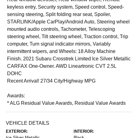
keyless entry, Security system, Speed control, Speed-
sensing steering, Split folding rear seat, Spoiler,
STARLINK/Apple CarPlay/Android Auto, Steering wheel
mounted audio controls, Tachometer, Telescoping
steering wheel, Tilt steering wheel, Traction control, Trip
computer, Turn signal indicator mirrors, Variably
intermittent wipers, and Wheels: 18 Alloy Machine
Finish. 2021 Subaru Crosstrek Limited Ice Silver Metallic
CARFAX One-Owner. AWD Lineartronic CVT 2.5L
DOHC
Recent Arrival! 27/34 City/Highway MPG
Awards:
* ALG Residual Value Awards, Residual Value Awards
VEHICLE DETAILS
EXTERIOR:
INTERIOR:
Ice Silver Metallic
Black