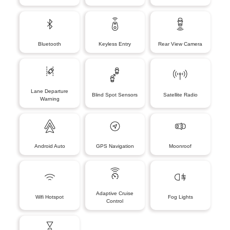
Bluetooth
Keyless Entry
Rear View Camera
Lane Departure
Blind Spot Sensors
Satellite Radio
Warning
Android Auto
GPS Navigation
Moonroof
Adaptive Cruise
Wifi Hotspot
Fog Lights
Control