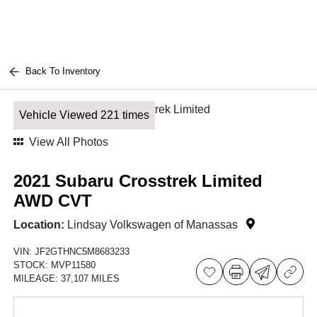
Back To Inventory
Vehicle Viewed 221 times
View All Photos
2021 Subaru Crosstrek Limited
AWD CVT
Location:
Lindsay Volkswagen of Manassas
VIN:
JF2GTHNC5M8683233
STOCK:
MVP11580
MILEAGE:
37,107 MILES