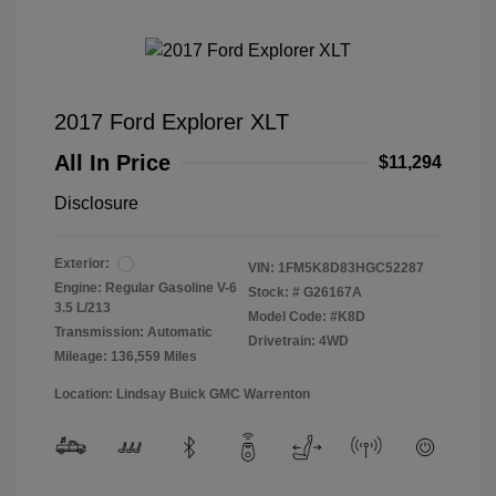
2017 Ford Explorer XLT
All In Price
$11,294
Disclosure
Exterior:
VIN:
1FM5K8D83HGC52287
Engine: Regular Gasoline V-6
Stock: #
G26167A
3.5 L/213
Model Code: #K8D
Transmission: Automatic
Drivetrain: 4WD
Mileage: 136,559 Miles
Location: Lindsay Buick GMC Warrenton