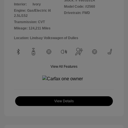
Stock: #
V805201A
Interior:
Ivory
Model Code: #2560
Engine: Gas/Electric I4
Drivetrain: FWD
2.5L/152
Transmission: CVT
Mileage: 124,211 Miles
Location: Lindsay Volkswagen of Dulles
View All Features
View Details