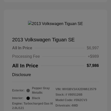
2013 Volkswagen Tiguan SE
All In Price
$6,997
Processing Fee
+$989
All In Price
$7,986
Disclosure
Pepper Gray
VIN:
WVGBV3AX2DW613579
Exterior:
Metallic
Stock: #
V805126B
Interior:
Black
Model Code: #5N2CV3
Engine: Turbocharged Gas I4
Drivetrain: 4WD
2.0L/121