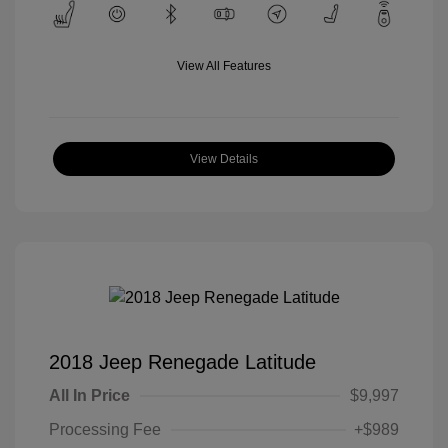
View All Features
View Details
2018 Jeep Renegade Latitude
All In Price
$9,997
Processing Fee
+$989