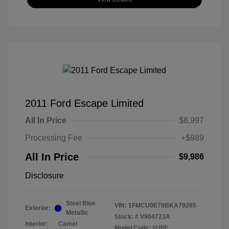
2011 Ford Escape Limited
All In Price
$8,997
Processing Fee
+$989
All In Price
$9,986
Disclosure
Steel Blue
VIN:
1FMCU0E78BKA79265
Exterior:
Metallic
Stock: #
V904723A
Interior:
Camel
Model Code: #U0E