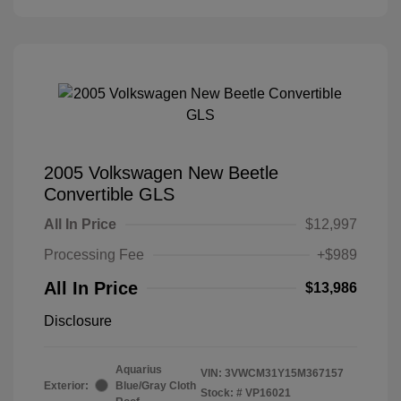
2005 Volkswagen New Beetle
Convertible GLS
All In Price
$12,997
Processing Fee
+$989
All In Price
$13,986
Disclosure
Aquarius
VIN:
3VWCM31Y15M367157
Exterior:
Blue/Gray Cloth
Stock: #
VP16021