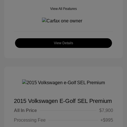
View All Features
View Details
2015 Volkswagen E-Golf SEL Premium
All In Price
$7,900
Processing Fee
+$995