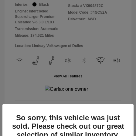
Interior:
Black
Stock: #
VX904872C
Engine: Intercooled
Model Code: #4GC52A
Supercharger Premium
Drivetrain: AWD
Unleaded V-6 3.0 L/183
Transmission: Automatic
Mileage: 174,621 Miles
Location: Lindsay Volkswagen of Dulles
View All Features
View Details
So sorry, this vehicle was just
sold. Please check out our great
selection of similar inventory.