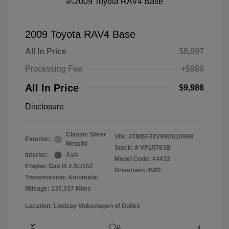
2009 Toyota RAV4 Base
All In Price
$8,997
Processing Fee
+$989
All In Price
$9,986
Disclosure
Classic Silver
VIN:
JTMBF33V99D010998
Exterior:
Metallic
Stock: #
VP15783B
Interior:
Ash
Model Code: #4432
Engine: Gas I4 2.5L/152
Drivetrain: 4WD
Transmission: Automatic
Mileage: 137,337 Miles
Location: Lindsay Volkswagen of Dulles