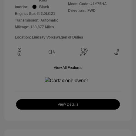
Roof
Model Code: #1Y75HA
Interior:
Black
Drivetrain: FWD
Engine: Gas I4 2.0L/121
Transmission: Automatic
Mileage: 139,877 Miles
Location: Lindsay Volkswagen of Dulles
View All Features
View Details