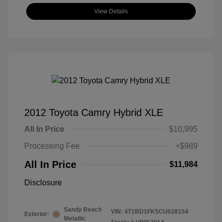
View Details
2012 Toyota Camry Hybrid XLE
All In Price
$10,995
Processing Fee
+$989
All In Price
$11,984
Disclosure
Sandy Beach
VIN:
4T1BD1FK5CU028154
Exterior:
Metallic