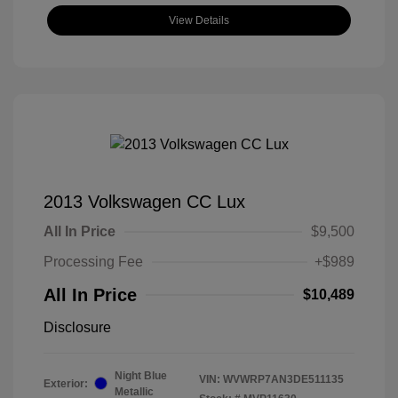
View Details
2013 Volkswagen CC Lux
All In Price
$9,500
Processing Fee
+$989
All In Price
$10,489
Disclosure
Night Blue
VIN:
WVWRP7AN3DE511135
Exterior:
Metallic