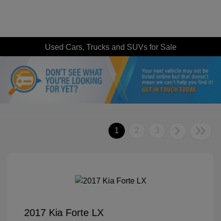
Used Cars, Trucks and SUVs for Sale
1
2
3
2017 Kia Forte LX