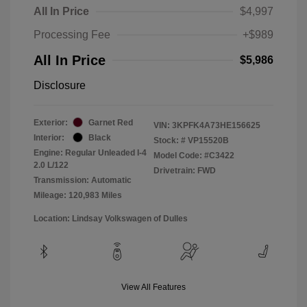
All In Price
$4,997
Processing Fee
+$989
All In Price
$5,986
Disclosure
Exterior:
Garnet Red
VIN:
3KPFK4A73HE156625
Interior:
Black
Stock: #
VP15520B
Engine: Regular Unleaded I-4
Model Code: #C3422
2.0 L/122
Drivetrain: FWD
Transmission: Automatic
Mileage: 120,983 Miles
Location: Lindsay Volkswagen of Dulles
View All Features