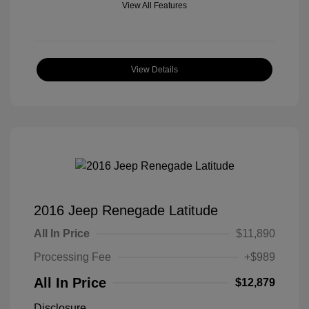
View All Features
View Details
2016 Jeep Renegade Latitude
All In Price
$11,890
Processing Fee
+$989
All In Price
$12,879
Disclosure