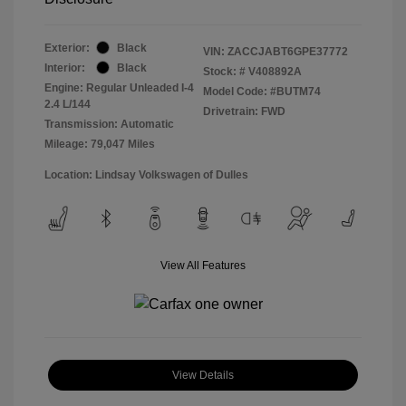
Exterior:
Black
VIN:
ZACCJABT6GPE37772
Interior:
Black
Stock: #
V408892A
Engine: Regular Unleaded I-4
Model Code: #BUTM74
2.4 L/144
Drivetrain: FWD
Transmission: Automatic
Mileage: 79,047 Miles
Location: Lindsay Volkswagen of Dulles
View All Features
View Details