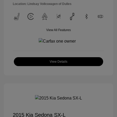
Location: Lindsay Volkswagen of Dulles
View All Features
View Details
2015 Kia Sedona SX-L