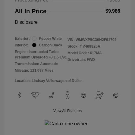
All In Price
$9,986
Disclosure
Exterior:
Pepper White
VIN:
WMWXP5C30H2F61702
Interior:
Carbon Black
Stock: #
V408825A
Engine: Intercooled Turbo
Model Code: #17MA
Premium Unleaded I-3 1.5 L/91
Drivetrain: FWD
Transmission: Automatic
Mileage: 121,697 Miles
Location: Lindsay Volkswagen of Dulles
View All Features