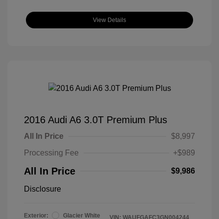
View Details
2016 Audi A6 3.0T Premium Plus
All In Price
$8,997
Processing Fee
+$989
All In Price
$9,986
Disclosure
Exterior:
Glacier White
VIN:
WAUFGAFC3GN004244