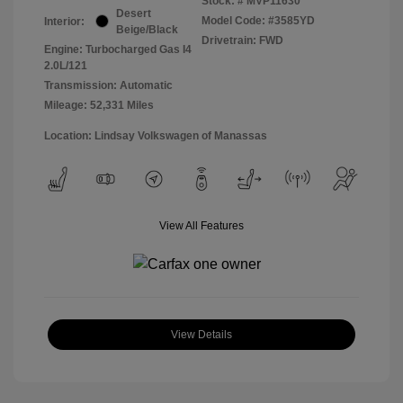
Stock: #
MVP11630
Desert
Model Code: #3585YD
Interior:
Beige/Black
Drivetrain: FWD
Engine: Turbocharged Gas I4
2.0L/121
Transmission: Automatic
Mileage: 52,331 Miles
Location: Lindsay Volkswagen of Manassas
View All Features
View Details