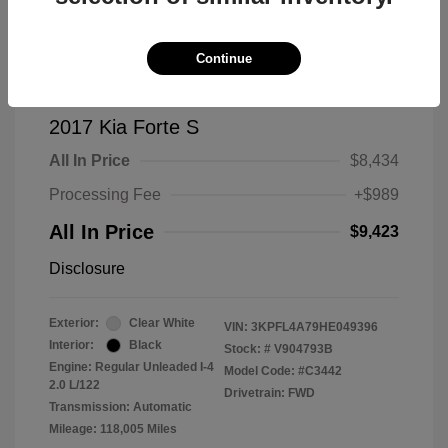
Continue
2017 Kia Forte S
All In Price
$8,434
Processing Fee
+$989
All In Price
$9,423
Disclosure
Exterior:
Clear White
VIN:
3KPFL4A79HE049396
Interior:
Black
Stock: #
V904793B
Engine: Regular Unleaded I-4
Model Code: #C3442
2.0 L/122
Drivetrain: FWD
Transmission: Automatic
Mileage: 118,005 Miles