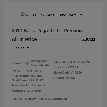
2013 Buick Regal Turbo Premium 1
All In Price
$10,911
Disclosure
Champagne
VIN:
2G4GS5EV0D9249397
Exterior:
Silver Metallic
Stock: #
CP6295A
Interior:
Cashmere
Model Code: #4GS69
Engine: Turbocharged
Drivetrain: FWD
Gas/Ethanol L4 2.0L/122
Transmission: Automatic
Mileage: 54,321 Miles
Location: Lindsay Buick GMC Warrenton