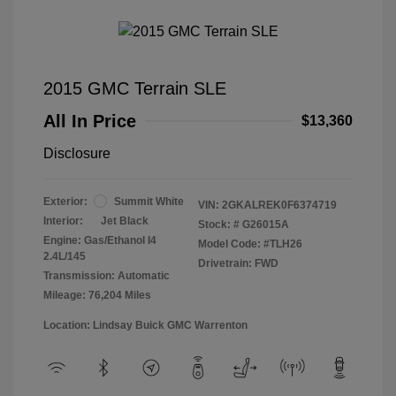
2015 GMC Terrain SLE
All In Price
$13,360
Disclosure
Exterior:
Summit White
VIN:
2GKALREK0F6374719
Interior:
Jet Black
Stock: #
G26015A
Engine: Gas/Ethanol I4
Model Code: #TLH26
2.4L/145
Drivetrain: FWD
Transmission: Automatic
Mileage: 76,204 Miles
Location: Lindsay Buick GMC Warrenton