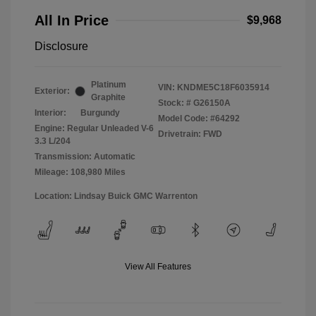
All In Price
$9,968
Disclosure
Platinum
VIN:
KNDME5C18F6035914
Exterior:
Graphite
Stock: #
G26150A
Interior:
Burgundy
Model Code: #64292
Engine: Regular Unleaded V-6
Drivetrain: FWD
3.3 L/204
Transmission: Automatic
Mileage: 108,980 Miles
Location: Lindsay Buick GMC Warrenton
View All Features