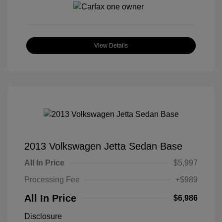
View Details
2013 Volkswagen Jetta Sedan Base
All In Price
$5,997
Processing Fee
+$989
All In Price
$6,986
Disclosure