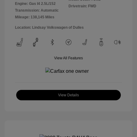
Engine: Gas I4 2.5L/152
Drivetrain: FWD
Transmission: Automatic
Mileage: 138,145 Miles
Location: Lindsay Volkswagen of Dulles
View All Features
View Details