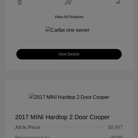
View All Features
View Details
2017 MINI Hardtop 2 Door Cooper
All In Price
$8,997
Processing Fee
+$989