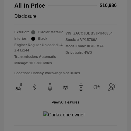
All In Price
$10,986
Disclosure
Exterior:
Glacier Metallic
VIN:
ZACCJBBB5JPH40854
Interior:
Black
Stock: #
VP15786A
Engine: Regular Unleaded I-4
Model Code: #BUJM74
2.4 L/144
Drivetrain: 4WD
Transmission: Automatic
Mileage: 103,286 Miles
Location: Lindsay Volkswagen of Dulles
View All Features