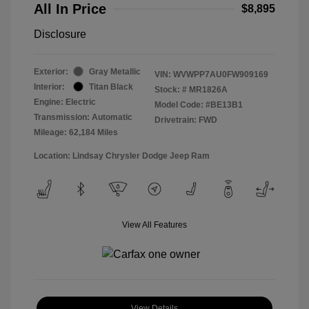
All In Price
$8,895
Disclosure
Exterior:
Gray Metallic
VIN:
WVWPP7AU0FW909169
Interior:
Titan Black
Stock: #
MR1826A
Engine: Electric
Model Code: #BE13B1
Transmission: Automatic
Drivetrain: FWD
Mileage: 62,184 Miles
Location: Lindsay Chrysler Dodge Jeep Ram
View All Features
View Details