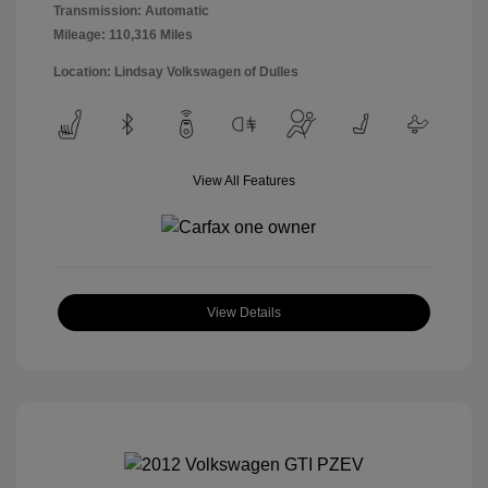
Transmission: Automatic
Mileage: 110,316 Miles
Location: Lindsay Volkswagen of Dulles
View All Features
View Details