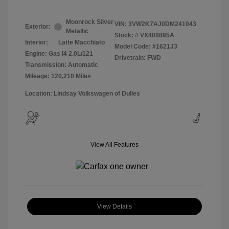
Moonrock Silver
VIN:
3VW2K7AJ0DM241043
Exterior:
Metallic
Stock: #
VX408895A
Interior:
Latte Macchiato
Model Code: #1621J3
Engine: Gas I4 2.0L/121
Drivetrain: FWD
Transmission: Automatic
Mileage: 120,210 Miles
Location: Lindsay Volkswagen of Dulles
View All Features
View Details