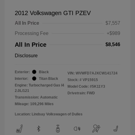
2012 Volkswagen GTI PZEV
All In Price
$7,557
Processing Fee
+$989
All In Price
$8,546
Disclosure
Exterior:
Black
VIN:
WVWFD7AJXCW141724
Interior:
Titan Black
Stock: #
VP15915
Engine: Turbocharged Gas I4
Model Code: #5K11Y3
2.0L/121
Drivetrain: FWD
Transmission: Automatic
Mileage: 109,296 Miles
Location: Lindsay Volkswagen of Dulles