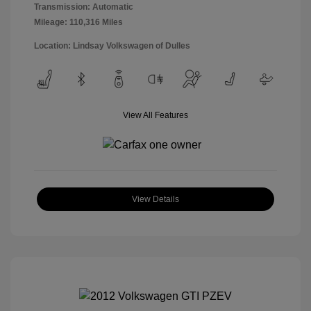
Transmission: Automatic
Mileage: 110,316 Miles
Location: Lindsay Volkswagen of Dulles
View All Features
View Details