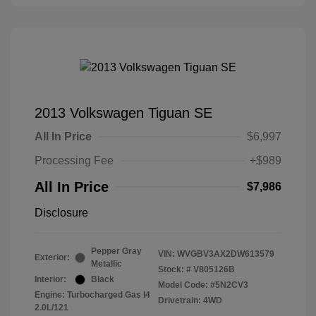
2013 Volkswagen Tiguan SE
All In Price
$6,997
Processing Fee
+$989
All In Price
$7,986
Disclosure
Pepper Gray
VIN:
WVGBV3AX2DW613579
Exterior:
Metallic
Stock: #
V805126B
Interior:
Black
Model Code: #5N2CV3
Engine: Turbocharged Gas I4
Drivetrain: 4WD
2.0L/121