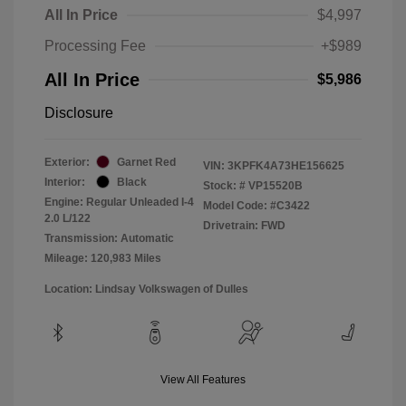
All In Price
$4,997
Processing Fee
+$989
All In Price
$5,986
Disclosure
Exterior:
Garnet Red
VIN:
3KPFK4A73HE156625
Interior:
Black
Stock: #
VP15520B
Engine: Regular Unleaded I-4
Model Code: #C3422
2.0 L/122
Drivetrain: FWD
Transmission: Automatic
Mileage: 120,983 Miles
Location: Lindsay Volkswagen of Dulles
View All Features