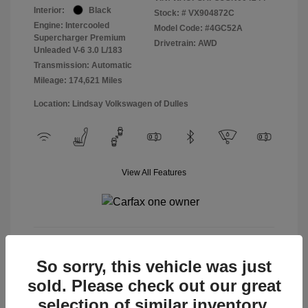
Interior:
Black
Stock: #
VX904872C
Engine: Intercooled
Model Code: #4GC52A
Supercharger Premium
Drivetrain: AWD
Unleaded V-6 3.0 L/183
Transmission: Automatic
Mileage: 174,621 Miles
Location: Lindsay Volkswagen of Dulles
View All Features
View Details
So sorry, this vehicle was just
sold. Please check out our great
selection of similar inventory.