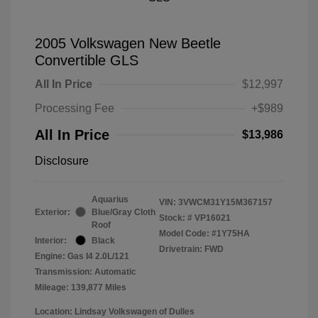
2005 Volkswagen New Beetle
Convertible GLS
All In Price
$12,997
Processing Fee
+$989
All In Price
$13,986
Disclosure
Aquarius
VIN:
3VWCM31Y15M367157
Exterior:
Blue/Gray Cloth
Stock: #
VP16021
Roof
Model Code: #1Y75HA
Interior:
Black
Drivetrain: FWD
Engine: Gas I4 2.0L/121
Transmission: Automatic
Mileage: 139,877 Miles
Location: Lindsay Volkswagen of Dulles