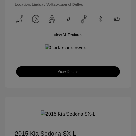
Location: Lindsay Volkswagen of Dulles
View All Features
View Details
2015 Kia Sedona SX-L