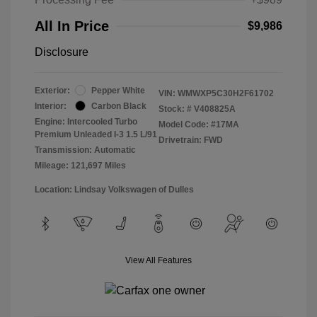
All In Price
$9,986
Disclosure
Exterior:
Pepper White
VIN:
WMWXP5C30H2F61702
Interior:
Carbon Black
Stock: #
V408825A
Engine: Intercooled Turbo
Model Code: #17MA
Premium Unleaded I-3 1.5 L/91
Drivetrain: FWD
Transmission: Automatic
Mileage: 121,697 Miles
Location: Lindsay Volkswagen of Dulles
View All Features