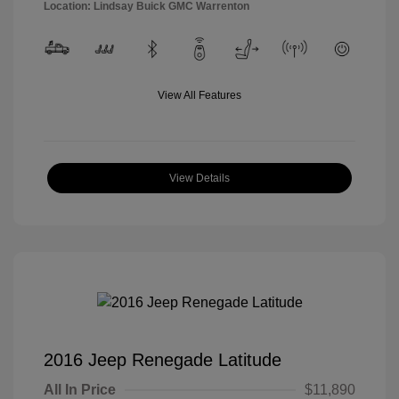
Location: Lindsay Buick GMC Warrenton
View All Features
View Details
2016 Jeep Renegade Latitude
All In Price
$11,890