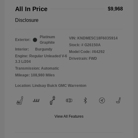
All In Price
$9,968
Disclosure
Platinum
VIN:
KNDME5C18F6035914
Exterior:
Graphite
Stock: #
G26150A
Interior:
Burgundy
Model Code: #64292
Engine: Regular Unleaded V-6
Drivetrain: FWD
3.3 L/204
Transmission: Automatic
Mileage: 108,980 Miles
Location: Lindsay Buick GMC Warrenton
View All Features