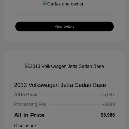
View Details
2013 Volkswagen Jetta Sedan Base
All In Price
$5,997
Processing Fee
+$989
All In Price
$6,986
Disclosure