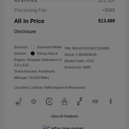
All In Price
$12,500
Processing Fee
+$989
All In Price
$13,489
Disclosure
Exterior:
Diamond White
VIN:
MAJ6S3JL9KC303686
Interior:
Ebony Black
Stock: #
MV80561B
Engine: Regular Unleaded I-4
Model Code: #S3J
2.0 L/122
Drivetrain: 4WD
Transmission: Automatic
Mileage: 70,628 Miles
Location: Lindsay Volkswagen of Manassas
View All Features