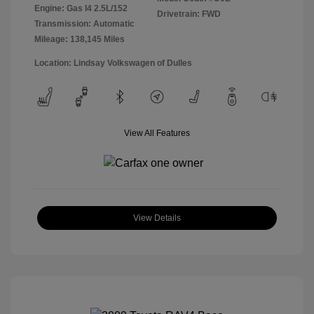
Engine: Gas I4 2.5L/152
Drivetrain: FWD
Transmission: Automatic
Mileage: 138,145 Miles
Location: Lindsay Volkswagen of Dulles
View All Features
View Details