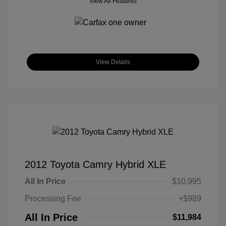
View All Features
View Details
2012 Toyota Camry Hybrid XLE
All In Price
$10,995
Processing Fee
+$989
All In Price
$11,984