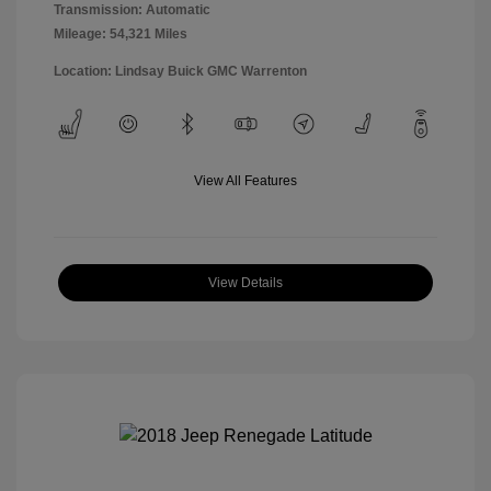
Transmission: Automatic
Mileage: 54,321 Miles
Location: Lindsay Buick GMC Warrenton
View All Features
View Details