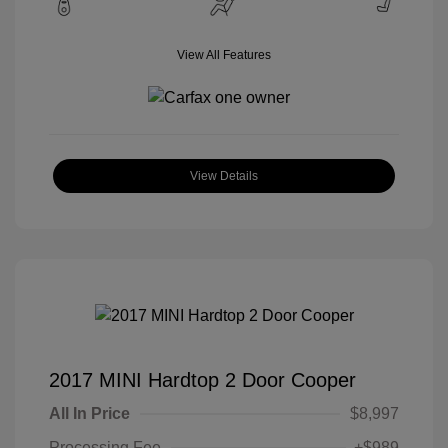
View All Features
View Details
2017 MINI Hardtop 2 Door Cooper
All In Price
$8,997
Processing Fee
+$989