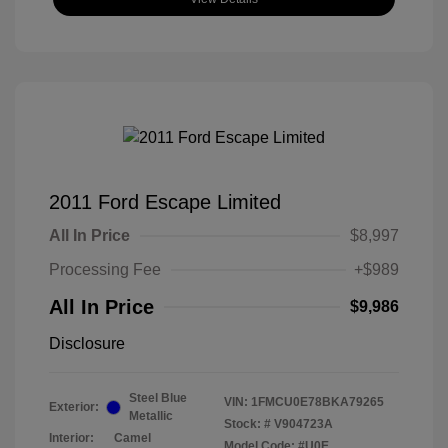
2011 Ford Escape Limited
All In Price
$8,997
Processing Fee
+$989
All In Price
$9,986
Disclosure
Steel Blue
VIN:
1FMCU0E78BKA79265
Exterior:
Metallic
Stock: #
V904723A
Interior:
Camel
Model Code: #U0E