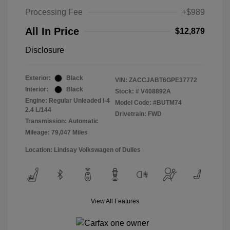
Processing Fee
+$989
All In Price
$12,879
Disclosure
Exterior:
Black
VIN:
ZACCJABT6GPE37772
Interior:
Black
Stock: #
V408892A
Engine: Regular Unleaded I-4
Model Code: #BUTM74
2.4 L/144
Drivetrain: FWD
Transmission: Automatic
Mileage: 79,047 Miles
Location: Lindsay Volkswagen of Dulles
View All Features