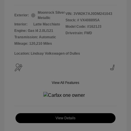
Moonrock Silver
VIN:
3VW2K7AJ0DM241043
Exterior:
Metallic
Stock: #
VX408895A
Interior:
Latte Macchiato
Model Code: #1621J3
Engine: Gas I4 2.0L/121
Drivetrain: FWD
Transmission: Automatic
Mileage: 120,210 Miles
Location: Lindsay Volkswagen of Dulles
View All Features
View Details