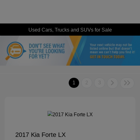
Used Cars, Trucks and SUVs for Sale
1
2
3
2017 Kia Forte LX