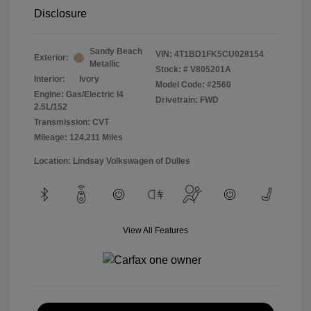
Disclosure
Sandy Beach
VIN:
4T1BD1FK5CU028154
Exterior:
Metallic
Stock: #
V805201A
Interior:
Ivory
Model Code: #2560
Engine: Gas/Electric I4
Drivetrain: FWD
2.5L/152
Transmission: CVT
Mileage: 124,211 Miles
Location: Lindsay Volkswagen of Dulles
View All Features