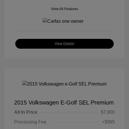
View All Features
View Details
2015 Volkswagen E-Golf SEL Premium
All In Price
$7,900
Processing Fee
+$995