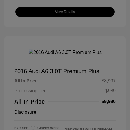
View Details
2016 Audi A6 3.0T Premium Plus
All In Price
$8,997
Processing Fee
+$989
All In Price
$9,986
Disclosure
Exterior:
Glacier White
VIN:
WAUFGAFC3GN004244