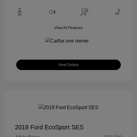
View All Features
View Details
2019 Ford EcoSport SES