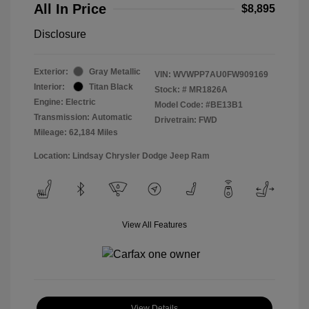
All In Price
$8,895
Disclosure
Exterior:
Gray Metallic
VIN:
WVWPP7AU0FW909169
Interior:
Titan Black
Stock: #
MR1826A
Engine: Electric
Model Code: #BE13B1
Transmission: Automatic
Drivetrain: FWD
Mileage: 62,184 Miles
Location: Lindsay Chrysler Dodge Jeep Ram
View All Features
View Details