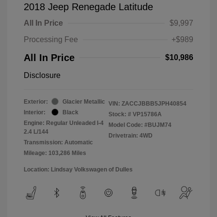
2018 Jeep Renegade Latitude
All In Price
$9,997
Processing Fee
+$989
All In Price
$10,986
Disclosure
Exterior:
Glacier Metallic
VIN:
ZACCJBBB5JPH40854
Interior:
Black
Stock: #
VP15786A
Engine: Regular Unleaded I-4
Model Code: #BUJM74
2.4 L/144
Drivetrain: 4WD
Transmission: Automatic
Mileage: 103,286 Miles
Location: Lindsay Volkswagen of Dulles