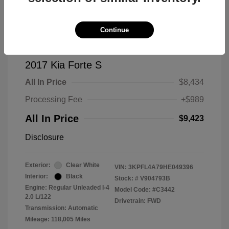
Continue
2017 Kia Forte S
All In Price
$8,434
Processing Fee
+$989
All In Price
$9,423
Disclosure
Exterior:
Clear White
VIN:
3KPFL4A79HE049396
Interior:
Black
Stock: #
V904793B
Engine: Regular Unleaded I-4
Model Code: #C3442
2.0 L/122
Drivetrain: FWD
Transmission: Automatic
Mileage: 118,005 Miles