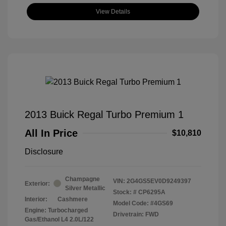
View Details
2013 Buick Regal Turbo Premium 1
All In Price
$10,810
Disclosure
Champagne
VIN:
2G4GS5EV0D9249397
Exterior:
Silver Metallic
Stock: #
CP6295A
Interior:
Cashmere
Model Code: #4GS69
Engine: Turbocharged
Drivetrain: FWD
Gas/Ethanol L4 2.0L/122