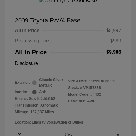
2009 Toyota RAV4 Base
All In Price
$8,997
Processing Fee
+$989
All In Price
$9,986
Disclosure
Classic Silver
VIN:
JTMBF33V99D010998
Exterior:
Metallic
Stock: #
VP15783B
Interior:
Ash
Model Code: #4432
Engine: Gas I4 2.5L/152
Drivetrain: 4WD
Transmission: Automatic
Mileage: 137,337 Miles
Location: Lindsay Volkswagen of Dulles