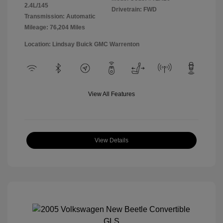
2.4L/145
Drivetrain: FWD
Transmission: Automatic
Mileage: 76,204 Miles
Location: Lindsay Buick GMC Warrenton
View All Features
View Details