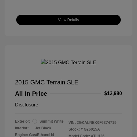
View Details
2015 GMC Terrain SLE
All In Price
$12,980
Disclosure
Exterior:
Summit White
VIN:
2GKALREK0F6374719
Interior:
Jet Black
Stock: #
G26015A
Engine: Gas/Ethanol I4
Model Code: #TLH26