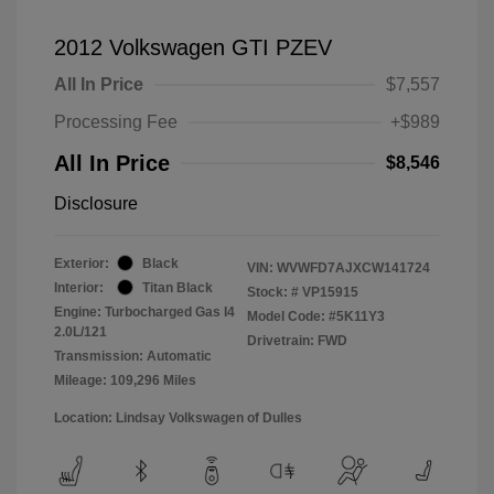
2012 Volkswagen GTI PZEV
All In Price
$7,557
Processing Fee
+$989
All In Price
$8,546
Disclosure
Exterior:
Black
VIN:
WVWFD7AJXCW141724
Interior:
Titan Black
Stock: #
VP15915
Engine: Turbocharged Gas I4
Model Code: #5K11Y3
2.0L/121
Drivetrain: FWD
Transmission: Automatic
Mileage: 109,296 Miles
Location: Lindsay Volkswagen of Dulles