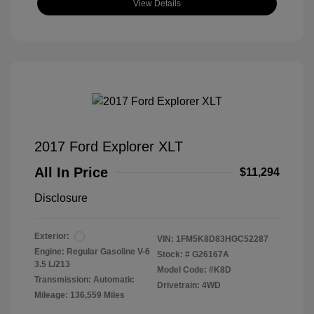
View Details
2017 Ford Explorer XLT
All In Price
$11,294
Disclosure
Exterior:
VIN:
1FM5K8D83HGC52287
Engine: Regular Gasoline V-6
Stock: #
G26167A
3.5 L/213
Model Code: #K8D
Transmission: Automatic
Drivetrain: 4WD
Mileage: 136,559 Miles