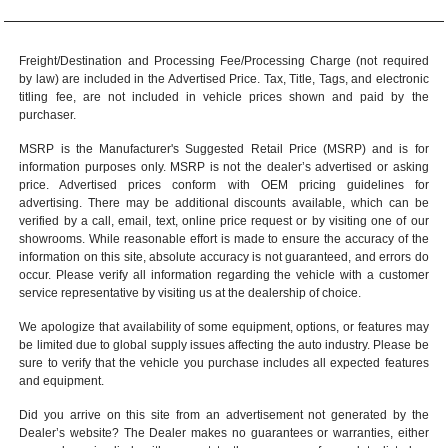
Freight/Destination and Processing Fee/Processing Charge (not required
by law) are included in the Advertised Price. Tax, Title, Tags, and electronic
titling fee, are not included in vehicle prices shown and paid by the
purchaser.
MSRP is the Manufacturer's Suggested Retail Price (MSRP) and is for
information purposes only. MSRP is not the dealer’s advertised or asking
price. Advertised prices conform with OEM pricing guidelines for
advertising. There may be additional discounts available, which can be
verified by a call, email, text, online price request or by visiting one of our
showrooms
. While reasonable effort is made to ensure the accuracy of the
information on this site, absolute accuracy is not guaranteed, and errors do
occur. Please verify all information regarding the vehicle with a customer
service representative by visiting us at the
dealership of choice
.
We apologize that availability of some equipment, options, or features may
be limited due to global supply issues affecting the auto industry. Please be
sure to verify that the vehicle you purchase includes all expected features
and equipment.
Did you arrive on this site from an advertisement not generated by the
Dealer’s website? The Dealer makes no guarantees or warranties, either