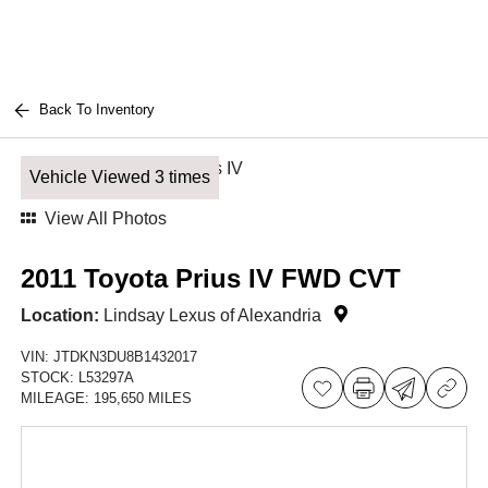
Back To Inventory
Vehicle Viewed 3 times
View All Photos
2011 Toyota Prius IV FWD CVT
Location:
Lindsay Lexus of Alexandria
VIN:
JTDKN3DU8B1432017
STOCK:
L53297A
MILEAGE:
195,650 MILES