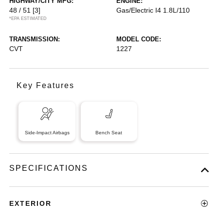
HIGHWAY/CITY MPG:
ENGINE:
48 / 51
[3]
Gas/Electric I4 1.8L/110
*EPA ESTIMATED
TRANSMISSION:
MODEL CODE:
CVT
1227
Key Features
Side-Impact Airbags
Bench Seat
SPECIFICATIONS
EXTERIOR