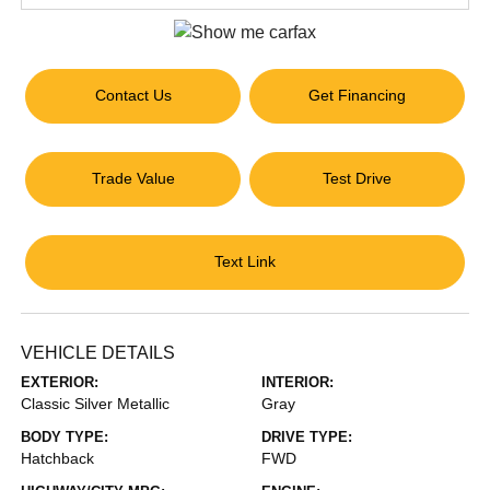
Contact Us
Get Financing
Trade Value
Test Drive
Text Link
VEHICLE DETAILS
EXTERIOR:
INTERIOR:
Classic Silver Metallic
Gray
BODY TYPE:
DRIVE TYPE:
Hatchback
FWD