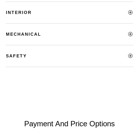
INTERIOR
MECHANICAL
SAFETY
Payment And Price Options