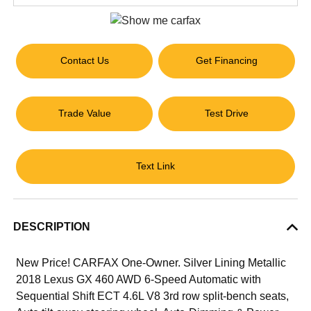
Contact Us
Get Financing
Trade Value
Test Drive
Text Link
DESCRIPTION
New Price! CARFAX One-Owner. Silver Lining Metallic
2018 Lexus GX 460 AWD 6-Speed Automatic with
Sequential Shift ECT 4.6L V8 3rd row split-bench seats,