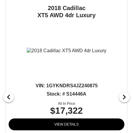
2018 Cadillac
XT5
AWD 4dr Luxury
VIN:
1GYKNDRS4JZ240875
Stock: # S14446A
All In Price
$17,322
VIEW DETAILS