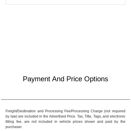
Payment And Price Options
Freight/Destination and Processing Fee/Processing Charge (not required
by law) are included in the Advertised Price. Tax, Title, Tags, and electronic
titling fee, are not included in vehicle prices shown and paid by the
purchaser.