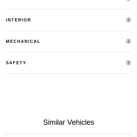
INTERIOR
MECHANICAL
SAFETY
Similar Vehicles