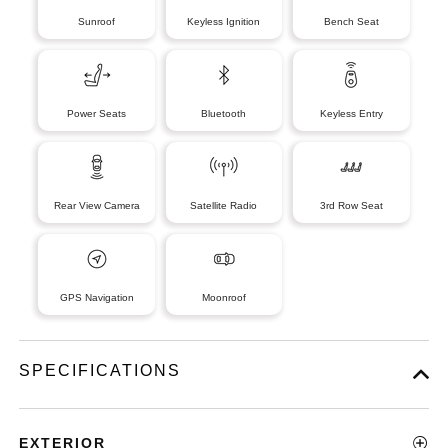
Sunroof
Keyless Ignition
Bench Seat
Power Seats
Bluetooth
Keyless Entry
Rear View Camera
Satellite Radio
3rd Row Seat
GPS Navigation
Moonroof
SPECIFICATIONS
EXTERIOR