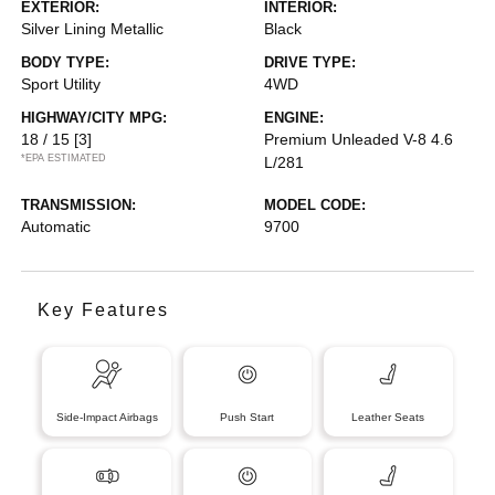
EXTERIOR:
INTERIOR:
Silver Lining Metallic
Black
BODY TYPE:
DRIVE TYPE:
Sport Utility
4WD
HIGHWAY/CITY MPG:
ENGINE:
18 / 15
[3]
Premium Unleaded V-8 4.6
*EPA ESTIMATED
L/281
TRANSMISSION:
MODEL CODE:
Automatic
9700
Key Features
Side-Impact Airbags
Push Start
Leather Seats