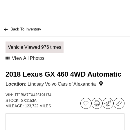
Back To Inventory
Vehicle Viewed 976 times
View All Photos
2018 Lexus GX 460 4WD Automatic
Location:
Lindsay Volvo Cars of Alexandria
VIN:
JTJBM7FX4J5191174
STOCK:
SX1153A
MILEAGE:
123,722 MILES