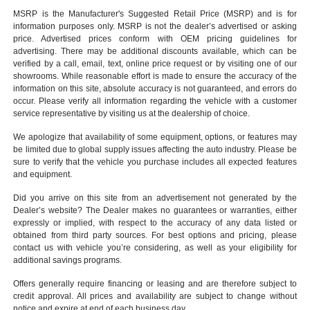
MSRP is the Manufacturer's Suggested Retail Price (MSRP) and is for
information purposes only. MSRP is not the dealer’s advertised or asking
price. Advertised prices conform with OEM pricing guidelines for
advertising. There may be additional discounts available, which can be
verified by a call, email, text, online price request or by visiting one of our
showrooms
. While reasonable effort is made to ensure the accuracy of the
information on this site, absolute accuracy is not guaranteed, and errors do
occur. Please verify all information regarding the vehicle with a customer
service representative by visiting us at the
dealership of choice
.
We apologize that availability of some equipment, options, or features may
be limited due to global supply issues affecting the auto industry. Please be
sure to verify that the vehicle you purchase includes all expected features
and equipment.
Did you arrive on this site from an advertisement not generated by the
Dealer’s website? The Dealer makes no guarantees or warranties, either
expressly or implied, with respect to the accuracy of any data listed or
obtained from third party sources. For best options and pricing, please
contact us with vehicle you’re considering, as well as your eligibility for
additional savings programs.
Offers generally require financing or leasing and are therefore subject to
credit approval. All prices and availability are subject to change without
notice and expire at end of each business day.