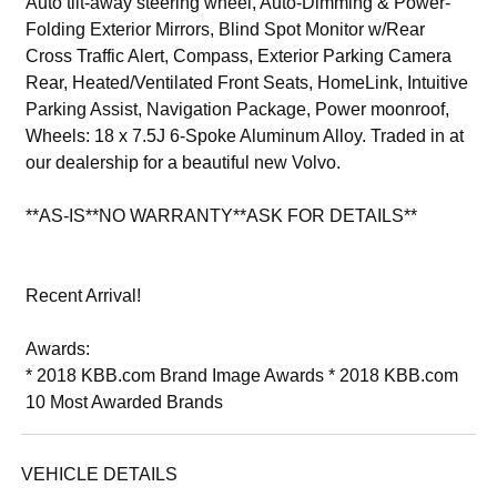
Auto tilt-away steering wheel, Auto-Dimming & Power-
Folding Exterior Mirrors, Blind Spot Monitor w/Rear
Cross Traffic Alert, Compass, Exterior Parking Camera
Rear, Heated/Ventilated Front Seats, HomeLink, Intuitive
Parking Assist, Navigation Package, Power moonroof,
Wheels: 18 x 7.5J 6-Spoke Aluminum Alloy. Traded in at
our dealership for a beautiful new Volvo.
**AS-IS**NO WARRANTY**ASK FOR DETAILS**
Recent Arrival!
Awards:
* 2018 KBB.com Brand Image Awards * 2018 KBB.com
10 Most Awarded Brands
VEHICLE DETAILS