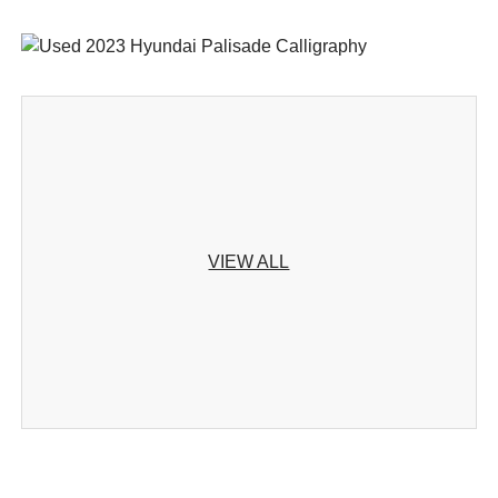
VIEW ALL