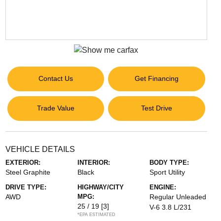
Contact Us
Get Financing
Trade Value
Test Drive
VEHICLE DETAILS
EXTERIOR:
INTERIOR:
BODY TYPE:
Steel Graphite
Black
Sport Utility
DRIVE TYPE:
HIGHWAY/CITY
ENGINE:
AWD
MPG:
Regular Unleaded
25 / 19
[3]
V-6 3.8 L/231
*EPA ESTIMATED