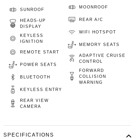
MOONROOF
SUNROOF
REAR A/C
HEADS-UP
DISPLAY
WIFI HOTSPOT
KEYLESS
IGNITION
MEMORY SEATS
REMOTE START
ADAPTIVE CRUISE
CONTROL
POWER SEATS
FORWARD
COLLISION
BLUETOOTH
WARNING
KEYLESS ENTRY
REAR VIEW
CAMERA
SPECIFICATIONS