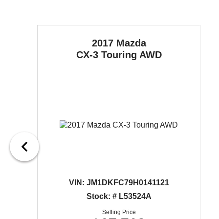
2017 Mazda
CX-3
Touring AWD
VIN:
JM1DKFC79H0141121
Stock: # L53524A
Selling Price