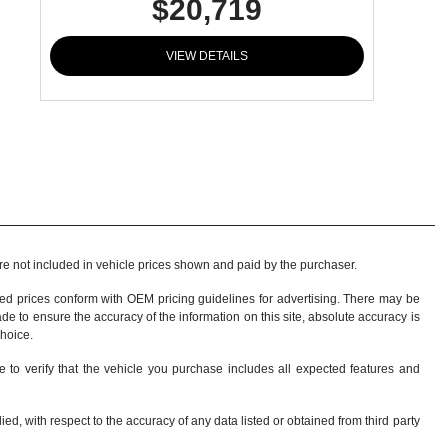
$20,719
VIEW DETAILS
 are not included in vehicle prices shown and paid by the purchaser.
sed prices conform with OEM pricing guidelines for advertising. There may be
ade to ensure the accuracy of the information on this site, absolute accuracy is
choice
.
e to verify that the vehicle you purchase includes all expected features and
d, with respect to the accuracy of any data listed or obtained from third party