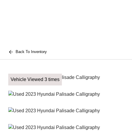
Back To Inventory
Vehicle Viewed 3 times