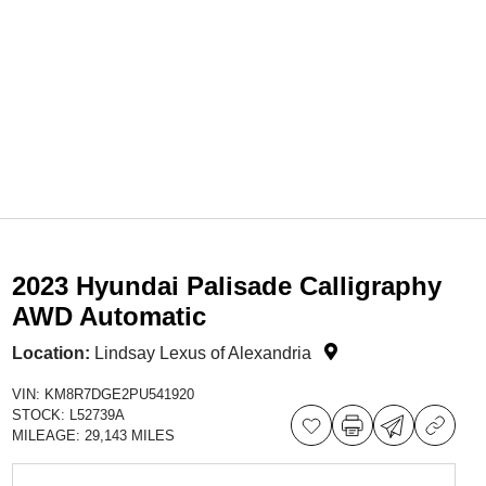
2023 Hyundai Palisade Calligraphy
AWD Automatic
Location:
Lindsay Lexus of Alexandria
VIN:
KM8R7DGE2PU541920
STOCK:
L52739A
MILEAGE:
29,143 MILES