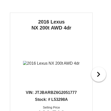
2016 Lexus
NX 200t
AWD 4dr
VIN:
JTJBARBZ6G2051777
Stock: # L53298A
Selling Price