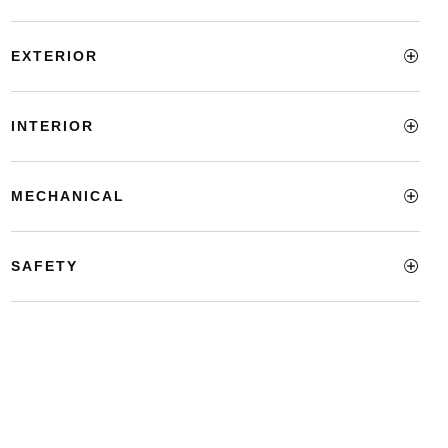
EXTERIOR
INTERIOR
MECHANICAL
SAFETY