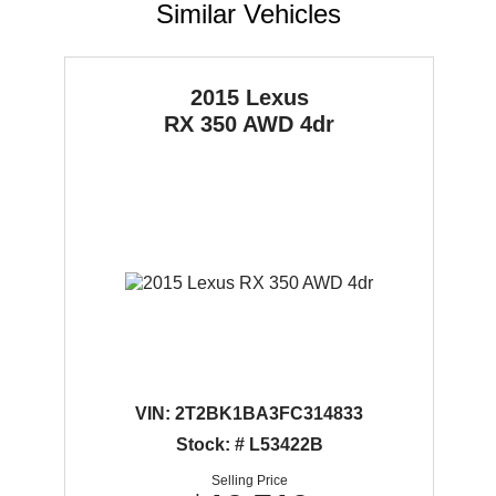
Similar Vehicles
2015 Lexus
RX 350
AWD 4dr
VIN:
2T2BK1BA3FC314833
Stock: # L53422B
Selling Price