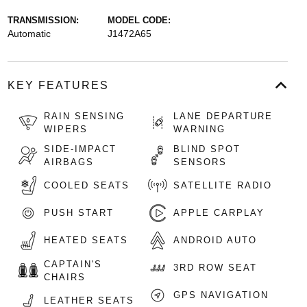
TRANSMISSION:
MODEL CODE:
Automatic
J1472A65
KEY FEATURES
RAIN SENSING
LANE DEPARTURE
WIPERS
WARNING
SIDE-IMPACT
BLIND SPOT
AIRBAGS
SENSORS
COOLED SEATS
SATELLITE RADIO
PUSH START
APPLE CARPLAY
HEATED SEATS
ANDROID AUTO
CAPTAIN'S
3RD ROW SEAT
CHAIRS
GPS NAVIGATION
LEATHER SEATS