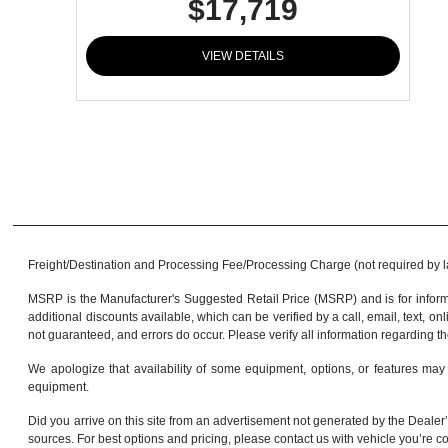
$17,719
VIEW DETAILS
Freight/Destination and Processing Fee/Processing Charge (not required by law)
MSRP is the Manufacturer's Suggested Retail Price (MSRP) and is for informa
additional discounts available, which can be verified by a call, email, text, onl
not guaranteed, and errors do occur. Please verify all information regarding th
We apologize that availability of some equipment, options, or features may 
equipment.
Did you arrive on this site from an advertisement not generated by the Dealer’
sources. For best options and pricing, please contact us with vehicle you’re co