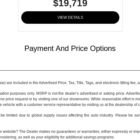
$19,719
VIEW DETAILS
Payment And Price Options
 are included in the Advertised Price. Tax, Title, Tags, and electronic titling fee,
tion purposes only. MSRP is not the dealer’s advertised or asking price. Adverti
ine price request or by visiting one of our
showrooms
. While reasonable effort is m
e vehicle with a customer service representative by visiting us at the
dealership of 
be limited due to global supply issues affecting the auto industry. Please be sur
s website? The Dealer makes no guarantees or warranties, either expressly or implie
nsidering, as well as your eligibility for additional savings programs.