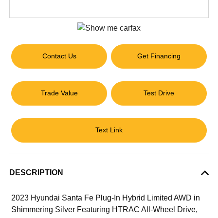
Contact Us
Get Financing
Trade Value
Test Drive
Text Link
DESCRIPTION
2023 Hyundai Santa Fe Plug-In Hybrid Limited AWD in
Shimmering Silver Featuring HTRAC All-Wheel Drive,