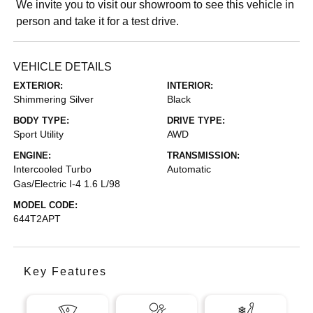
We invite you to visit our showroom to see this vehicle in
person and take it for a test drive.
VEHICLE DETAILS
EXTERIOR:
INTERIOR:
Shimmering Silver
Black
BODY TYPE:
DRIVE TYPE:
Sport Utility
AWD
ENGINE:
TRANSMISSION:
Intercooled Turbo
Automatic
Gas/Electric I-4 1.6 L/98
MODEL CODE:
644T2APT
Key Features