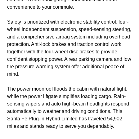
convenience to your commute.
Safety is prioritized with electronic stability control, four-
wheel independent suspension, speed-sensing steering,
and a comprehensive airbag system including overhead
protection. Anti-lock brakes and traction control work
together with the four-wheel disc brakes to provide
confident stopping power. A rear parking camera and low
tire pressure warning system offer additional peace of
mind.
The power moonroof floods the cabin with natural light,
while the power liftgate simplifies loading cargo. Rain-
sensing wipers and auto high-beam headlights respond
automatically to weather and driving conditions. This
Santa Fe Plug-In Hybrid Limited has traveled 54,902
miles and stands ready to serve you dependably.