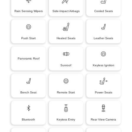
Rain Sensing Wipers
Side-Impact Airbags
Cooled Seats
Push Start
Heated Seats
Leather Seats
Panoramic Roof
Sunroof
Keyless Ignition
Bench Seat
Remote Start
Power Seats
Bluetooth
Keyless Entry
Rear View Camera