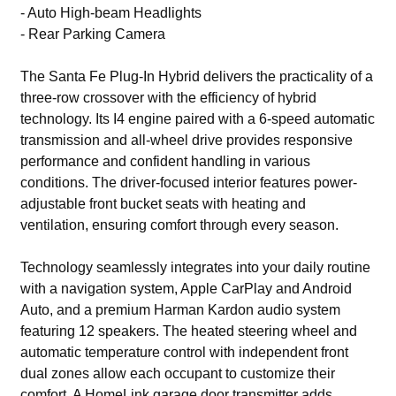
- Auto High-beam Headlights
- Rear Parking Camera
The Santa Fe Plug-In Hybrid delivers the practicality of a
three-row crossover with the efficiency of hybrid
technology. Its I4 engine paired with a 6-speed automatic
transmission and all-wheel drive provides responsive
performance and confident handling in various
conditions. The driver-focused interior features power-
adjustable front bucket seats with heating and
ventilation, ensuring comfort through every season.
Technology seamlessly integrates into your daily routine
with a navigation system, Apple CarPlay and Android
Auto, and a premium Harman Kardon audio system
featuring 12 speakers. The heated steering wheel and
automatic temperature control with independent front
dual zones allow each occupant to customize their
comfort. A HomeLink garage door transmitter adds