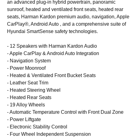
an advanced plug-in hybrid powertrain, panoramic
sunroof, heated and ventilated front seats, heated rear
seats, Harman Kardon premium audio, navigation, Apple
CarPlay®, Android Auto , and a comprehensive suite of
Hyundai SmartSense safety technologies.
- 12 Speakers with Harman Kardon Audio
- Apple CarPlay & Android Auto Integration
- Navigation System
- Power Moonroof
- Heated & Ventilated Front Bucket Seats
- Leather Seat Trim
- Heated Steering Wheel
- Heated Rear Seats
- 19 Alloy Wheels
- Automatic Temperature Control with Front Dual Zone
- Power Liftgate
- Electronic Stability Control
- Four Wheel Independent Suspension