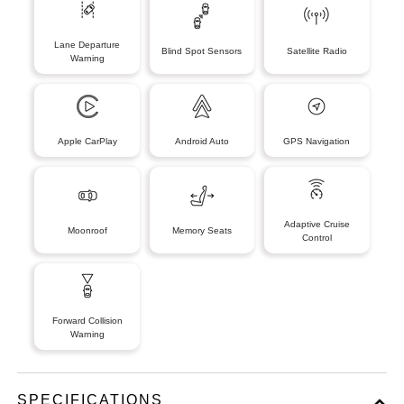
Lane Departure
Blind Spot Sensors
Satellite Radio
Warning
Apple CarPlay
Android Auto
GPS Navigation
Adaptive Cruise
Moonroof
Memory Seats
Control
Forward Collision
Warning
SPECIFICATIONS