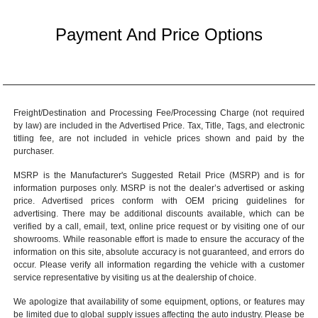
Payment And Price Options
Freight/Destination and Processing Fee/Processing Charge (not required
by law) are included in the Advertised Price. Tax, Title, Tags, and electronic
titling fee, are not included in vehicle prices shown and paid by the
purchaser.
MSRP is the Manufacturer's Suggested Retail Price (MSRP) and is for
information purposes only. MSRP is not the dealer’s advertised or asking
price. Advertised prices conform with OEM pricing guidelines for
advertising. There may be additional discounts available, which can be
verified by a call, email, text, online price request or by visiting one of our
showrooms
. While reasonable effort is made to ensure the accuracy of the
information on this site, absolute accuracy is not guaranteed, and errors do
occur. Please verify all information regarding the vehicle with a customer
service representative by visiting us at the
dealership of choice
.
We apologize that availability of some equipment, options, or features may
be limited due to global supply issues affecting the auto industry. Please be