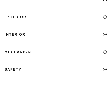
EXTERIOR
INTERIOR
MECHANICAL
SAFETY