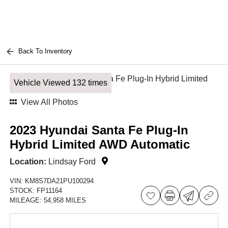
Back To Inventory
Vehicle Viewed 132 times
View All Photos
2023 Hyundai Santa Fe Plug-In
Hybrid Limited AWD Automatic
Location:
Lindsay Ford
VIN:
KM8S7DA21PU100294
STOCK:
FP11164
MILEAGE:
54,958 MILES