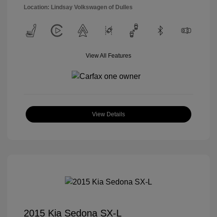
Location: Lindsay Volkswagen of Dulles
View All Features
View Details
2015 Kia Sedona SX-L