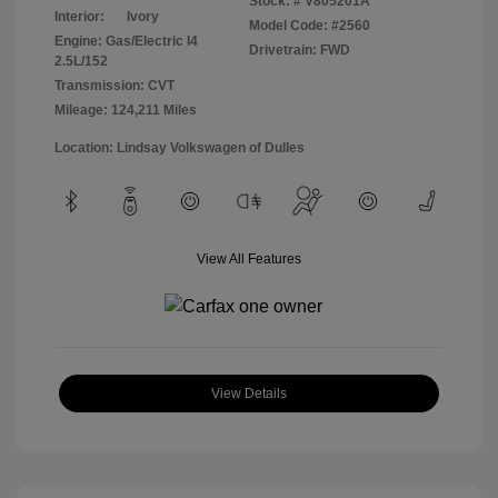
Stock: #
V805201A
Interior:
Ivory
Model Code: #2560
Engine: Gas/Electric I4
Drivetrain: FWD
2.5L/152
Transmission: CVT
Mileage: 124,211 Miles
Location: Lindsay Volkswagen of Dulles
View All Features
View Details