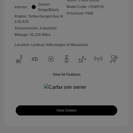
Stock: #
MVP11630
Desert
Model Code: #3585YD
Interior:
Beige/Black
Drivetrain: FWD
Engine: Turbocharged Gas I4
2.0L/121
Transmission: Automatic
Mileage: 52,330 Miles
Location: Lindsay Volkswagen of Manassas
View All Features
View Details