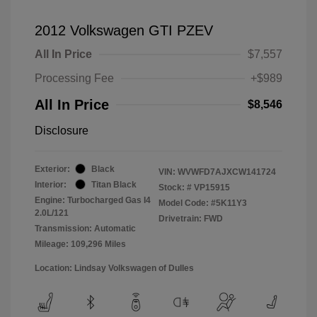
2012 Volkswagen GTI PZEV
All In Price
$7,557
Processing Fee
+$989
All In Price
$8,546
Disclosure
Exterior:
Black
VIN:
WVWFD7AJXCW141724
Interior:
Titan Black
Stock: #
VP15915
Engine: Turbocharged Gas I4
Model Code: #5K11Y3
2.0L/121
Drivetrain: FWD
Transmission: Automatic
Mileage: 109,296 Miles
Location: Lindsay Volkswagen of Dulles