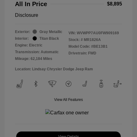
All In Price
$8,895
Disclosure
Exterior:
Gray Metallic
VIN:
WVWPP7AU0FW909169
Interior:
Titan Black
Stock: #
MR1826A
Engine: Electric
Model Code: #BE13B1
Transmission: Automatic
Drivetrain: FWD
Mileage: 62,184 Miles
Location: Lindsay Chrysler Dodge Jeep Ram
View All Features
View Details