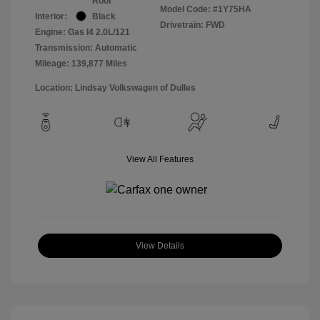
Roof
Model Code: #1Y75HA
Interior:
Black
Drivetrain: FWD
Engine: Gas I4 2.0L/121
Transmission: Automatic
Mileage: 139,877 Miles
Location: Lindsay Volkswagen of Dulles
View All Features
View Details