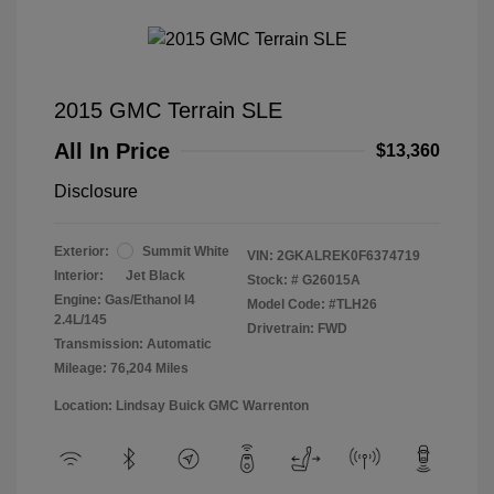
2015 GMC Terrain SLE
All In Price
$13,360
Disclosure
Exterior:
Summit White
VIN:
2GKALREK0F6374719
Interior:
Jet Black
Stock: #
G26015A
Engine: Gas/Ethanol I4
Model Code: #TLH26
2.4L/145
Drivetrain: FWD
Transmission: Automatic
Mileage: 76,204 Miles
Location: Lindsay Buick GMC Warrenton