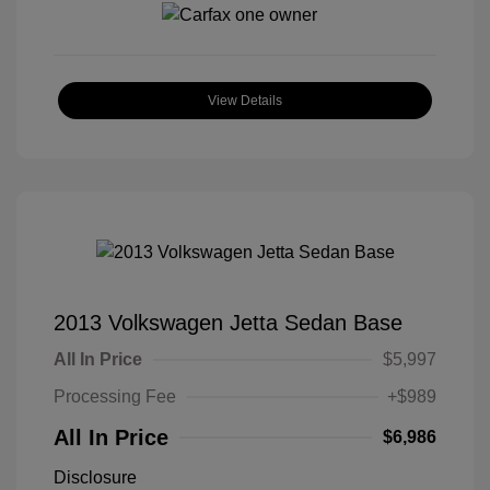
View Details
2013 Volkswagen Jetta Sedan Base
All In Price
$5,997
Processing Fee
+$989
All In Price
$6,986
Disclosure