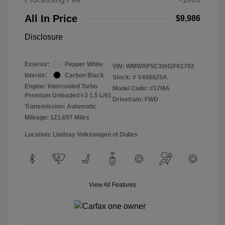
All In Price
$9,986
Disclosure
Exterior:
Pepper White
VIN:
WMWXP5C30H2F61702
Interior:
Carbon Black
Stock: #
V408825A
Engine: Intercooled Turbo
Model Code: #17MA
Premium Unleaded I-3 1.5 L/91
Drivetrain: FWD
Transmission: Automatic
Mileage: 121,697 Miles
Location: Lindsay Volkswagen of Dulles
View All Features