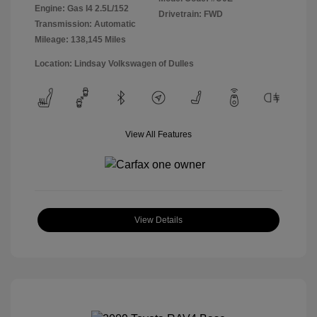
Engine: Gas I4 2.5L/152
Drivetrain: FWD
Transmission: Automatic
Mileage: 138,145 Miles
Location: Lindsay Volkswagen of Dulles
View All Features
View Details