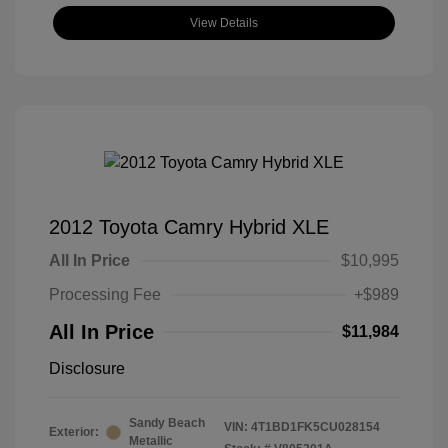
View Details
2012 Toyota Camry Hybrid XLE
All In Price
$10,995
Processing Fee
+$989
All In Price
$11,984
Disclosure
Sandy Beach
VIN:
4T1BD1FK5CU028154
Exterior:
Metallic