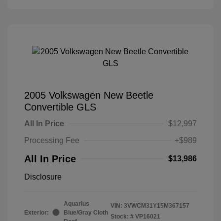
2005 Volkswagen New Beetle
Convertible GLS
All In Price
$12,997
Processing Fee
+$989
All In Price
$13,986
Disclosure
Aquarius
VIN:
3VWCM31Y15M367157
Exterior:
Blue/Gray Cloth
Stock: #
VP16021