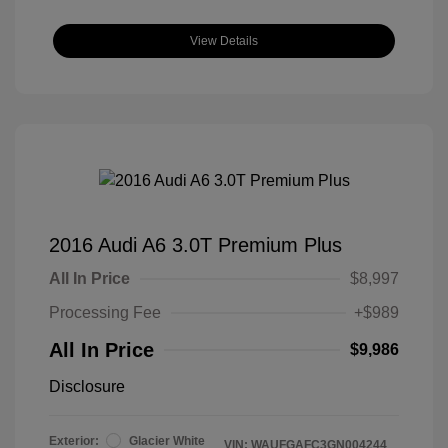
View Details
2016 Audi A6 3.0T Premium Plus
All In Price
$8,997
Processing Fee
+$989
All In Price
$9,986
Disclosure
Exterior:
Glacier White
VIN:
WAUFGAFC3GN004244