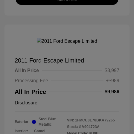
2011 Ford Escape Limited
All In Price
$8,997
Processing Fee
+$989
All In Price
$9,986
Disclosure
Steel Blue
VIN:
1FMCU0E78BKA79265
Exterior:
Metallic
Stock: #
V904723A
Interior:
Camel
Model Code: #U0E