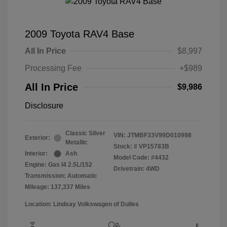
2009 Toyota RAV4 Base
All In Price
$8,997
Processing Fee
+$989
All In Price
$9,986
Disclosure
Classic Silver
VIN:
JTMBF33V99D010998
Exterior:
Metallic
Stock: #
VP15783B
Interior:
Ash
Model Code: #4432
Engine: Gas I4 2.5L/152
Drivetrain: 4WD
Transmission: Automatic
Mileage: 137,337 Miles
Location: Lindsay Volkswagen of Dulles