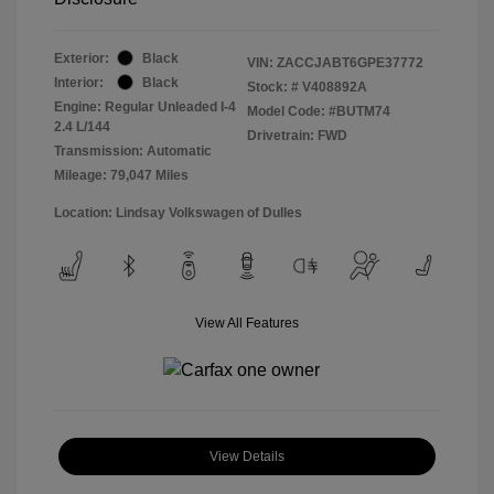
Exterior:
Black
VIN:
ZACCJABT6GPE37772
Interior:
Black
Stock: #
V408892A
Engine: Regular Unleaded I-4
Model Code: #BUTM74
2.4 L/144
Drivetrain: FWD
Transmission: Automatic
Mileage: 79,047 Miles
Location: Lindsay Volkswagen of Dulles
View All Features
View Details