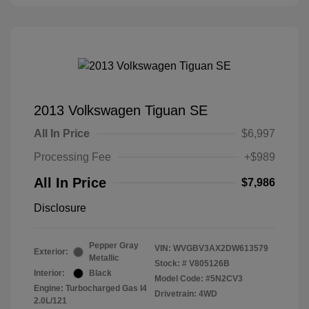
2013 Volkswagen Tiguan SE
All In Price
$6,997
Processing Fee
+$989
All In Price
$7,986
Disclosure
Pepper Gray
VIN:
WVGBV3AX2DW613579
Exterior:
Metallic
Stock: #
V805126B
Interior:
Black
Model Code: #5N2CV3
Engine: Turbocharged Gas I4
Drivetrain: 4WD
2.0L/121