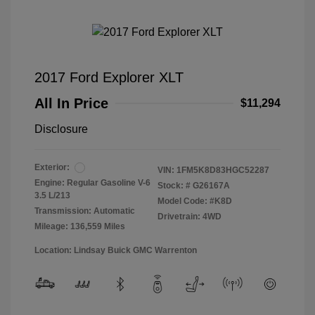
2017 Ford Explorer XLT
All In Price
$11,294
Disclosure
Exterior:
VIN:
1FM5K8D83HGC52287
Engine: Regular Gasoline V-6
Stock: #
G26167A
3.5 L/213
Model Code: #K8D
Transmission: Automatic
Drivetrain: 4WD
Mileage: 136,559 Miles
Location: Lindsay Buick GMC Warrenton