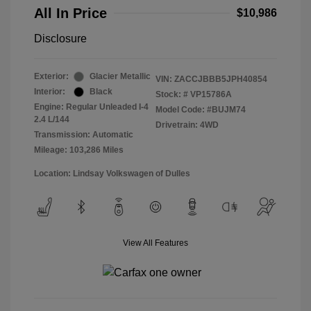
All In Price
$10,986
Disclosure
Exterior:
Glacier Metallic
VIN:
ZACCJBBB5JPH40854
Interior:
Black
Stock: #
VP15786A
Engine: Regular Unleaded I-4
Model Code: #BUJM74
2.4 L/144
Drivetrain: 4WD
Transmission: Automatic
Mileage: 103,286 Miles
Location: Lindsay Volkswagen of Dulles
View All Features