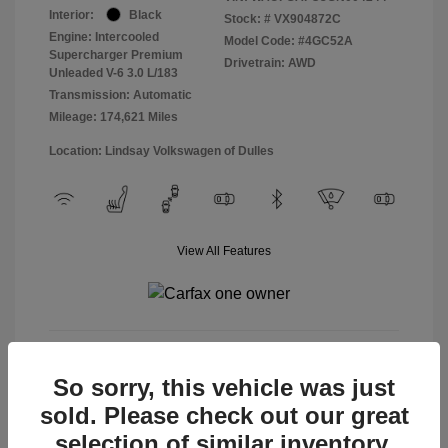
Interior:
Black
Stock: #
VX904872C
Engine: Intercooled
Model Code: #4GC52A
Supercharger Premium
Drivetrain: AWD
Unleaded V-6 3.0 L/183
Transmission: Automatic
Mileage: 174,621 Miles
Location: Lindsay Volkswagen of Dulles
View All Features
View Details
So sorry, this vehicle was just
sold. Please check out our great
selection of similar inventory.