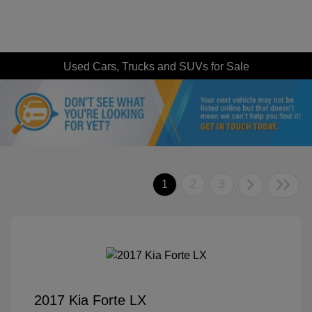
Used Cars, Trucks and SUVs for Sale
1
2
3
2017 Kia Forte LX