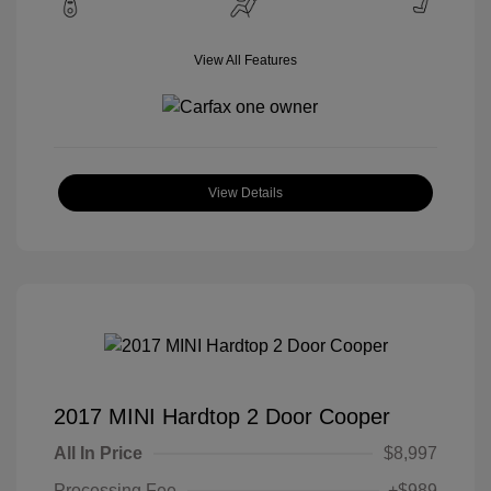
View All Features
View Details
2017 MINI Hardtop 2 Door Cooper
All In Price
$8,997
Processing Fee
+$989