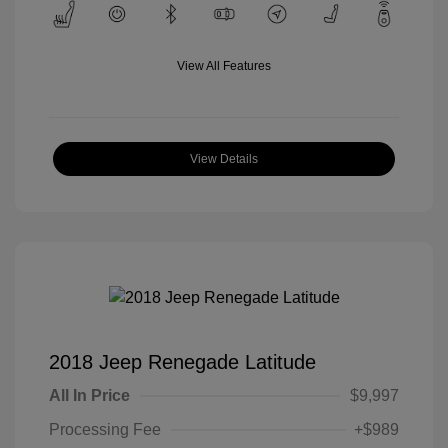
View All Features
View Details
2018 Jeep Renegade Latitude
All In Price
$9,997
Processing Fee
+$989