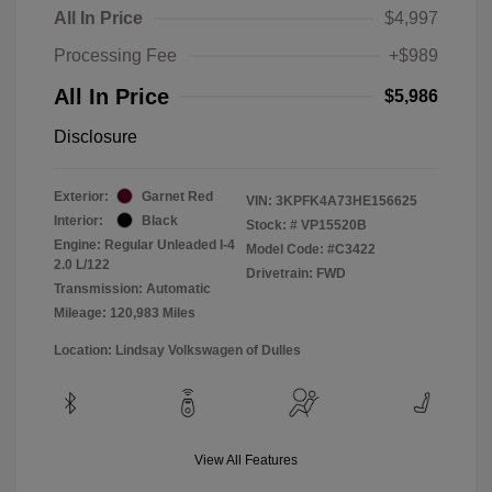
All In Price
$4,997
Processing Fee
+$989
All In Price
$5,986
Disclosure
Exterior:
Garnet Red
VIN:
3KPFK4A73HE156625
Interior:
Black
Stock: #
VP15520B
Engine: Regular Unleaded I-4
Model Code: #C3422
2.0 L/122
Drivetrain: FWD
Transmission: Automatic
Mileage: 120,983 Miles
Location: Lindsay Volkswagen of Dulles
View All Features