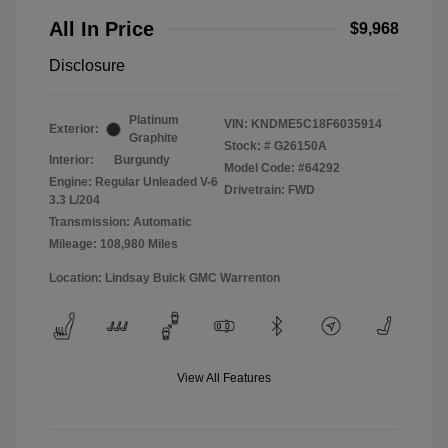
All In Price
$9,968
Disclosure
Platinum
VIN:
KNDME5C18F6035914
Exterior:
Graphite
Stock: #
G26150A
Interior:
Burgundy
Model Code: #64292
Engine: Regular Unleaded V-6
Drivetrain: FWD
3.3 L/204
Transmission: Automatic
Mileage: 108,980 Miles
Location: Lindsay Buick GMC Warrenton
View All Features