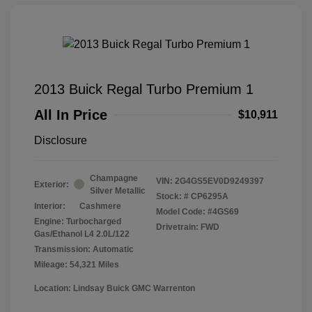
2013 Buick Regal Turbo Premium 1
All In Price
$10,911
Disclosure
Champagne
VIN:
2G4GS5EV0D9249397
Exterior:
Silver Metallic
Stock: #
CP6295A
Interior:
Cashmere
Model Code: #4GS69
Engine: Turbocharged
Drivetrain: FWD
Gas/Ethanol L4 2.0L/122
Transmission: Automatic
Mileage: 54,321 Miles
Location: Lindsay Buick GMC Warrenton