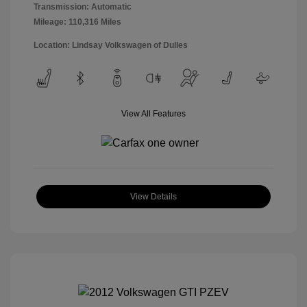
Transmission: Automatic
Mileage: 110,316 Miles
Location: Lindsay Volkswagen of Dulles
View All Features
View Details