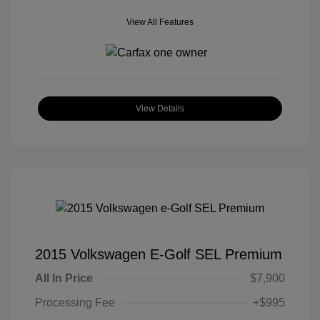
View All Features
View Details
2015 Volkswagen E-Golf SEL Premium
All In Price
$7,900
Processing Fee
+$995