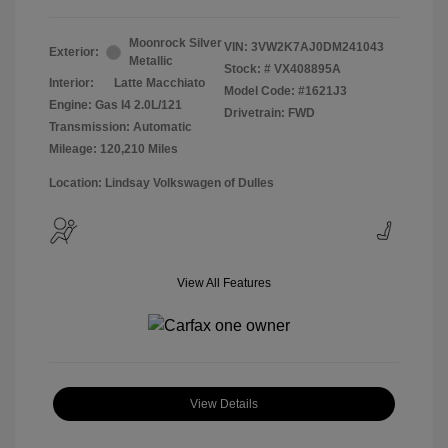
Moonrock Silver
VIN:
3VW2K7AJ0DM241043
Exterior:
Metallic
Stock: #
VX408895A
Interior:
Latte Macchiato
Model Code: #1621J3
Engine: Gas I4 2.0L/121
Drivetrain: FWD
Transmission: Automatic
Mileage: 120,210 Miles
Location: Lindsay Volkswagen of Dulles
View All Features
View Details