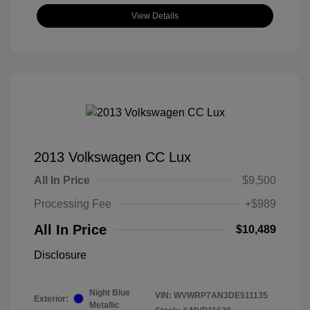
View Details
2013 Volkswagen CC Lux
All In Price
$9,500
Processing Fee
+$989
All In Price
$10,489
Disclosure
Night Blue
VIN:
WVWRP7AN3DE511135
Exterior:
Metallic