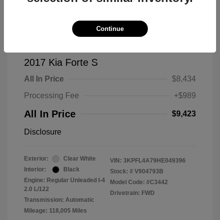
Continue
2017 Kia Forte S
All In Price
$8,434
Processing Fee
+$989
All In Price
$9,423
Disclosure
Exterior:
Clear White
VIN:
3KPFL4A79HE049396
Interior:
Black
Stock: #
V904793B
Engine: Regular Unleaded I-4
Model Code: #C3442
2.0 L/122
Drivetrain: FWD
Transmission: Automatic
Mileage: 118,005 Miles