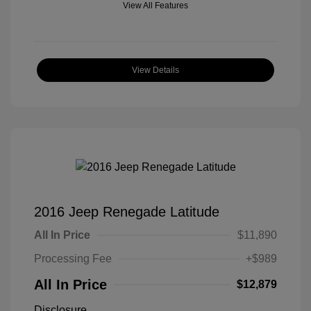
View All Features
View Details
2016 Jeep Renegade Latitude
All In Price
$11,890
Processing Fee
+$989
All In Price
$12,879
Disclosure