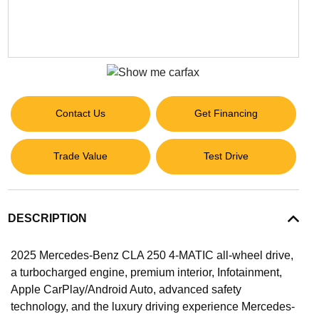
Contact Us
Get Financing
Trade Value
Test Drive
DESCRIPTION
2025 Mercedes-Benz CLA 250 4-MATIC all-wheel drive,
a turbocharged engine, premium interior, Infotainment,
Apple CarPlay/Android Auto, advanced safety
technology, and the luxury driving experience Mercedes-