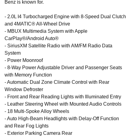
Benz is known for.
- 2.0L I4 Turbocharged Engine with 8-Speed Dual Clutch
and 4MATIC® All-Wheel Drive
- MBUX Multimedia System with Apple
CarPlay®/Android Auto®
- SiriusXM Satellite Radio with AM/FM Radio Data
System
- Power Moonroof
- 8-Way Power Adjustable Driver and Passenger Seats
with Memory Function
- Automatic Dual Zone Climate Control with Rear
Window Defroster
- Front and Rear Reading Lights with Illuminated Entry
- Leather Steering Wheel with Mounted Audio Controls
- 18 Multi-Spoke Alloy Wheels
- Auto High-Beam Headlights with Delay-Off Function
and Rear Fog Lights
- Exterior Parking Camera Rear