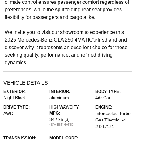
climate control ensures passenger comfort regardless of
preferences, while the split folding rear seat provides
flexibility for passengers and cargo alike.
We invite you to visit our showroom to experience this
2025 Mercedes-Benz CLA 250 4MATIC® firsthand and
discover why it represents an excellent choice for those
seeking quality, performance, and refined driving
dynamics.
VEHICLE DETAILS
EXTERIOR:
INTERIOR:
BODY TYPE:
Night Black
aluminum
4dr Car
DRIVE TYPE:
HIGHWAY/CITY
ENGINE:
AWD
MPG:
Intercooled Turbo
34 / 25
[3]
Gas/Electric I-4
*EPA ESTIMATED
2.0 L/121
TRANSMISSION:
MODEL CODE: