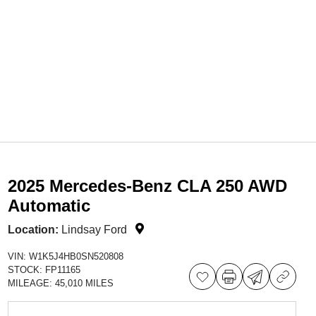
2025 Mercedes-Benz CLA 250 AWD
Automatic
Location:
Lindsay Ford
VIN:
W1K5J4HB0SN520808
STOCK:
FP11165
MILEAGE:
45,010 MILES