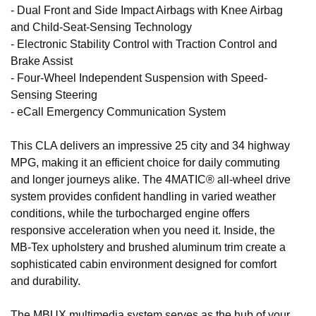
- Dual Front and Side Impact Airbags with Knee Airbag
and Child-Seat-Sensing Technology
- Electronic Stability Control with Traction Control and
Brake Assist
- Four-Wheel Independent Suspension with Speed-
Sensing Steering
- eCall Emergency Communication System
This CLA delivers an impressive 25 city and 34 highway
MPG, making it an efficient choice for daily commuting
and longer journeys alike. The 4MATIC® all-wheel drive
system provides confident handling in varied weather
conditions, while the turbocharged engine offers
responsive acceleration when you need it. Inside, the
MB-Tex upholstery and brushed aluminum trim create a
sophisticated cabin environment designed for comfort
and durability.
The MBUX multimedia system serves as the hub of your