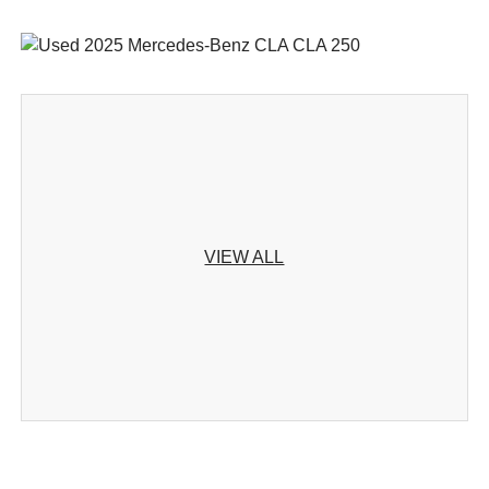
VIEW ALL