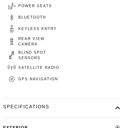
POWER SEATS
BLUETOOTH
KEYLESS ENTRY
REAR VIEW
CAMERA
BLIND SPOT
SENSORS
SATELLITE RADIO
GPS NAVIGATION
SPECIFICATIONS
EXTERIOR