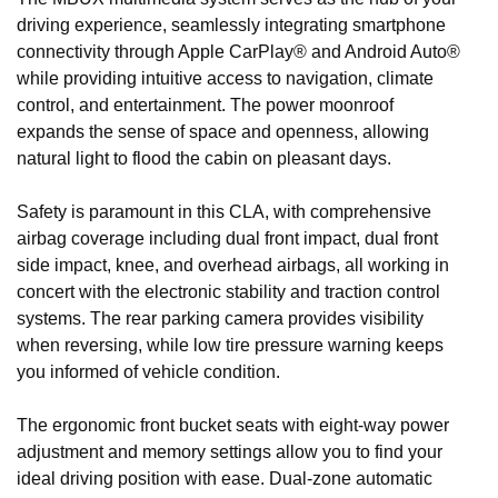
driving experience, seamlessly integrating smartphone
connectivity through Apple CarPlay® and Android Auto®
while providing intuitive access to navigation, climate
control, and entertainment. The power moonroof
expands the sense of space and openness, allowing
natural light to flood the cabin on pleasant days.
Safety is paramount in this CLA, with comprehensive
airbag coverage including dual front impact, dual front
side impact, knee, and overhead airbags, all working in
concert with the electronic stability and traction control
systems. The rear parking camera provides visibility
when reversing, while low tire pressure warning keeps
you informed of vehicle condition.
The ergonomic front bucket seats with eight-way power
adjustment and memory settings allow you to find your
ideal driving position with ease. Dual-zone automatic