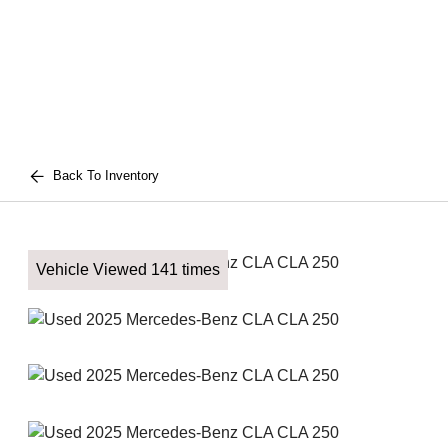
Back To Inventory
Vehicle Viewed 141 times