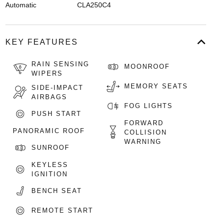
Automatic
CLA250C4
KEY FEATURES
RAIN SENSING
MOONROOF
WIPERS
MEMORY SEATS
SIDE-IMPACT
AIRBAGS
FOG LIGHTS
PUSH START
FORWARD
PANORAMIC ROOF
COLLISION
WARNING
SUNROOF
KEYLESS
IGNITION
BENCH SEAT
REMOTE START