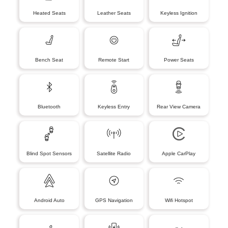
Heated Seats
Leather Seats
Keyless Ignition
Bench Seat
Remote Start
Power Seats
Bluetooth
Keyless Entry
Rear View Camera
Blind Spot Sensors
Satellite Radio
Apple CarPlay
Android Auto
GPS Navigation
Wifi Hotspot