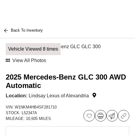
Back To Inventory
Vehicle Viewed 8 times
View All Photos
2025 Mercedes-Benz GLC 300 AWD
Automatic
Location:
Lindsay Lexus of Alexandria
VIN:
W1NKM4HB4SF281710
STOCK:
L52347A
MILEAGE:
10,605 MILES