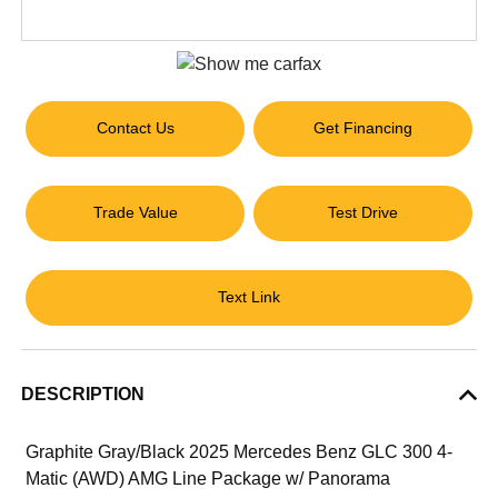
Contact Us
Get Financing
Trade Value
Test Drive
Text Link
DESCRIPTION
Graphite Gray/Black 2025 Mercedes Benz GLC 300 4-
Matic (AWD) AMG Line Package w/ Panorama