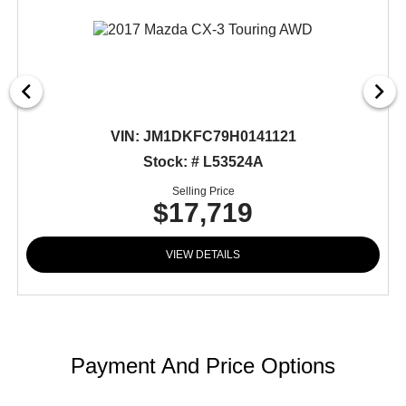
VIN:
JM1DKFC79H0141121
Stock: # L53524A
Selling Price
$17,719
VIEW DETAILS
Payment And Price Options