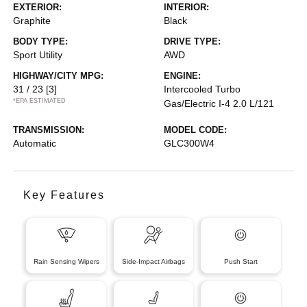
EXTERIOR:
INTERIOR:
Graphite
Black
BODY TYPE:
DRIVE TYPE:
Sport Utility
AWD
HIGHWAY/CITY MPG:
ENGINE:
31 / 23
[3]
Intercooled Turbo
*EPA ESTIMATED
Gas/Electric I-4 2.0 L/121
TRANSMISSION:
MODEL CODE:
Automatic
GLC300W4
Key Features
Rain Sensing Wipers
Side-Impact Airbags
Push Start