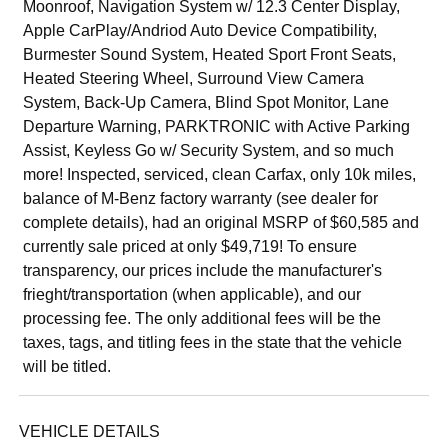
Moonroof, Navigation System w/ 12.3 Center Display,
Apple CarPlay/Andriod Auto Device Compatibility,
Burmester Sound System, Heated Sport Front Seats,
Heated Steering Wheel, Surround View Camera
System, Back-Up Camera, Blind Spot Monitor, Lane
Departure Warning, PARKTRONIC with Active Parking
Assist, Keyless Go w/ Security System, and so much
more! Inspected, serviced, clean Carfax, only 10k miles,
balance of M-Benz factory warranty (see dealer for
complete details), had an original MSRP of $60,585 and
currently sale priced at only $49,719! To ensure
transparency, our prices include the manufacturer's
frieght/transportation (when applicable), and our
processing fee. The only additional fees will be the
taxes, tags, and titling fees in the state that the vehicle
will be titled.
VEHICLE DETAILS