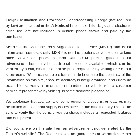
Freight/Destination and Processing Fee/Processing Charge (not required
by law) are included in the Advertised Price. Tax, Title, Tags, and electronic
titling fee, are not included in vehicle prices shown and paid by the
purchaser.
MSRP is the Manufacturer's Suggested Retail Price (MSRP) and is for
information purposes only. MSRP is not the dealer’s advertised or asking
price. Advertised prices conform with OEM pricing guidelines for
advertising. There may be additional discounts available, which can be
verified by a call, email, text, online price request or by visiting one of our
showrooms
. While reasonable effort is made to ensure the accuracy of the
information on this site, absolute accuracy is not guaranteed, and errors do
occur. Please verify all information regarding the vehicle with a customer
service representative by visiting us at the
dealership of choice
.
We apologize that availability of some equipment, options, or features may
be limited due to global supply issues affecting the auto industry. Please be
sure to verify that the vehicle you purchase includes all expected features
and equipment.
Did you arrive on this site from an advertisement not generated by the
Dealer’s website? The Dealer makes no guarantees or warranties, either