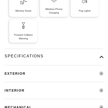
Wireless Phone
Memory Seats
Fog Lights
Charging
Forward Collision
Warning
SPECIFICATIONS
EXTERIOR
INTERIOR
MECHANICAL