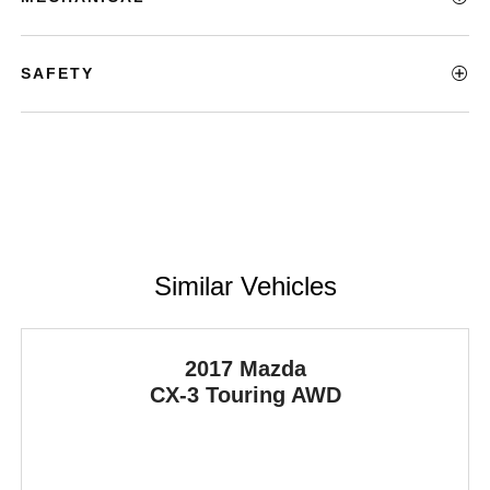
SAFETY
Similar Vehicles
2017 Mazda
CX-3
Touring AWD