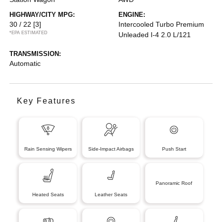
HIGHWAY/CITY MPG:
ENGINE:
30 / 22
[3]
Intercooled Turbo Premium
*EPA ESTIMATED
Unleaded I-4 2.0 L/121
TRANSMISSION:
Automatic
Key Features
Rain Sensing Wipers
Side-Impact Airbags
Push Start
Panoramic Roof
Heated Seats
Leather Seats