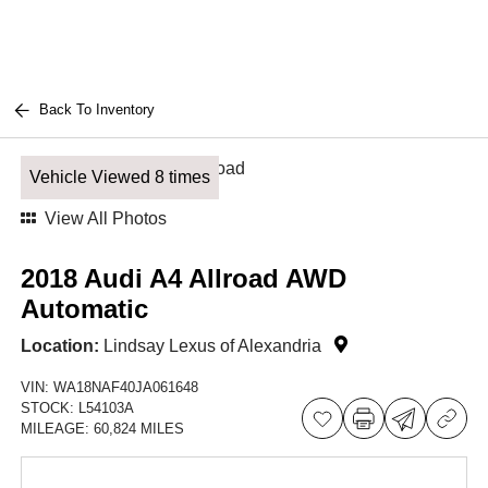
Back To Inventory
Vehicle Viewed 8 times
View All Photos
2018 Audi A4 Allroad AWD
Automatic
Location:
Lindsay Lexus of Alexandria
VIN:
WA18NAF40JA061648
STOCK:
L54103A
MILEAGE:
60,824 MILES