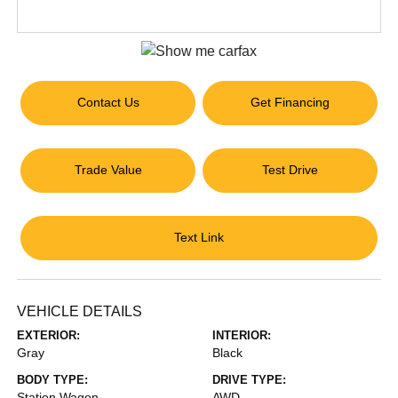
Contact Us
Get Financing
Trade Value
Test Drive
Text Link
VEHICLE DETAILS
EXTERIOR:
INTERIOR:
Gray
Black
BODY TYPE:
DRIVE TYPE:
Station Wagon
AWD