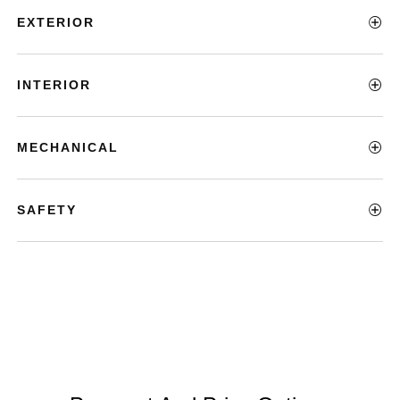
EXTERIOR
INTERIOR
MECHANICAL
SAFETY