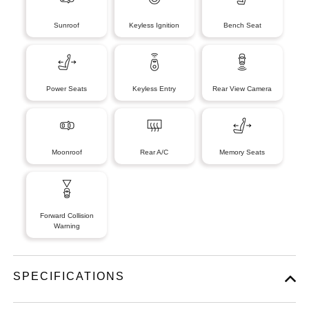
Sunroof
Keyless Ignition
Bench Seat
Power Seats
Keyless Entry
Rear View Camera
Moonroof
Rear A/C
Memory Seats
Forward Collision
Warning
SPECIFICATIONS