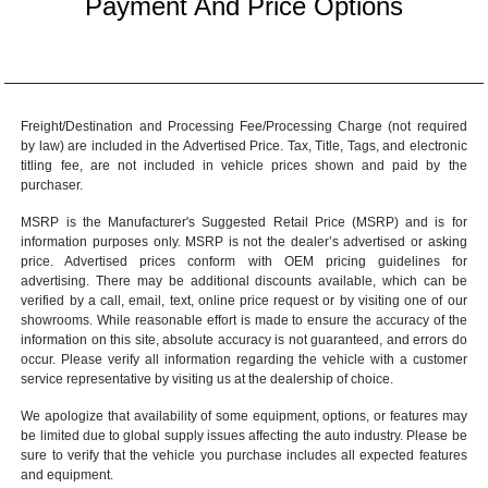
Payment And Price Options
Freight/Destination and Processing Fee/Processing Charge (not required
by law) are included in the Advertised Price. Tax, Title, Tags, and electronic
titling fee, are not included in vehicle prices shown and paid by the
purchaser.
MSRP is the Manufacturer's Suggested Retail Price (MSRP) and is for
information purposes only. MSRP is not the dealer’s advertised or asking
price. Advertised prices conform with OEM pricing guidelines for
advertising. There may be additional discounts available, which can be
verified by a call, email, text, online price request or by visiting one of our
showrooms
. While reasonable effort is made to ensure the accuracy of the
information on this site, absolute accuracy is not guaranteed, and errors do
occur. Please verify all information regarding the vehicle with a customer
service representative by visiting us at the
dealership of choice
.
We apologize that availability of some equipment, options, or features may
be limited due to global supply issues affecting the auto industry. Please be
sure to verify that the vehicle you purchase includes all expected features
and equipment.