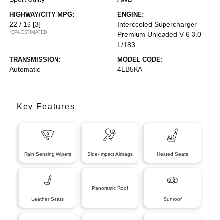
HIGHWAY/CITY MPG:
ENGINE:
22 / 16
[3]
Intercooled Supercharger
*EPA ESTIMATED
Premium Unleaded V-6 3.0
L/183
TRANSMISSION:
MODEL CODE:
Automatic
4LB5KA
Key Features
Rain Sensing Wipers
Side-Impact Airbags
Heated Seats
Panoramic Roof
Leather Seats
Sunroof