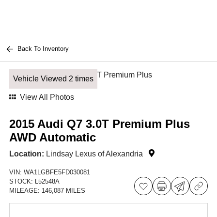
Back To Inventory
Vehicle Viewed 2 times
View All Photos
2015 Audi Q7 3.0T Premium Plus
AWD Automatic
Location:
Lindsay Lexus of Alexandria
VIN:
WA1LGBFE5FD030081
STOCK:
L52548A
MILEAGE:
146,087 MILES