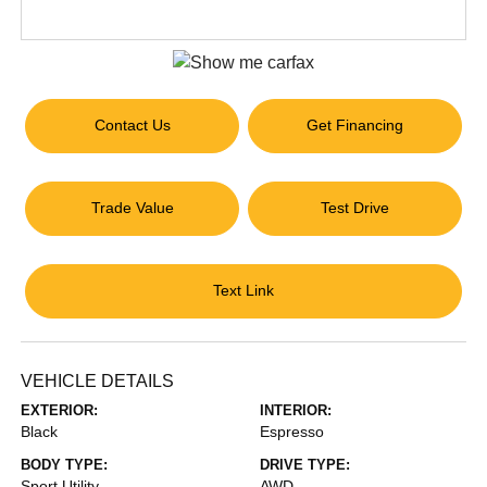
Contact Us
Get Financing
Trade Value
Test Drive
Text Link
VEHICLE DETAILS
EXTERIOR:
INTERIOR:
Black
Espresso
BODY TYPE:
DRIVE TYPE:
Sport Utility
AWD