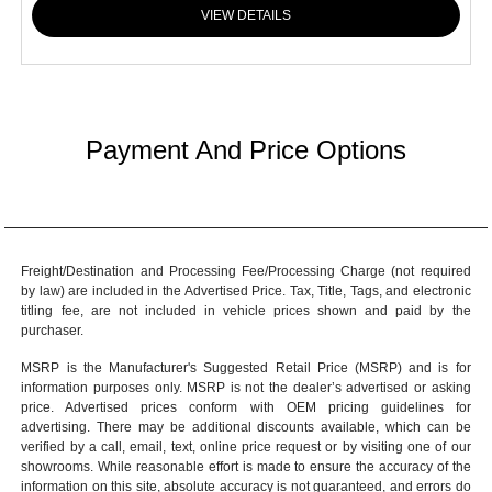
VIEW DETAILS
Payment And Price Options
Freight/Destination and Processing Fee/Processing Charge (not required
by law) are included in the Advertised Price. Tax, Title, Tags, and electronic
titling fee, are not included in vehicle prices shown and paid by the
purchaser.
MSRP is the Manufacturer's Suggested Retail Price (MSRP) and is for
information purposes only. MSRP is not the dealer’s advertised or asking
price. Advertised prices conform with OEM pricing guidelines for
advertising. There may be additional discounts available, which can be
verified by a call, email, text, online price request or by visiting one of our
showrooms
. While reasonable effort is made to ensure the accuracy of the
information on this site, absolute accuracy is not guaranteed, and errors do