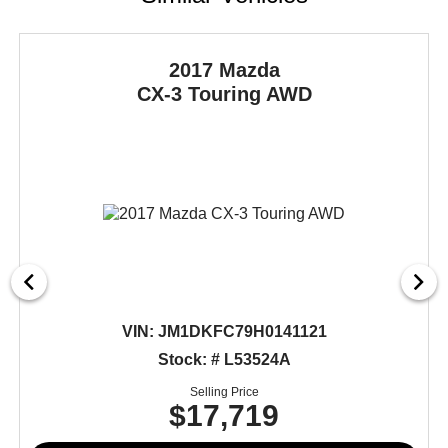
2017 Mazda
CX-3
Touring AWD
VIN:
JM1DKFC79H0141121
Stock: # L53524A
Selling Price
$17,719