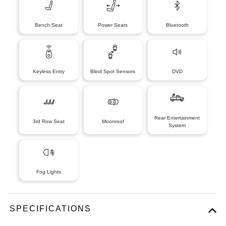
Bench Seat
Power Seats
Bluetooth
Keyless Entry
Blind Spot Sensors
DVD
Rear Entertainment
3rd Row Seat
Moonroof
System
Fog Lights
SPECIFICATIONS