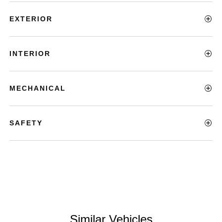
EXTERIOR
INTERIOR
MECHANICAL
SAFETY
Similar Vehicles