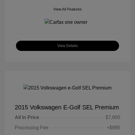
View All Features
View Details
2015 Volkswagen E-Golf SEL Premium
All In Price
$7,900
Processing Fee
+$995