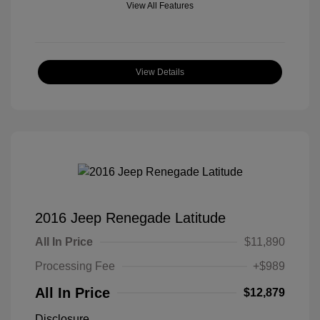
View All Features
View Details
2016 Jeep Renegade Latitude
All In Price
$11,890
Processing Fee
+$989
All In Price
$12,879
Disclosure