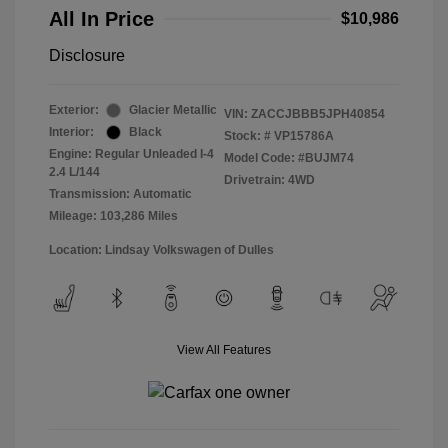
All In Price
$10,986
Disclosure
Exterior:
Glacier Metallic
VIN:
ZACCJBBB5JPH40854
Interior:
Black
Stock: #
VP15786A
Engine: Regular Unleaded I-4
Model Code: #BUJM74
2.4 L/144
Drivetrain: 4WD
Transmission: Automatic
Mileage: 103,286 Miles
Location: Lindsay Volkswagen of Dulles
View All Features