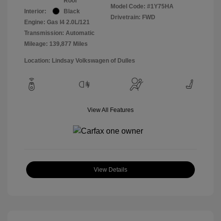
Roof
Model Code: #1Y75HA
Interior:
Black
Drivetrain: FWD
Engine: Gas I4 2.0L/121
Transmission: Automatic
Mileage: 139,877 Miles
Location: Lindsay Volkswagen of Dulles
View All Features
View Details