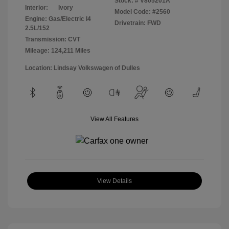
Stock: #
V805201A
Interior:
Ivory
Model Code: #2560
Engine: Gas/Electric I4
Drivetrain: FWD
2.5L/152
Transmission: CVT
Mileage: 124,211 Miles
Location: Lindsay Volkswagen of Dulles
View All Features
View Details