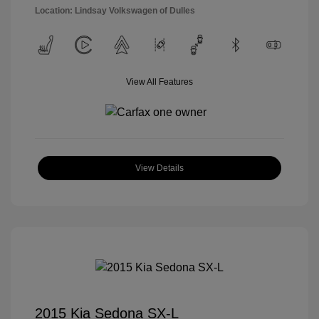
Location: Lindsay Volkswagen of Dulles
View All Features
View Details
2015 Kia Sedona SX-L