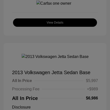
View Details
2013 Volkswagen Jetta Sedan Base
All In Price
$5,997
Processing Fee
+$989
All In Price
$6,986
Disclosure