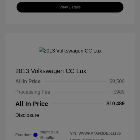
View Details
2013 Volkswagen CC Lux
All In Price
$9,500
Processing Fee
+$989
All In Price
$10,489
Disclosure
Night Blue
VIN:
WVWRP7AN3DE511135
Exterior:
Metallic