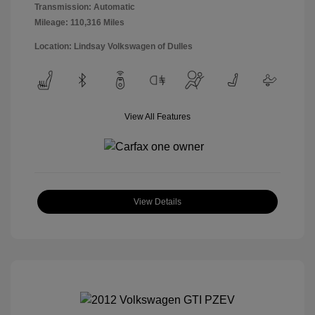
Transmission: Automatic
Mileage: 110,316 Miles
Location: Lindsay Volkswagen of Dulles
View All Features
View Details