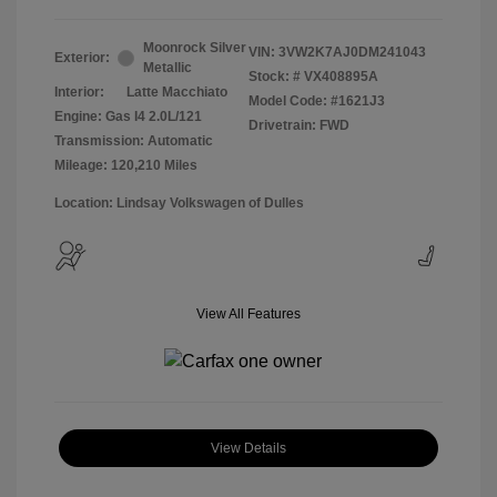
Moonrock Silver
VIN:
3VW2K7AJ0DM241043
Exterior:
Metallic
Stock: #
VX408895A
Interior:
Latte Macchiato
Model Code: #1621J3
Engine: Gas I4 2.0L/121
Drivetrain: FWD
Transmission: Automatic
Mileage: 120,210 Miles
Location: Lindsay Volkswagen of Dulles
View All Features
View Details