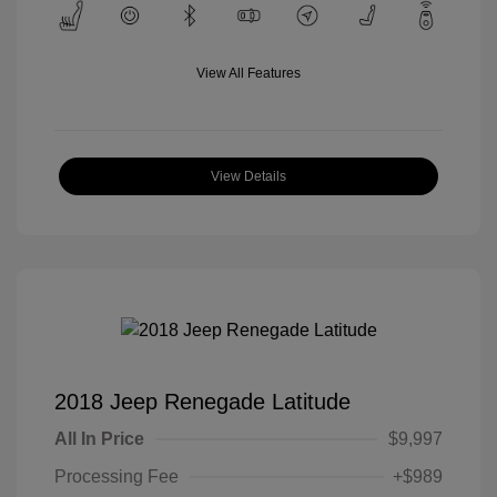
View All Features
View Details
2018 Jeep Renegade Latitude
All In Price
$9,997
Processing Fee
+$989