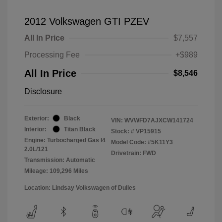
2012 Volkswagen GTI PZEV
All In Price
$7,557
Processing Fee
+$989
All In Price
$8,546
Disclosure
Exterior:
Black
VIN:
WVWFD7AJXCW141724
Interior:
Titan Black
Stock: #
VP15915
Engine: Turbocharged Gas I4
Model Code: #5K11Y3
2.0L/121
Drivetrain: FWD
Transmission: Automatic
Mileage: 109,296 Miles
Location: Lindsay Volkswagen of Dulles