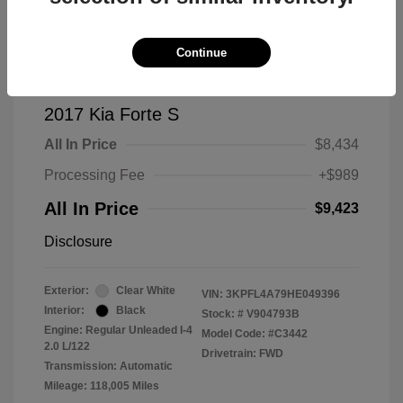
Continue
2017 Kia Forte S
All In Price
$8,434
Processing Fee
+$989
All In Price
$9,423
Disclosure
Exterior:
Clear White
VIN:
3KPFL4A79HE049396
Interior:
Black
Stock: #
V904793B
Engine: Regular Unleaded I-4
Model Code: #C3442
2.0 L/122
Drivetrain: FWD
Transmission: Automatic
Mileage: 118,005 Miles