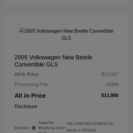
2005 Volkswagen New Beetle
Convertible GLS
All In Price
$12,997
Processing Fee
+$989
All In Price
$13,986
Disclosure
Aquarius
VIN:
3VWCM31Y15M367157
Exterior:
Blue/Gray Cloth
Stock: #
VP16021