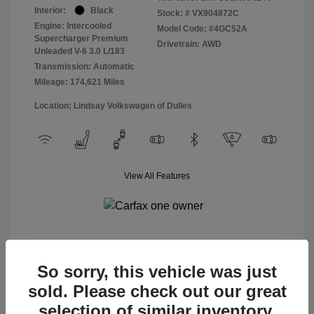
Interior:
Black
Stock: #
VX904872C
Engine: Intercooled
Model Code: #4GC52A
Supercharger Premium
Drivetrain: AWD
Unleaded V-6 3.0 L/183
Transmission: Automatic
Mileage: 174,621 Miles
Location: Lindsay Volkswagen of Dulles
View All Features
View Details
So sorry, this vehicle was just
sold. Please check out our great
selection of similar inventory.