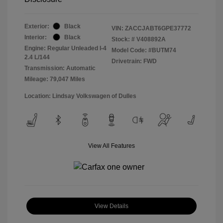
Exterior:
Black
VIN:
ZACCJABT6GPE37772
Interior:
Black
Stock: #
V408892A
Engine: Regular Unleaded I-4
Model Code: #BUTM74
2.4 L/144
Drivetrain: FWD
Transmission: Automatic
Mileage: 79,047 Miles
Location: Lindsay Volkswagen of Dulles
View All Features
View Details