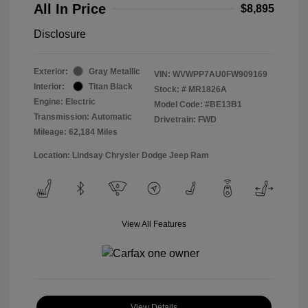
All In Price
$8,895
Disclosure
Exterior:
Gray Metallic
VIN:
WVWPP7AU0FW909169
Interior:
Titan Black
Stock: #
MR1826A
Engine: Electric
Model Code: #BE13B1
Transmission: Automatic
Drivetrain: FWD
Mileage: 62,184 Miles
Location: Lindsay Chrysler Dodge Jeep Ram
View All Features
View Details