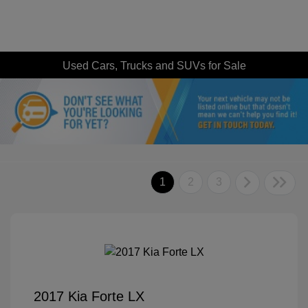
Used Cars, Trucks and SUVs for Sale
1
2
3
2017 Kia Forte LX