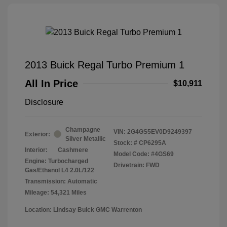
2013 Buick Regal Turbo Premium 1
All In Price
$10,911
Disclosure
Champagne
VIN:
2G4GS5EV0D9249397
Exterior:
Silver Metallic
Stock: #
CP6295A
Interior:
Cashmere
Model Code: #4GS69
Engine: Turbocharged
Drivetrain: FWD
Gas/Ethanol L4 2.0L/122
Transmission: Automatic
Mileage: 54,321 Miles
Location: Lindsay Buick GMC Warrenton