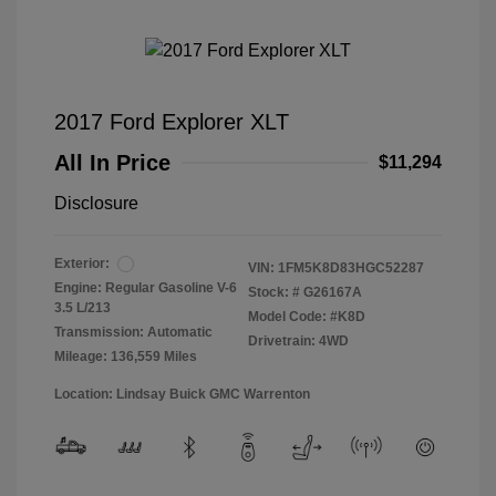
2017 Ford Explorer XLT
All In Price
$11,294
Disclosure
Exterior:
VIN:
1FM5K8D83HGC52287
Engine: Regular Gasoline V-6
Stock: #
G26167A
3.5 L/213
Model Code: #K8D
Transmission: Automatic
Drivetrain: 4WD
Mileage: 136,559 Miles
Location: Lindsay Buick GMC Warrenton