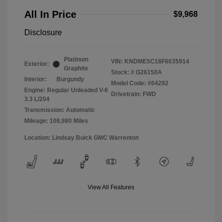
All In Price
$9,968
Disclosure
Platinum
VIN:
KNDME5C18F6035914
Exterior:
Graphite
Stock: #
G26150A
Interior:
Burgundy
Model Code: #64292
Engine: Regular Unleaded V-6
Drivetrain: FWD
3.3 L/204
Transmission: Automatic
Mileage: 108,980 Miles
Location: Lindsay Buick GMC Warrenton
View All Features