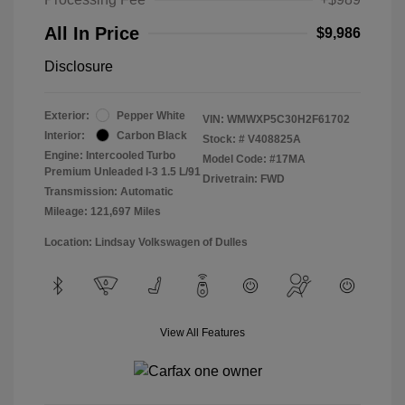
All In Price
$9,986
Disclosure
Exterior:
Pepper White
VIN:
WMWXP5C30H2F61702
Interior:
Carbon Black
Stock: #
V408825A
Engine: Intercooled Turbo
Model Code: #17MA
Premium Unleaded I-3 1.5 L/91
Drivetrain: FWD
Transmission: Automatic
Mileage: 121,697 Miles
Location: Lindsay Volkswagen of Dulles
View All Features