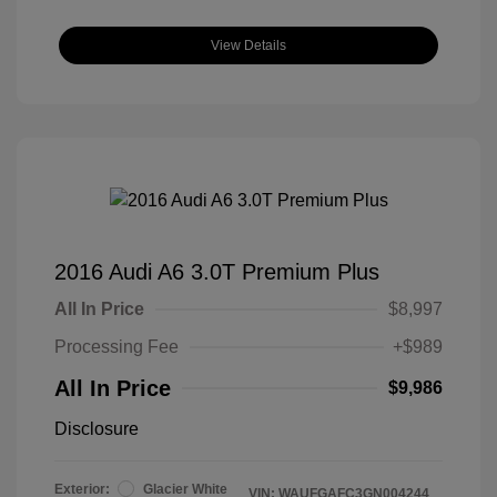
View Details
2016 Audi A6 3.0T Premium Plus
All In Price
$8,997
Processing Fee
+$989
All In Price
$9,986
Disclosure
Exterior:
Glacier White
VIN:
WAUFGAFC3GN004244