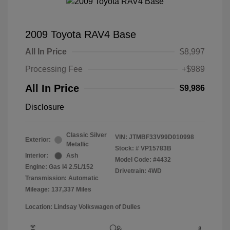
2009 Toyota RAV4 Base
All In Price
$8,997
Processing Fee
+$989
All In Price
$9,986
Disclosure
Classic Silver
VIN:
JTMBF33V99D010998
Exterior:
Metallic
Stock: #
VP15783B
Interior:
Ash
Model Code: #4432
Engine: Gas I4 2.5L/152
Drivetrain: 4WD
Transmission: Automatic
Mileage: 137,337 Miles
Location: Lindsay Volkswagen of Dulles