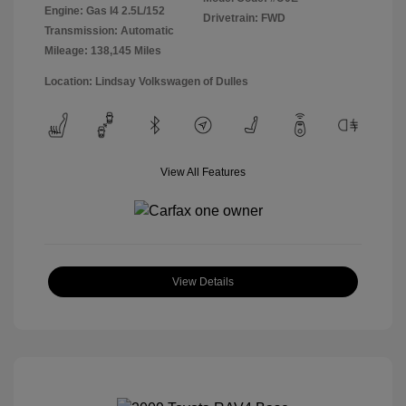
Engine: Gas I4 2.5L/152
Drivetrain: FWD
Transmission: Automatic
Mileage: 138,145 Miles
Location: Lindsay Volkswagen of Dulles
View All Features
View Details