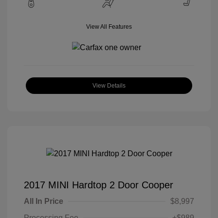
View All Features
View Details
2017 MINI Hardtop 2 Door Cooper
All In Price
$8,997
Processing Fee
+$989