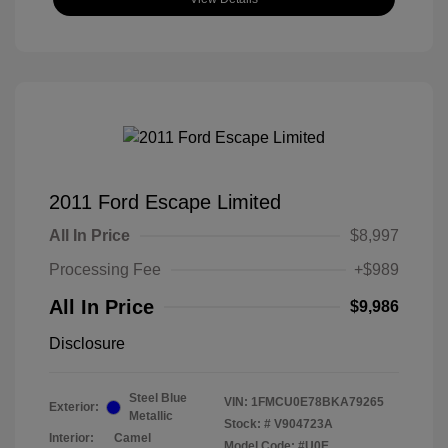
2011 Ford Escape Limited
All In Price
$8,997
Processing Fee
+$989
All In Price
$9,986
Disclosure
Steel Blue
VIN:
1FMCU0E78BKA79265
Exterior:
Metallic
Stock: #
V904723A
Interior:
Camel
Model Code: #U0E