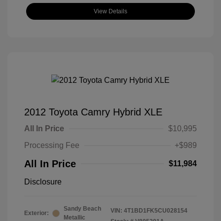
View Details
2012 Toyota Camry Hybrid XLE
All In Price
$10,995
Processing Fee
+$989
All In Price
$11,984
Disclosure
Sandy Beach
VIN:
4T1BD1FK5CU028154
Exterior:
Metallic