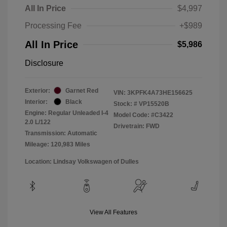
All In Price
$4,997
Processing Fee
+$989
All In Price
$5,986
Disclosure
Exterior:
Garnet Red
VIN:
3KPFK4A73HE156625
Interior:
Black
Stock: #
VP15520B
Engine: Regular Unleaded I-4
Model Code: #C3422
2.0 L/122
Drivetrain: FWD
Transmission: Automatic
Mileage: 120,983 Miles
Location: Lindsay Volkswagen of Dulles
View All Features