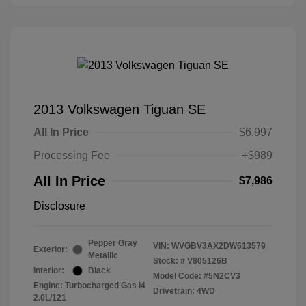
2013 Volkswagen Tiguan SE
All In Price
$6,997
Processing Fee
+$989
All In Price
$7,986
Disclosure
Pepper Gray
VIN:
WVGBV3AX2DW613579
Exterior:
Metallic
Stock: #
V805126B
Interior:
Black
Model Code: #5N2CV3
Engine: Turbocharged Gas I4
Drivetrain: 4WD
2.0L/121