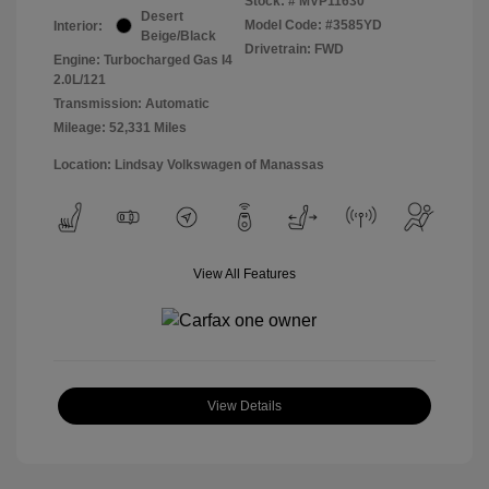
Stock: #
MVP11630
Desert
Model Code: #3585YD
Interior:
Beige/Black
Drivetrain: FWD
Engine: Turbocharged Gas I4
2.0L/121
Transmission: Automatic
Mileage: 52,331 Miles
Location: Lindsay Volkswagen of Manassas
View All Features
View Details