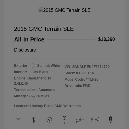
2015 GMC Terrain SLE
All In Price
$13,360
Disclosure
Exterior:
Summit White
VIN:
2GKALREK0F6374719
Interior:
Jet Black
Stock: #
G26015A
Engine: Gas/Ethanol I4
Model Code: #TLH26
2.4L/145
Drivetrain: FWD
Transmission: Automatic
Mileage: 76,204 Miles
Location: Lindsay Buick GMC Warrenton