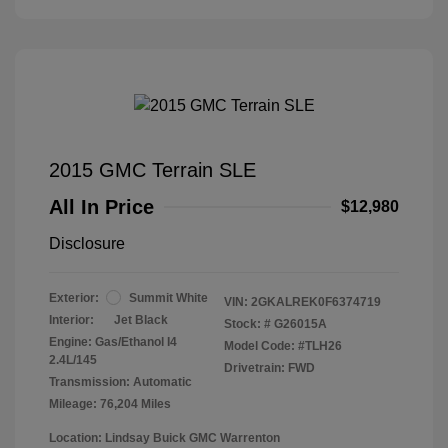
2015 GMC Terrain SLE
All In Price
$12,980
Disclosure
Exterior:
Summit White
VIN:
2GKALREK0F6374719
Interior:
Jet Black
Stock: #
G26015A
Engine: Gas/Ethanol I4
Model Code: #TLH26
2.4L/145
Drivetrain: FWD
Transmission: Automatic
Mileage: 76,204 Miles
Location: Lindsay Buick GMC Warrenton