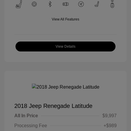
View All Features
View Details
2018 Jeep Renegade Latitude
All In Price
$9,997
Processing Fee
+$989