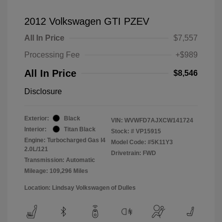
2012 Volkswagen GTI PZEV
All In Price
$7,557
Processing Fee
+$989
All In Price
$8,546
Disclosure
Exterior:
Black
VIN:
WVWFD7AJXCW141724
Interior:
Titan Black
Stock: #
VP15915
Engine: Turbocharged Gas I4
Model Code: #5K11Y3
2.0L/121
Drivetrain: FWD
Transmission: Automatic
Mileage: 109,296 Miles
Location: Lindsay Volkswagen of Dulles