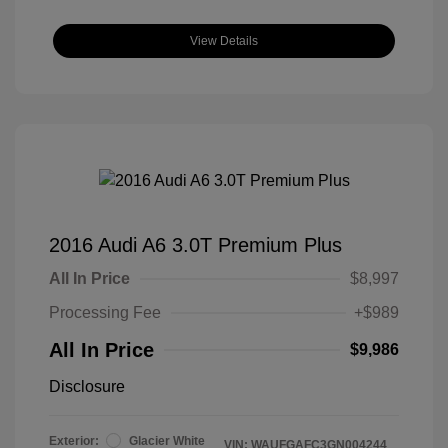
View Details
2016 Audi A6 3.0T Premium Plus
All In Price
$8,997
Processing Fee
+$989
All In Price
$9,986
Disclosure
Exterior:
Glacier White
VIN:
WAUFGAFC3GN004244