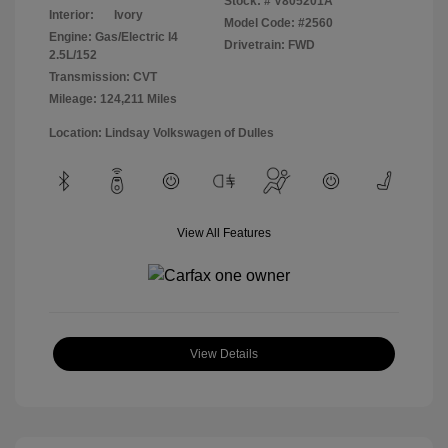
Stock: #
V805201A
Interior:
Ivory
Model Code: #2560
Engine: Gas/Electric I4
Drivetrain: FWD
2.5L/152
Transmission: CVT
Mileage: 124,211 Miles
Location: Lindsay Volkswagen of Dulles
View All Features
View Details