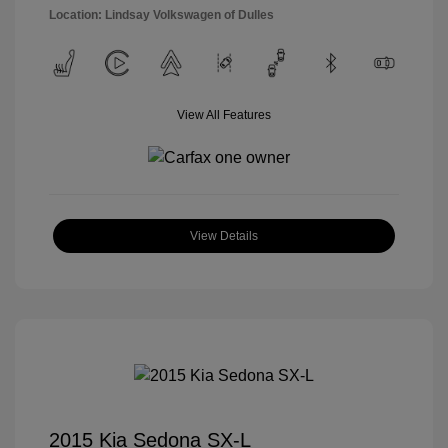
Location: Lindsay Volkswagen of Dulles
View All Features
View Details
2015 Kia Sedona SX-L