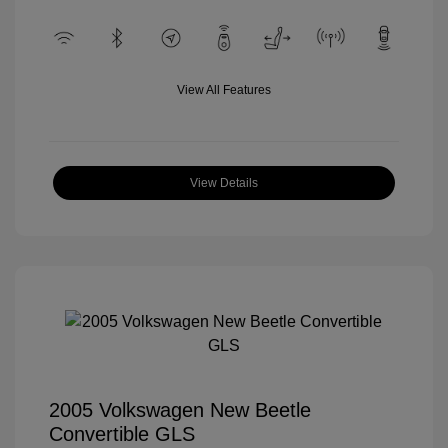
View All Features
View Details
2005 Volkswagen New Beetle
Convertible GLS