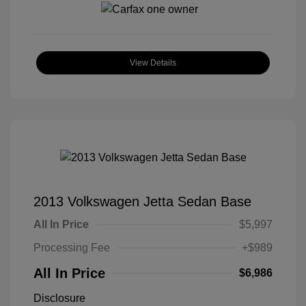
View Details
2013 Volkswagen Jetta Sedan Base
All In Price
$5,997
Processing Fee
+$989
All In Price
$6,986
Disclosure