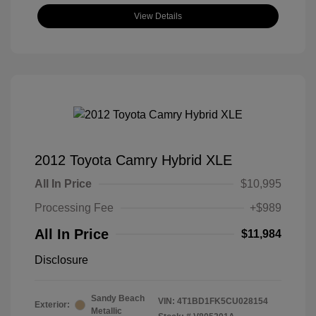
View Details
2012 Toyota Camry Hybrid XLE
All In Price
$10,995
Processing Fee
+$989
All In Price
$11,984
Disclosure
Sandy Beach
VIN:
4T1BD1FK5CU028154
Exterior:
Metallic