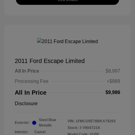
2011 Ford Escape Limited
All In Price
$8,997
Processing Fee
+$989
All In Price
$9,986
Disclosure
Steel Blue
VIN:
1FMCU0E78BKA79265
Exterior:
Metallic
Stock: #
V904723A
Interior:
Camel
Model Code: #U0E