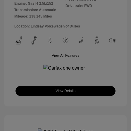
Engine: Gas I4 2.5L/152
Drivetrain: FWD
Transmission: Automatic
Mileage: 138,145 Miles
Location: Lindsay Volkswagen of Dulles
View All Features
View Details