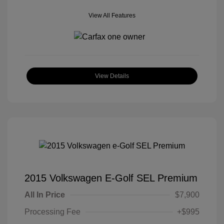
View All Features
View Details
2015 Volkswagen E-Golf SEL Premium
All In Price
$7,900
Processing Fee
+$995