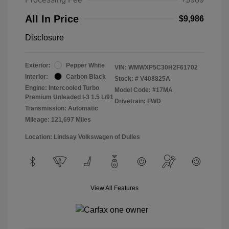
All In Price
$9,986
Disclosure
Exterior:
Pepper White
VIN:
WMWXP5C30H2F61702
Interior:
Carbon Black
Stock: #
V408825A
Engine: Intercooled Turbo
Model Code: #17MA
Premium Unleaded I-3 1.5 L/91
Drivetrain: FWD
Transmission: Automatic
Mileage: 121,697 Miles
Location: Lindsay Volkswagen of Dulles
View All Features