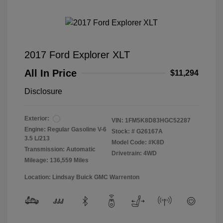
2017 Ford Explorer XLT
All In Price
$11,294
Disclosure
Exterior:
VIN:
1FM5K8D83HGC52287
Engine: Regular Gasoline V-6
Stock: #
G26167A
3.5 L/213
Model Code: #K8D
Transmission: Automatic
Drivetrain: 4WD
Mileage: 136,559 Miles
Location: Lindsay Buick GMC Warrenton