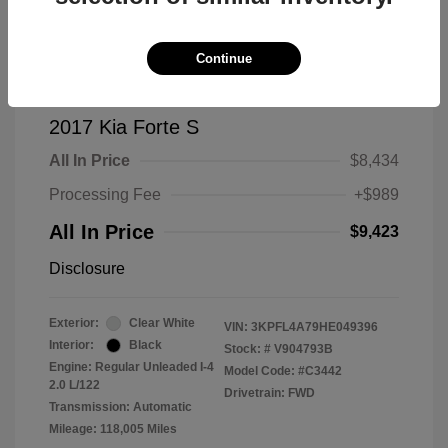
Continue
2017 Kia Forte S
All In Price
$8,434
Processing Fee
+$989
All In Price
$9,423
Disclosure
Exterior:
Clear White
VIN:
3KPFL4A79HE049396
Interior:
Black
Stock: #
V904793B
Engine: Regular Unleaded I-4
Model Code: #C3442
2.0 L/122
Drivetrain: FWD
Transmission: Automatic
Mileage: 118,005 Miles