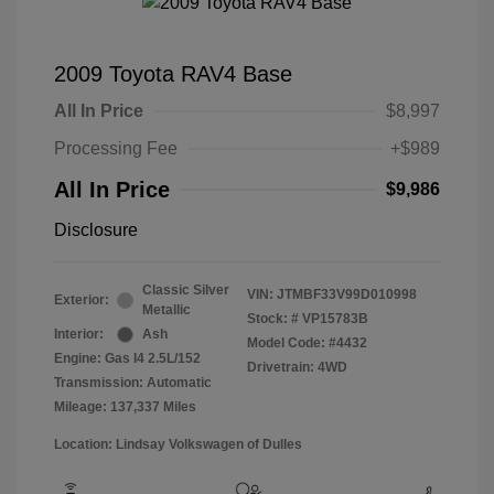
2009 Toyota RAV4 Base
All In Price
$8,997
Processing Fee
+$989
All In Price
$9,986
Disclosure
Classic Silver
VIN:
JTMBF33V99D010998
Exterior:
Metallic
Stock: #
VP15783B
Interior:
Ash
Model Code: #4432
Engine: Gas I4 2.5L/152
Drivetrain: 4WD
Transmission: Automatic
Mileage: 137,337 Miles
Location: Lindsay Volkswagen of Dulles