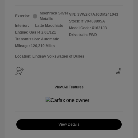
Moonrock Silver
VIN:
3VW2K7AJ0DM241043
Exterior:
Metallic
Stock: #
VX408895A
Interior:
Latte Macchiato
Model Code: #1621J3
Engine: Gas I4 2.0L/121
Drivetrain: FWD
Transmission: Automatic
Mileage: 120,210 Miles
Location: Lindsay Volkswagen of Dulles
View All Features
View Details