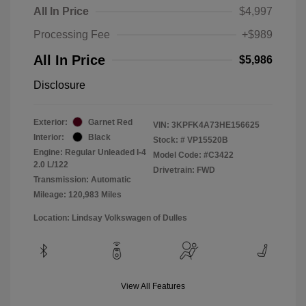
All In Price
$4,997
Processing Fee
+$989
All In Price
$5,986
Disclosure
Exterior:
Garnet Red
VIN:
3KPFK4A73HE156625
Interior:
Black
Stock: #
VP15520B
Engine: Regular Unleaded I-4
Model Code: #C3422
2.0 L/122
Drivetrain: FWD
Transmission: Automatic
Mileage: 120,983 Miles
Location: Lindsay Volkswagen of Dulles
View All Features