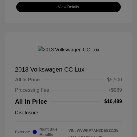
View Details
2013 Volkswagen CC Lux
All In Price
$9,500
Processing Fee
+$989
All In Price
$10,489
Disclosure
Night Blue
VIN:
WVWRP7AN3DE511135
Exterior:
Metallic