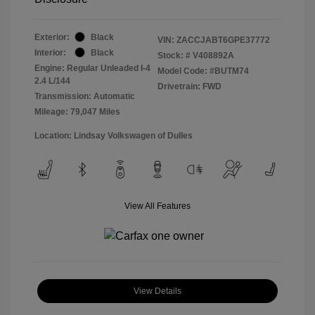
Exterior:
Black
VIN:
ZACCJABT6GPE37772
Interior:
Black
Stock: #
V408892A
Engine: Regular Unleaded I-4
Model Code: #BUTM74
2.4 L/144
Drivetrain: FWD
Transmission: Automatic
Mileage: 79,047 Miles
Location: Lindsay Volkswagen of Dulles
View All Features
View Details