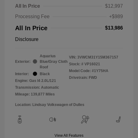
All In Price
$12,997
Processing Fee
+$989
All In Price
$13,986
Disclosure
Aquarius
VIN:
3VWCM31Y15M367157
Exterior:
Blue/Gray Cloth
Stock: #
VP16021
Roof
Model Code: #1Y75HA
Interior:
Black
Drivetrain: FWD
Engine: Gas I4 2.0L/121
Transmission: Automatic
Mileage: 139,877 Miles
Location: Lindsay Volkswagen of Dulles
View All Features