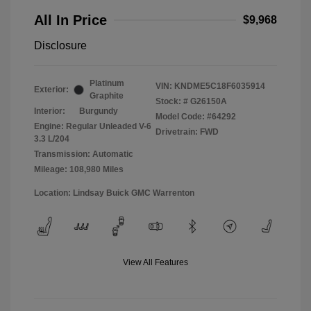
All In Price
$9,968
Disclosure
Platinum
VIN:
KNDME5C18F6035914
Exterior:
Graphite
Stock: #
G26150A
Interior:
Burgundy
Model Code: #64292
Engine: Regular Unleaded V-6
Drivetrain: FWD
3.3 L/204
Transmission: Automatic
Mileage: 108,980 Miles
Location: Lindsay Buick GMC Warrenton
View All Features