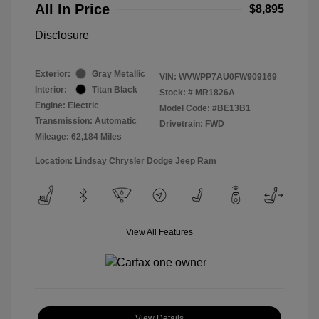
All In Price
$8,895
Disclosure
Exterior:
Gray Metallic
VIN:
WVWPP7AU0FW909169
Interior:
Titan Black
Stock: #
MR1826A
Engine: Electric
Model Code: #BE13B1
Transmission: Automatic
Drivetrain: FWD
Mileage: 62,184 Miles
Location: Lindsay Chrysler Dodge Jeep Ram
View All Features
View Details