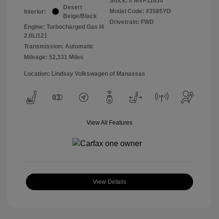
Stock: #
MVP11630
Desert
Model Code: #3585YD
Interior:
Beige/Black
Drivetrain: FWD
Engine: Turbocharged Gas I4
2.0L/121
Transmission: Automatic
Mileage: 52,331 Miles
Location: Lindsay Volkswagen of Manassas
View All Features
View Details