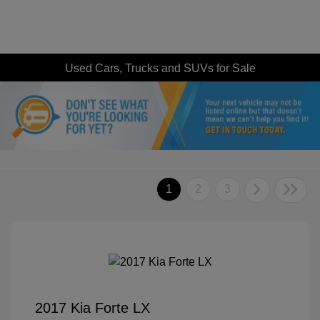
Used Cars, Trucks and SUVs for Sale
1
2
3
2017 Kia Forte LX