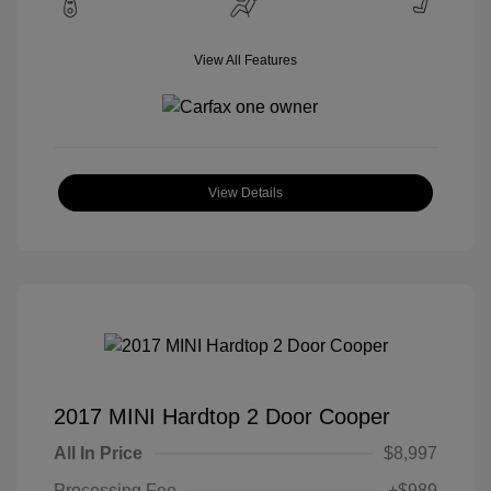
View All Features
View Details
2017 MINI Hardtop 2 Door Cooper
All In Price
$8,997
Processing Fee
+$989