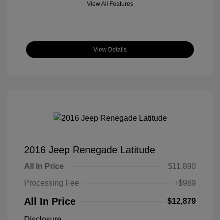
View All Features
View Details
2016 Jeep Renegade Latitude
All In Price
$11,890
Processing Fee
+$989
All In Price
$12,879
Disclosure