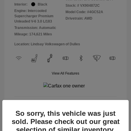
Interior:
Black
Stock: #
VX904872C
Engine: Intercooled
Model Code: #4GC52A
Supercharger Premium
Drivetrain: AWD
Unleaded V-6 3.0 L/183
Transmission: Automatic
Mileage: 174,621 Miles
Location: Lindsay Volkswagen of Dulles
View All Features
View Details
So sorry, this vehicle was just
sold. Please check out our great
selection of similar inventory.