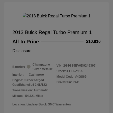
2013 Buick Regal Turbo Premium 1
All In Price
$10,810
Disclosure
Champagne
VIN:
2G4GS5EV0D9249397
Exterior:
Silver Metallic
Stock: #
CP6295A
Interior:
Cashmere
Model Code: #4GS69
Engine: Turbocharged
Drivetrain: FWD
Gas/Ethanol L4 2.0L/122
Transmission: Automatic
Mileage: 54,321 Miles
Location: Lindsay Buick GMC Warrenton