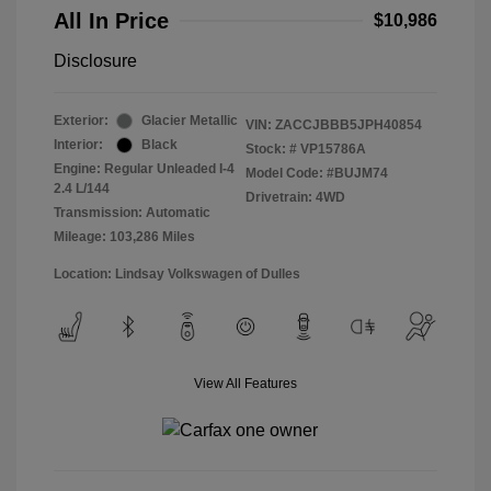
All In Price
$10,986
Disclosure
Exterior:
Glacier Metallic
VIN:
ZACCJBBB5JPH40854
Interior:
Black
Stock: #
VP15786A
Engine: Regular Unleaded I-4
Model Code: #BUJM74
2.4 L/144
Drivetrain: 4WD
Transmission: Automatic
Mileage: 103,286 Miles
Location: Lindsay Volkswagen of Dulles
View All Features