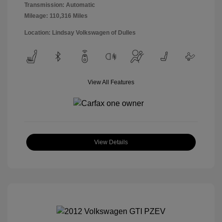
Transmission: Automatic
Mileage: 110,316 Miles
Location: Lindsay Volkswagen of Dulles
View All Features
View Details