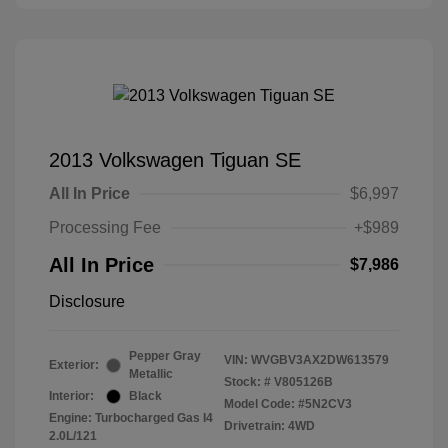
2013 Volkswagen Tiguan SE
All In Price
$6,997
Processing Fee
+$989
All In Price
$7,986
Disclosure
Pepper Gray
VIN:
WVGBV3AX2DW613579
Exterior:
Metallic
Stock: #
V805126B
Interior:
Black
Model Code: #5N2CV3
Engine: Turbocharged Gas I4
Drivetrain: 4WD
2.0L/121