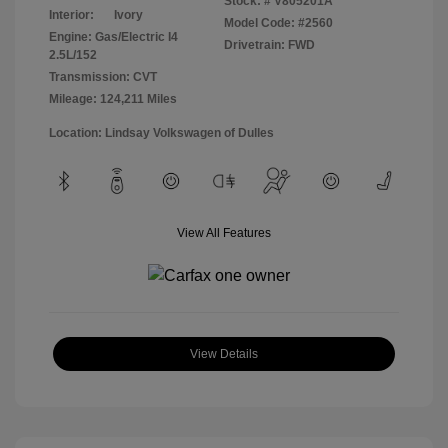
Stock: #
V805201A
Interior:
Ivory
Model Code: #2560
Engine: Gas/Electric I4
Drivetrain: FWD
2.5L/152
Transmission: CVT
Mileage: 124,211 Miles
Location: Lindsay Volkswagen of Dulles
View All Features
View Details