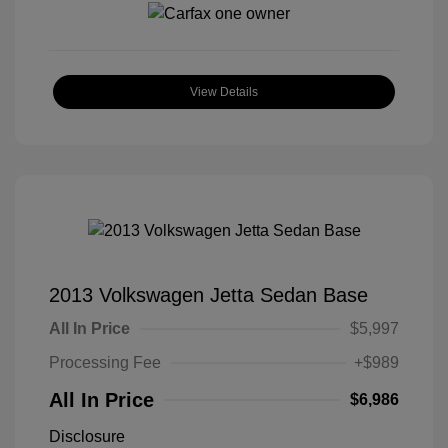
View Details
2013 Volkswagen Jetta Sedan Base
All In Price
$5,997
Processing Fee
+$989
All In Price
$6,986
Disclosure