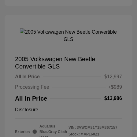
2005 Volkswagen New Beetle
Convertible GLS
All In Price
$12,997
Processing Fee
+$989
All In Price
$13,986
Disclosure
Aquarius
VIN:
3VWCM31Y15M367157
Exterior:
Blue/Gray Cloth
Stock: #
VP16021