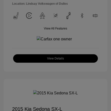
Location: Lindsay Volkswagen of Dulles
View All Features
View Details
2015 Kia Sedona SX-L