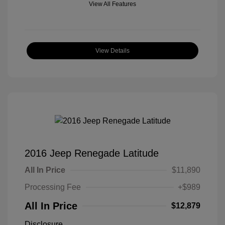
View All Features
View Details
2016 Jeep Renegade Latitude
All In Price
$11,890
Processing Fee
+$989
All In Price
$12,879
Disclosure