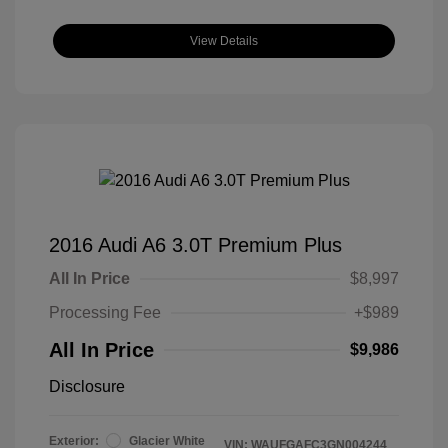
View Details
2016 Audi A6 3.0T Premium Plus
All In Price
$8,997
Processing Fee
+$989
All In Price
$9,986
Disclosure
Exterior:
Glacier White
VIN:
WAUFGAFC3GN004244