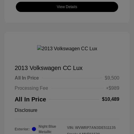
View Details
2013 Volkswagen CC Lux
All In Price
$9,500
Processing Fee
+$989
All In Price
$10,489
Disclosure
Night Blue
VIN:
WVWRP7AN3DE511135
Exterior:
Metallic