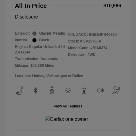
All In Price
$10,986
Disclosure
Exterior:
Glacier Metallic
VIN:
ZACCJBBB5JPH40854
Interior:
Black
Stock: #
VP15786A
Engine: Regular Unleaded I-4
Model Code: #BUJM74
2.4 L/144
Drivetrain: 4WD
Transmission: Automatic
Mileage: 103,286 Miles
Location: Lindsay Volkswagen of Dulles
View All Features