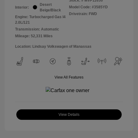
Stock: #
MVP11630
Desert
Model Code: #3585YD
Interior:
Beige/Black
Drivetrain: FWD
Engine: Turbocharged Gas I4
2.0L/121
Transmission: Automatic
Mileage: 52,331 Miles
Location: Lindsay Volkswagen of Manassas
View All Features
View Details