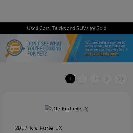
Used Cars, Trucks and SUVs for Sale
1
2
3
2017 Kia Forte LX