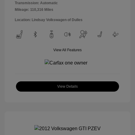
Transmission: Automatic
Mileage: 110,316 Miles
Location: Lindsay Volkswagen of Dulles
View All Features
View Details