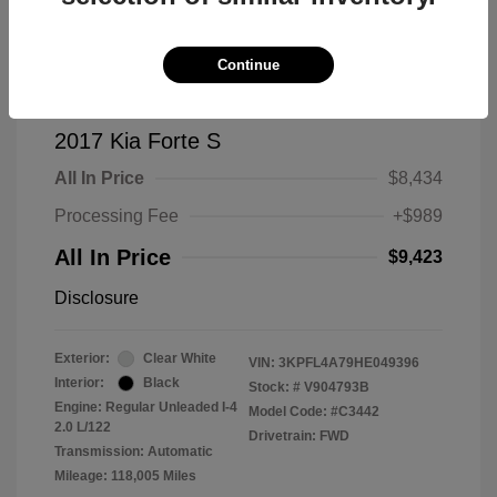
Continue
2017 Kia Forte S
All In Price
$8,434
Processing Fee
+$989
All In Price
$9,423
Disclosure
Exterior:
Clear White
VIN:
3KPFL4A79HE049396
Interior:
Black
Stock: #
V904793B
Engine: Regular Unleaded I-4
Model Code: #C3442
2.0 L/122
Drivetrain: FWD
Transmission: Automatic
Mileage: 118,005 Miles