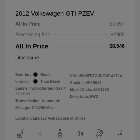
2012 Volkswagen GTI PZEV
All In Price
$7,557
Processing Fee
+$989
All In Price
$8,546
Disclosure
Exterior:
Black
VIN:
WVWFD7AJXCW141724
Interior:
Titan Black
Stock: #
VP15915
Engine: Turbocharged Gas I4
Model Code: #5K11Y3
2.0L/121
Drivetrain: FWD
Transmission: Automatic
Mileage: 109,296 Miles
Location: Lindsay Volkswagen of Dulles