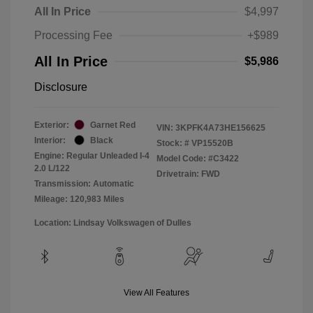
All In Price
$4,997
Processing Fee
+$989
All In Price
$5,986
Disclosure
Exterior:
Garnet Red
VIN:
3KPFK4A73HE156625
Interior:
Black
Stock: #
VP15520B
Engine: Regular Unleaded I-4
Model Code: #C3422
2.0 L/122
Drivetrain: FWD
Transmission: Automatic
Mileage: 120,983 Miles
Location: Lindsay Volkswagen of Dulles
View All Features