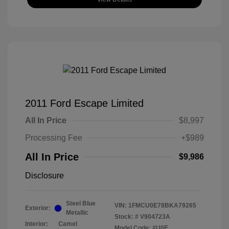
2011 Ford Escape Limited
All In Price
$8,997
Processing Fee
+$989
All In Price
$9,986
Disclosure
Steel Blue
VIN:
1FMCU0E78BKA79265
Exterior:
Metallic
Stock: #
V904723A
Interior:
Camel
Model Code: #U0E