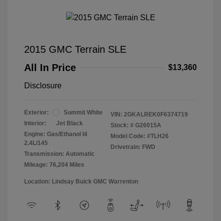
2015 GMC Terrain SLE
All In Price
$13,360
Disclosure
Exterior:
Summit White
VIN:
2GKALREK0F6374719
Interior:
Jet Black
Stock: #
G26015A
Engine: Gas/Ethanol I4
Model Code: #TLH26
2.4L/145
Drivetrain: FWD
Transmission: Automatic
Mileage: 76,204 Miles
Location: Lindsay Buick GMC Warrenton