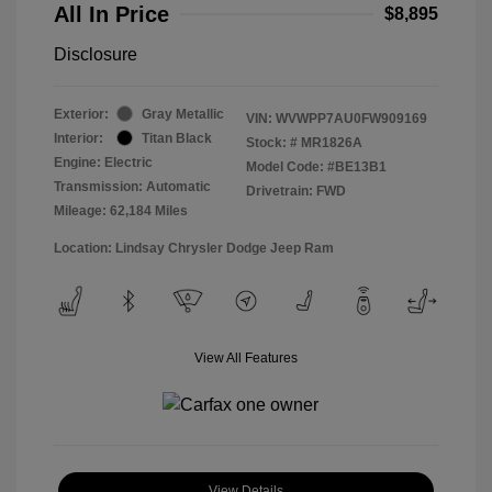
All In Price
$8,895
Disclosure
Exterior:
Gray Metallic
VIN:
WVWPP7AU0FW909169
Interior:
Titan Black
Stock: #
MR1826A
Engine: Electric
Model Code: #BE13B1
Transmission: Automatic
Drivetrain: FWD
Mileage: 62,184 Miles
Location: Lindsay Chrysler Dodge Jeep Ram
View All Features
View Details