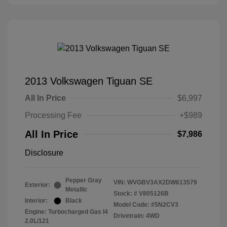
2013 Volkswagen Tiguan SE
All In Price
$6,997
Processing Fee
+$989
All In Price
$7,986
Disclosure
Pepper Gray
VIN:
WVGBV3AX2DW613579
Exterior:
Metallic
Stock: #
V805126B
Interior:
Black
Model Code: #5N2CV3
Engine: Turbocharged Gas I4
Drivetrain: 4WD
2.0L/121