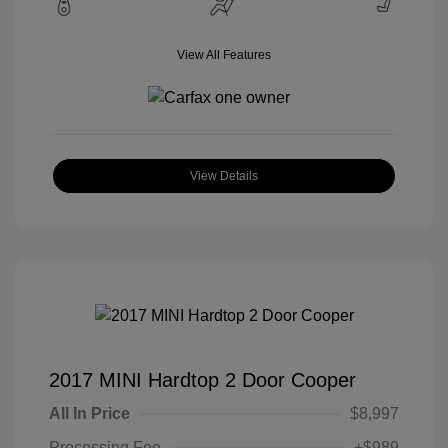
View All Features
View Details
2017 MINI Hardtop 2 Door Cooper
All In Price
$8,997
Processing Fee
+$989