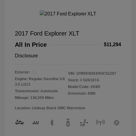
2017 Ford Explorer XLT
All In Price
$11,294
Disclosure
Exterior:
VIN:
1FM5K8D83HGC52287
Engine: Regular Gasoline V-6
Stock: #
G26167A
3.5 L/213
Model Code: #K8D
Transmission: Automatic
Drivetrain: 4WD
Mileage: 136,559 Miles
Location: Lindsay Buick GMC Warrenton