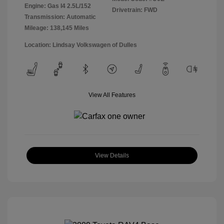
Engine: Gas I4 2.5L/152
Drivetrain: FWD
Transmission: Automatic
Mileage: 138,145 Miles
Location: Lindsay Volkswagen of Dulles
View All Features
View Details