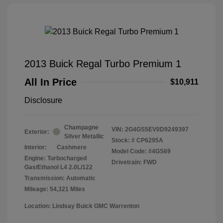
2013 Buick Regal Turbo Premium 1
All In Price
$10,911
Disclosure
Champagne
VIN:
2G4GS5EV0D9249397
Exterior:
Silver Metallic
Stock: #
CP6295A
Interior:
Cashmere
Model Code: #4GS69
Engine: Turbocharged
Drivetrain: FWD
Gas/Ethanol L4 2.0L/122
Transmission: Automatic
Mileage: 54,321 Miles
Location: Lindsay Buick GMC Warrenton