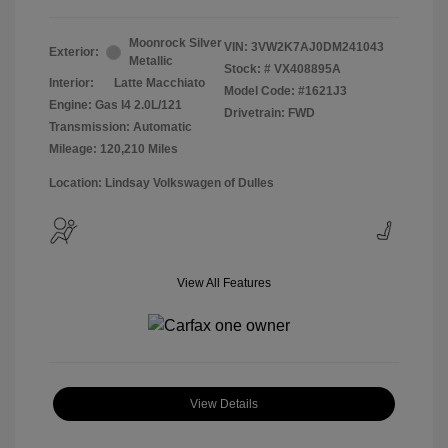
Moonrock Silver
VIN:
3VW2K7AJ0DM241043
Exterior:
Metallic
Stock: #
VX408895A
Interior:
Latte Macchiato
Model Code: #1621J3
Engine: Gas I4 2.0L/121
Drivetrain: FWD
Transmission: Automatic
Mileage: 120,210 Miles
Location: Lindsay Volkswagen of Dulles
View All Features
View Details