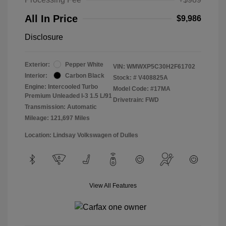
All In Price
$9,986
Disclosure
Exterior:
Pepper White
VIN:
WMWXP5C30H2F61702
Interior:
Carbon Black
Stock: #
V408825A
Engine: Intercooled Turbo
Model Code: #17MA
Premium Unleaded I-3 1.5 L/91
Drivetrain: FWD
Transmission: Automatic
Mileage: 121,697 Miles
Location: Lindsay Volkswagen of Dulles
View All Features