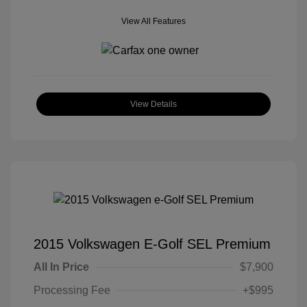
View All Features
View Details
2015 Volkswagen E-Golf SEL Premium
All In Price
$7,900
Processing Fee
+$995