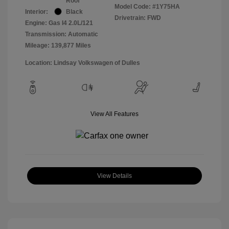
Roof
Model Code: #1Y75HA
Interior:
Black
Drivetrain: FWD
Engine: Gas I4 2.0L/121
Transmission: Automatic
Mileage: 139,877 Miles
Location: Lindsay Volkswagen of Dulles
View All Features
View Details