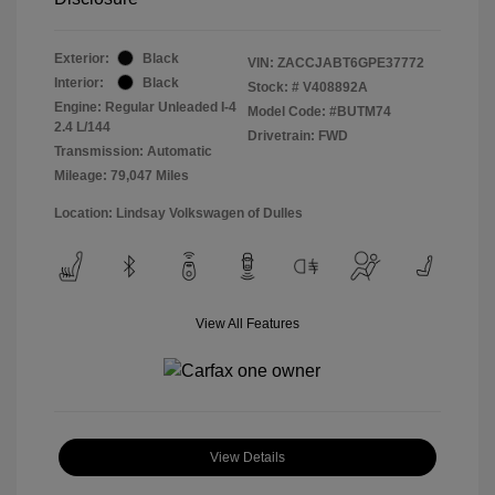
Exterior:
Black
VIN:
ZACCJABT6GPE37772
Interior:
Black
Stock: #
V408892A
Engine: Regular Unleaded I-4
Model Code: #BUTM74
2.4 L/144
Drivetrain: FWD
Transmission: Automatic
Mileage: 79,047 Miles
Location: Lindsay Volkswagen of Dulles
View All Features
View Details