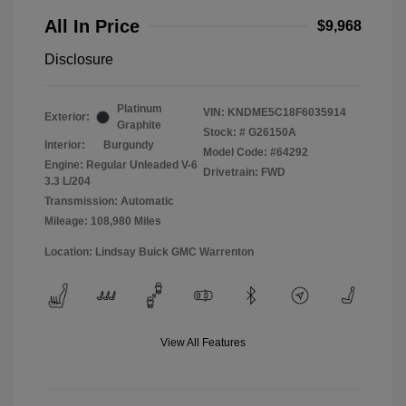
All In Price
$9,968
Disclosure
Platinum
VIN:
KNDME5C18F6035914
Exterior:
Graphite
Stock: #
G26150A
Interior:
Burgundy
Model Code: #64292
Engine: Regular Unleaded V-6
Drivetrain: FWD
3.3 L/204
Transmission: Automatic
Mileage: 108,980 Miles
Location: Lindsay Buick GMC Warrenton
View All Features