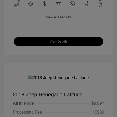
View All Features
View Details
2018 Jeep Renegade Latitude
All In Price
$9,997
Processing Fee
+$989