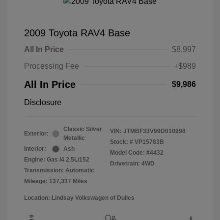
2009 Toyota RAV4 Base
All In Price
$8,997
Processing Fee
+$989
All In Price
$9,986
Disclosure
Classic Silver
VIN:
JTMBF33V99D010998
Exterior:
Metallic
Stock: #
VP15783B
Interior:
Ash
Model Code: #4432
Engine: Gas I4 2.5L/152
Drivetrain: 4WD
Transmission: Automatic
Mileage: 137,337 Miles
Location: Lindsay Volkswagen of Dulles