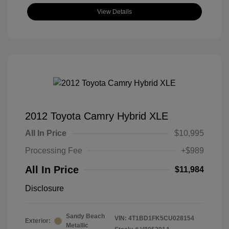
View Details
2012 Toyota Camry Hybrid XLE
All In Price
$10,995
Processing Fee
+$989
All In Price
$11,984
Disclosure
Sandy Beach
VIN:
4T1BD1FK5CU028154
Exterior:
Metallic