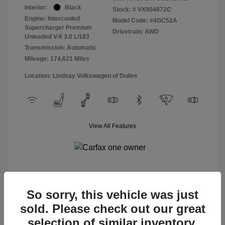
Interior:
Black
Stock: #
VX904872C
Engine: Intercooled
Model Code: #4GC52A
Supercharger Premium
Drivetrain: AWD
Unleaded V-6 3.0 L/183
Transmission: Automatic
Mileage: 174,621 Miles
Location: Lindsay Volkswagen of Dulles
View All Features
View Details
So sorry, this vehicle was just
sold. Please check out our great
selection of similar inventory.